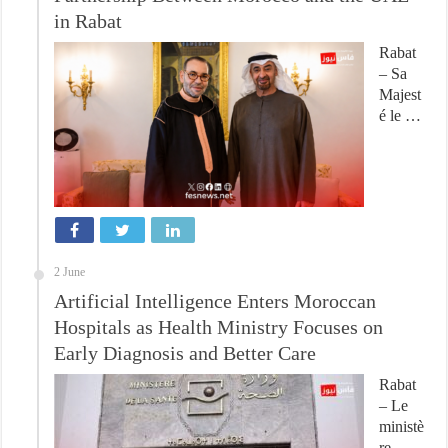
in Rabat
Rabat
– Sa
Majest
é le …
2 June
Artificial Intelligence Enters Moroccan
Hospitals as Health Ministry Focuses on
Early Diagnosis and Better Care
Rabat
– Le
ministè
re