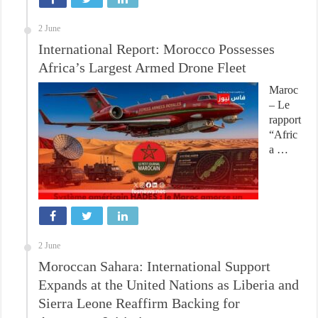
2 June
International Report: Morocco Possesses
Africa’s Largest Armed Drone Fleet
Maroc
– Le
rapport
“Afric
a …
2 June
Moroccan Sahara: International Support
Expands at the United Nations as Liberia and
Sierra Leone Reaffirm Backing for