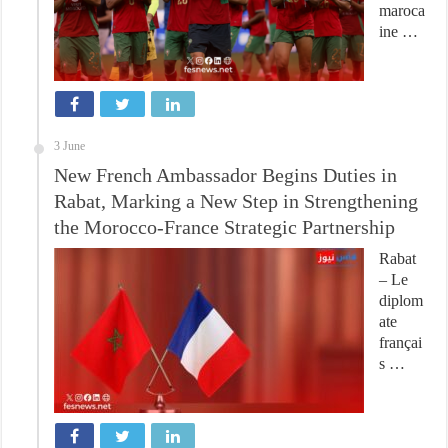
maroca
ine …
3 June
New French Ambassador Begins Duties in
Rabat, Marking a New Step in Strengthening
the Morocco-France Strategic Partnership
Rabat
– Le
diplom
ate
françai
s …