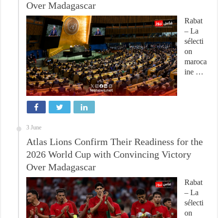
Over Madagascar
Rabat
– La
sélecti
on
maroca
ine …
3 June
Atlas Lions Confirm Their Readiness for the
2026 World Cup with Convincing Victory
Over Madagascar
Rabat
– La
sélecti
on