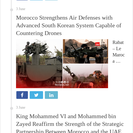
3 June
Morocco Strengthens Air Defenses with
Advanced South Korean System Capable of
Countering Drones
Rabat
– Le
Maroc
a …
3 June
King Mohammed VI and Mohammed bin
Zayed Reaffirm the Strength of the Strategic
Partnership Between Morocco and the UAE