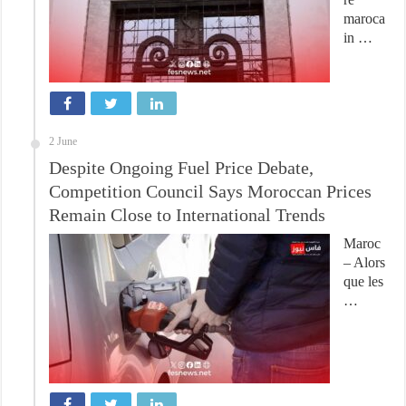
maroca
in …
2 June
Despite Ongoing Fuel Price Debate,
Competition Council Says Moroccan Prices
Remain Close to International Trends
Maroc
– Alors
que les
…