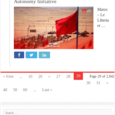
Autonomy Initiative
Maroc
– Le
Liberia
et …
29
« First
...
10
20
«
27
28
Page 29 of 2,042
30
31
»
40
50
60
...
Last »