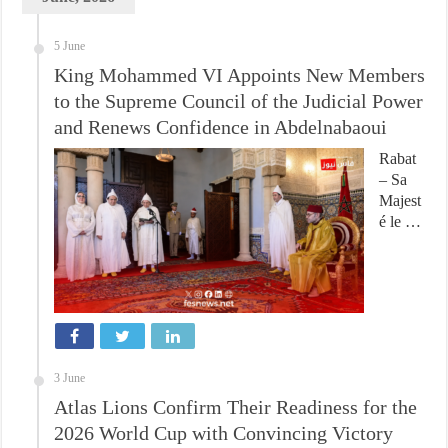
5 June
King Mohammed VI Appoints New Members
to the Supreme Council of the Judicial Power
and Renews Confidence in Abdelnabaoui
Rabat
– Sa
Majest
é le …
3 June
Atlas Lions Confirm Their Readiness for the
2026 World Cup with Convincing Victory