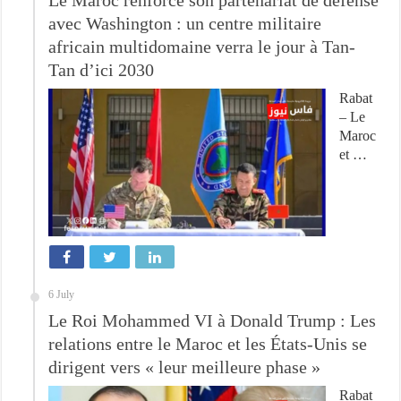
avec Washington : un centre militaire
africain multidomaine verra le jour à Tan-
Tan d’ici 2030
Rabat
– Le
Maroc
et …
6 July
Le Roi Mohammed VI à Donald Trump : Les
relations entre le Maroc et les États-Unis se
dirigent vers « leur meilleure phase »
Rabat