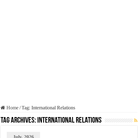
Home
/
Tag:
International Relations
Tag Archives:
International Relations
July, 2026