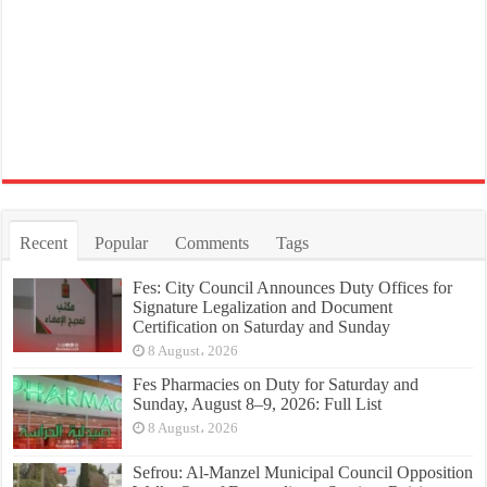
Recent
Popular
Comments
Tags
Fes: City Council Announces Duty Offices for
Signature Legalization and Document
Certification on Saturday and Sunday
8 August، 2026
Fes Pharmacies on Duty for Saturday and
Sunday, August 8–9, 2026: Full List
8 August، 2026
Sefrou: Al-Manzel Municipal Council Opposition