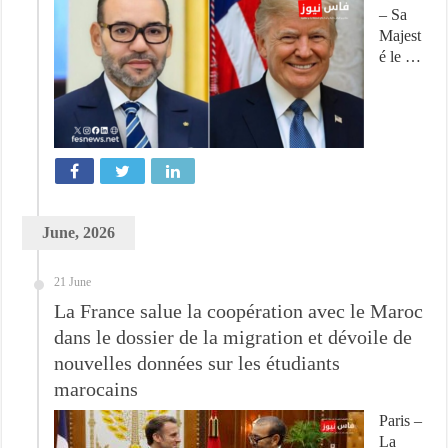
– Sa
Majest
é le …
June, 2026
21 June
La France salue la coopération avec le Maroc
dans le dossier de la migration et dévoile de
nouvelles données sur les étudiants
marocains
Paris –
La