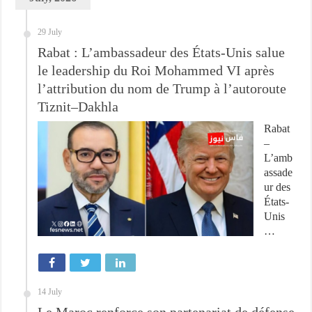
29 July
Rabat : L’ambassadeur des États-Unis salue
le leadership du Roi Mohammed VI après
l’attribution du nom de Trump à l’autoroute
Tiznit–Dakhla
Rabat
–
L’amb
assade
ur des
États-
Unis
…
14 July
Le Maroc renforce son partenariat de défense