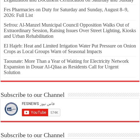
Fes Pharmacies on Duty for Saturday and Sunday, August 8–9,
2026: Full List
Sefrou: Al-Manzel Municipal Council Opposition Walks Out of
Extraordinary Session, Raising Issues Over Street Lighting, Kiosks
and Urban Rehabilitation
El Hajeb: Heat and Limited Irrigation Water Put Pressure on Onion
Crops as Local Groups Warn of Seasonal Impacts
Taounate: More Than a Year of Waiting for Electricity Network
Expansion in Douar Al-Qliaa as Residents Call for Urgent
Solution
Subscribe to our Channel
Subscribe to our Channel