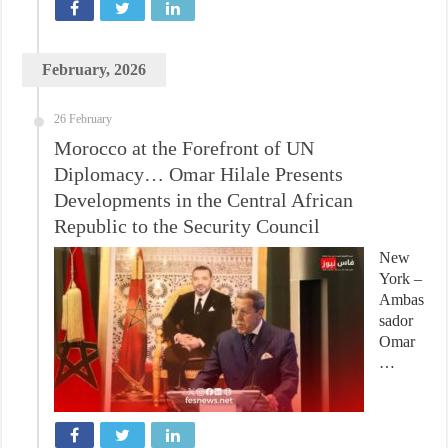
February, 2026
26 February
Morocco at the Forefront of UN
Diplomacy… Omar Hilale Presents
Developments in the Central African
Republic to the Security Council
New
York –
Ambas
sador
Omar
…