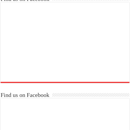
Find us on Facebook