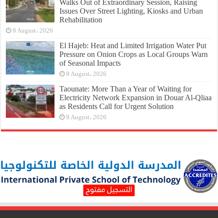
Walks Out of Extraordinary Session, Raising
Issues Over Street Lighting, Kiosks and Urban
Rehabilitation
8 August، 2026
El Hajeb: Heat and Limited Irrigation Water Put
Pressure on Onion Crops as Local Groups Warn
of Seasonal Impacts
8 August، 2026
Taounate: More Than a Year of Waiting for
Electricity Network Expansion in Douar Al-Qliaa
as Residents Call for Urgent Solution
8 August، 2026