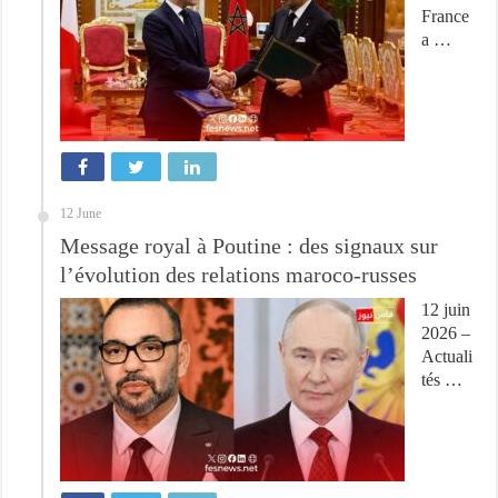
France
a …
12 June
Message royal à Poutine : des signaux sur
l’évolution des relations maroco-russes
12 juin
2026 –
Actuali
tés …