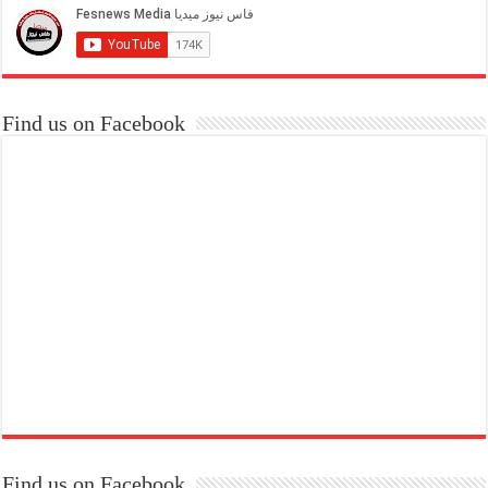
Find us on Facebook
Find us on Facebook