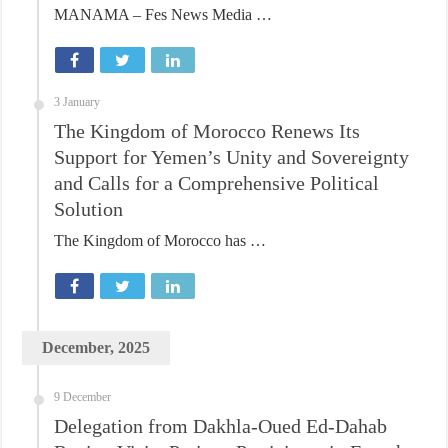
MANAMA – Fes News Media …
3 January
The Kingdom of Morocco Renews Its
Support for Yemen’s Unity and Sovereignty
and Calls for a Comprehensive Political
Solution
The Kingdom of Morocco has …
December, 2025
9 December
Delegation from Dakhla-Oued Ed-Dahab