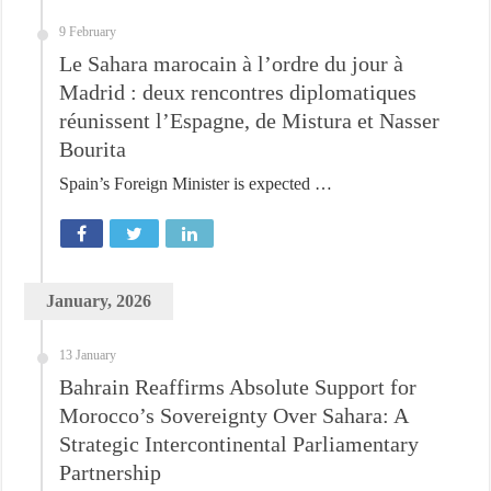
9 February
Le Sahara marocain à l’ordre du jour à
Madrid : deux rencontres diplomatiques
réunissent l’Espagne, de Mistura et Nasser
Bourita
Spain’s Foreign Minister is expected …
January, 2026
13 January
Bahrain Reaffirms Absolute Support for
Morocco’s Sovereignty Over Sahara: A
Strategic Intercontinental Parliamentary
Partnership