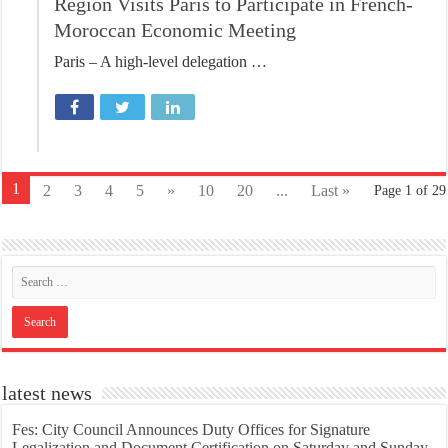
Region Visits Paris to Participate in French-
Moroccan Economic Meeting
Paris – A high-level delegation …
1
2
3
4
5
»
10
20
...
Last »
Page 1 of 29
latest news
Fes: City Council Announces Duty Offices for Signature
Legalization and Document Certification on Saturday and Sunday