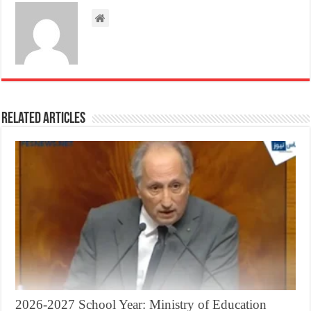
Related Articles
2026-2027 School Year: Ministry of Education