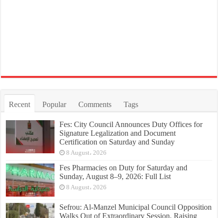
Recent
Popular
Comments
Tags
Fes: City Council Announces Duty Offices for
Signature Legalization and Document
Certification on Saturday and Sunday
8 August، 2026
Fes Pharmacies on Duty for Saturday and
Sunday, August 8–9, 2026: Full List
8 August، 2026
Sefrou: Al-Manzel Municipal Council Opposition
Walks Out of Extraordinary Session, Raising