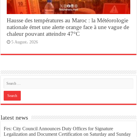
Hausse des températures au Maroc : la Météorologie
nationale émet une alerte orange face à une vague de
chaleur pouvant atteindre 47°C
5 August، 2026
latest news
Fes: City Council Announces Duty Offices for Signature
Legalization and Document Certification on Saturday and Sunday