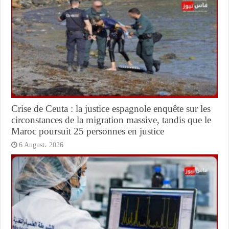
Crise de Ceuta : la justice espagnole enquête sur les
circonstances de la migration massive, tandis que le
Maroc poursuit 25 personnes en justice
6 August، 2026