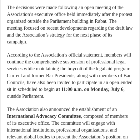
The decisions were made following an open meeting of the
Association’s executive office held immediately after the protest
organized outside the Parliament building in Rabat. The
meeting focused on recent developments regarding the draft law
and the Association’s strategy for the next phase of its
campaign.
According to the Association’s official statement, members will
continue the comprehensive suspension of professional legal
services while maintaining the boycott of the legal aid program.
Current and former Bar Presidents, along with members of Bar
Councils, have also been invited to participate in an open-ended
sit-in scheduled to begin
at 11:00 a.m. on Monday, July 6
,
outside Parliament.
The Association also announced the establishment of an
International Advocacy Committee
, composed of members
of its executive office. The committee will engage with
international institutions, professional organizations, and
relevant global bodies to present the Association’s position on