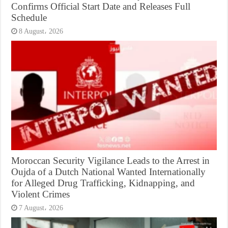
Confirms Official Start Date and Releases Full
Schedule
8 August، 2026
Moroccan Security Vigilance Leads to the Arrest in
Oujda of a Dutch National Wanted Internationally
for Alleged Drug Trafficking, Kidnapping, and
Violent Crimes
7 August، 2026