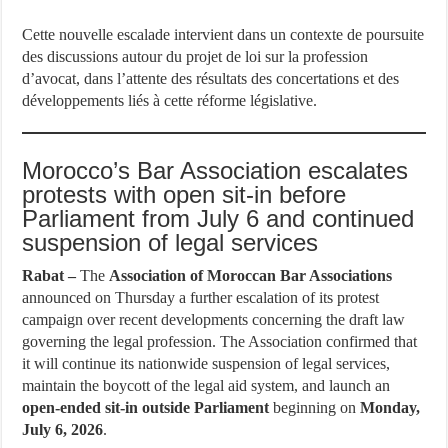
Cette nouvelle escalade intervient dans un contexte de poursuite
des discussions autour du projet de loi sur la profession
d’avocat, dans l’attente des résultats des concertations et des
développements liés à cette réforme législative.
Morocco’s Bar Association escalates
protests with open sit-in before
Parliament from July 6 and continued
suspension of legal services
Rabat –
The
Association of Moroccan Bar Associations
announced on Thursday a further escalation of its protest
campaign over recent developments concerning the draft law
governing the legal profession. The Association confirmed that
it will continue its nationwide suspension of legal services,
maintain the boycott of the legal aid system, and launch an
open-ended sit-in outside Parliament
beginning on
Monday,
July 6, 2026
.