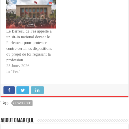
Le Barreau de Fès appelle à
un sit-in national devant le
Parlement pour protester
contre certaines dispositions
du projet de loi régissant la
profession
25 June، 2026
In "Fez"
Tags
L'AVOCAT
About omar qlil