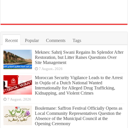
Recent
Popular
Comments
Tags
Meknes: Sahrij Swani Regains Its Splendor After
Restoration, but Litter Raises Questions Over
Site Management
7 August، 2026
Moroccan Security Vigilance Leads to the Arrest
in Oujda of a Dutch National Wanted
Internationally for Alleged Drug Trafficking,
Kidnapping, and Violent Crimes
7 August، 2026
Boulemane: Saffron Festival Officially Opens as
Local Community Representatives Question the
Absence of the Municipal Council at the
Opening Ceremony