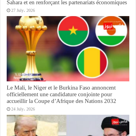
Sahara et en renforçant les partenariats économiques
27 July، 2026
Le Mali, le Niger et le Burkina Faso annoncent
officiellement une candidature conjointe pour
accueillir la Coupe d’Afrique des Nations 2032
24 July، 2026