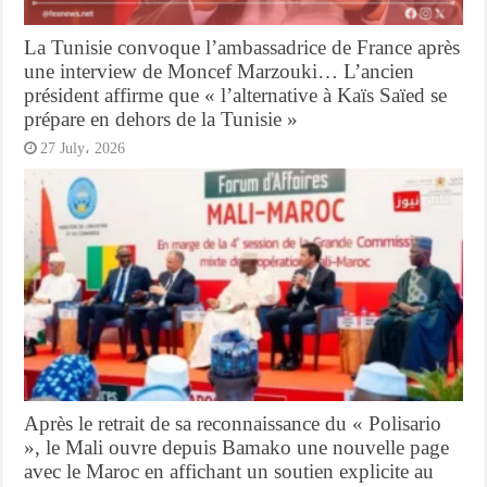
La Tunisie convoque l’ambassadrice de France après
une interview de Moncef Marzouki… L’ancien
président affirme que « l’alternative à Kaïs Saïed se
prépare en dehors de la Tunisie »
27 July، 2026
Après le retrait de sa reconnaissance du « Polisario
», le Mali ouvre depuis Bamako une nouvelle page
avec le Maroc en affichant un soutien explicite au