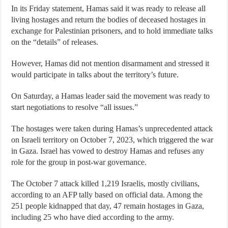
In its Friday statement, Hamas said it was ready to release all
living hostages and return the bodies of deceased hostages in
exchange for Palestinian prisoners, and to hold immediate talks
on the “details” of releases.
However, Hamas did not mention disarmament and stressed it
would participate in talks about the territory’s future.
On Saturday, a Hamas leader said the movement was ready to
start negotiations to resolve “all issues.”
The hostages were taken during Hamas’s unprecedented attack
on Israeli territory on October 7, 2023, which triggered the war
in Gaza. Israel has vowed to destroy Hamas and refuses any
role for the group in post-war governance.
The October 7 attack killed 1,219 Israelis, mostly civilians,
according to an AFP tally based on official data. Among the
251 people kidnapped that day, 47 remain hostages in Gaza,
including 25 who have died according to the army.