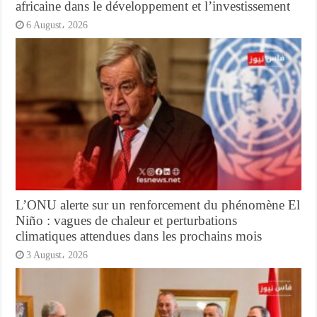
africaine dans le développement et l’investissement
6 August، 2026
L’ONU alerte sur un renforcement du phénomène El
Niño : vagues de chaleur et perturbations
climatiques attendues dans les prochains mois
3 August، 2026