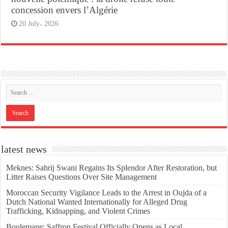
concession envers l’Algérie
20 July، 2026
latest news
Meknes: Sahrij Swani Regains Its Splendor After Restoration, but
Litter Raises Questions Over Site Management
Moroccan Security Vigilance Leads to the Arrest in Oujda of a
Dutch National Wanted Internationally for Alleged Drug
Trafficking, Kidnapping, and Violent Crimes
Boulemane: Saffron Festival Officially Opens as Local