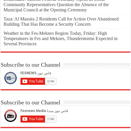
Community Representatives Question the Absence of the
Municipal Council at the Opening Ceremony
Taza: Al Massira 2 Residents Call for Action Over Abandoned
Building That Has Become a Security Concern
Weather in the Fes-Meknes Region Today, Friday: High
Temperatures in Fes and Meknes, Thunderstorms Expected in
Several Provinces
Subscribe to our Channel
Subscribe to our Channel