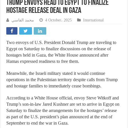
Trump Envoys Head to Egypt to Finalize
Hostage Release Deal in Gaza
محمد الفاسي
4 October، 2025
International
Two envoys of U.S. President Donald Trump are traveling to
Egypt on Saturday to finalize discussions on the release of
hostages held in Gaza, the White House announced after
Hamas expressed readiness to free them.
Meanwhile, the Israeli military stated it would continue
operations in the Palestinian territory despite calls from Trump
and hostage families to immediately cease bombings.
According to a White House official, envoy Steve Witkoff and
Trump’s son-in-law Jared Kushner are set to arrive in Egypt on
Saturday to finalize the arrangements for the hostages’ release
as part of the U.S. president’s plan announced at the end of
September to end the war in Gaza.