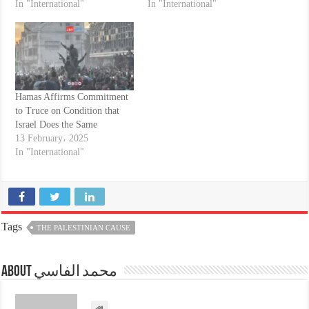
In "International"
In "International"
Hamas Affirms Commitment
to Truce on Condition that
Israel Does the Same
13 February، 2025
In "International"
Tags
THE PALESTINIAN CAUSE
About محمد الفاسي