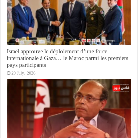
Israël approuve le déploiement d’une force
internationale à Gaza… le Maroc parmi les premiers
pays participants
29 July، 2026