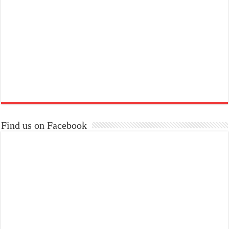
Find us on Facebook