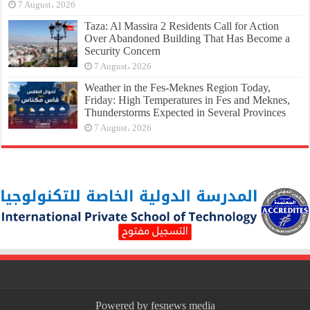
7 August، 2026
Taza: Al Massira 2 Residents Call for Action
Over Abandoned Building That Has Become a
Security Concern
7 August، 2026
Weather in the Fes-Meknes Region Today,
Friday: High Temperatures in Fes and Meknes,
Thunderstorms Expected in Several Provinces
7 August، 2026
Powered by fesnews media