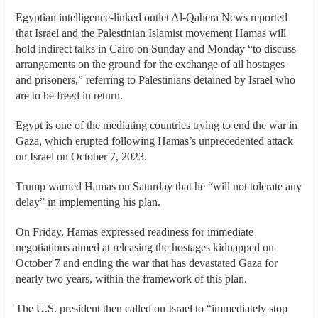
Egyptian intelligence-linked outlet Al-Qahera News reported
that Israel and the Palestinian Islamist movement Hamas will
hold indirect talks in Cairo on Sunday and Monday “to discuss
arrangements on the ground for the exchange of all hostages
and prisoners,” referring to Palestinians detained by Israel who
are to be freed in return.
Egypt is one of the mediating countries trying to end the war in
Gaza, which erupted following Hamas’s unprecedented attack
on Israel on October 7, 2023.
Trump warned Hamas on Saturday that he “will not tolerate any
delay” in implementing his plan.
On Friday, Hamas expressed readiness for immediate
negotiations aimed at releasing the hostages kidnapped on
October 7 and ending the war that has devastated Gaza for
nearly two years, within the framework of this plan.
The U.S. president then called on Israel to “immediately stop