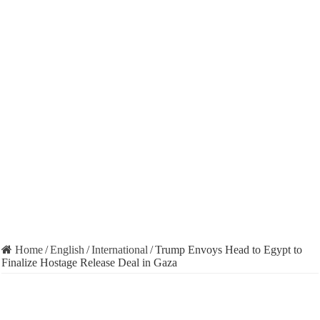
Home
/
English
/
International
/
Trump Envoys Head to Egypt to
Finalize Hostage Release Deal in Gaza