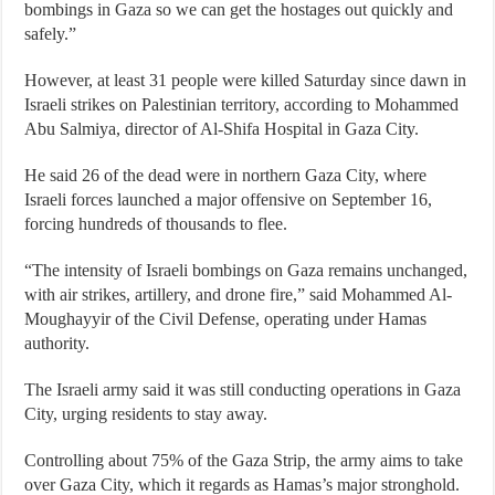
bombings in Gaza so we can get the hostages out quickly and
safely.”
However, at least 31 people were killed Saturday since dawn in
Israeli strikes on Palestinian territory, according to Mohammed
Abu Salmiya, director of Al-Shifa Hospital in Gaza City.
He said 26 of the dead were in northern Gaza City, where
Israeli forces launched a major offensive on September 16,
forcing hundreds of thousands to flee.
“The intensity of Israeli bombings on Gaza remains unchanged,
with air strikes, artillery, and drone fire,” said Mohammed Al-
Moughayyir of the Civil Defense, operating under Hamas
authority.
The Israeli army said it was still conducting operations in Gaza
City, urging residents to stay away.
Controlling about 75% of the Gaza Strip, the army aims to take
over Gaza City, which it regards as Hamas’s major stronghold.