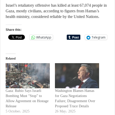
Israel’s retaliatory offensive has killed at least 67,074 people in
Gaza, mostly civilians, according to figures from Hamas’s
health ministry, considered reliable by the United Nations.
Share this:
WhatsApp
Telegram
Related
Gaza: Rubio Says Israeli
Washington Blames Hamas
Bombing Must “Stop” to
for Gaza Negotiations
Allow Agreement on Hostage
Failure; Disagreement Over
Release
Proposed Truce Details
5 October، 2025
26 May، 2025