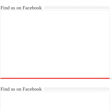
Find us on Facebook
Find us on Facebook