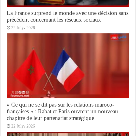
La France surprend le monde avec une décision sans
précédent concernant les réseaux sociaux
22 July، 2026
« Ce qui ne se dit pas sur les relations maroco-
françaises » : Rabat et Paris ouvrent un nouveau
chapitre de leur partenariat stratégique
22 July، 2026