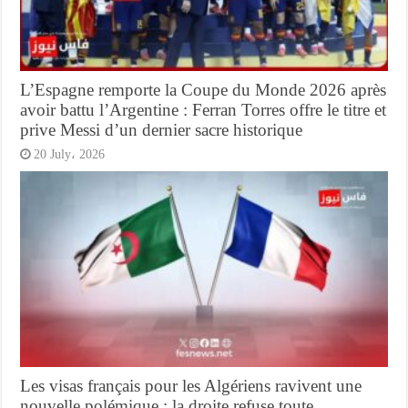
L’Espagne remporte la Coupe du Monde 2026 après
avoir battu l’Argentine : Ferran Torres offre le titre et
prive Messi d’un dernier sacre historique
20 July، 2026
Les visas français pour les Algériens ravivent une
nouvelle polémique : la droite refuse toute