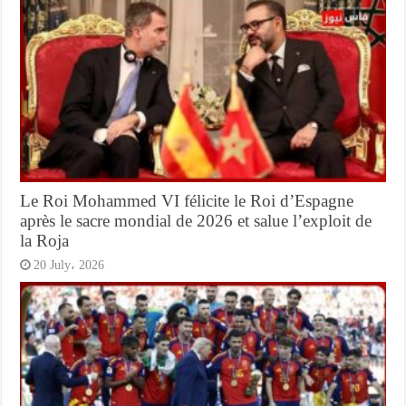
Le Roi Mohammed VI félicite le Roi d’Espagne
après le sacre mondial de 2026 et salue l’exploit de
la Roja
20 July، 2026