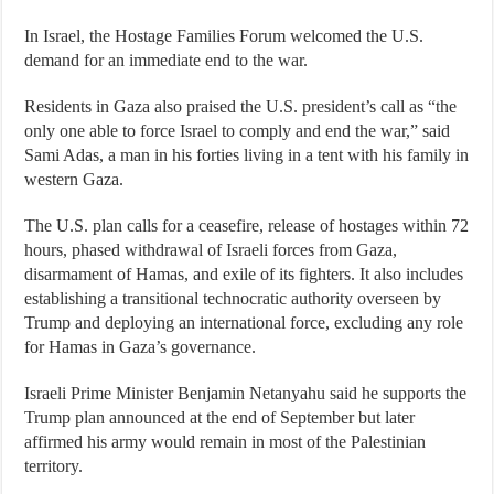
In Israel, the Hostage Families Forum welcomed the U.S.
demand for an immediate end to the war.
Residents in Gaza also praised the U.S. president’s call as “the
only one able to force Israel to comply and end the war,” said
Sami Adas, a man in his forties living in a tent with his family in
western Gaza.
The U.S. plan calls for a ceasefire, release of hostages within 72
hours, phased withdrawal of Israeli forces from Gaza,
disarmament of Hamas, and exile of its fighters. It also includes
establishing a transitional technocratic authority overseen by
Trump and deploying an international force, excluding any role
for Hamas in Gaza’s governance.
Israeli Prime Minister Benjamin Netanyahu said he supports the
Trump plan announced at the end of September but later
affirmed his army would remain in most of the Palestinian
territory.