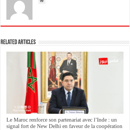
Related Articles
Le Maroc renforce son partenariat avec l’Inde : un
signal fort de New Delhi en faveur de la coopération