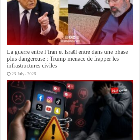
La guerre entre l’Iran et Israël entre dans une phase
plus dangereuse : Trump menace de frapper les
infrastructures civiles
23 July، 2026