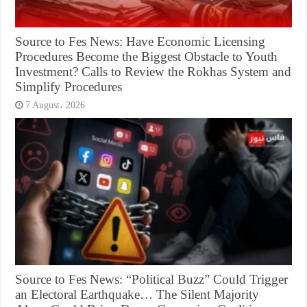
Source to Fes News: Have Economic Licensing
Procedures Become the Biggest Obstacle to Youth
Investment? Calls to Review the Rokhas System and
Simplify Procedures
7 August، 2026
Source to Fes News: “Political Buzz” Could Trigger
an Electoral Earthquake… The Silent Majority