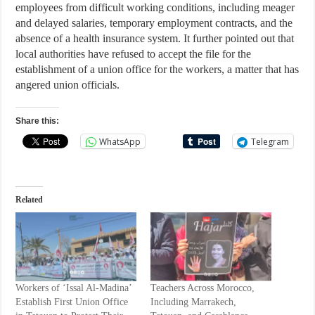
employees from difficult working conditions, including meager
and delayed salaries, temporary employment contracts, and the
absence of a health insurance system. It further pointed out that
local authorities have refused to accept the file for the
establishment of a union office for the workers, a matter that has
angered union officials.
Share this:
WhatsApp
Telegram
Related
Workers of ‘Issal Al-Madina’
Teachers Across Morocco,
Establish First Union Office
Including Marrakech,