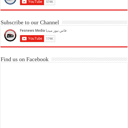
Subscribe to our Channel
Find us on Facebook