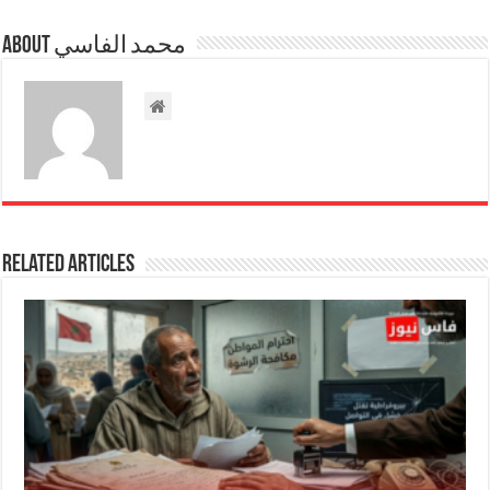
About محمد الفاسي
Related Articles