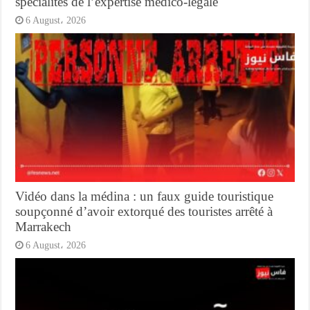
spécialités de l’expertise médico-légale
6 August، 2026
Vidéo dans la médina : un faux guide touristique
soupçonné d’avoir extorqué des touristes arrêté à
Marrakech
6 August، 2026