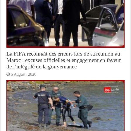
La FIFA reconnaît des erreurs lors de sa réunion au
Maroc : excuses officielles et engagement en faveur
de l’intégrité de la gouvernance
6 August، 2026