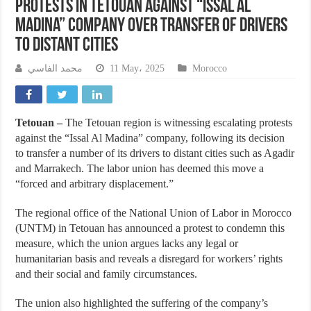
Protests in Tetouan Against “Issal Al
Madina” Company Over Transfer of Drivers
to Distant Cities
محمد الفاسي
11 May، 2025
Morocco
Tetouan –
The Tetouan region is witnessing escalating protests
against the “Issal Al Madina” company, following its decision
to transfer a number of its drivers to distant cities such as Agadir
and Marrakech. The labor union has deemed this move a
“forced and arbitrary displacement.”
The regional office of the National Union of Labor in Morocco
(UNTM) in Tetouan has announced a protest to condemn this
measure, which the union argues lacks any legal or
humanitarian basis and reveals a disregard for workers’ rights
and their social and family circumstances.
The union also highlighted the suffering of the company’s