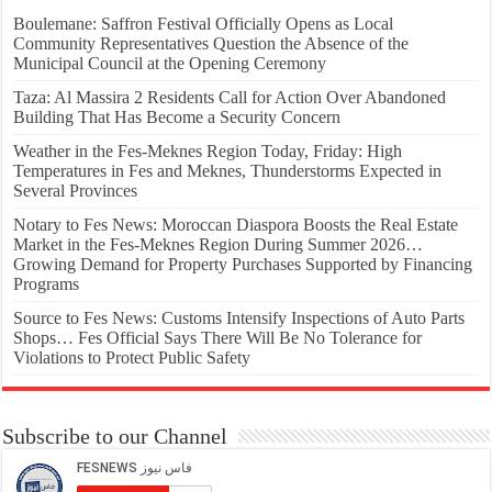
Boulemane: Saffron Festival Officially Opens as Local
Community Representatives Question the Absence of the
Municipal Council at the Opening Ceremony
Taza: Al Massira 2 Residents Call for Action Over Abandoned
Building That Has Become a Security Concern
Weather in the Fes-Meknes Region Today, Friday: High
Temperatures in Fes and Meknes, Thunderstorms Expected in
Several Provinces
Notary to Fes News: Moroccan Diaspora Boosts the Real Estate
Market in the Fes-Meknes Region During Summer 2026…
Growing Demand for Property Purchases Supported by Financing
Programs
Source to Fes News: Customs Intensify Inspections of Auto Parts
Shops… Fes Official Says There Will Be No Tolerance for
Violations to Protect Public Safety
Subscribe to our Channel