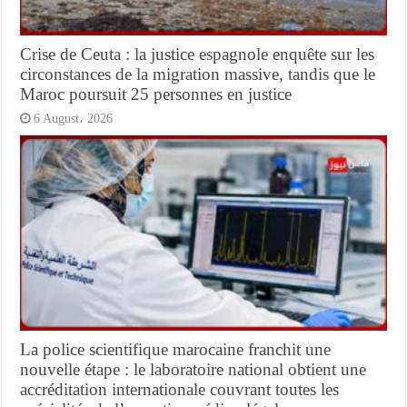
Crise de Ceuta : la justice espagnole enquête sur les
circonstances de la migration massive, tandis que le
Maroc poursuit 25 personnes en justice
6 August، 2026
La police scientifique marocaine franchit une
nouvelle étape : le laboratoire national obtient une
accréditation internationale couvrant toutes les