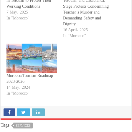
in Tetouan to Protest Their
Tetouan, and Casablanca,
Working Conditions
Stage Protests Condemning
7 May، 2025
Teacher’s Murder and
In "Morocco"
Demanding Safety and
Dignity
16 April، 2025
In "Morocco"
Morocco/Tourism Roadmap
2023-2026
14 May، 2024
In "Morocco"
Tags
SERVICES