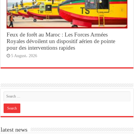
Feux de forêt au Maroc : Les Forces Armées
Royales dévoilent un dispositif aérien de pointe
pour des interventions rapides
5 August، 2026
latest news