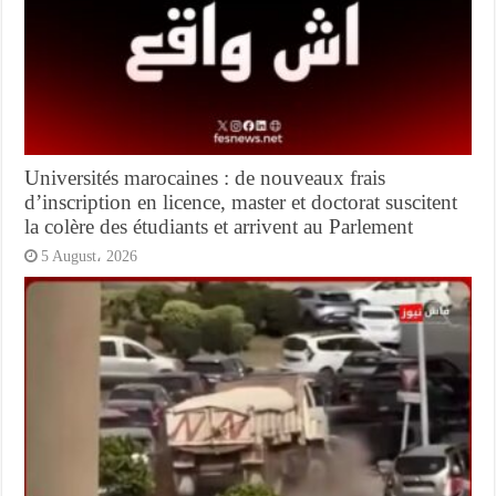
Universités marocaines : de nouveaux frais
d’inscription en licence, master et doctorat suscitent
la colère des étudiants et arrivent au Parlement
5 August، 2026