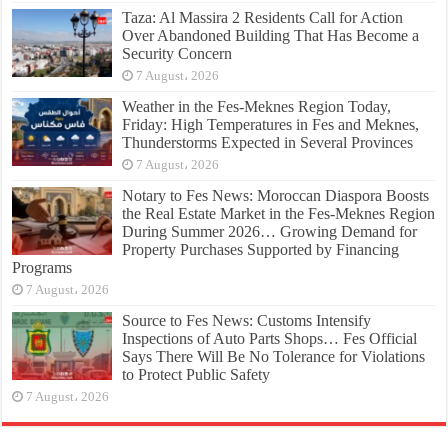
Taza: Al Massira 2 Residents Call for Action
Over Abandoned Building That Has Become a
Security Concern
7 August، 2026
Weather in the Fes-Meknes Region Today,
Friday: High Temperatures in Fes and Meknes,
Thunderstorms Expected in Several Provinces
7 August، 2026
Notary to Fes News: Moroccan Diaspora Boosts
the Real Estate Market in the Fes-Meknes Region
During Summer 2026… Growing Demand for
Property Purchases Supported by Financing
Programs
7 August، 2026
Source to Fes News: Customs Intensify
Inspections of Auto Parts Shops… Fes Official
Says There Will Be No Tolerance for Violations
to Protect Public Safety
7 August، 2026