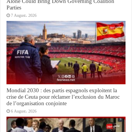
Alone Could Bring Down Governing Coalition
Parties
7 August، 2026
Mondial 2030 : des partis espagnols exploitent la
crise de Ceuta pour réclamer l’exclusion du Maroc
de l’organisation conjointe
6 August، 2026