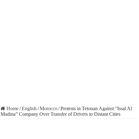
Home
/
English
/
Morocco
/
Protests in Tetouan Against “Issal Al
Madina” Company Over Transfer of Drivers to Distant Cities