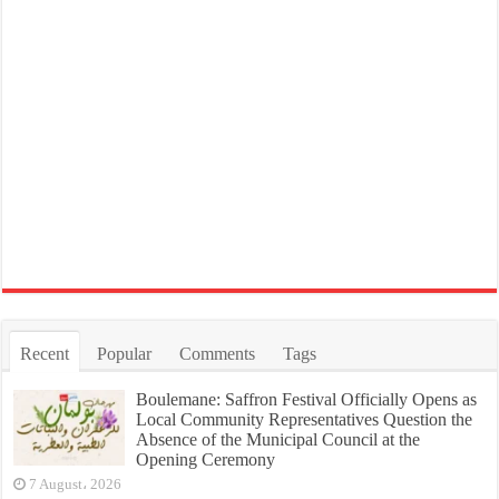
Recent
Popular
Comments
Tags
Boulemane: Saffron Festival Officially Opens as
Local Community Representatives Question the
Absence of the Municipal Council at the
Opening Ceremony
7 August، 2026