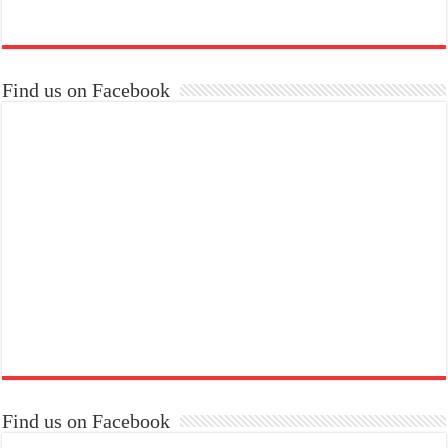
Find us on Facebook
Find us on Facebook