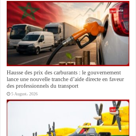
Hausse des prix des carburants : le gouvernement
lance une nouvelle tranche d’aide directe en faveur
des professionnels du transport
5 August، 2026