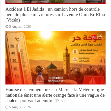
Accident à El Jadida : un camion hors de contrôle
percute plusieurs voitures sur l’avenue Oum Er-Rbia
(Vidéo)
5 August، 2026
Hausse des températures au Maroc : la Météorologie
nationale émet une alerte orange face à une vague de
chaleur pouvant atteindre 47°C
5 August، 2026