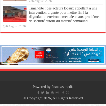
6 August، 2026
Timahdite : des acteurs locaux appellent à une
intervention urgente pour mettre fin à la
dégradation environnementale et aux problèmes
de sécurité autour du marché communal
6 August، 2026
Powered by fesnews media
© Copyright 2026, All Rights Reserved