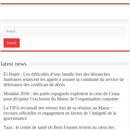
latest news
El Hajeb : Les difficultés d’une famille lors des démarches
funéraires relancent les appels à assurer la continuité du service de
délivrance des certificats de décès
Mondial 2030 : des partis espagnols exploitent la crise de Ceuta
pour réclamer l’exclusion du Maroc de l’organisation conjointe
La FIFA reconnaît des erreurs lors de sa réunion au Maroc :
excuses officielles et engagement en faveur de l’intégrité de la
gouvernance
Taza : le centre de santé de Beni Frassen revient au cœur des