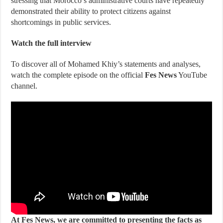
stressing that Morocco’s administrative courts have repeatedly
demonstrated their ability to protect citizens against
shortcomings in public services.
Watch the full interview
To discover all of Mohamed Khiy’s statements and analyses,
watch the complete episode on the official
Fes News
YouTube
channel.
At Fes News, we are committed to presenting the facts as