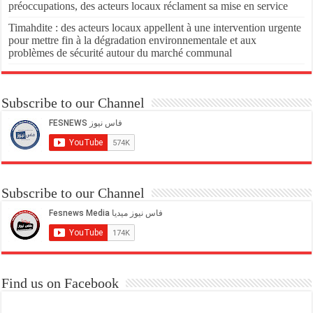
préoccupations, des acteurs locaux réclament sa mise en service
Timahdite : des acteurs locaux appellent à une intervention urgente
pour mettre fin à la dégradation environnementale et aux
problèmes de sécurité autour du marché communal
Subscribe to our Channel
Subscribe to our Channel
Find us on Facebook