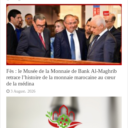
Fès : le Musée de la Monnaie de Bank Al-Maghrib
retrace l’histoire de la monnaie marocaine au cœur
de la médina
3 August، 2026