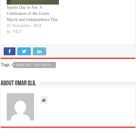
Sports Day in Fes: A
Celebration of the Green
March and Independence Day
25 November، 2024
In "FEZ"
Tags
PODCAST « FÈS NEWS »
About omar qlil