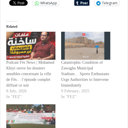
WhatsApp
Telegram
Related
Podcast Fès News | Mohamed
Catastrophic Condition of
Khiyi ouvre les dossiers
Zawagha Municipal
sensibles concernant la ville
Stadium… Sports Enthusiasts
de Fès… l’épisode complet
Urge Authorities to Intervene
diffusé ce soir
Immediately
8 July، 2026
9 February، 2025
In "FEZ"
In "FEZ"