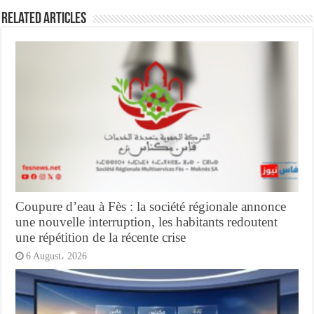
Related Articles
Coupure d’eau à Fès : la société régionale annonce
une nouvelle interruption, les habitants redoutent
une répétition de la récente crise
6 August، 2026