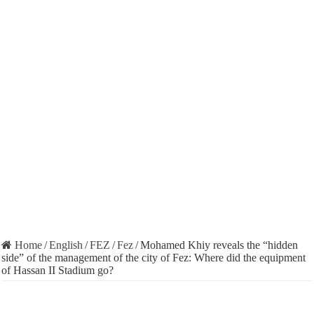
Home
/
English
/
FEZ
/
Fez
/
Mohamed Khiy reveals the “hidden
side” of the management of the city of Fez: Where did the equipment
of Hassan II Stadium go?