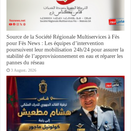
Source de la Société Régionale Multiservices à Fès
pour Fès News : Les équipes d’intervention
poursuivent leur mobilisation 24h/24 pour assurer la
stabilité de l’approvisionnement en eau et réparer les
pannes du réseau
3 August، 2026