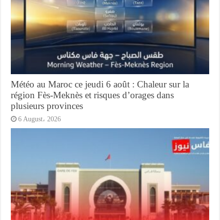
Météo au Maroc ce jeudi 6 août : Chaleur sur la
région Fès-Meknès et risques d’orages dans
plusieurs provinces
6 August، 2026