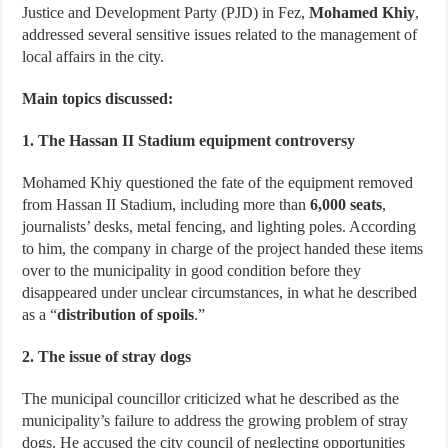
Justice and Development Party (PJD) in Fez,
Mohamed Khiy
,
addressed several sensitive issues related to the management of
local affairs in the city.
Main topics discussed:
1. The Hassan II Stadium equipment controversy
Mohamed Khiy questioned the fate of the equipment removed
from Hassan II Stadium, including more than
6,000 seats
,
journalists’ desks, metal fencing, and lighting poles. According
to him, the company in charge of the project handed these items
over to the municipality in good condition before they
disappeared under unclear circumstances, in what he described
as a “
distribution of spoils
.”
2. The issue of stray dogs
The municipal councillor criticized what he described as the
municipality’s failure to address the growing problem of stray
dogs. He accused the city council of neglecting opportunities