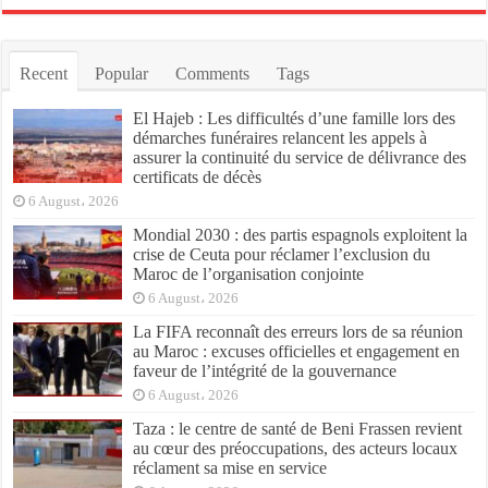
Recent
Popular
Comments
Tags
El Hajeb : Les difficultés d’une famille lors des
démarches funéraires relancent les appels à
assurer la continuité du service de délivrance des
certificats de décès
6 August، 2026
Mondial 2030 : des partis espagnols exploitent la
crise de Ceuta pour réclamer l’exclusion du
Maroc de l’organisation conjointe
6 August، 2026
La FIFA reconnaît des erreurs lors de sa réunion
au Maroc : excuses officielles et engagement en
faveur de l’intégrité de la gouvernance
6 August، 2026
Taza : le centre de santé de Beni Frassen revient
au cœur des préoccupations, des acteurs locaux
réclament sa mise en service