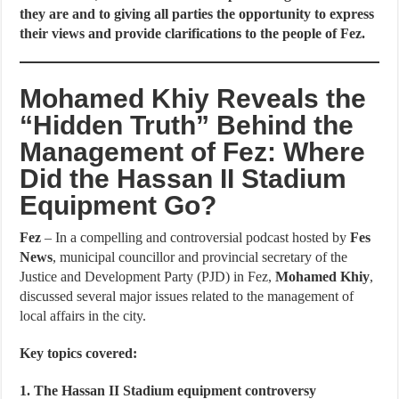
they are and to giving all parties the opportunity to express
their views and provide clarifications to the people of Fez.
Mohamed Khiy Reveals the
“Hidden Truth” Behind the
Management of Fez: Where
Did the Hassan II Stadium
Equipment Go?
Fez
– In a compelling and controversial podcast hosted by
Fes
News
, municipal councillor and provincial secretary of the
Justice and Development Party (PJD) in Fez,
Mohamed Khiy
,
discussed several major issues related to the management of
local affairs in the city.
Key topics covered:
1. The Hassan II Stadium equipment controversy