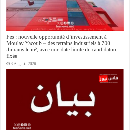
Fès : nouvelle opportunité d’investissement à
Moulay Yacoub – des terrains industriels à 700
dirhams le m², avec une date limite de candidature
fixée
3 August، 2026