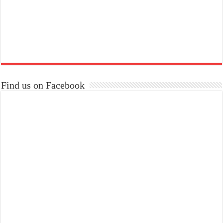
Find us on Facebook