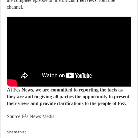
the complete episode on the official
Fes News
YouTube
channel.
At Fes News, we are committed to reporting the facts as
they are and to giving all parties the opportunity to present
their views and provide clarifications to the people of Fez.
Source:
Fès News Media
Share this: