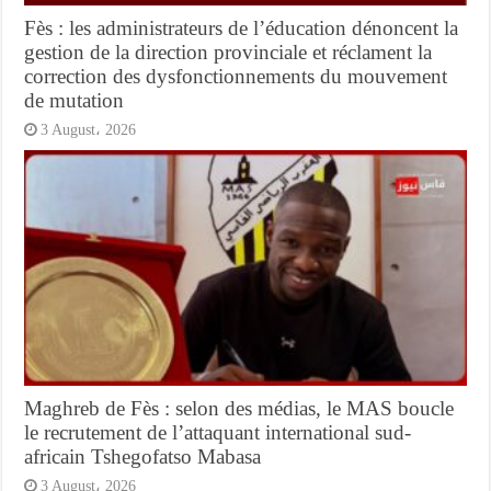
Fès : les administrateurs de l’éducation dénoncent la
gestion de la direction provinciale et réclament la
correction des dysfonctionnements du mouvement
de mutation
3 August، 2026
Maghreb de Fès : selon des médias, le MAS boucle
le recrutement de l’attaquant international sud-
africain Tshegofatso Mabasa
3 August، 2026