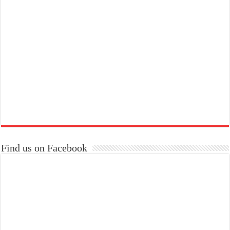
Find us on Facebook