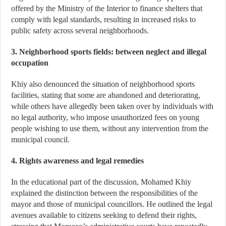
offered by the Ministry of the Interior to finance shelters that
comply with legal standards, resulting in increased risks to
public safety across several neighborhoods.
3. Neighborhood sports fields: between neglect and illegal
occupation
Khiy also denounced the situation of neighborhood sports
facilities, stating that some are abandoned and deteriorating,
while others have allegedly been taken over by individuals with
no legal authority, who impose unauthorized fees on young
people wishing to use them, without any intervention from the
municipal council.
4. Rights awareness and legal remedies
In the educational part of the discussion, Mohamed Khiy
explained the distinction between the responsibilities of the
mayor and those of municipal councillors. He outlined the legal
avenues available to citizens seeking to defend their rights,