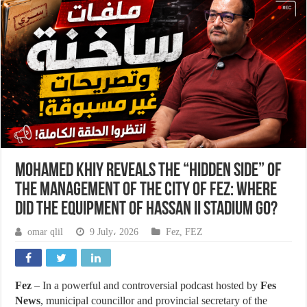
Mohamed Khiy reveals the “hidden side” of
the management of the city of Fez: Where
did the equipment of Hassan II Stadium go?
omar qlil
9 July، 2026
Fez
,
FEZ
Fez
– In a powerful and controversial podcast hosted by
Fes
News
, municipal councillor and provincial secretary of the