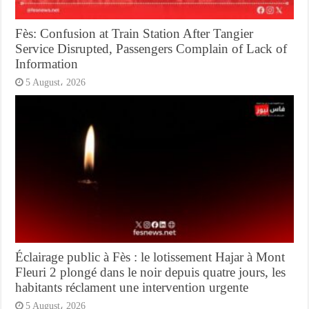
Fès: Confusion at Train Station After Tangier
Service Disrupted, Passengers Complain of Lack of
Information
5 August، 2026
Éclairage public à Fès : le lotissement Hajar à Mont
Fleuri 2 plongé dans le noir depuis quatre jours, les
habitants réclament une intervention urgente
5 August، 2026