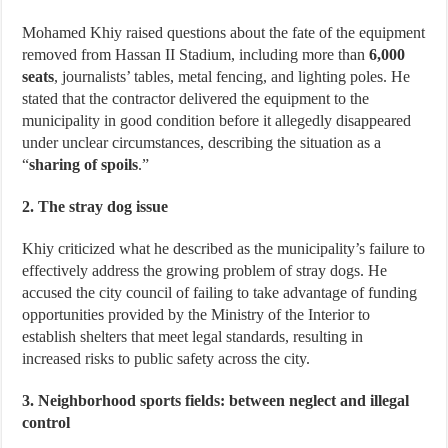
Mohamed Khiy raised questions about the fate of the equipment
removed from Hassan II Stadium, including more than
6,000
seats
, journalists’ tables, metal fencing, and lighting poles. He
stated that the contractor delivered the equipment to the
municipality in good condition before it allegedly disappeared
under unclear circumstances, describing the situation as a
“
sharing of spoils
.”
2. The stray dog issue
Khiy criticized what he described as the municipality’s failure to
effectively address the growing problem of stray dogs. He
accused the city council of failing to take advantage of funding
opportunities provided by the Ministry of the Interior to
establish shelters that meet legal standards, resulting in
increased risks to public safety across the city.
3. Neighborhood sports fields: between neglect and illegal
control