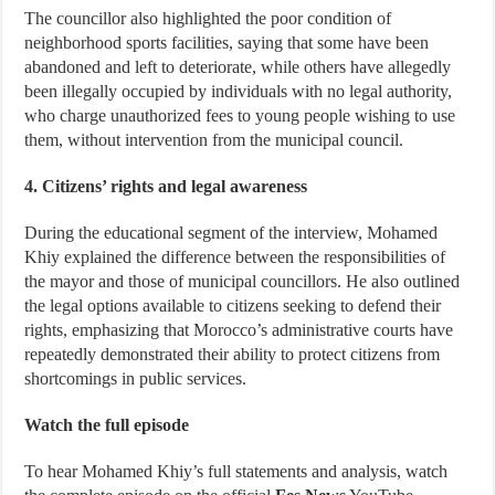
The councillor also highlighted the poor condition of
neighborhood sports facilities, saying that some have been
abandoned and left to deteriorate, while others have allegedly
been illegally occupied by individuals with no legal authority,
who charge unauthorized fees to young people wishing to use
them, without intervention from the municipal council.
4. Citizens’ rights and legal awareness
During the educational segment of the interview, Mohamed
Khiy explained the difference between the responsibilities of
the mayor and those of municipal councillors. He also outlined
the legal options available to citizens seeking to defend their
rights, emphasizing that Morocco’s administrative courts have
repeatedly demonstrated their ability to protect citizens from
shortcomings in public services.
Watch the full episode
To hear Mohamed Khiy’s full statements and analysis, watch