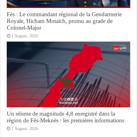
Fès : Le commandant régional de la Gendarmerie
Royale, Hicham Motaïch, promu au grade de
Colonel-Major
1 August، 2026
Un séisme de magnitude 4,8 enregistré dans la
région de Fès-Meknès : les premières informations
1 August، 2026