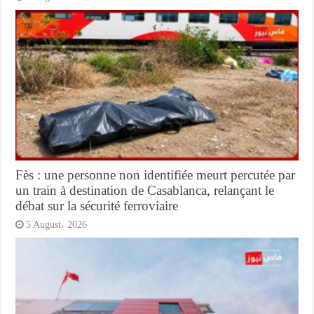
Fès : une personne non identifiée meurt percutée par
un train à destination de Casablanca, relançant le
débat sur la sécurité ferroviaire
5 August، 2026