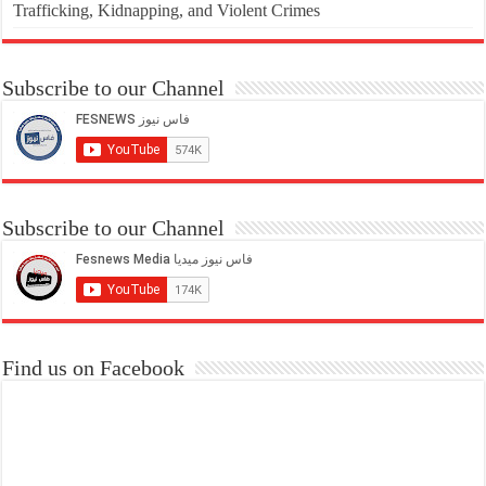
Trafficking, Kidnapping, and Violent Crimes
Subscribe to our Channel
Subscribe to our Channel
Find us on Facebook