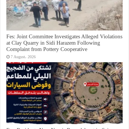
Fes: Joint Committee Investigates Alleged Violations
at Clay Quarry in Sidi Harazem Following
Complaint from Pottery Cooperative
7 August، 2026