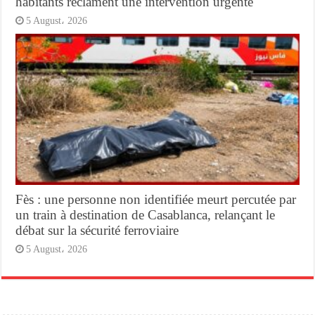
habitants réclament une intervention urgente
5 August، 2026
Fès : une personne non identifiée meurt percutée par
un train à destination de Casablanca, relançant le
débat sur la sécurité ferroviaire
5 August، 2026