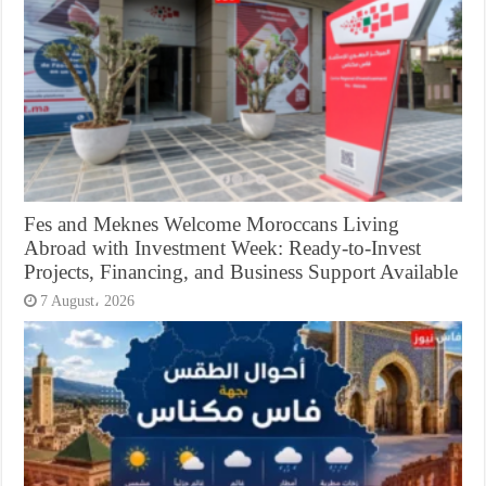
Fes and Meknes Welcome Moroccans Living
Abroad with Investment Week: Ready-to-Invest
Projects, Financing, and Business Support Available
7 August، 2026