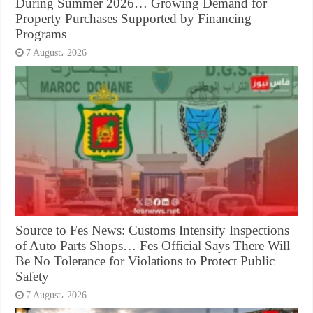
During Summer 2026… Growing Demand for
Property Purchases Supported by Financing
Programs
7 August، 2026
Source to Fes News: Customs Intensify Inspections
of Auto Parts Shops… Fes Official Says There Will
Be No Tolerance for Violations to Protect Public
Safety
7 August، 2026