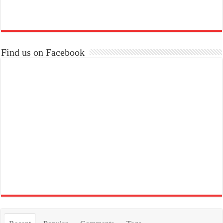
Find us on Facebook