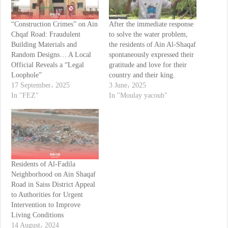
“Construction Crimes” on Ain
After the immediate response
Chqaf Road: Fraudulent
to solve the water problem,
Building Materials and
the residents of Ain Al-Shaqaf
Random Designs… A Local
spontaneously expressed their
Official Reveals a “Legal
gratitude and love for their
Loophole”
country and their king.
17 September، 2025
3 June، 2025
In "FEZ"
In "Moulay yacoub"
Residents of Al-Fadila
Neighborhood on Ain Shaqaf
Road in Saiss District Appeal
to Authorities for Urgent
Intervention to Improve
Living Conditions
14 August، 2024