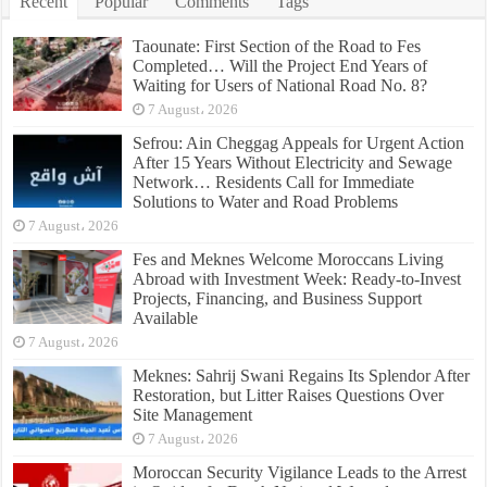
Recent
Popular
Comments
Tags
Taounate: First Section of the Road to Fes
Completed… Will the Project End Years of
Waiting for Users of National Road No. 8?
7 August، 2026
Sefrou: Ain Cheggag Appeals for Urgent Action
After 15 Years Without Electricity and Sewage
Network… Residents Call for Immediate
Solutions to Water and Road Problems
7 August، 2026
Fes and Meknes Welcome Moroccans Living
Abroad with Investment Week: Ready-to-Invest
Projects, Financing, and Business Support
Available
7 August، 2026
Meknes: Sahrij Swani Regains Its Splendor After
Restoration, but Litter Raises Questions Over
Site Management
7 August، 2026
Moroccan Security Vigilance Leads to the Arrest