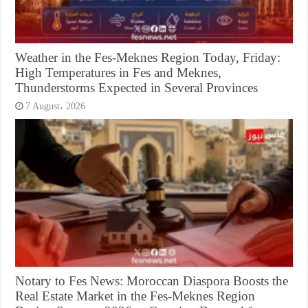
Weather in the Fes-Meknes Region Today, Friday:
High Temperatures in Fes and Meknes,
Thunderstorms Expected in Several Provinces
7 August، 2026
Notary to Fes News: Moroccan Diaspora Boosts the
Real Estate Market in the Fes-Meknes Region