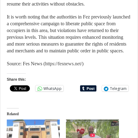
resume their activities without obstacles.
It is worth noting that the authorities in Fez previously launched
a comprehensive campaign to liberate public space from
occupiers in this area, but violations have returned to their
previous levels. This situation requires enhanced monitoring
and more serious measures to guarantee the rights of residents
and merchants and to maintain public order in public spaces.
Source: Fes News (
https://fesnews.net/
)
Share this:
WhatsApp
Telegram
Related