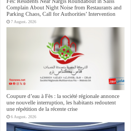
Fes: Residents Near Nargis Roundabout in Saiss
Complain About Night Noise from Restaurants and
Parking Chaos, Call for Authorities’ Intervention
7 August، 2026
Coupure d’eau à Fès : la société régionale annonce
une nouvelle interruption, les habitants redoutent
une répétition de la récente crise
6 August، 2026