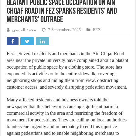
Blatant Public Space Occupation on Ain
Chqaf Road in Fez Sparks Residents’ and
Merchants’ Outrage
محمد الفاسي
7 September، 2025
FEZ
Fez – Several residents and merchants in the Ain Chqaf Road
area near the private university have complained about a blatant
occupation of public space by a clothing store. The store has
expanded its activities onto the entire sidewalk, covering
neighboring shops and hiding them from view, obstructing
customer access, and severely disrupting pedestrian movement.
Many affected residents and business owners told the
newspaper that this behavior is causing significant harm to
commercial activity in the area and restricting the freedom of
movement for pedestrians. They are calling on local authorities
to intervene urgently and immediately to end this injustice
against pedestrians and to enable neighboring merchants to