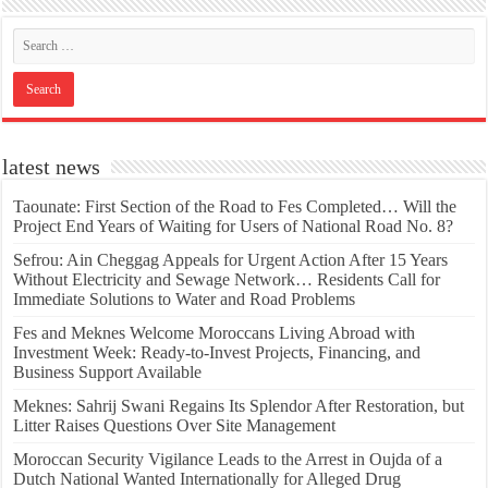
latest news
Taounate: First Section of the Road to Fes Completed… Will the
Project End Years of Waiting for Users of National Road No. 8?
Sefrou: Ain Cheggag Appeals for Urgent Action After 15 Years
Without Electricity and Sewage Network… Residents Call for
Immediate Solutions to Water and Road Problems
Fes and Meknes Welcome Moroccans Living Abroad with
Investment Week: Ready-to-Invest Projects, Financing, and
Business Support Available
Meknes: Sahrij Swani Regains Its Splendor After Restoration, but
Litter Raises Questions Over Site Management
Moroccan Security Vigilance Leads to the Arrest in Oujda of a
Dutch National Wanted Internationally for Alleged Drug