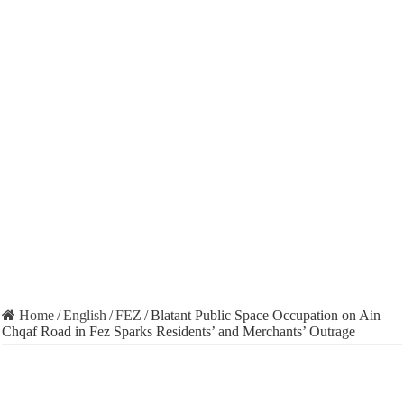
Home
/
English
/
FEZ
/
Blatant Public Space Occupation on Ain
Chqaf Road in Fez Sparks Residents’ and Merchants’ Outrage