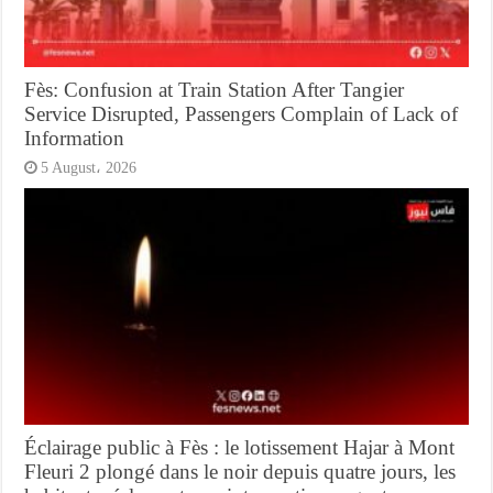
Fès: Confusion at Train Station After Tangier
Service Disrupted, Passengers Complain of Lack of
Information
5 August، 2026
Éclairage public à Fès : le lotissement Hajar à Mont
Fleuri 2 plongé dans le noir depuis quatre jours, les