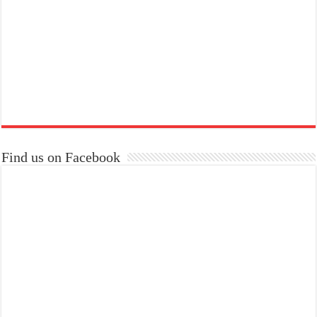
Find us on Facebook