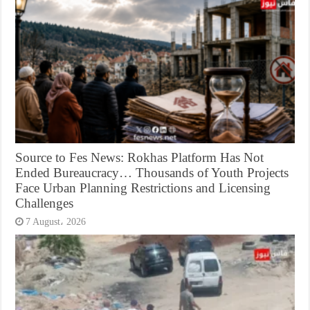
Source to Fes News: Rokhas Platform Has Not
Ended Bureaucracy… Thousands of Youth Projects
Face Urban Planning Restrictions and Licensing
Challenges
7 August، 2026