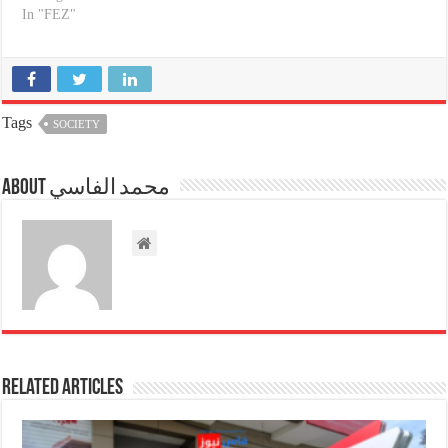
In "FEZ"
Tags
SOCIETY
About محمد الفاسي
Related Articles