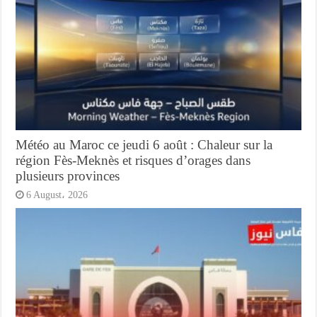
Météo au Maroc ce jeudi 6 août : Chaleur sur la
région Fès-Meknès et risques d’orages dans
plusieurs provinces
6 August، 2026