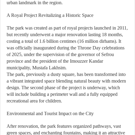
urban landmark in the region.
A Royal Project Revitalizing a Historic Space
The park was created as part of royal projects launched in 2011,
but recently underwent a major renovation lasting 18 months,
costing a total of 1.6 billion centimes (16 million dirhams). It
was officially inaugurated during the Throne Day celebrations
of 2025, under the supervision of the governor of Sefrou
province and the president of the Imouzzer Kandar
municipality, Mustafa Lakhsim.
The park, previously a dusty square, has been transformed into
a vibrant integrated space blending natural beauty with modern
design. The second phase of the project is underway, which
will include building a perimeter wall and a fully equipped
recreational area for children.
Environmental and Tourist Impact on the City
After renovation, the park features organized pathways, vast
green spaces, and enchanting fountains, making it an attractive