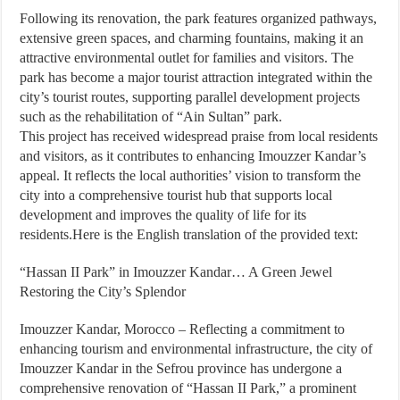
Following its renovation, the park features organized pathways,
extensive green spaces, and charming fountains, making it an
attractive environmental outlet for families and visitors. The
park has become a major tourist attraction integrated within the
city’s tourist routes, supporting parallel development projects
such as the rehabilitation of “Ain Sultan” park.
This project has received widespread praise from local residents
and visitors, as it contributes to enhancing Imouzzer Kandar’s
appeal. It reflects the local authorities’ vision to transform the
city into a comprehensive tourist hub that supports local
development and improves the quality of life for its
residents.Here is the English translation of the provided text:
“Hassan II Park” in Imouzzer Kandar… A Green Jewel
Restoring the City’s Splendor
Imouzzer Kandar, Morocco – Reflecting a commitment to
enhancing tourism and environmental infrastructure, the city of
Imouzzer Kandar in the Sefrou province has undergone a
comprehensive renovation of “Hassan II Park,” a prominent