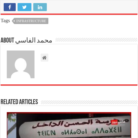
Tags
INFRASTRUCTURE
About محمد الفاسي
Related Articles