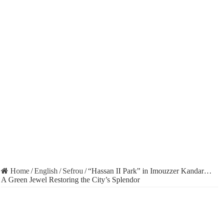
Home
/
English
/
Sefrou
/
“Hassan II Park” in Imouzzer Kandar…
A Green Jewel Restoring the City’s Splendor