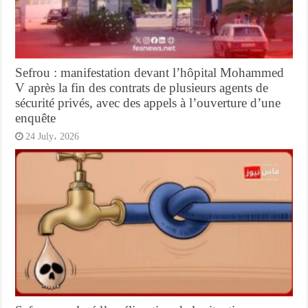
Sefrou : manifestation devant l’hôpital Mohammed
V après la fin des contrats de plusieurs agents de
sécurité privés, avec des appels à l’ouverture d’une
enquête
24 July، 2026