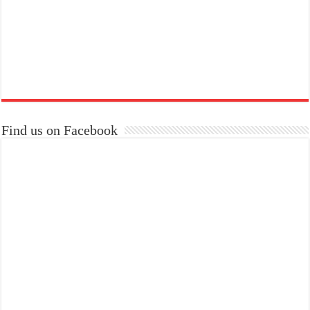
Find us on Facebook