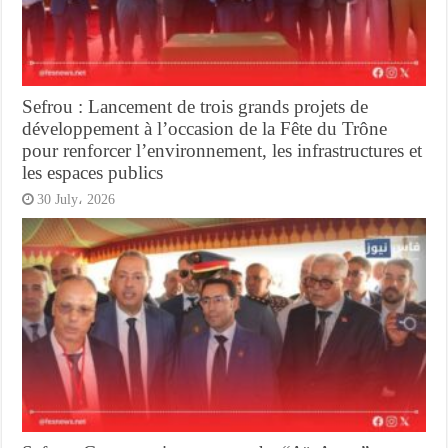
Sefrou : Lancement de trois grands projets de
développement à l’occasion de la Fête du Trône
pour renforcer l’environnement, les infrastructures et
les espaces publics
30 July، 2026