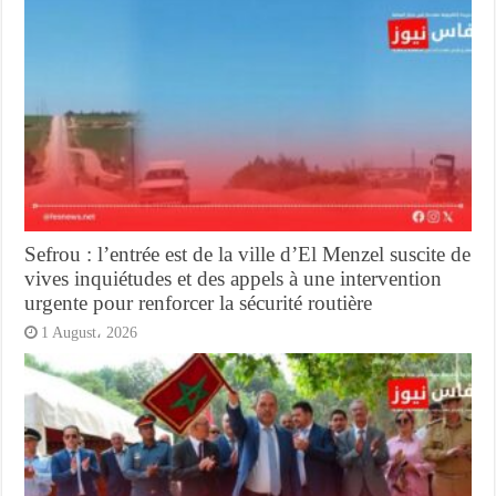
Sefrou : l’entrée est de la ville d’El Menzel suscite de
vives inquiétudes et des appels à une intervention
urgente pour renforcer la sécurité routière
1 August، 2026