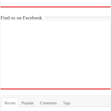
Find us on Facebook
Recent
Popular
Comments
Tags