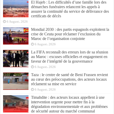
El Hajeb : Les difficultés d’une famille lors des
démarches funéraires relancent les appels à
assurer la continuité du service de délivrance des
certificats de décès
6 August، 2026
Mondial 2030 : des partis espagnols exploitent la
crise de Ceuta pour réclamer l’exclusion du
Maroc de l’organisation conjointe
6 August، 2026
La FIFA reconnaît des erreurs lors de sa réunion
au Maroc : excuses officielles et engagement en
faveur de l’intégrité de la gouvernance
6 August، 2026
Taza : le centre de santé de Beni Frassen revient
au cœur des préoccupations, des acteurs locaux
réclament sa mise en service
6 August، 2026
Timahdite : des acteurs locaux appellent à une
intervention urgente pour mettre fin à la
dégradation environnementale et aux problèmes
de sécurité autour du marché communal