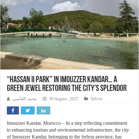
“Hassan II Park” in Imouzzer Kandar… A
Green Jewel Restoring the City’s Splendor
محمد الفاسي
30 August، 2025
Sefrou
Imouzzer Kandar, Morocco – In a step reflecting commitment
to enhancing tourism and environmental infrastructure, the city
of Imouzzer Kandar, belonging to the Sefrou province, has