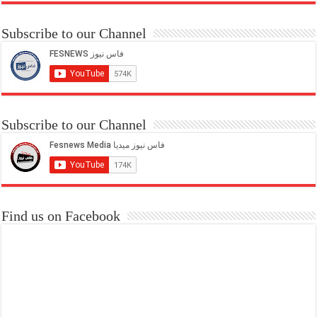
Subscribe to our Channel
Subscribe to our Channel
Find us on Facebook