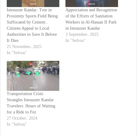
Imouzzer Kandar: Tree in
Appreciation and Recognition
Proximity Sports Field Being
of the Efforts of Sanitation
Suffocated by Cement..
Workers in Al-Hassan II Park
Citizens Appeal to Local
in Imouzzer Kandar
Authorities to Save It Before
3 September، 2025
It Dies
In "Sefrou"
25 November، 2025
In "Sefrou"
Transportation Crisis
Strangles Imouzzer Kandar
Travelers: Hours of Waiting
for a Ride to Fez
27 October، 2024
In "Sefrou"