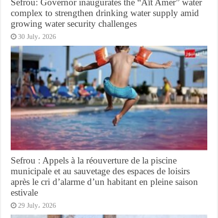
Sefrou: Governor inaugurates the “Aït Amer” water
complex to strengthen drinking water supply amid
growing water security challenges
30 July، 2026
Sefrou : Appels à la réouverture de la piscine
municipale et au sauvetage des espaces de loisirs
après le cri d’alarme d’un habitant en pleine saison
estivale
29 July، 2026