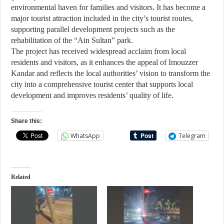
environmental haven for families and visitors. It has become a
major tourist attraction included in the city’s tourist routes,
supporting parallel development projects such as the
rehabilitation of the “Ain Sultan” park.
The project has received widespread acclaim from local
residents and visitors, as it enhances the appeal of Imouzzer
Kandar and reflects the local authorities’ vision to transform the
city into a comprehensive tourist center that supports local
development and improves residents’ quality of life.
Share this:
WhatsApp
Telegram
Related