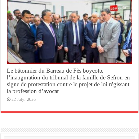
Le bâtonnier du Barreau de Fès boycotte
l’inauguration du tribunal de la famille de Sefrou en
signe de protestation contre le projet de loi régissant
la profession d’avocat
22 July، 2026