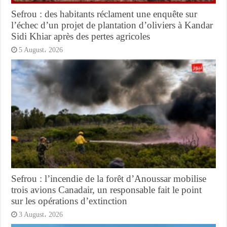
Sefrou : des habitants réclament une enquête sur
l’échec d’un projet de plantation d’oliviers à Kandar
Sidi Khiar après des pertes agricoles
5 August، 2026
Sefrou : l’incendie de la forêt d’Anoussar mobilise
trois avions Canadair, un responsable fait le point
sur les opérations d’extinction
3 August، 2026