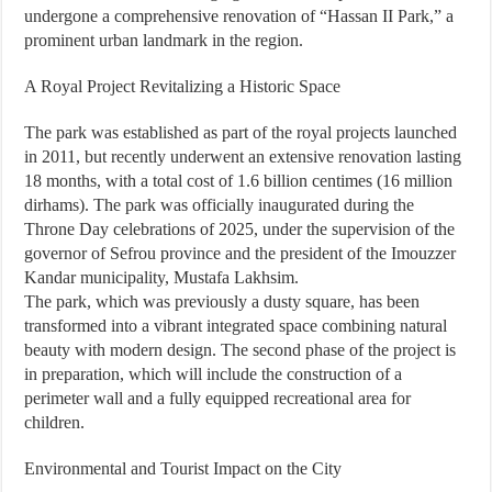
undergone a comprehensive renovation of “Hassan II Park,” a
prominent urban landmark in the region.
A Royal Project Revitalizing a Historic Space
The park was established as part of the royal projects launched
in 2011, but recently underwent an extensive renovation lasting
18 months, with a total cost of 1.6 billion centimes (16 million
dirhams). The park was officially inaugurated during the
Throne Day celebrations of 2025, under the supervision of the
governor of Sefrou province and the president of the Imouzzer
Kandar municipality, Mustafa Lakhsim.
The park, which was previously a dusty square, has been
transformed into a vibrant integrated space combining natural
beauty with modern design. The second phase of the project is
in preparation, which will include the construction of a
perimeter wall and a fully equipped recreational area for
children.
Environmental and Tourist Impact on the City