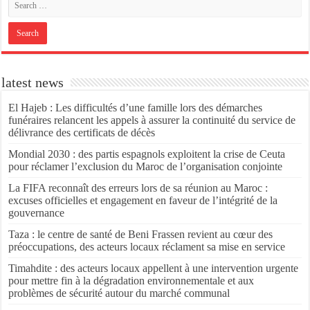
latest news
El Hajeb : Les difficultés d’une famille lors des démarches
funéraires relancent les appels à assurer la continuité du service de
délivrance des certificats de décès
Mondial 2030 : des partis espagnols exploitent la crise de Ceuta
pour réclamer l’exclusion du Maroc de l’organisation conjointe
La FIFA reconnaît des erreurs lors de sa réunion au Maroc :
excuses officielles et engagement en faveur de l’intégrité de la
gouvernance
Taza : le centre de santé de Beni Frassen revient au cœur des
préoccupations, des acteurs locaux réclament sa mise en service
Timahdite : des acteurs locaux appellent à une intervention urgente
pour mettre fin à la dégradation environnementale et aux
problèmes de sécurité autour du marché communal