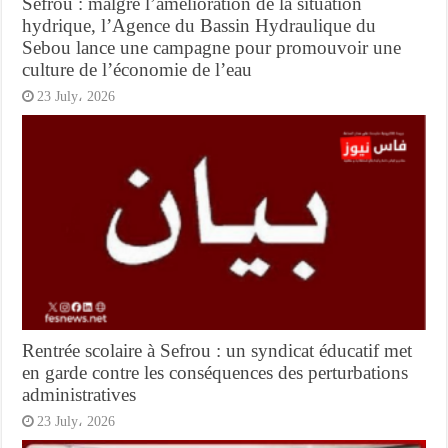
Sefrou : malgré l’amélioration de la situation
hydrique, l’Agence du Bassin Hydraulique du
Sebou lance une campagne pour promouvoir une
culture de l’économie de l’eau
23 July، 2026
Rentrée scolaire à Sefrou : un syndicat éducatif met
en garde contre les conséquences des perturbations
administratives
23 July، 2026