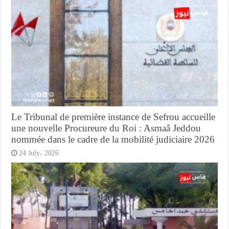
Le Tribunal de première instance de Sefrou accueille
une nouvelle Procureure du Roi : Asmaâ Jeddou
nommée dans le cadre de la mobilité judiciaire 2026
24 July، 2026