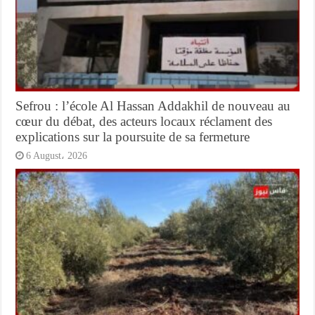
Sefrou : l’école Al Hassan Addakhil de nouveau au
cœur du débat, des acteurs locaux réclament des
explications sur la poursuite de sa fermeture
6 August، 2026