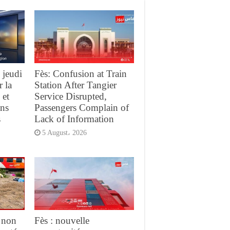
 jeudi
Fès: Confusion at Train
r la
Station After Tangier
 et
Service Disrupted,
ans
Passengers Complain of
s
Lack of Information
5 August، 2026
 non
Fès : nouvelle