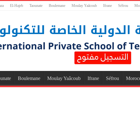
aza
El-Hajeb
Taounate
Boulemane
Moulay Yaâcoub
Ifrane
Séfrou
Mo
unate
Boulemane
Moulay Yaâcoub
Ifrane
Séfrou
Moroc