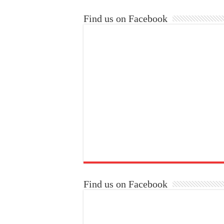
Find us on Facebook
Find us on Facebook