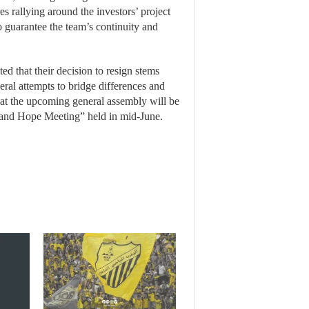
res rallying around the investors’ project
o guarantee the team’s continuity and
d that their decision to resign stems
veral attempts to bridge differences and
hat the upcoming general assembly will be
s and Hope Meeting” held in mid-June.