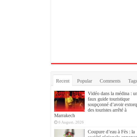
Recent
Popular
Comments
Tag
Vidéo dans la médina : u
faux guide touristique
soupçonné d’avoir extor
des touristes arrêté à
Marrakech
6 August، 2026
Coupure d’eau à Fès : la