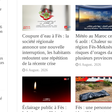
e
,
e
 6
on
Coupure d’eau à Fès : la
Météo au Maroc ce
société régionale
6 août : Chaleur su
annonce une nouvelle
région Fès-Meknès
interruption, les habitants
risques d’orages d
redoutent une répétition
plusieurs province
ux
urs
de la récente crise
6 August، 2026
6 August، 2026
té
Éclairage public à Fès :
Fès : une personne