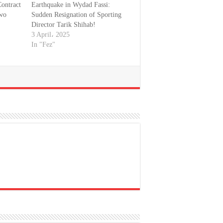
ontract
Earthquake in Wydad Fassi:
Two
Sudden Resignation of Sporting
Director Tarik Shihab!
3 April، 2025
In "Fez"