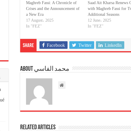
Maghreb Fassi: A Chronicle of
Saad Ait Kharsa Renews C
Crises and the Announcement of
with Maghreb Fassi for 
a New Era
Additional Seasons
17 August، 2025
12 June، 2025
In "FEZ"
In "FEZ"
Facebook
Twitter
LinkedIn
Share
About محمد الفاسي
s
n
qué
Related Articles