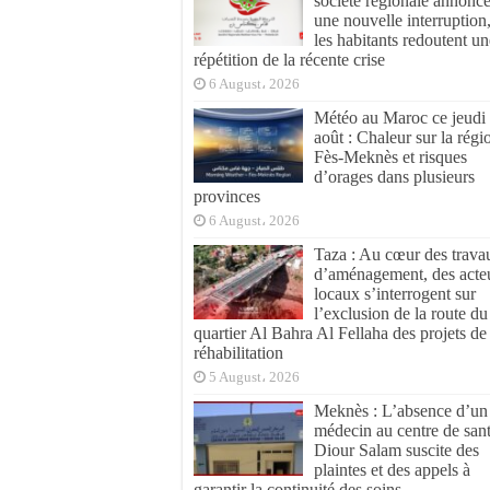
société régionale annonc
une nouvelle interruption
les habitants redoutent un
répétition de la récente crise
6 August، 2026
Météo au Maroc ce jeudi
août : Chaleur sur la régi
Fès-Meknès et risques
d’orages dans plusieurs
provinces
6 August، 2026
Taza : Au cœur des trava
d’aménagement, des acte
locaux s’interrogent sur
l’exclusion de la route du
quartier Al Bahra Al Fellaha des projets de
réhabilitation
5 August، 2026
Meknès : L’absence d’un
médecin au centre de san
Diour Salam suscite des
plaintes et des appels à
garantir la continuité des soins