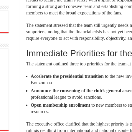
forming a strong and cohesive team and establishing com
members to meet the broad expectations of the fans.
The statement stressed that the team still urgently needs 
supporters, noting that the financial crisis has not yet 
require everyone to act with responsibility, objectivity, an
Immediate Priorities for th
The statement outlined three top priorities for the team at 
Accelerate the presidential transition
to the new inv
Bouzoubaa.
Announce the convening of the club’s general asse
professional league to avoid sanctions.
Open membership enrollment
to new members to str
resources.
The executive office clarified that the highest priority is t
rulings resulting from international and national dispute f