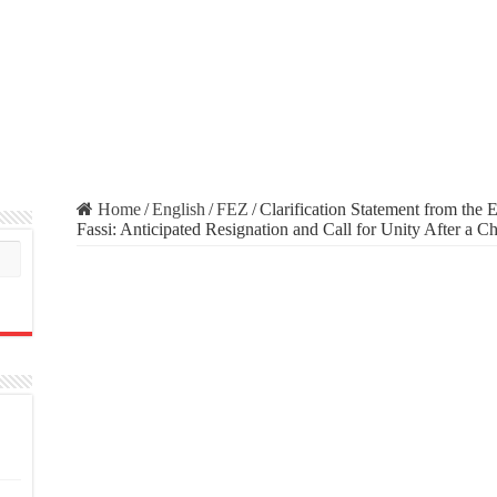
Home
/
English
/
FEZ
/
Clarification Statement from the
Fassi: Anticipated Resignation and Call for Unity After a C