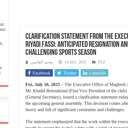
sur
ans
Clarification Statement from the Execu
t,
Riyadi Fassi: Anticipated Resignation an
Challenging Sports Season
a
محمد الفاسي
14 July، 2025
FEZ
e
t
Facebook
Twitter
LinkedIn
Fez, July 16, 2025
– The Executive Office of Maghreb A
Mr. Khalid Benouhoud (First Vice President of the clu
(General Secretary), issued a clarification statement toda
the upcoming general assembly. This decision comes after
heavy and full of significant constraints and challenges.
The statement emphasized that the work within the execut
results to secure the team’s safety with a spirit of respons