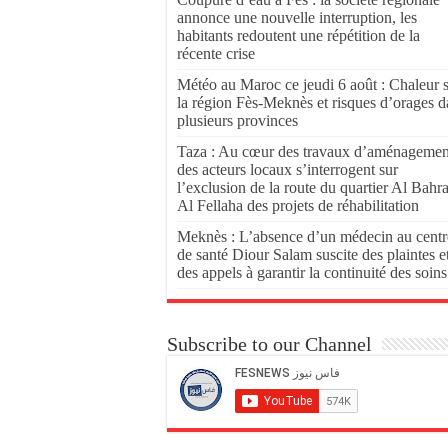
annonce une nouvelle interruption, les
habitants redoutent une répétition de la
récente crise
Météo au Maroc ce jeudi 6 août : Chaleur 
la région Fès-Meknès et risques d’orages d
plusieurs provinces
Taza : Au cœur des travaux d’aménagemen
des acteurs locaux s’interrogent sur
l’exclusion de la route du quartier Al Bahr
Al Fellaha des projets de réhabilitation
Meknès : L’absence d’un médecin au centr
de santé Diour Salam suscite des plaintes e
des appels à garantir la continuité des soins
Subscribe to our Channel