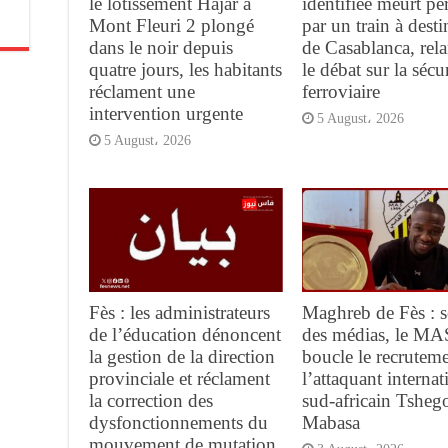
le lotissement Hajar à
identifiée meurt pe
Mont Fleuri 2 plongé
par un train à desti
dans le noir depuis
de Casablanca, rel
quatre jours, les habitants
le débat sur la sécur
réclament une
ferroviaire
intervention urgente
5 August، 2026
5 August، 2026
Fès : les administrateurs
Maghreb de Fès : s
de l’éducation dénoncent
des médias, le MA
la gestion de la direction
boucle le recrutem
provinciale et réclament
l’attaquant internat
la correction des
sud-africain Tsheg
dysfonctionnements du
Mabasa
mouvement de mutation