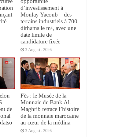
rcutée
opportunité
nation
d’investissement à
ançant
Moulay Yacoub – des
ité
terrains industriels à 700
dirhams le m², avec une
date limite de
candidature fixée
3 August، 2026
elon
Fès : le Musée de la
S
Monnaie de Bank Al-
ent de
Maghrib retrace l’histoire
ional
de la monnaie marocaine
ofatso
au cœur de la médina
3 August، 2026