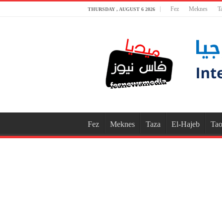
Fez
Meknes
T
THURSDAY , AUGUST 6 2026
Fez
Meknes
Taza
El-Hajeb
Tao