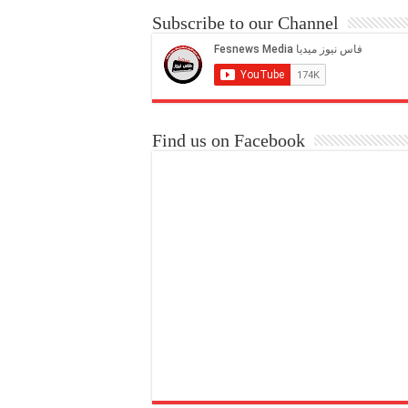
Subscribe to our Channel
Find us on Facebook