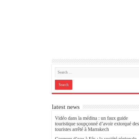
latest news
Vidéo dans la médina : un faux guide
touristique soupçonné d’avoir extorqué des
touristes arrêté à Marrakech
Coupure d’eau à Fès : la société régionale