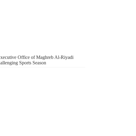
 Executive Office of Maghreb Al-Riyadi
hallenging Sports Season