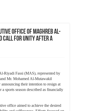
tive Office of Maghreb Al-
d Call for Unity After a
l-Riyadi Fassi (MAS), represented by
b) and Mr. Mohamed Al-Mutawakil
y announcing their intention to resign at
 a sports season described as financially
ive office aimed to achieve the desired
ibility and selflessness. Efforts focused on