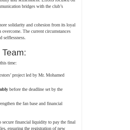
munication bridges with the club’s
more solidarity and cohesion from its loyal
been overcome. The current circumstances
d selflessness.
e Team:
this time:
estors’ project led by Mr. Mohamed
mbly
before the deadline set by the
engthen the fan base and financial
o secure financial liquidity to pay the final
iles, ensuring the registration of new