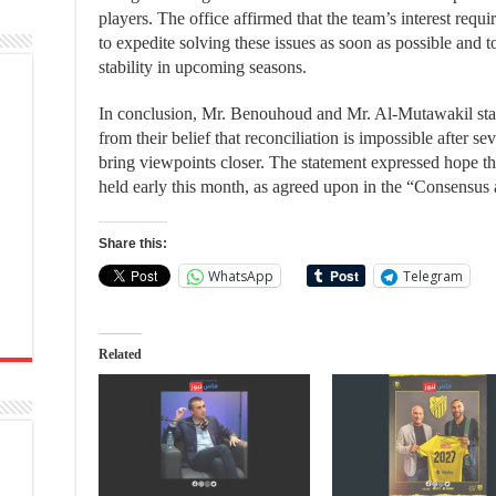
players. The office affirmed that the team’s interest requi
to expedite solving these issues as soon as possible and t
stability in upcoming seasons.
In conclusion, Mr. Benouhoud and Mr. Al-Mutawakil state
from their belief that reconciliation is impossible after se
bring viewpoints closer. The statement expressed hope t
held early this month, as agreed upon in the “Consensu
Share this:
WhatsApp
Telegram
Related