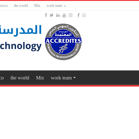
rocco
the world
Mix
work team
co
the world
Mix
work team