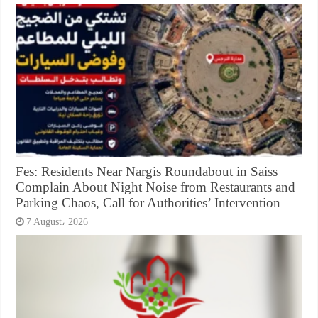
Fes: Residents Near Nargis Roundabout in Saiss
Complain About Night Noise from Restaurants and
Parking Chaos, Call for Authorities’ Intervention
7 August، 2026