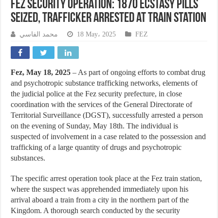
Fez Security Operation: 1870 Ecstasy Pills
Seized, Trafficker Arrested at Train Station
محمد الفاسي
18 May، 2025
FEZ
Fez, May 18, 2025
– As part of ongoing efforts to combat drug
and psychotropic substance trafficking networks, elements of
the judicial police at the Fez security prefecture, in close
coordination with the services of the General Directorate of
Territorial Surveillance (DGST), successfully arrested a person
on the evening of Sunday, May 18th. The individual is
suspected of involvement in a case related to the possession and
trafficking of a large quantity of drugs and psychotropic
substances.
The specific arrest operation took place at the Fez train station,
where the suspect was apprehended immediately upon his
arrival aboard a train from a city in the northern part of the
Kingdom. A thorough search conducted by the security