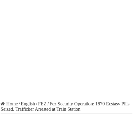
Home
/
English
/
FEZ
/
Fez Security Operation: 1870 Ecstasy Pills
Seized, Trafficker Arrested at Train Station