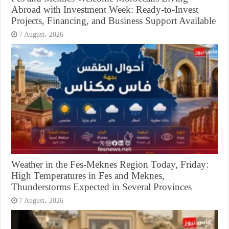
Abroad with Investment Week: Ready-to-Invest
Projects, Financing, and Business Support Available
7 August، 2026
Weather in the Fes-Meknes Region Today, Friday:
High Temperatures in Fes and Meknes,
Thunderstorms Expected in Several Provinces
7 August، 2026