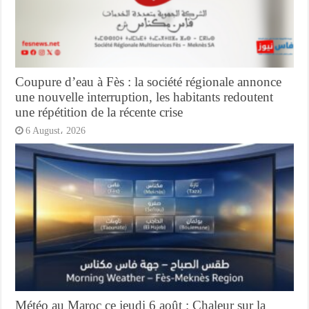
Coupure d’eau à Fès : la société régionale annonce
une nouvelle interruption, les habitants redoutent
une répétition de la récente crise
6 August، 2026
Météo au Maroc ce jeudi 6 août : Chaleur sur la