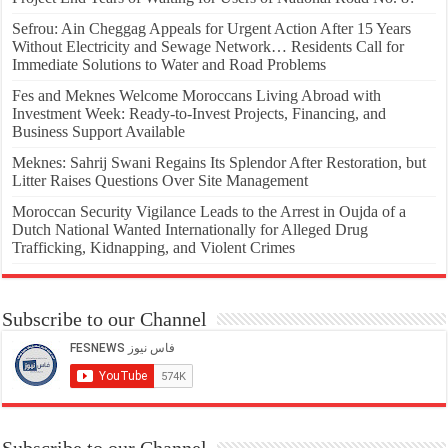
Sefrou: Ain Cheggag Appeals for Urgent Action After 15 Years
Without Electricity and Sewage Network… Residents Call for
Immediate Solutions to Water and Road Problems
Fes and Meknes Welcome Moroccans Living Abroad with
Investment Week: Ready-to-Invest Projects, Financing, and
Business Support Available
Meknes: Sahrij Swani Regains Its Splendor After Restoration, but
Litter Raises Questions Over Site Management
Moroccan Security Vigilance Leads to the Arrest in Oujda of a
Dutch National Wanted Internationally for Alleged Drug
Trafficking, Kidnapping, and Violent Crimes
Subscribe to our Channel
Subscribe to our Channel