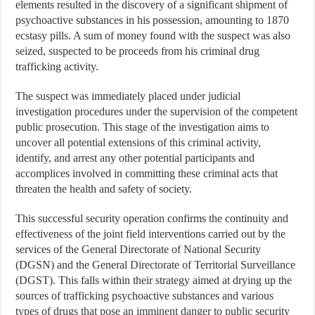
elements resulted in the discovery of a significant shipment of
psychoactive substances in his possession, amounting to 1870
ecstasy pills. A sum of money found with the suspect was also
seized, suspected to be proceeds from his criminal drug
trafficking activity.
The suspect was immediately placed under judicial
investigation procedures under the supervision of the competent
public prosecution. This stage of the investigation aims to
uncover all potential extensions of this criminal activity,
identify, and arrest any other potential participants and
accomplices involved in committing these criminal acts that
threaten the health and safety of society.
This successful security operation confirms the continuity and
effectiveness of the joint field interventions carried out by the
services of the General Directorate of National Security
(DGSN) and the General Directorate of Territorial Surveillance
(DGST). This falls within their strategy aimed at drying up the
sources of trafficking psychoactive substances and various
types of drugs that pose an imminent danger to public security