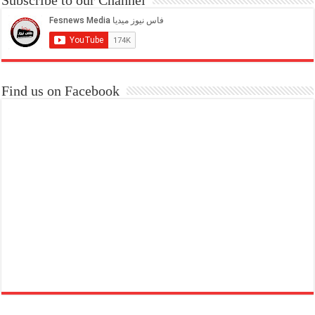
Find us on Facebook