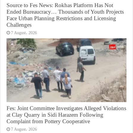
Source to Fes News: Rokhas Platform Has Not
Ended Bureaucracy… Thousands of Youth Projects
Face Urban Planning Restrictions and Licensing
Challenges
7 August، 2026
Fes: Joint Committee Investigates Alleged Violations
at Clay Quarry in Sidi Harazem Following
Complaint from Pottery Cooperative
7 August، 2026