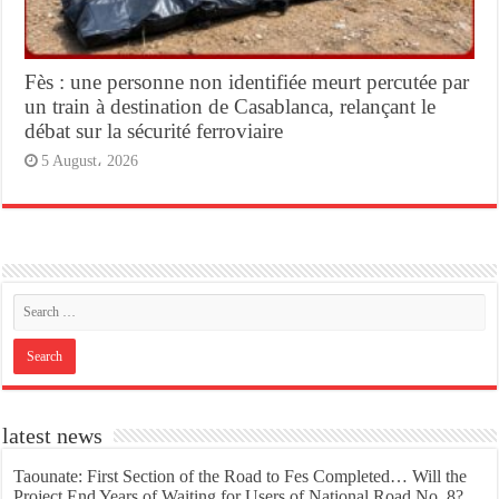
Fès : une personne non identifiée meurt percutée par
un train à destination de Casablanca, relançant le
débat sur la sécurité ferroviaire
5 August، 2026
latest news
Taounate: First Section of the Road to Fes Completed… Will the
Project End Years of Waiting for Users of National Road No. 8?