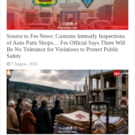
Source to Fes News: Customs Intensify Inspections
of Auto Parts Shops… Fes Official Says There Will
Be No Tolerance for Violations to Protect Public
Safety
7 August، 2026