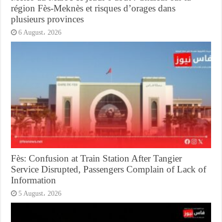
région Fès-Meknès et risques d’orages dans
plusieurs provinces
6 August، 2026
Fès: Confusion at Train Station After Tangier
Service Disrupted, Passengers Complain of Lack of
Information
5 August، 2026