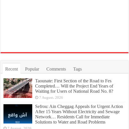
Recent
Popular
Comments
Tags
Taounate: First Section of the Road to Fes
Completed… Will the Project End Years of
Waiting for Users of National Road No. 8?
7 August، 2026
Sefrou: Ain Cheggag Appeals for Urgent Action
After 15 Years Without Electricity and Sewage
Network… Residents Call for Immediate
Solutions to Water and Road Problems
7 August، 2026