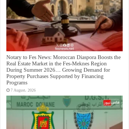
Notary to Fes News: Moroccan Diaspora Boosts the
Real Estate Market in the Fes-Meknes Region
During Summer 2026… Growing Demand for
Property Purchases Supported by Financing
Programs
7 August، 2026