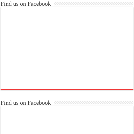
Find us on Facebook
Find us on Facebook