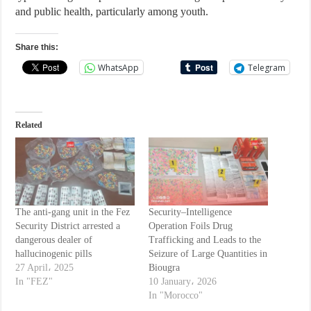
and public health, particularly among youth.
Share this:
WhatsApp
Telegram
Related
The anti-gang unit in the Fez
Security–Intelligence
Security District arrested a
Operation Foils Drug
dangerous dealer of
Trafficking and Leads to the
hallucinogenic pills
Seizure of Large Quantities in
27 April، 2025
Biougra
In "FEZ"
10 January، 2026
In "Morocco"