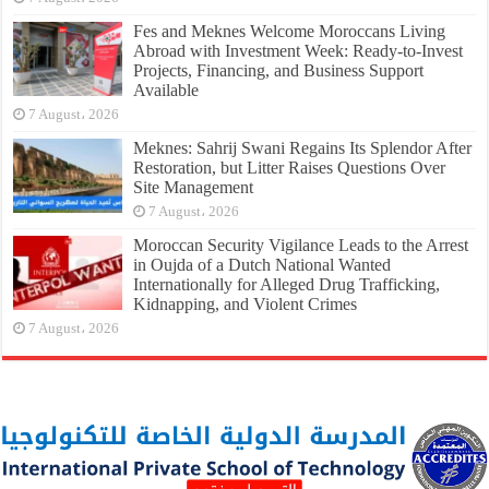
Fes and Meknes Welcome Moroccans Living
Abroad with Investment Week: Ready-to-Invest
Projects, Financing, and Business Support
Available
7 August، 2026
Meknes: Sahrij Swani Regains Its Splendor After
Restoration, but Litter Raises Questions Over
Site Management
7 August، 2026
Moroccan Security Vigilance Leads to the Arrest
in Oujda of a Dutch National Wanted
Internationally for Alleged Drug Trafficking,
Kidnapping, and Violent Crimes
7 August، 2026