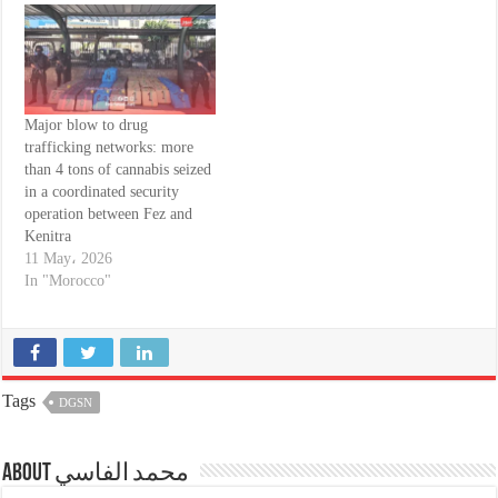
Major blow to drug
trafficking networks: more
than 4 tons of cannabis seized
in a coordinated security
operation between Fez and
Kenitra
11 May، 2026
In "Morocco"
Tags
DGSN
About محمد الفاسي