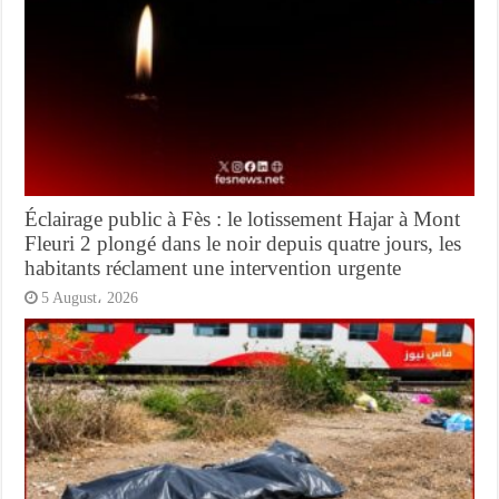
Éclairage public à Fès : le lotissement Hajar à Mont
Fleuri 2 plongé dans le noir depuis quatre jours, les
habitants réclament une intervention urgente
5 August، 2026