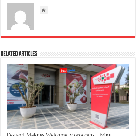
Related Articles
Fes and Meknes Welcome Moroccans Living