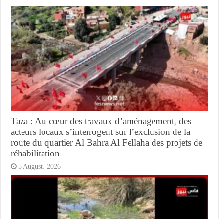
Taza : Au cœur des travaux d’aménagement, des
acteurs locaux s’interrogent sur l’exclusion de la
route du quartier Al Bahra Al Fellaha des projets de
réhabilitation
5 August، 2026