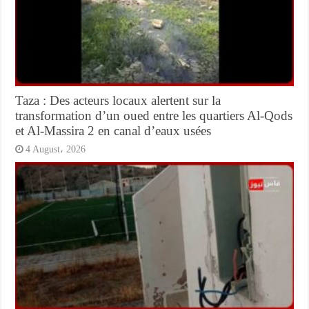
Taza : Des acteurs locaux alertent sur la
transformation d’un oued entre les quartiers Al-Qods
et Al-Massira 2 en canal d’eaux usées
4 August، 2026