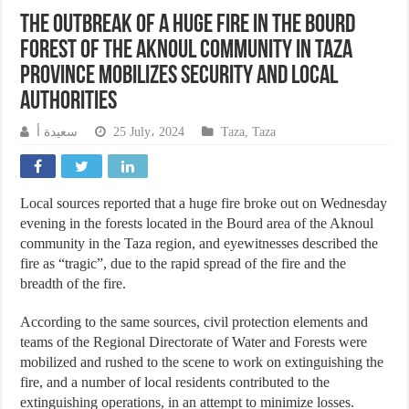
The outbreak of a huge fire in the Bourd
forest of the Aknoul community in Taza
province mobilizes security and local
authorities
سعيدة أ
25 July، 2024
Taza
,
Taza
Local sources reported that a huge fire broke out on Wednesday
evening in the forests located in the Bourd area of the Aknoul
community in the Taza region, and eyewitnesses described the
fire as “tragic”, due to the rapid spread of the fire and the
breadth of the fire.
According to the same sources, civil protection elements and
teams of the Regional Directorate of Water and Forests were
mobilized and rushed to the scene to work on extinguishing the
fire, and a number of local residents contributed to the
extinguishing operations, in an attempt to minimize losses.