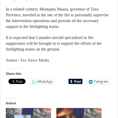
In a related context, Mustapha Maaza, governor of Taza
Province, traveled to the site of the fire to personally supervise
the intervention operations and provide all the necessary
support to the firefighting teams.
It is expected that Canadier aircraft specialized in fire
suppression will be brought in to support the efforts of the
firefighting teams on the ground.
Source :
Fez News Media
Share this:
WhatsApp
Telegram
Related