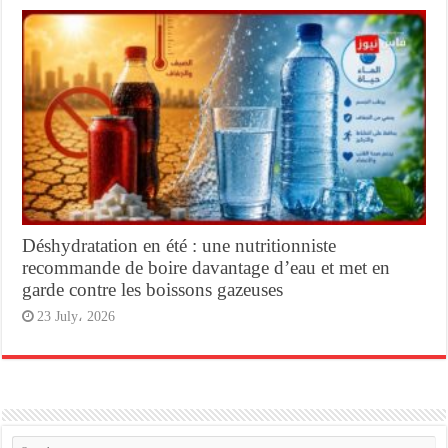
Déshydratation en été : une nutritionniste
recommande de boire davantage d’eau et met en
garde contre les boissons gazeuses
23 July، 2026