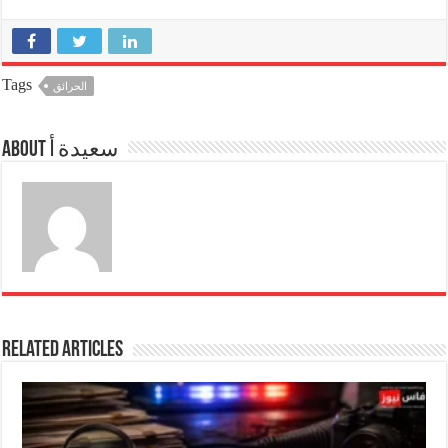
Tags
الحرائق
About سعيدة أ
Related Articles