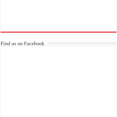
Find us on Facebook