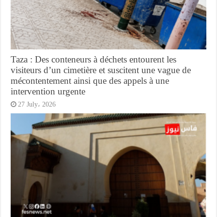
Taza : Des conteneurs à déchets entourent les
visiteurs d’un cimetière et suscitent une vague de
mécontentement ainsi que des appels à une
intervention urgente
27 July، 2026