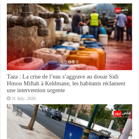
Taza : La crise de l’eau s’aggrave au douar Sidi
Hmou Miftah à Keldmane, les habitants réclament
une intervention urgente
31 July، 2026