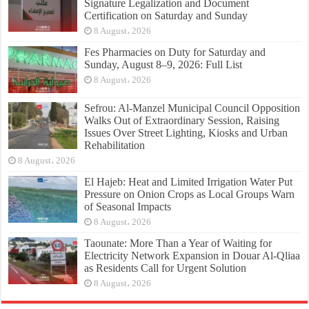
Signature Legalization and Document
Certification on Saturday and Sunday
8 August، 2026
Fes Pharmacies on Duty for Saturday and
Sunday, August 8–9, 2026: Full List
8 August، 2026
Sefrou: Al-Manzel Municipal Council Opposition
Walks Out of Extraordinary Session, Raising
Issues Over Street Lighting, Kiosks and Urban
Rehabilitation
8 August، 2026
El Hajeb: Heat and Limited Irrigation Water Put
Pressure on Onion Crops as Local Groups Warn
of Seasonal Impacts
8 August، 2026
Taounate: More Than a Year of Waiting for
Electricity Network Expansion in Douar Al-Qliaa
as Residents Call for Urgent Solution
8 August، 2026