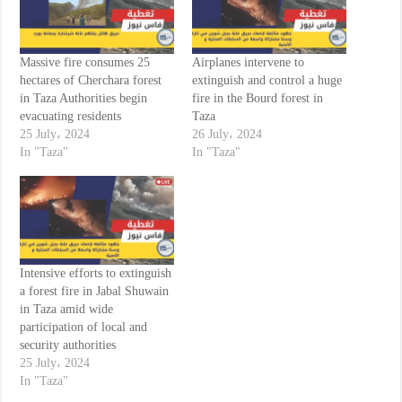
Massive fire consumes 25
Airplanes intervene to
hectares of Cherchara forest
extinguish and control a huge
in Taza Authorities begin
fire in the Bourd forest in
evacuating residents
Taza
25 July، 2024
26 July، 2024
In "Taza"
In "Taza"
Intensive efforts to extinguish
a forest fire in Jabal Shuwain
in Taza amid wide
participation of local and
security authorities
25 July، 2024
In "Taza"