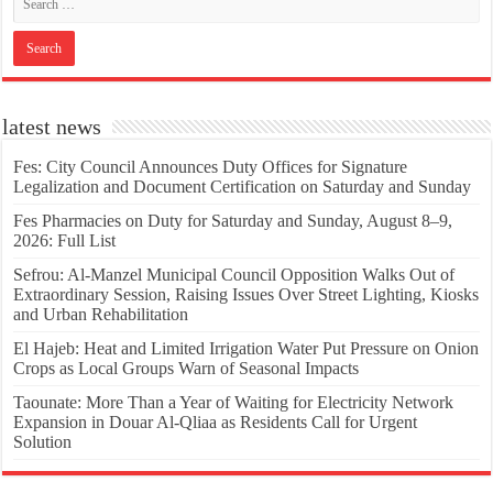
latest news
Fes: City Council Announces Duty Offices for Signature
Legalization and Document Certification on Saturday and Sunday
Fes Pharmacies on Duty for Saturday and Sunday, August 8–9,
2026: Full List
Sefrou: Al-Manzel Municipal Council Opposition Walks Out of
Extraordinary Session, Raising Issues Over Street Lighting, Kiosks
and Urban Rehabilitation
El Hajeb: Heat and Limited Irrigation Water Put Pressure on Onion
Crops as Local Groups Warn of Seasonal Impacts
Taounate: More Than a Year of Waiting for Electricity Network
Expansion in Douar Al-Qliaa as Residents Call for Urgent
Solution