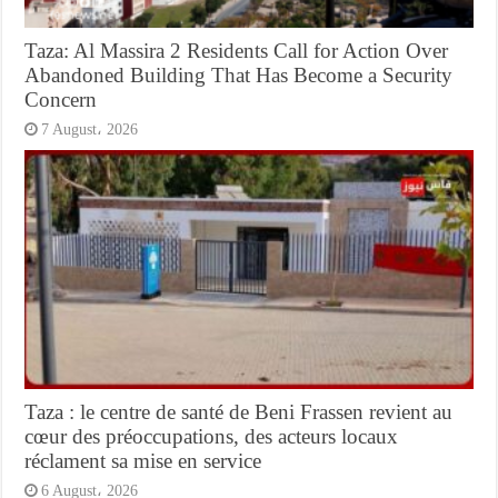
Taza: Al Massira 2 Residents Call for Action Over
Abandoned Building That Has Become a Security
Concern
7 August، 2026
Taza : le centre de santé de Beni Frassen revient au
cœur des préoccupations, des acteurs locaux
réclament sa mise en service
6 August، 2026