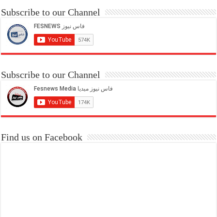
Subscribe to our Channel
Subscribe to our Channel
Find us on Facebook