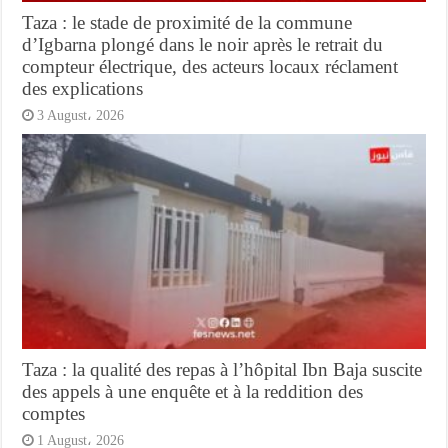
Taza : le stade de proximité de la commune
d’Igbarna plongé dans le noir après le retrait du
compteur électrique, des acteurs locaux réclament
des explications
3 August، 2026
Taza : la qualité des repas à l’hôpital Ibn Baja suscite
des appels à une enquête et à la reddition des
comptes
1 August، 2026