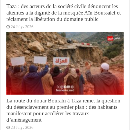
Taza : des acteurs de la société civile dénoncent les
atteintes à la dignité de la mosquée Aïn Boussalef et
réclament la libération du domaine public
24 July، 2026
La route du douar Bourahi à Taza remet la question
du désenclavement au premier plan : des habitants
manifestent pour accélérer les travaux
d’aménagement
23 July، 2026