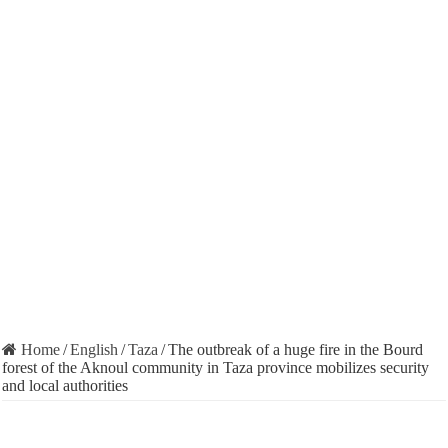
Home
/
English
/
Taza
/
The outbreak of a huge fire in the Bourd
forest of the Aknoul community in Taza province mobilizes security
and local authorities