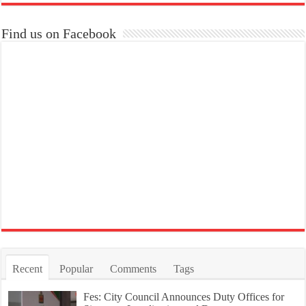
Find us on Facebook
Recent
Popular
Comments
Tags
Fes: City Council Announces Duty Offices for