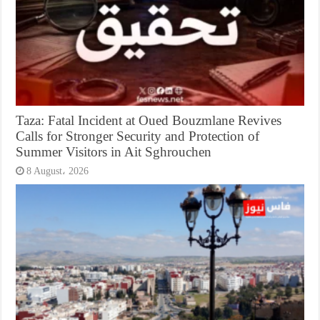
Taza: Fatal Incident at Oued Bouzmlane Revives
Calls for Stronger Security and Protection of
Summer Visitors in Ait Sghrouchen
8 August، 2026