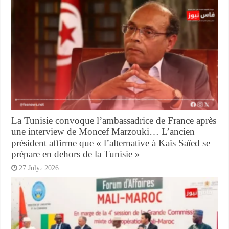
La Tunisie convoque l’ambassadrice de France après
une interview de Moncef Marzouki… L’ancien
président affirme que « l’alternative à Kaïs Saïed se
prépare en dehors de la Tunisie »
27 July، 2026