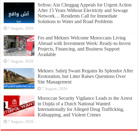
Sefrou: Ain Cheggag Appeals for Urgent Action
After 15 Years Without Electricity and Sewage
Network… Residents Call for Immediate
Solutions to Water and Road Problems
7 August، 2026
Fes and Meknes Welcome Moroccans Living
Abroad with Investment Week: Ready-to-Invest
Projects, Financing, and Business Support
Available
7 August، 2026
Meknes: Sahrij Swani Regains Its Splendor After
Restoration, but Litter Raises Questions Over
Site Management
7 August، 2026
Moroccan Security Vigilance Leads to the Arrest
in Oujda of a Dutch National Wanted
Internationally for Alleged Drug Trafficking,
Kidnapping, and Violent Crimes
7 August، 2026