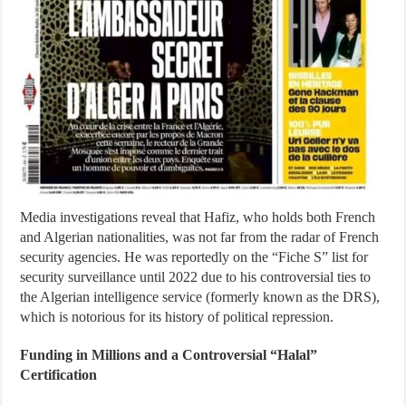
Media investigations reveal that Hafiz, who holds both French
and Algerian nationalities, was not far from the radar of French
security agencies. He was reportedly on the “Fiche S” list for
security surveillance until 2022 due to his controversial ties to
the Algerian intelligence service (formerly known as the DRS),
which is notorious for its history of political repression.
Funding in Millions and a Controversial “Halal”
Certification