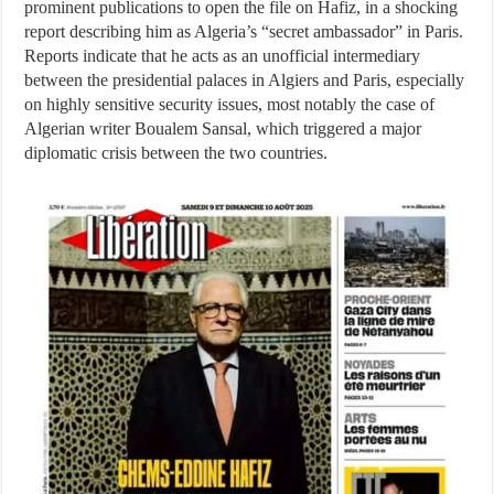
prominent publications to open the file on Hafiz, in a shocking
report describing him as Algeria’s “secret ambassador” in Paris.
Reports indicate that he acts as an unofficial intermediary
between the presidential palaces in Algiers and Paris, especially
on highly sensitive security issues, most notably the case of
Algerian writer Boualem Sansal, which triggered a major
diplomatic crisis between the two countries.