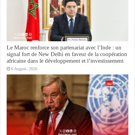
Le Maroc renforce son partenariat avec l’Inde : un
signal fort de New Delhi en faveur de la coopération
africaine dans le développement et l’investissement
6 August، 2026