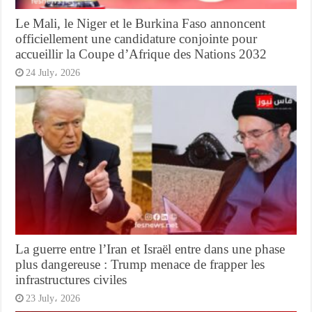
Le Mali, le Niger et le Burkina Faso annoncent
officiellement une candidature conjointe pour
accueillir la Coupe d’Afrique des Nations 2032
24 July، 2026
La guerre entre l’Iran et Israël entre dans une phase
plus dangereuse : Trump menace de frapper les
infrastructures civiles
23 July، 2026