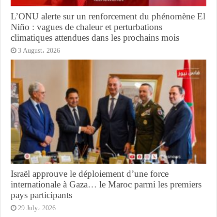
L’ONU alerte sur un renforcement du phénomène El
Niño : vagues de chaleur et perturbations
climatiques attendues dans les prochains mois
3 August، 2026
Israël approuve le déploiement d’une force
internationale à Gaza… le Maroc parmi les premiers
pays participants
29 July، 2026