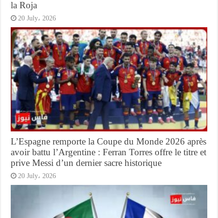
la Roja
20 July، 2026
L’Espagne remporte la Coupe du Monde 2026 après
avoir battu l’Argentine : Ferran Torres offre le titre et
prive Messi d’un dernier sacre historique
20 July، 2026