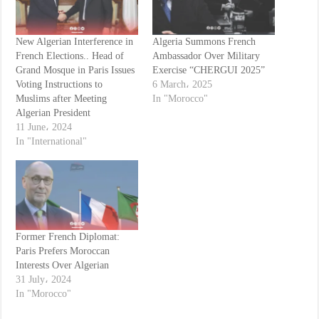
New Algerian Interference in
Algeria Summons French
French Elections.. Head of
Ambassador Over Military
Grand Mosque in Paris Issues
Exercise “CHERGUI 2025”
Voting Instructions to
6 March، 2025
Muslims after Meeting
In "Morocco"
Algerian President
11 June، 2024
In "International"
Former French Diplomat:
Paris Prefers Moroccan
Interests Over Algerian
31 July، 2024
In "Morocco"