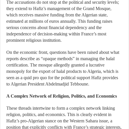
The accusations do not stop at the political and security levels;
they extend to Hafiz’s management of the Grand Mosque,
which receives massive funding from the Algerian state,
estimated at millions of euros annually. This funding raises
serious concerns about financial dependency and the
independence of decision-making within France’s most
prominent religious institution.
On the economic front, questions have been raised about what
reports describe as “opaque methods” in managing the halal
certification. The mosque allegedly granted a lucrative
monopoly for the export of halal products to Algeria, which is
seen as a quid pro quo for the political support Hafiz provides
to Algerian President Abdelmadjid Tebboune.
A Complex Network of Religion, Politics, and Economics
These threads intertwine to form a complex network linking
religion, politics, and economics. This is clearly evident in
Hafiz’s pro-Algerian stance on the Western Sahara issue, a
position that explicitly conflicts with France’s strategic interests,