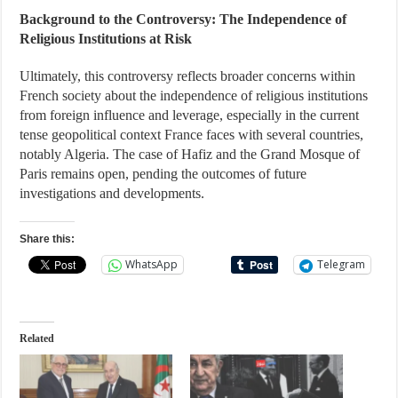
Background to the Controversy: The Independence of
Religious Institutions at Risk
Ultimately, this controversy reflects broader concerns within
French society about the independence of religious institutions
from foreign influence and leverage, especially in the current
tense geopolitical context France faces with several countries,
notably Algeria. The case of Hafiz and the Grand Mosque of
Paris remains open, pending the outcomes of future
investigations and developments.
Share this:
WhatsApp
Telegram
Related