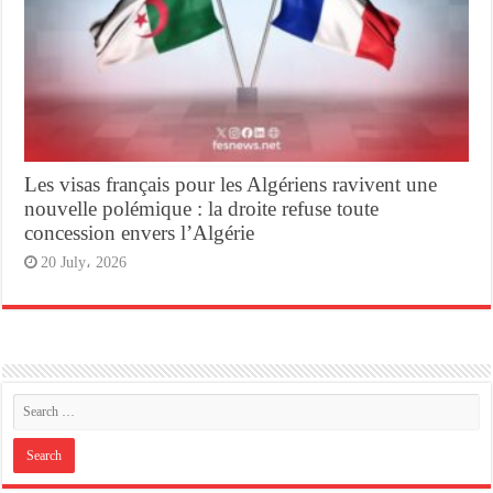
Les visas français pour les Algériens ravivent une
nouvelle polémique : la droite refuse toute
concession envers l’Algérie
20 July، 2026