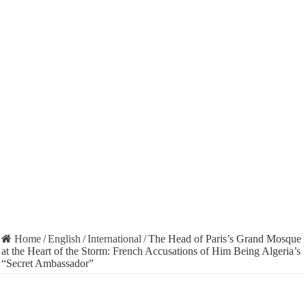
Home
/
English
/
International
/
The Head of Paris’s Grand Mosque
at the Heart of the Storm: French Accusations of Him Being Algeria’s
“Secret Ambassador”