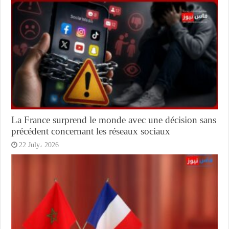
La France surprend le monde avec une décision sans
précédent concernant les réseaux sociaux
22 July، 2026