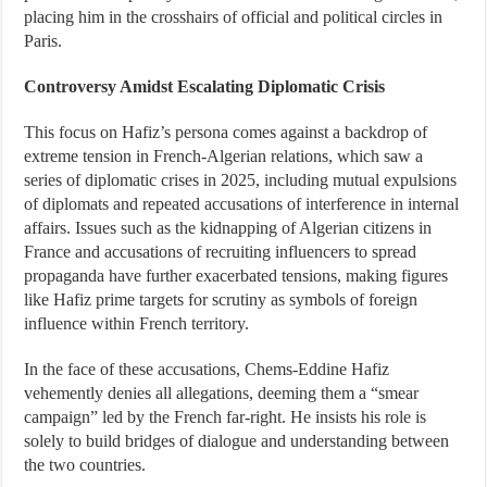
placing him in the crosshairs of official and political circles in
Paris.
Controversy Amidst Escalating Diplomatic Crisis
This focus on Hafiz’s persona comes against a backdrop of
extreme tension in French-Algerian relations, which saw a
series of diplomatic crises in 2025, including mutual expulsions
of diplomats and repeated accusations of interference in internal
affairs. Issues such as the kidnapping of Algerian citizens in
France and accusations of recruiting influencers to spread
propaganda have further exacerbated tensions, making figures
like Hafiz prime targets for scrutiny as symbols of foreign
influence within French territory.
In the face of these accusations, Chems-Eddine Hafiz
vehemently denies all allegations, deeming them a “smear
campaign” led by the French far-right. He insists his role is
solely to build bridges of dialogue and understanding between
the two countries.