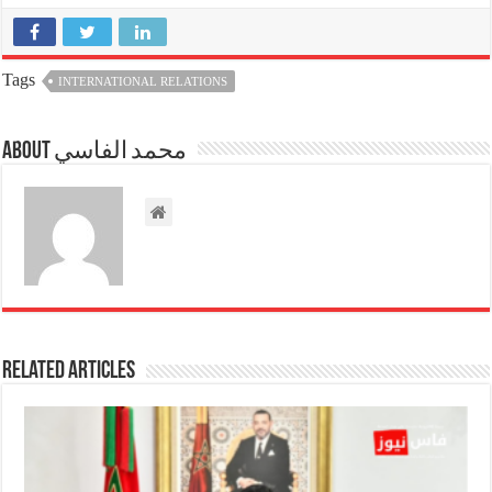
Tags
INTERNATIONAL RELATIONS
About محمد الفاسي
Related Articles