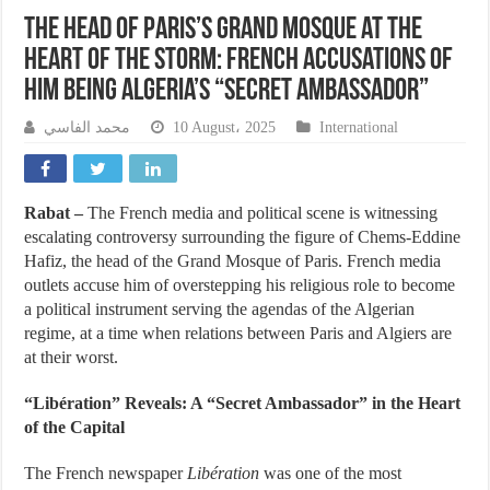
The Head of Paris’s Grand Mosque at the
Heart of the Storm: French Accusations of
Him Being Algeria’s “Secret Ambassador”
محمد الفاسي
10 August، 2025
International
Rabat –
The French media and political scene is witnessing
escalating controversy surrounding the figure of Chems-Eddine
Hafiz, the head of the Grand Mosque of Paris. French media
outlets accuse him of overstepping his religious role to become
a political instrument serving the agendas of the Algerian
regime, at a time when relations between Paris and Algiers are
at their worst.
“Libération” Reveals: A “Secret Ambassador” in the Heart
of the Capital
The French newspaper
Libération
was one of the most