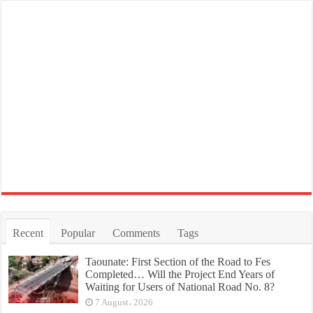
Recent
Popular
Comments
Tags
Taounate: First Section of the Road to Fes
Completed… Will the Project End Years of
Waiting for Users of National Road No. 8?
7 August، 2026