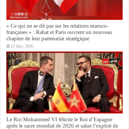
« Ce qui ne se dit pas sur les relations maroco-
françaises » : Rabat et Paris ouvrent un nouveau
chapitre de leur partenariat stratégique
22 July، 2026
Le Roi Mohammed VI félicite le Roi d’Espagne
après le sacre mondial de 2026 et salue l’exploit de