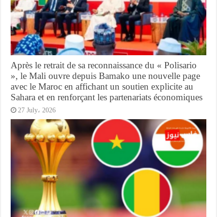
Après le retrait de sa reconnaissance du « Polisario
», le Mali ouvre depuis Bamako une nouvelle page
avec le Maroc en affichant un soutien explicite au
Sahara et en renforçant les partenariats économiques
27 July، 2026