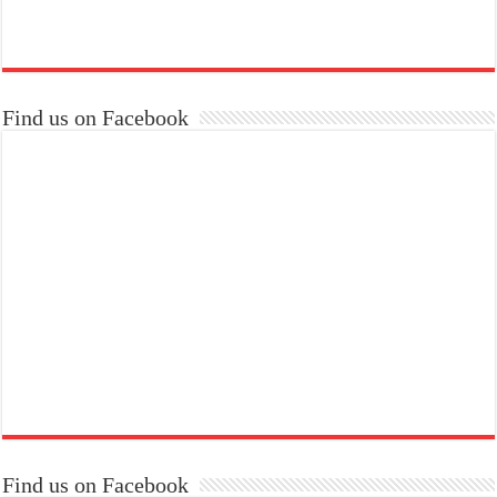
Find us on Facebook
Find us on Facebook