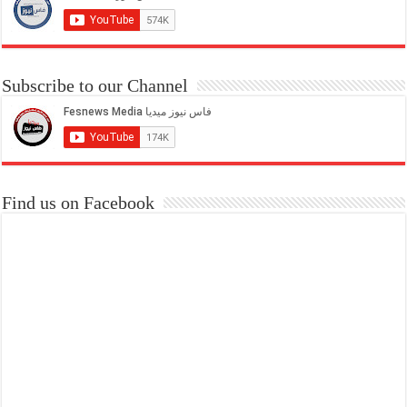
Subscribe to our Channel
Find us on Facebook