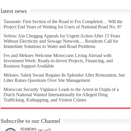
latest news
Taounate: First Section of the Road to Fes Completed… Will the
Project End Years of Waiting for Users of National Road No. 8?
Sefrou: Ain Cheggag Appeals for Urgent Action After 15 Years
Without Electricity and Sewage Network… Residents Call for
Immediate Solutions to Water and Road Problems
Fes and Meknes Welcome Moroccans Living Abroad with
Investment Week: Ready-to-Invest Projects, Financing, and
Business Support Available
Meknes: Sahrij Swani Regains Its Splendor After Restoration, but
Litter Raises Questions Over Site Management
Moroccan Security Vigilance Leads to the Arrest in Oujda of a
Dutch National Wanted Internationally for Alleged Drug
Trafficking, Kidnapping, and Violent Crimes
Subscribe to our Channel