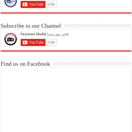
Subscribe to our Channel
Find us on Facebook