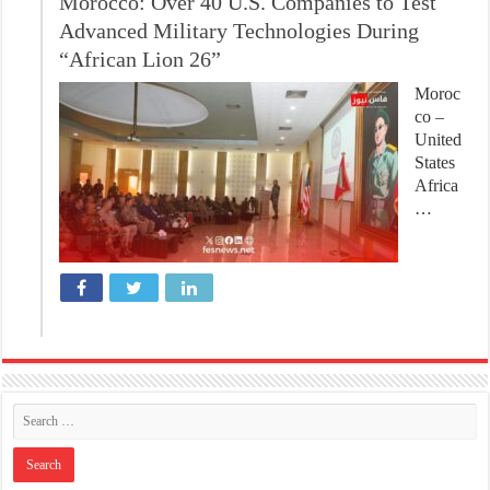
Morocco: Over 40 U.S. Companies to Test
Advanced Military Technologies During
“African Lion 26”
Moroc
co –
United
States
Africa
…