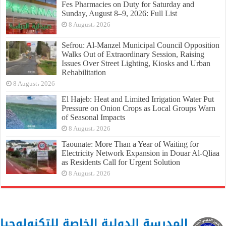
Fes Pharmacies on Duty for Saturday and
Sunday, August 8–9, 2026: Full List
8 August، 2026
Sefrou: Al-Manzel Municipal Council Opposition
Walks Out of Extraordinary Session, Raising
Issues Over Street Lighting, Kiosks and Urban
Rehabilitation
8 August، 2026
El Hajeb: Heat and Limited Irrigation Water Put
Pressure on Onion Crops as Local Groups Warn
of Seasonal Impacts
8 August، 2026
Taounate: More Than a Year of Waiting for
Electricity Network Expansion in Douar Al-Qliaa
as Residents Call for Urgent Solution
8 August، 2026