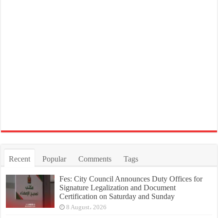
Recent
Popular
Comments
Tags
Fes: City Council Announces Duty Offices for
Signature Legalization and Document
Certification on Saturday and Sunday
8 August، 2026