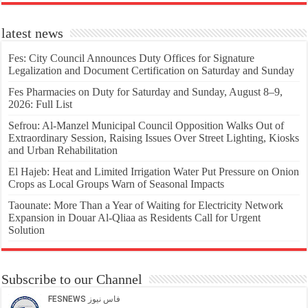
latest news
Fes: City Council Announces Duty Offices for Signature
Legalization and Document Certification on Saturday and Sunday
Fes Pharmacies on Duty for Saturday and Sunday, August 8–9,
2026: Full List
Sefrou: Al-Manzel Municipal Council Opposition Walks Out of
Extraordinary Session, Raising Issues Over Street Lighting, Kiosks
and Urban Rehabilitation
El Hajeb: Heat and Limited Irrigation Water Put Pressure on Onion
Crops as Local Groups Warn of Seasonal Impacts
Taounate: More Than a Year of Waiting for Electricity Network
Expansion in Douar Al-Qliaa as Residents Call for Urgent
Solution
Subscribe to our Channel