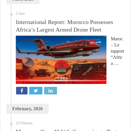
2 June
International Report: Morocco Possesses
Africa’s Largest Armed Drone Fleet
Maroc
– Le
rapport
“Afric
a …
February, 2026
23 February