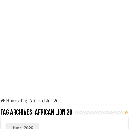
Home
/
Tag:
African Lion 26
Tag Archives:
African Lion 26
June, 2026