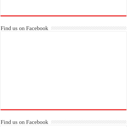
Find us on Facebook
Find us on Facebook