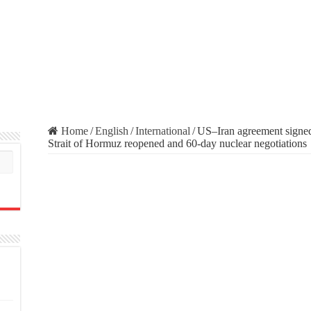
Home
/
English
/
International
/
US–Iran agreement signed
Strait of Hormuz reopened and 60-day nuclear negotiations