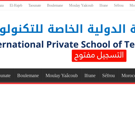
aza
El-Hajeb
Taounate
Boulemane
Moulay Yaâcoub
Ifrane
Séfrou
Mo
unate
Boulemane
Moulay Yaâcoub
Ifrane
Séfrou
Moroc