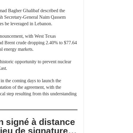
mmad Bagher Ghalibaf described the
llah Secretary-General Naim Qassem
omes be leveraged in Lebanon.
announcement, with West Texas
and Brent crude dropping 2.40% to $77.64
bal energy markets.
historic opportunity to prevent nuclear
ast.
 in the coming days to launch the
tation of the agreement, with the
ical step resulting from this understanding
 signé à distance
lieu de signature…