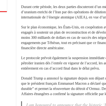
Durant cette période, les deux parties discuteront d’un 
d’uranium enrichi de l’Iran par des opérations de dilutio
internationale de l’énergie atomique (AIEA), en vue d’un 
Sur le plan économique, les États-Unis, en coopération av
engagés à soutenir un plan de reconstruction et de déve
moins 300 milliards de dollars en cas de succès des négoci
engagements par Téhéran, tout en précisant que ce financ
financière directe américaine.
Le protocole prévoit également la suspension immédiate d
pétrolier iranien dès l’entrée en vigueur de l’accord, les 
entièrement en cas d’accord final dans le délai prévu.
Donald Trump a annoncé la signature depuis son départ du
que le président français Emmanuel Macron a déclaré que
durable” et permet la réouverture du détroit d’Ormuz. De 
Affaires étrangères a confirmé la signature officielle pa
I am honoured to announce that the historic