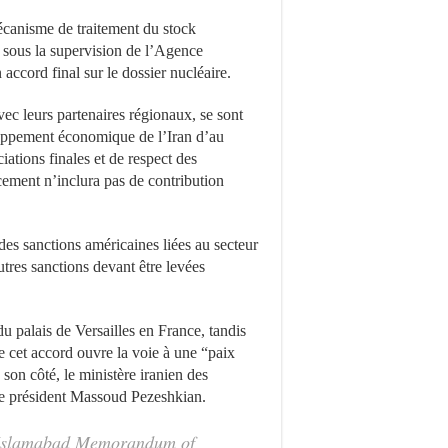
mécanisme de traitement du stock
n sous la supervision de l’Agence
accord final sur le dossier nucléaire.
ec leurs partenaires régionaux, se sont
loppement économique de l’Iran d’au
ations finales et de respect des
ement n’inclura pas de contribution
es sanctions américaines liées au secteur
autres sanctions devant être levées
 palais de Versailles en France, tandis
 cet accord ouvre la voie à une “paix
son côté, le ministère iranien des
r le président Massoud Pezeshkian.
 ‘Islamabad Memorandum of