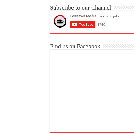
Subscribe to our Channel
Find us on Facebook