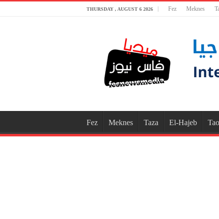
Fez
Meknes
T
THURSDAY , AUGUST 6 2026
Fez
Meknes
Taza
El-Hajeb
Tao