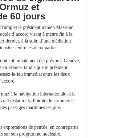
’Ormuz et
de 60 jours
Trump et le président iranien Massoud
cole d’accord visant à mettre fin à la
ier dernier, à la suite d’une médiation
tensives entre les deux parties.
monie ait initialement été prévue à Genève,
e en France, tandis que le président
cessez-le-feu immédiat entre les deux
l’accord.
muz à la navigation internationale et la
evrait restaurer la fluidité du commerce
des passages maritimes les plus
s exportations de pétrole, en contrepartie
rs sur son programme nucléaire.