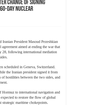
er change of signing
 60-day nuclear
d Iranian President Masoud Pezeshkian
l agreement aimed at ending the war that
 28, following international mediation
sides.
been scheduled in Geneva, Switzerland.
ile the Iranian president signed it from
of hostilities between the two sides, and
ement.
of Hormuz to international navigation and
 expected to restore the flow of global
t strategic maritime chokepoints.