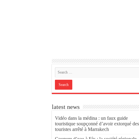
latest news
Vidéo dans la médina : un faux guide
touristique soupçonné d’avoir extorqué des
touristes arrêté à Marrakech
Coupure d’eau à Fès : la société régionale