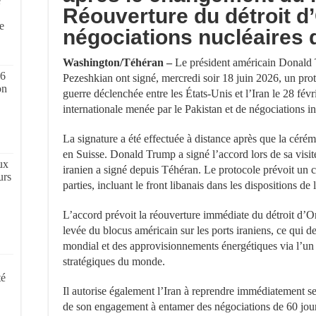
e
Réouverture du détroit d
,
e
négociations nucléaires 
Washington/Téhéran –
Le président américain Donald 
 6
Pezeshkian ont signé, mercredi soir 18 juin 2026, un proto
on
guerre déclenchée entre les États-Unis et l’Iran le 28 févr
internationale menée par le Pakistan et de négociations in
La signature a été effectuée à distance après que la céré
en Suisse. Donald Trump a signé l’accord lors de sa visit
ux
iranien a signé depuis Téhéran. Le protocole prévoit un 
urs
parties, incluant le front libanais dans les dispositions de 
L’accord prévoit la réouverture immédiate du détroit d’Or
levée du blocus américain sur les ports iraniens, ce qui d
mondial et des approvisionnements énergétiques via l’un 
stratégiques du monde.
té
Il autorise également l’Iran à reprendre immédiatement se
de son engagement à entamer des négociations de 60 jou