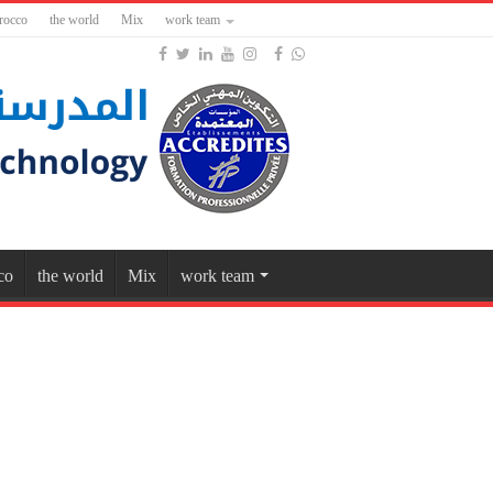
rocco
the world
Mix
work team
co
the world
Mix
work team