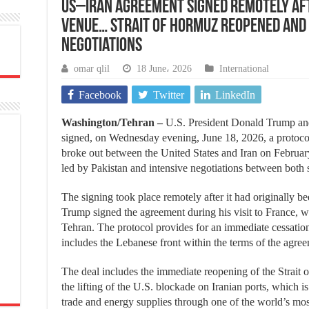
US–Iran agreement signed remotely aft
venue… Strait of Hormuz reopened and
negotiations
omar qlil
18 June، 2026
International
Facebook
Twitter
LinkedIn
Washington/Tehran –
U.S. President Donald Trump an
signed, on Wednesday evening, June 18, 2026, a protoco
broke out between the United States and Iran on February
led by Pakistan and intensive negotiations between both 
The signing took place remotely after it had originally 
Trump signed the agreement during his visit to France, wh
Tehran. The protocol provides for an immediate cessation 
includes the Lebanese front within the terms of the agre
The deal includes the immediate reopening of the Strait 
the lifting of the U.S. blockade on Iranian ports, which is
trade and energy supplies through one of the world’s mos