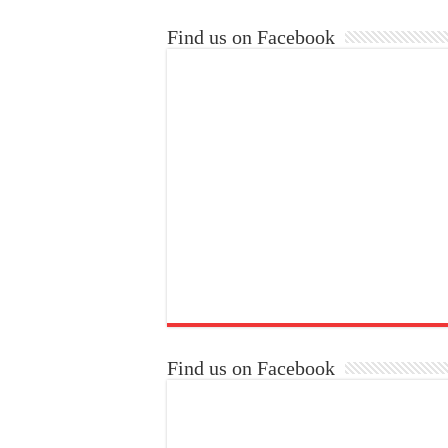
Find us on Facebook
Find us on Facebook