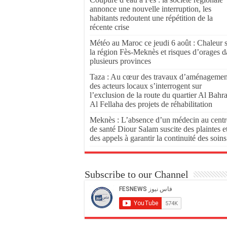
annonce une nouvelle interruption, les
habitants redoutent une répétition de la
récente crise
Météo au Maroc ce jeudi 6 août : Chaleur 
la région Fès-Meknès et risques d’orages d
plusieurs provinces
Taza : Au cœur des travaux d’aménagemen
des acteurs locaux s’interrogent sur
l’exclusion de la route du quartier Al Bahr
Al Fellaha des projets de réhabilitation
Meknès : L’absence d’un médecin au centr
de santé Diour Salam suscite des plaintes e
des appels à garantir la continuité des soins
Subscribe to our Channel