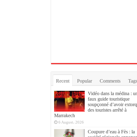
Recent
Popular
Comments
Tag
Vidéo dans la médina : u
faux guide touristique
soupçonné d’avoir extor
des touristes arrêté à
Marrakech
6 August، 2026
Coupure d’eau à Fès : la