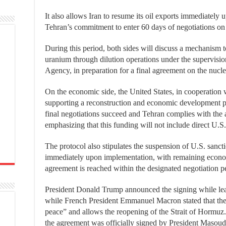
It also allows Iran to resume its oil exports immediately
Tehran’s commitment to enter 60 days of negotiations on 
During this period, both sides will discuss a mechanism t
uranium through dilution operations under the supervisio
Agency, in preparation for a final agreement on the nucle
On the economic side, the United States, in cooperation 
supporting a reconstruction and economic development pla
final negotiations succeed and Tehran complies with the 
emphasizing that this funding will not include direct U.S.
The protocol also stipulates the suspension of U.S. sanctio
immediately upon implementation, with remaining economic 
agreement is reached within the designated negotiation p
President Donald Trump announced the signing while leav
while French President Emmanuel Macron stated that the
peace” and allows the reopening of the Strait of Hormuz.
the agreement was officially signed by President Masou