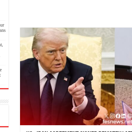
sur
ans
t,
a
e
t