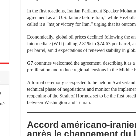
In the first reactions, Iranian Parliament Speaker Moha
agreement as a “U.S. failure before Iran,” while Hezbo
called it a “major victory for Iran,” urging that its outc
Economically, global oil prices declined following the 
Intermediate (WTI) falling 2.81% to $74.63 per barrel, 
per barrel, amid expectations of renewed stability in glo
G7 countries welcomed the agreement, describing it as a 
proliferation and reduce regional tensions in the Middle E
s
A formal ceremony is expected to be held in Switzerland
technical phase of negotiations and monitor the implemen
n
reopening of the Strait of Hormuz set to be the first pract
between Washington and Tehran.
qué
Accord américano-iranien
après le changement du 