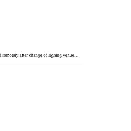
 remotely after change of signing venue…