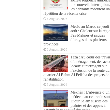
société régionale annonc
une nouvelle interruption
les habitants redoutent un
répétition de la récente crise
6 August، 2026
Météo au Maroc ce jeudi
août : Chaleur sur la régi
Fès-Meknès et risques
d’orages dans plusieurs
provinces
6 August، 2026
Taza : Au cœur des trava
d’aménagement, des acte
locaux s’interrogent sur
l’exclusion de la route du
quartier Al Bahra Al Fellaha des projets de
réhabilitation
5 August، 2026
Meknès : L’absence d’un
médecin au centre de san
Diour Salam suscite des
plaintes et des appels à
garantir la continuité des soins