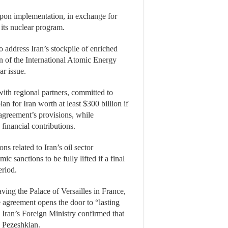
 upon implementation, in exchange for
its nuclear program.
o address Iran’s stockpile of enriched
n of the International Atomic Energy
ar issue.
with regional partners, committed to
n for Iran worth at least $300 billion if
agreement’s provisions, while
 financial contributions.
ns related to Iran’s oil sector
sanctions to be fully lifted if a final
eriod.
ing the Palace of Versailles in France,
 agreement opens the door to “lasting
 Iran’s Foreign Ministry confirmed that
d Pezeshkian.