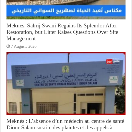
Meknes: Sahrij Swani Regains Its Splendor After
Restoration, but Litter Raises Questions Over Site
Management
7 August، 2026
Meknès : L’absence d’un médecin au centre de santé
Diour Salam suscite des plaintes et des appels à