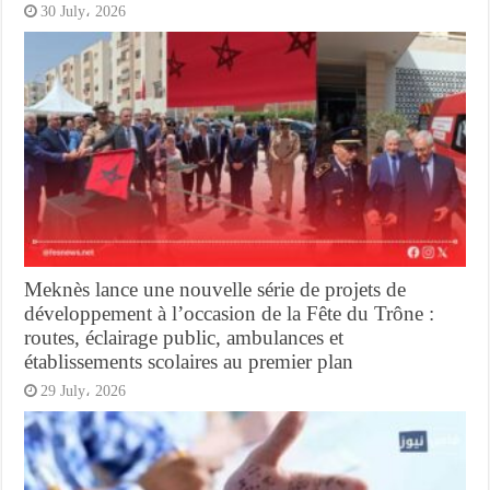
30 July، 2026
Meknès lance une nouvelle série de projets de
développement à l’occasion de la Fête du Trône :
routes, éclairage public, ambulances et
établissements scolaires au premier plan
29 July، 2026