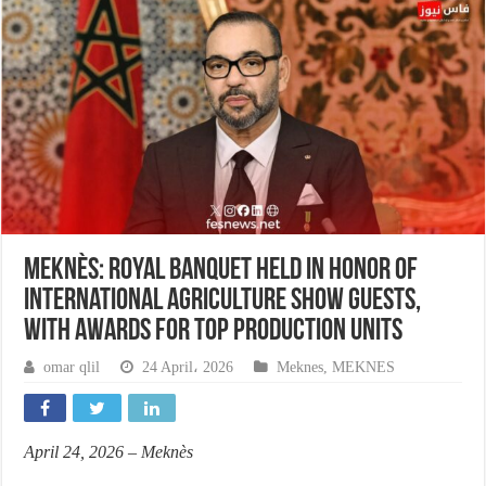
Meknès: Royal banquet held in honor of
International Agriculture Show guests,
with awards for top production units
omar qlil
24 April، 2026
Meknes
,
MEKNES
April 24, 2026 – Meknès