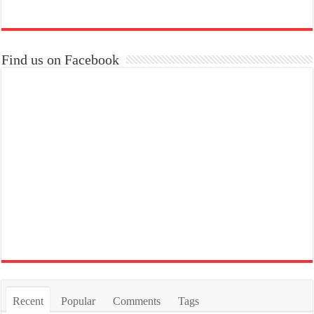
Find us on Facebook
Recent
Popular
Comments
Tags