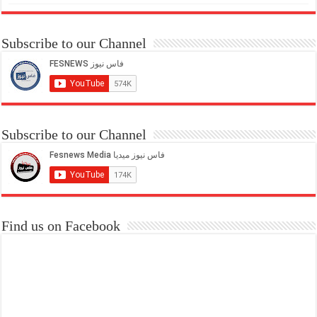
Subscribe to our Channel
Subscribe to our Channel
Find us on Facebook