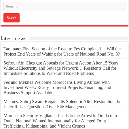
latest news
Taounate: First Section of the Road to Fes Completed… Will the
Project End Years of Waiting for Users of National Road No. 8?
Sefrou: Ain Cheggag Appeals for Urgent Action After 15 Years
Without Electricity and Sewage Network… Residents Call for
Immediate Solutions to Water and Road Problems
Fes and Meknes Welcome Moroccans Living Abroad with
Investment Week: Ready-to-Invest Projects, Financing, and
Business Support Available
Meknes: Sahrij Swani Regains Its Splendor After Restoration, but
Litter Raises Questions Over Site Management
Moroccan Security Vigilance Leads to the Arrest in Oujda of a
Dutch National Wanted Internationally for Alleged Drug
Trafficking, Kidnapping, and Violent Crimes