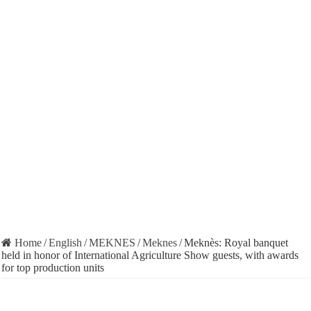
Home
/
English
/
MEKNES
/
Meknes
/
Meknès: Royal banquet
held in honor of International Agriculture Show guests, with awards
for top production units