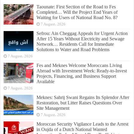
Taounate: First Section of the Road to Fes
Completed… Will the Project End Years of
Waiting for Users of National Road No. 8?
7 August، 2026
Sefrou: Ain Cheggag Appeals for Urgent Action
After 15 Years Without Electricity and Sewage
Network… Residents Call for Immediate
Solutions to Water and Road Problems
7 August، 2026
Fes and Meknes Welcome Moroccans Living
Abroad with Investment Week: Ready-to-Invest
Projects, Financing, and Business Support
Available
7 August، 2026
Meknes: Sahrij Swani Regains Its Splendor After
Restoration, but Litter Raises Questions Over
Site Management
7 August، 2026
Moroccan Security Vigilance Leads to the Arrest
in Oujda of a Dutch National Wanted