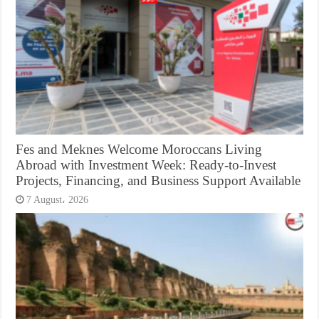
Fes and Meknes Welcome Moroccans Living
Abroad with Investment Week: Ready-to-Invest
Projects, Financing, and Business Support Available
7 August، 2026