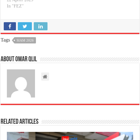
In "FEZ"
Tags
SIAM 2026
About omar qlil
Related Articles