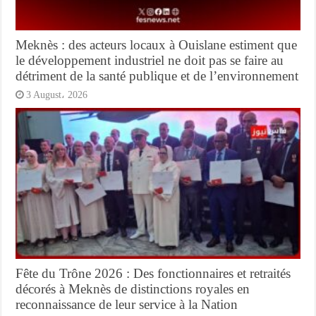
Meknès : des acteurs locaux à Ouislane estiment que
le développement industriel ne doit pas se faire au
détriment de la santé publique et de l’environnement
3 August، 2026
Fête du Trône 2026 : Des fonctionnaires et retraités
décorés à Meknès de distinctions royales en
reconnaissance de leur service à la Nation