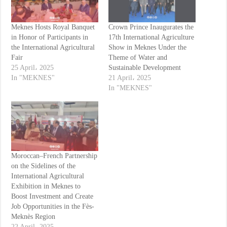
Meknes Hosts Royal Banquet
Crown Prince Inaugurates the
in Honor of Participants in
17th International Agriculture
the International Agricultural
Show in Meknes Under the
Fair
Theme of Water and
25 April، 2025
Sustainable Development
In "MEKNES"
21 April، 2025
In "MEKNES"
Moroccan–French Partnership
on the Sidelines of the
International Agricultural
Exhibition in Meknes to
Boost Investment and Create
Job Opportunities in the Fès-
Meknès Region
22 April، 2025