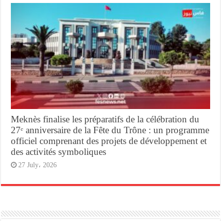
Meknès finalise les préparatifs de la célébration du
27ᵉ anniversaire de la Fête du Trône : un programme
officiel comprenant des projets de développement et
des activités symboliques
27 July، 2026