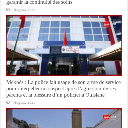
garantir la continuité des soins
5 August، 2026
Meknès : La police fait usage de son arme de service
pour interpeller un suspect après l’agression de ses
parents et la blessure d’un policier à Ouislane
4 August، 2026