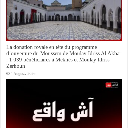
La donation royale en tête du programme
d’ouverture du Moussem de Moulay Idriss Al Akbar
: 1 039 bénéficiaires à Meknès et Moulay Idriss
Zerhoun
4 August، 2026