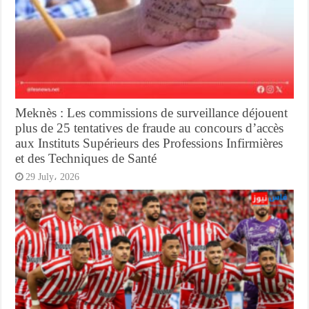
Meknès : Les commissions de surveillance déjouent
plus de 25 tentatives de fraude au concours d’accès
aux Instituts Supérieurs des Professions Infirmières
et des Techniques de Santé
29 July، 2026