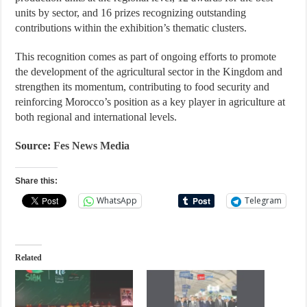
units by sector, and 16 prizes recognizing outstanding
contributions within the exhibition’s thematic clusters.
This recognition comes as part of ongoing efforts to promote
the development of the agricultural sector in the Kingdom and
strengthen its momentum, contributing to food security and
reinforcing Morocco’s position as a key player in agriculture at
both regional and international levels.
Source:
Fes News Media
Share this:
WhatsApp
Telegram
Related