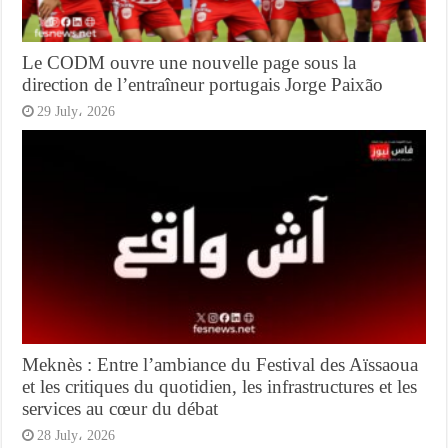
Le CODM ouvre une nouvelle page sous la
direction de l’entraîneur portugais Jorge Paixão
29 July، 2026
Meknès : Entre l’ambiance du Festival des Aïssaoua
et les critiques du quotidien, les infrastructures et les
services au cœur du débat
28 July، 2026