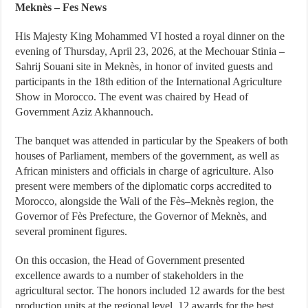
Meknès – Fes News
His Majesty King Mohammed VI hosted a royal dinner on the
evening of Thursday, April 23, 2026, at the Mechouar Stinia –
Sahrij Souani site in Meknès, in honor of invited guests and
participants in the 18th edition of the International Agriculture
Show in Morocco. The event was chaired by Head of
Government Aziz Akhannouch.
The banquet was attended in particular by the Speakers of both
houses of Parliament, members of the government, as well as
African ministers and officials in charge of agriculture. Also
present were members of the diplomatic corps accredited to
Morocco, alongside the Wali of the Fès–Meknès region, the
Governor of Fès Prefecture, the Governor of Meknès, and
several prominent figures.
On this occasion, the Head of Government presented
excellence awards to a number of stakeholders in the
agricultural sector. The honors included 12 awards for the best
production units at the regional level, 12 awards for the best