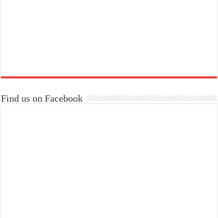
Find us on Facebook