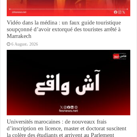
Vidéo dans la médina : un faux guide touristique
soupçonné d’avoir extorqué des touristes arrêté à
Marrakech
6 August، 2026
Universités marocaines : de nouveaux frais
d’inscription en licence, master et doctorat suscitent
la colère des étudiants et arrivent au Parlement