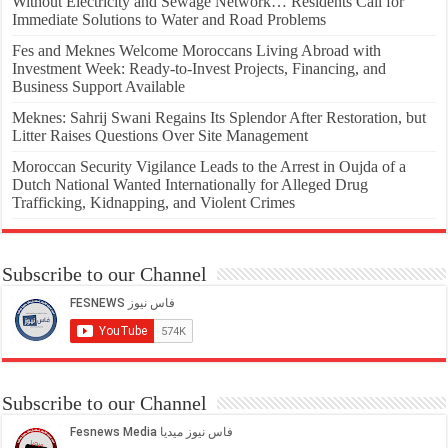
Without Electricity and Sewage Network… Residents Call for
Immediate Solutions to Water and Road Problems
Fes and Meknes Welcome Moroccans Living Abroad with
Investment Week: Ready-to-Invest Projects, Financing, and
Business Support Available
Meknes: Sahrij Swani Regains Its Splendor After Restoration, but
Litter Raises Questions Over Site Management
Moroccan Security Vigilance Leads to the Arrest in Oujda of a
Dutch National Wanted Internationally for Alleged Drug
Trafficking, Kidnapping, and Violent Crimes
Subscribe to our Channel
Subscribe to our Channel