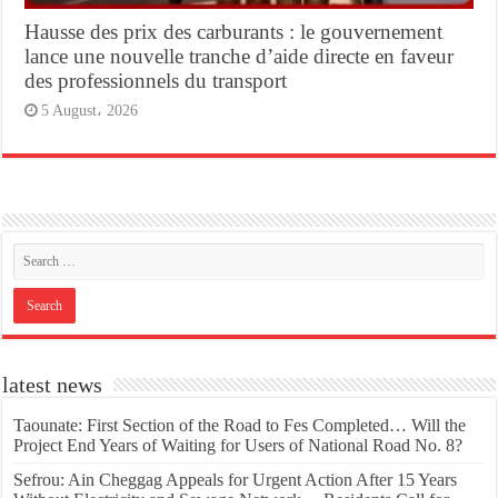
Hausse des prix des carburants : le gouvernement
lance une nouvelle tranche d’aide directe en faveur
des professionnels du transport
5 August، 2026
latest news
Taounate: First Section of the Road to Fes Completed… Will the
Project End Years of Waiting for Users of National Road No. 8?
Sefrou: Ain Cheggag Appeals for Urgent Action After 15 Years