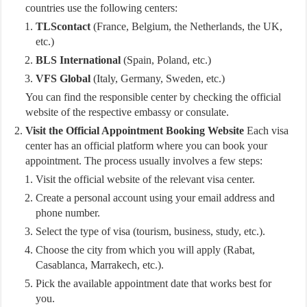
countries use the following centers:
TLScontact
(France, Belgium, the Netherlands, the UK,
etc.)
BLS International
(Spain, Poland, etc.)
VFS Global
(Italy, Germany, Sweden, etc.)
You can find the responsible center by checking the official
website of the respective embassy or consulate.
Visit the Official Appointment Booking Website
Each visa
center has an official platform where you can book your
appointment. The process usually involves a few steps:
Visit the official website of the relevant visa center.
Create a personal account using your email address and
phone number.
Select the type of visa (tourism, business, study, etc.).
Choose the city from which you will apply (Rabat,
Casablanca, Marrakech, etc.).
Pick the available appointment date that works best for
you.