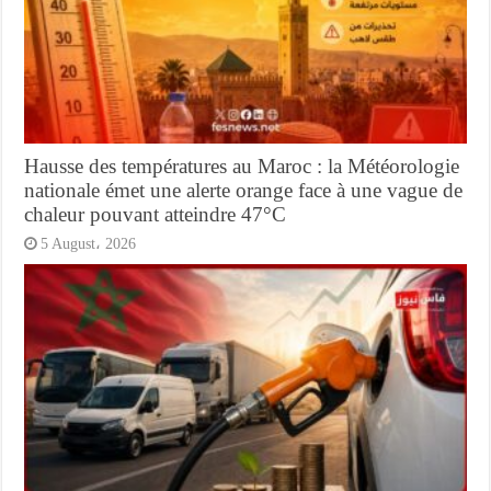
Hausse des températures au Maroc : la Météorologie
nationale émet une alerte orange face à une vague de
chaleur pouvant atteindre 47°C
5 August، 2026