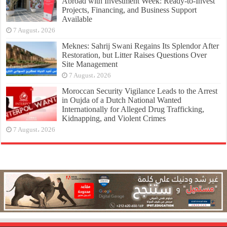
Abroad with Investment Week: Ready-to-Invest
Projects, Financing, and Business Support
Available
7 August، 2026
Meknes: Sahrij Swani Regains Its Splendor After
Restoration, but Litter Raises Questions Over
Site Management
7 August، 2026
Moroccan Security Vigilance Leads to the Arrest
in Oujda of a Dutch National Wanted
Internationally for Alleged Drug Trafficking,
Kidnapping, and Violent Crimes
7 August، 2026