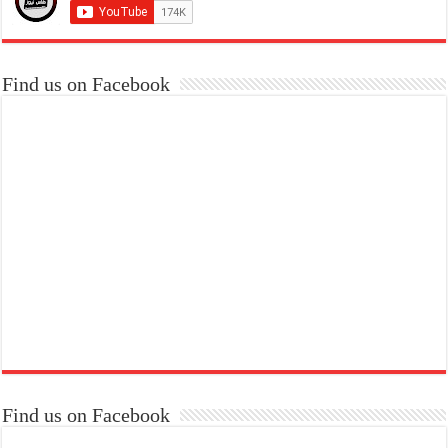
Find us on Facebook
Find us on Facebook