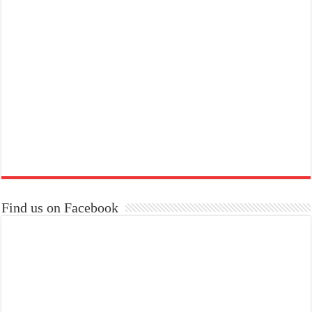
Find us on Facebook