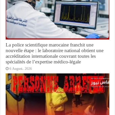
La police scientifique marocaine franchit une
nouvelle étape : le laboratoire national obtient une
accréditation internationale couvrant toutes les
spécialités de l’expertise médico-légale
6 August، 2026