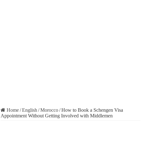
Home
/
English
/
Morocco
/
How to Book a Schengen Visa
Appointment Without Getting Involved with Middlemen