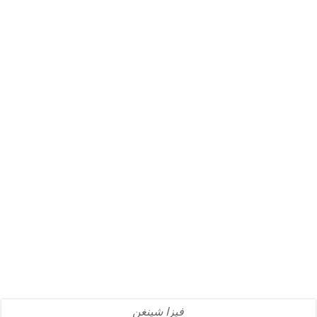
فيزا شينغن