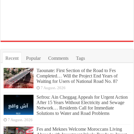
Recent
Popular
Comments
Tags
Taounate: First Section of the Road to Fes
Completed… Will the Project End Years of
Waiting for Users of National Road No. 8?
7 August، 2026
Sefrou: Ain Cheggag Appeals for Urgent Action
After 15 Years Without Electricity and Sewage
Network… Residents Call for Immediate
Solutions to Water and Road Problems
7 August، 2026
Fes and Meknes Welcome Moroccans Living