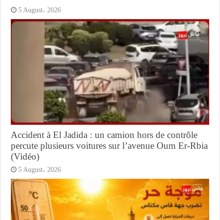
5 August، 2026
Accident à El Jadida : un camion hors de contrôle
percute plusieurs voitures sur l’avenue Oum Er-Rbia
(Vidéo)
5 August، 2026