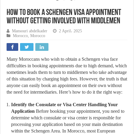
How to Book a Schengen Visa Appointment
Without Getting Involved with Middlemen
Mansouri abdelkader
2 April، 2025
Morocco
,
Morocco
Many Moroccans who wish to obtain a Schengen visa face
difficulties in booking appointments due to high demand, which
sometimes leads them to turn to middlemen who take advantage
of this situation by charging high fees. However, the truth is that
anyone can easily book an appointment on their own without
the need for intermediaries. Here’s how to do it the right way:
Identify the Consulate or Visa Center Handling Your
Application
Before booking your appointment, you need to
determine which consulate or visa center is responsible for
processing your application based on your main destination
within the Schengen Area. In Morocco, most European