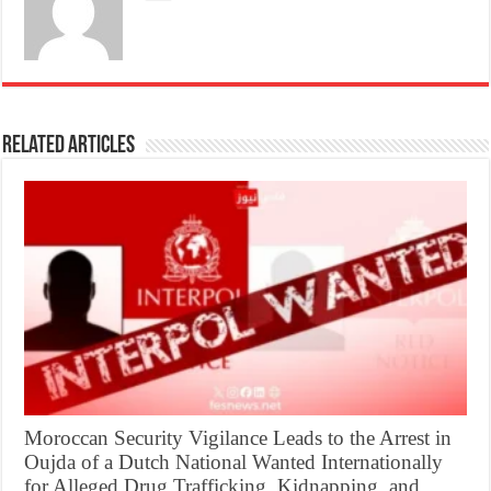
Related Articles
Moroccan Security Vigilance Leads to the Arrest in
Oujda of a Dutch National Wanted Internationally
for Alleged Drug Trafficking, Kidnapping, and