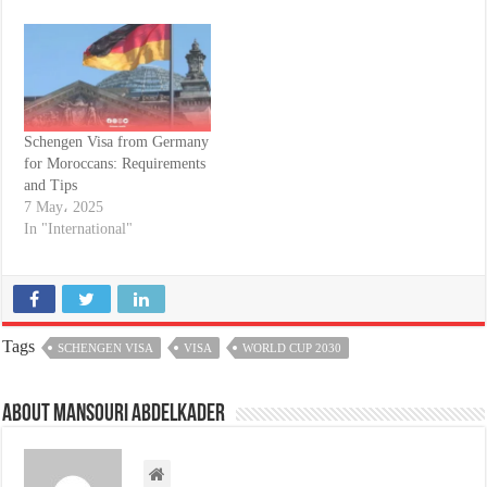
Schengen Visa from Germany
for Moroccans: Requirements
and Tips
7 May، 2025
In "International"
Tags
SCHENGEN VISA
VISA
WORLD CUP 2030
About Mansouri abdelkader