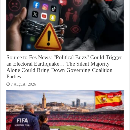
Source to Fes News: “Political Buzz” Could Trigger
an Electoral Earthquake… The Silent Majority
Alone Could Bring Down Governing Coalition
Parties
7 August، 2026