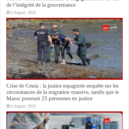
de l’intégrité de la gouvernance
6 August، 2026
Crise de Ceuta : la justice espagnole enquête sur les
circonstances de la migration massive, tandis que le
Maroc poursuit 25 personnes en justice
6 August، 2026