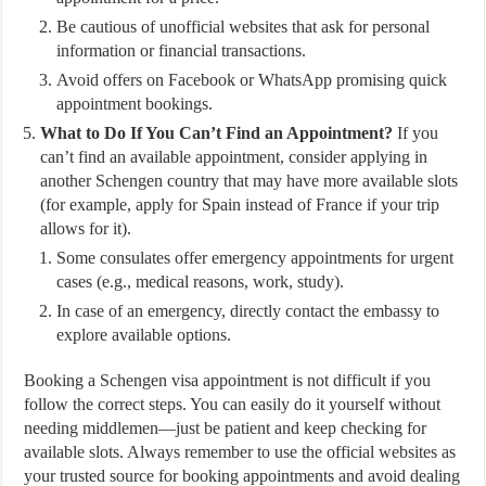
Be cautious of unofficial websites that ask for personal
information or financial transactions.
Avoid offers on Facebook or WhatsApp promising quick
appointment bookings.
What to Do If You Can’t Find an Appointment?
If you
can’t find an available appointment, consider applying in
another Schengen country that may have more available slots
(for example, apply for Spain instead of France if your trip
allows for it).
Some consulates offer emergency appointments for urgent
cases (e.g., medical reasons, work, study).
In case of an emergency, directly contact the embassy to
explore available options.
Booking a Schengen visa appointment is not difficult if you
follow the correct steps. You can easily do it yourself without
needing middlemen—just be patient and keep checking for
available slots. Always remember to use the official websites as
your trusted source for booking appointments and avoid dealing