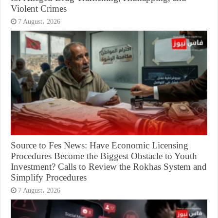
Violent Crimes
7 August، 2026
Source to Fes News: Have Economic Licensing
Procedures Become the Biggest Obstacle to Youth
Investment? Calls to Review the Rokhas System and
Simplify Procedures
7 August، 2026