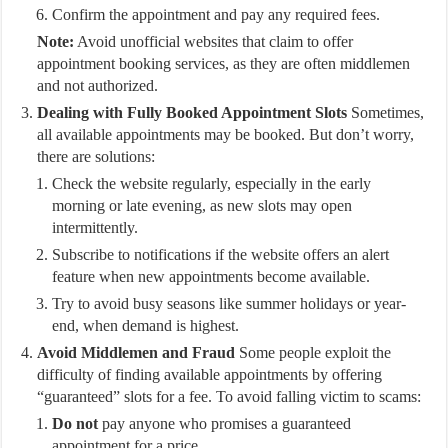
Confirm the appointment and pay any required fees.
Note:
Avoid unofficial websites that claim to offer
appointment booking services, as they are often middlemen
and not authorized.
Dealing with Fully Booked Appointment Slots
Sometimes,
all available appointments may be booked. But don’t worry,
there are solutions:
Check the website regularly, especially in the early
morning or late evening, as new slots may open
intermittently.
Subscribe to notifications if the website offers an alert
feature when new appointments become available.
Try to avoid busy seasons like summer holidays or year-
end, when demand is highest.
Avoid Middlemen and Fraud
Some people exploit the
difficulty of finding available appointments by offering
“guaranteed” slots for a fee. To avoid falling victim to scams:
Do not
pay anyone who promises a guaranteed
appointment for a price.