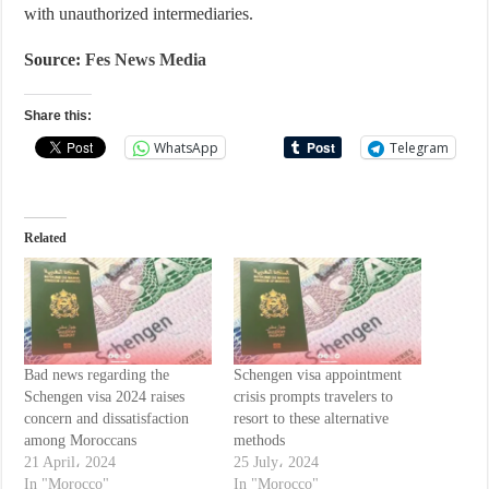
with unauthorized intermediaries.
Source:
Fes News Media
Share this:
WhatsApp
Telegram
Related
Bad news regarding the
Schengen visa appointment
Schengen visa 2024 raises
crisis prompts travelers to
concern and dissatisfaction
resort to these alternative
among Moroccans
methods
21 April، 2024
25 July، 2024
In "Morocco"
In "Morocco"