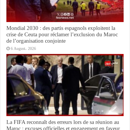
Mondial 2030 : des partis espagnols exploitent la
crise de Ceuta pour réclamer l’exclusion du Maroc
de l’organisation conjointe
6 August، 2026
La FIFA reconnaît des erreurs lors de sa réunion au
Maroc : excuses officielles et engagement en faveur