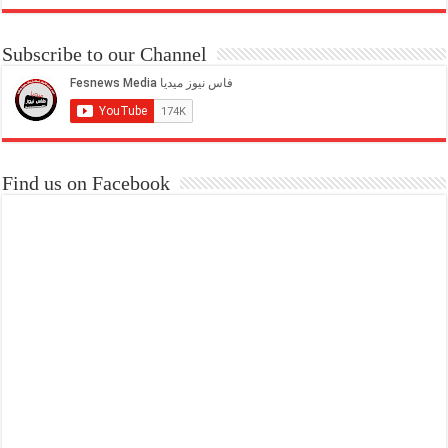
Subscribe to our Channel
Find us on Facebook