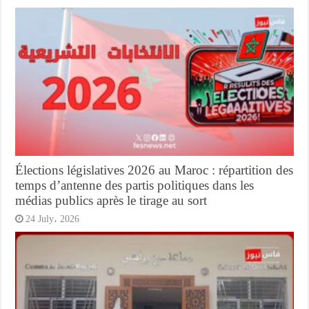
Élections législatives 2026 au Maroc : répartition des
temps d’antenne des partis politiques dans les
médias publics après le tirage au sort
24 July، 2026