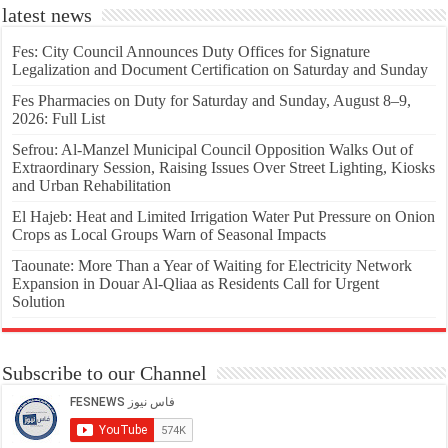
latest news
Fes: City Council Announces Duty Offices for Signature
Legalization and Document Certification on Saturday and Sunday
Fes Pharmacies on Duty for Saturday and Sunday, August 8–9,
2026: Full List
Sefrou: Al-Manzel Municipal Council Opposition Walks Out of
Extraordinary Session, Raising Issues Over Street Lighting, Kiosks
and Urban Rehabilitation
El Hajeb: Heat and Limited Irrigation Water Put Pressure on Onion
Crops as Local Groups Warn of Seasonal Impacts
Taounate: More Than a Year of Waiting for Electricity Network
Expansion in Douar Al-Qliaa as Residents Call for Urgent
Solution
Subscribe to our Channel