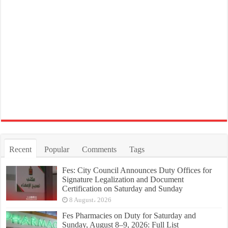
Recent
Popular
Comments
Tags
Fes: City Council Announces Duty Offices for
Signature Legalization and Document
Certification on Saturday and Sunday
8 August، 2026
Fes Pharmacies on Duty for Saturday and
Sunday, August 8–9, 2026: Full List