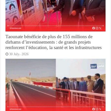
Taounate bénéficie de plus de 155 millions de
dirhams d’investissements : de grands projets
renforcent l’éducation, la santé et les infrastructures
30 July، 2026