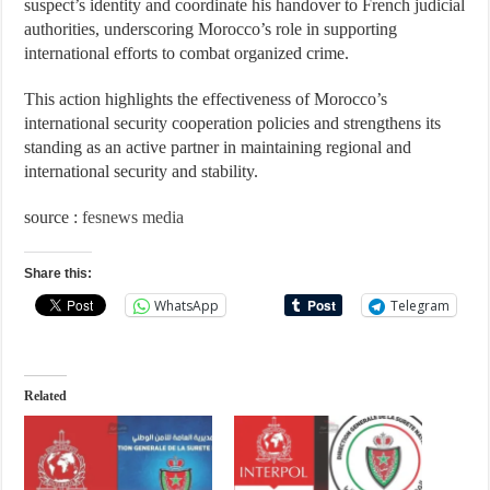
suspect’s identity and coordinate his handover to French judicial
authorities, underscoring Morocco’s role in supporting
international efforts to combat organized crime.
This action highlights the effectiveness of Morocco’s
international security cooperation policies and strengthens its
standing as an active partner in maintaining regional and
international security and stability.
source :
fesnews media
Share this:
WhatsApp
Telegram
Related