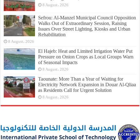
8 August، 2026
Sefrou: Al-Manzel Municipal Council Opposition
Walks Out of Extraordinary Session, Raising
Issues Over Street Lighting, Kiosks and Urban
Rehabilitation
8 August، 2026
El Hajeb: Heat and Limited Irrigation Water Put
Pressure on Onion Crops as Local Groups Warn
of Seasonal Impacts
8 August، 2026
Taounate: More Than a Year of Waiting for
Electricity Network Expansion in Douar Al-Qliaa
as Residents Call for Urgent Solution
8 August، 2026