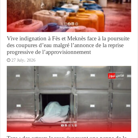
Vive indignation à Fès et Meknès face à la poursuite
des coupures d’eau malgré l’annonce de la reprise
progressive de l’approvisionnement
27 July، 2026