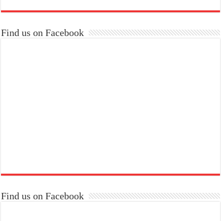
Find us on Facebook
Find us on Facebook