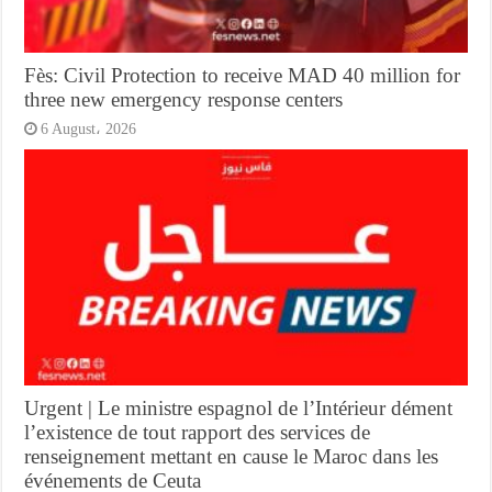
Fès: Civil Protection to receive MAD 40 million for
three new emergency response centers
6 August، 2026
Urgent | Le ministre espagnol de l’Intérieur dément
l’existence de tout rapport des services de
renseignement mettant en cause le Maroc dans les
événements de Ceuta