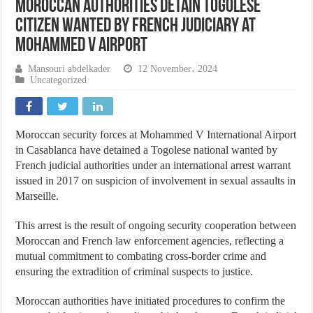
Moroccan Authorities Detain Togolese
Citizen Wanted by French Judiciary at
Mohammed V Airport
Mansouri abdelkader
12 November، 2024
Uncategorized
Moroccan security forces at Mohammed V International Airport
in Casablanca have detained a Togolese national wanted by
French judicial authorities under an international arrest warrant
issued in 2017 on suspicion of involvement in sexual assaults in
Marseille.
This arrest is the result of ongoing security cooperation between
Moroccan and French law enforcement agencies, reflecting a
mutual commitment to combating cross-border crime and
ensuring the extradition of criminal suspects to justice.
Moroccan authorities have initiated procedures to confirm the