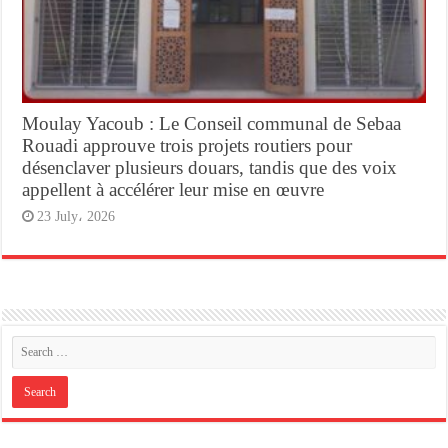
Moulay Yacoub : Le Conseil communal de Sebaa
Rouadi approuve trois projets routiers pour
désenclaver plusieurs douars, tandis que des voix
appellent à accélérer leur mise en œuvre
23 July، 2026