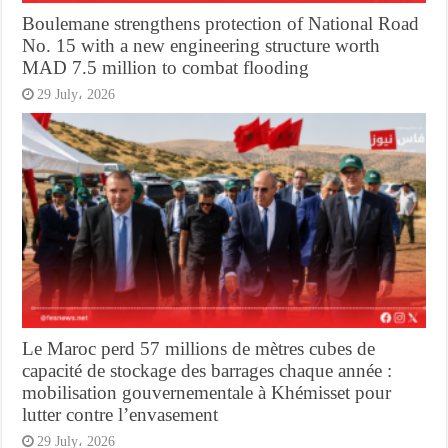
Boulemane strengthens protection of National Road
No. 15 with a new engineering structure worth
MAD 7.5 million to combat flooding
29 July، 2026
Le Maroc perd 57 millions de mètres cubes de
capacité de stockage des barrages chaque année :
mobilisation gouvernementale à Khémisset pour
lutter contre l’envasement
29 July، 2026