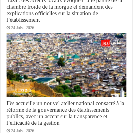
Taza : des acteurs locaux évoquent une panne de la
chambre froide de la morgue et demandent des
explications officielles sur la situation de
l’établissement
24 July، 2026
Fès accueille un nouvel atelier national consacré à la
réforme de la gouvernance des établissements
publics, avec un accent sur la transparence et
l’efficacité de la gestion
24 July، 2026