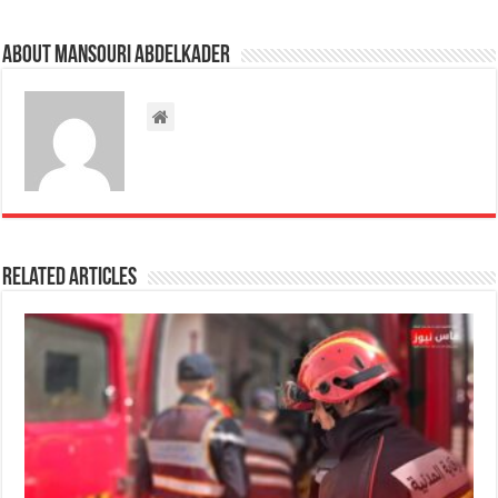
About Mansouri abdelkader
Related Articles