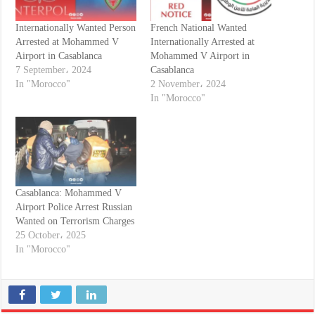
Internationally Wanted Person
French National Wanted
Arrested at Mohammed V
Internationally Arrested at
Airport in Casablanca
Mohammed V Airport in
7 September، 2024
Casablanca
In "Morocco"
2 November، 2024
In "Morocco"
Casablanca: Mohammed V
Airport Police Arrest Russian
Wanted on Terrorism Charges
25 October، 2025
In "Morocco"