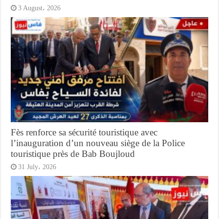
3 August، 2026
Fès renforce sa sécurité touristique avec
l’inauguration d’un nouveau siège de la Police
touristique près de Bab Boujloud
31 July، 2026