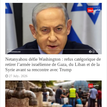
Netanyahou défie Washington : refus catégorique de
retirer l’armée israélienne de Gaza, du Liban et de la
Syrie avant sa rencontre avec Trump
27 July، 2026