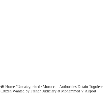
Home
/
Uncategorized
/
Moroccan Authorities Detain Togolese
Citizen Wanted by French Judiciary at Mohammed V Airport