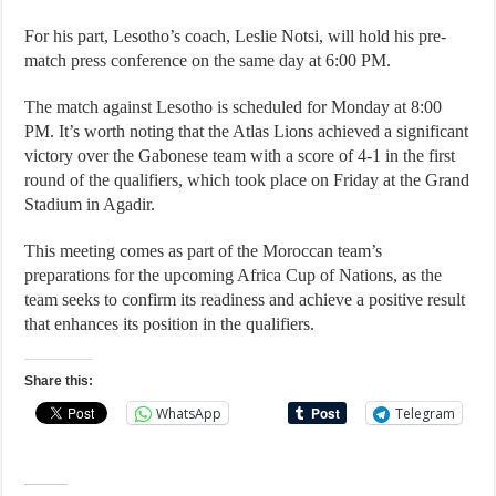
For his part, Lesotho’s coach, Leslie Notsi, will hold his pre-
match press conference on the same day at 6:00 PM.
The match against Lesotho is scheduled for Monday at 8:00
PM. It’s worth noting that the Atlas Lions achieved a significant
victory over the Gabonese team with a score of 4-1 in the first
round of the qualifiers, which took place on Friday at the Grand
Stadium in Agadir.
This meeting comes as part of the Moroccan team’s
preparations for the upcoming Africa Cup of Nations, as the
team seeks to confirm its readiness and achieve a positive result
that enhances its position in the qualifiers.
Share this:
WhatsApp
Telegram