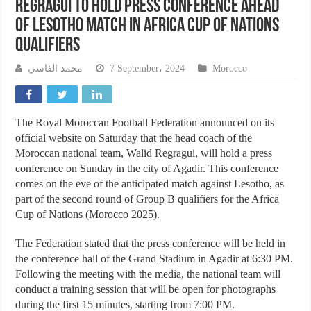
Regragui to Hold Press Conference Ahead
of Lesotho Match in Africa Cup of Nations
Qualifiers
محمد الفاسي
7 September، 2024
Morocco
The Royal Moroccan Football Federation announced on its
official website on Saturday that the head coach of the
Moroccan national team, Walid Regragui, will hold a press
conference on Sunday in the city of Agadir. This conference
comes on the eve of the anticipated match against Lesotho, as
part of the second round of Group B qualifiers for the Africa
Cup of Nations (Morocco 2025).
The Federation stated that the press conference will be held in
the conference hall of the Grand Stadium in Agadir at 6:30 PM.
Following the meeting with the media, the national team will
conduct a training session that will be open for photographs
during the first 15 minutes, starting from 7:00 PM.