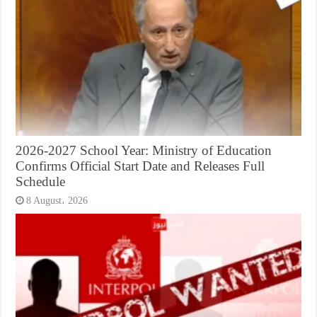
2026-2027 School Year: Ministry of Education
Confirms Official Start Date and Releases Full
Schedule
8 August، 2026