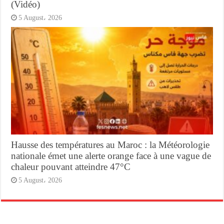
(Vidéo)
5 August، 2026
Hausse des températures au Maroc : la Météorologie
nationale émet une alerte orange face à une vague de
chaleur pouvant atteindre 47°C
5 August، 2026