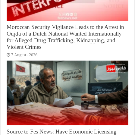
Moroccan Security Vigilance Leads to the Arrest in
Oujda of a Dutch National Wanted Internationally
for Alleged Drug Trafficking, Kidnapping, and
Violent Crimes
7 August، 2026
Source to Fes News: Have Economic Licensing