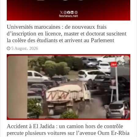
Universités marocaines : de nouveaux frais
d’inscription en licence, master et doctorat suscitent
la colère des étudiants et arrivent au Parlement
5 August، 2026
Accident à El Jadida : un camion hors de contrôle
percute plusieurs voitures sur l’avenue Oum Er-Rbia