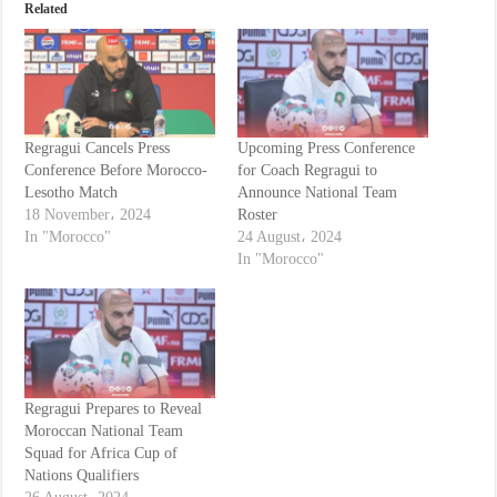
Related
Regragui Cancels Press
Upcoming Press Conference
Conference Before Morocco-
for Coach Regragui to
Lesotho Match
Announce National Team
18 November، 2024
Roster
In "Morocco"
24 August، 2024
In "Morocco"
Regragui Prepares to Reveal
Moroccan National Team
Squad for Africa Cup of
Nations Qualifiers