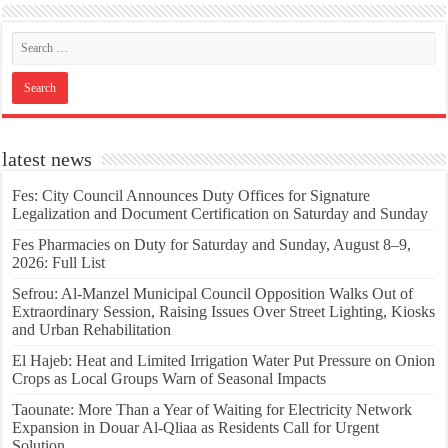
latest news
Fes: City Council Announces Duty Offices for Signature
Legalization and Document Certification on Saturday and Sunday
Fes Pharmacies on Duty for Saturday and Sunday, August 8–9,
2026: Full List
Sefrou: Al-Manzel Municipal Council Opposition Walks Out of
Extraordinary Session, Raising Issues Over Street Lighting, Kiosks
and Urban Rehabilitation
El Hajeb: Heat and Limited Irrigation Water Put Pressure on Onion
Crops as Local Groups Warn of Seasonal Impacts
Taounate: More Than a Year of Waiting for Electricity Network
Expansion in Douar Al-Qliaa as Residents Call for Urgent
Solution