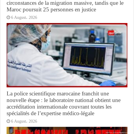
circonstances de la migration massive, tandis que le
Maroc poursuit 25 personnes en justice
6 August، 2026
La police scientifique marocaine franchit une
nouvelle étape : le laboratoire national obtient une
accréditation internationale couvrant toutes les
spécialités de l’expertise médico-légale
6 August، 2026