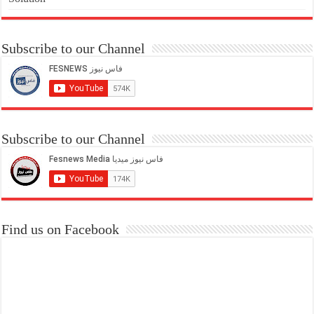
Subscribe to our Channel
Subscribe to our Channel
Find us on Facebook