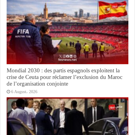
Mondial 2030 : des partis espagnols exploitent la
crise de Ceuta pour réclamer l’exclusion du Maroc
de l’organisation conjointe
6 August، 2026