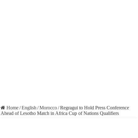
Home
/
English
/
Morocco
/
Regragui to Hold Press Conference
Ahead of Lesotho Match in Africa Cup of Nations Qualifiers