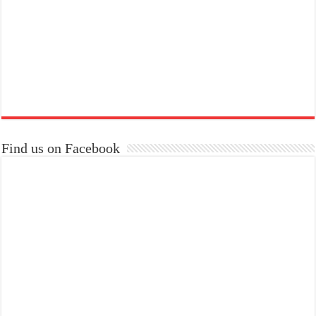
Find us on Facebook