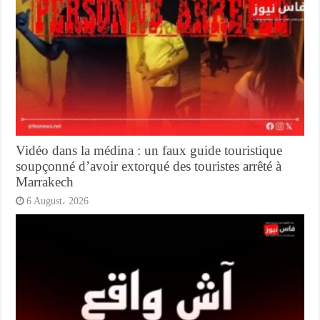
Vidéo dans la médina : un faux guide touristique
soupçonné d’avoir extorqué des touristes arrêté à
Marrakech
6 August، 2026