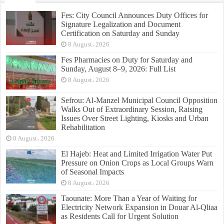
Fes: City Council Announces Duty Offices for
Signature Legalization and Document
Certification on Saturday and Sunday
8 August، 2026
Fes Pharmacies on Duty for Saturday and
Sunday, August 8–9, 2026: Full List
8 August، 2026
Sefrou: Al-Manzel Municipal Council Opposition
Walks Out of Extraordinary Session, Raising
Issues Over Street Lighting, Kiosks and Urban
Rehabilitation
8 August، 2026
El Hajeb: Heat and Limited Irrigation Water Put
Pressure on Onion Crops as Local Groups Warn
of Seasonal Impacts
8 August، 2026
Taounate: More Than a Year of Waiting for
Electricity Network Expansion in Douar Al-Qliaa
as Residents Call for Urgent Solution