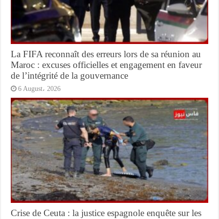
La FIFA reconnaît des erreurs lors de sa réunion au
Maroc : excuses officielles et engagement en faveur
de l’intégrité de la gouvernance
6 August، 2026
Crise de Ceuta : la justice espagnole enquête sur les