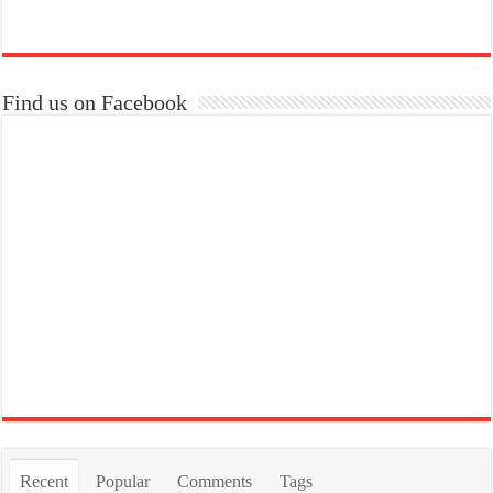
Find us on Facebook
Recent
Popular
Comments
Tags