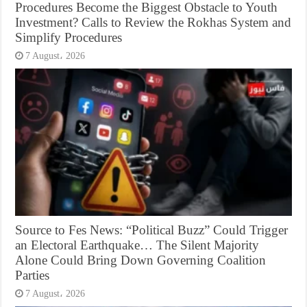
Procedures Become the Biggest Obstacle to Youth
Investment? Calls to Review the Rokhas System and
Simplify Procedures
7 August، 2026
Source to Fes News: “Political Buzz” Could Trigger
an Electoral Earthquake… The Silent Majority
Alone Could Bring Down Governing Coalition
Parties
7 August، 2026