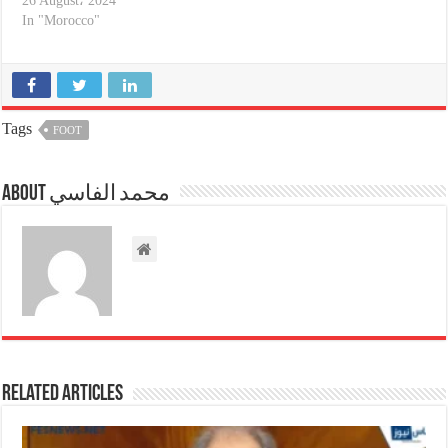
26 August، 2024
In "Morocco"
Tags
FOOT
About محمد الفاسي
Related Articles