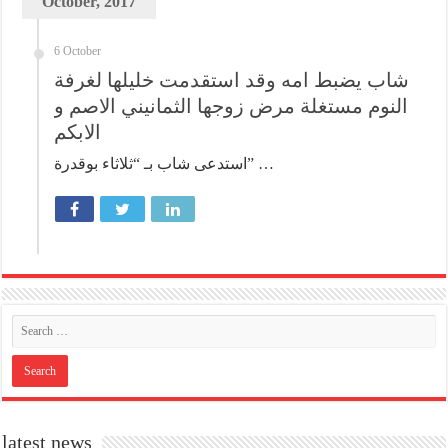
October, 2017
6 October
شاب يضبط امه وقد استقدمت خليلها لغرفة
النوم مستغلة مرض زوجها الثمانيني الاصم و
الابكم
استدعى شاب بـ “ثلاثاء بوقدرة” …
latest news