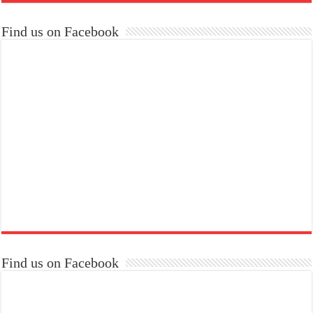
Find us on Facebook
Find us on Facebook