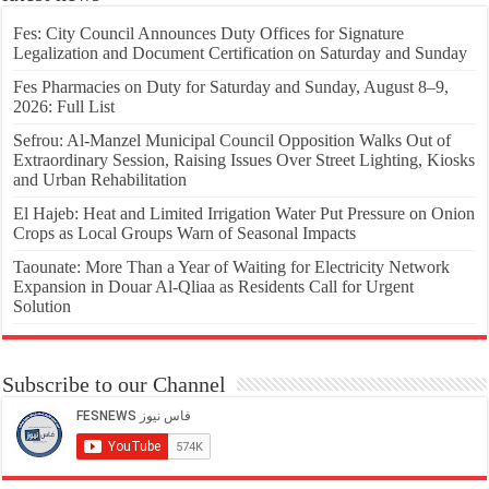
Fes: City Council Announces Duty Offices for Signature
Legalization and Document Certification on Saturday and Sunday
Fes Pharmacies on Duty for Saturday and Sunday, August 8–9,
2026: Full List
Sefrou: Al-Manzel Municipal Council Opposition Walks Out of
Extraordinary Session, Raising Issues Over Street Lighting, Kiosks
and Urban Rehabilitation
El Hajeb: Heat and Limited Irrigation Water Put Pressure on Onion
Crops as Local Groups Warn of Seasonal Impacts
Taounate: More Than a Year of Waiting for Electricity Network
Expansion in Douar Al-Qliaa as Residents Call for Urgent
Solution
Subscribe to our Channel