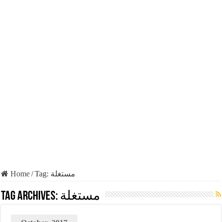
Home
/
Tag:
مستغلة
Tag Archives:
مستغلة