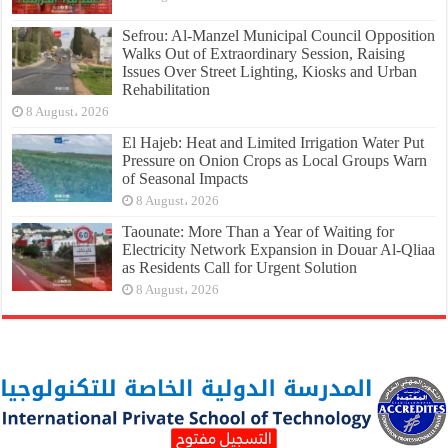
Sefrou: Al-Manzel Municipal Council Opposition
Walks Out of Extraordinary Session, Raising
Issues Over Street Lighting, Kiosks and Urban
Rehabilitation
8 August، 2026
El Hajeb: Heat and Limited Irrigation Water Put
Pressure on Onion Crops as Local Groups Warn
of Seasonal Impacts
8 August، 2026
Taounate: More Than a Year of Waiting for
Electricity Network Expansion in Douar Al-Qliaa
as Residents Call for Urgent Solution
8 August، 2026