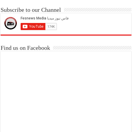
Subscribe to our Channel
Find us on Facebook