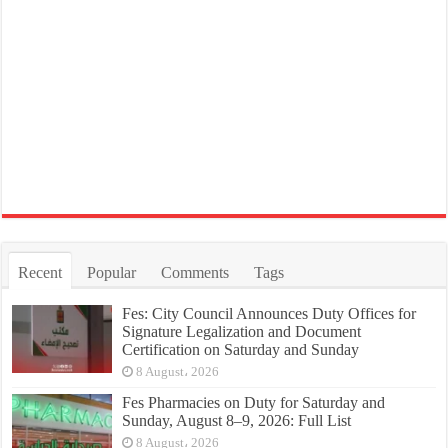
Recent
Popular
Comments
Tags
Fes: City Council Announces Duty Offices for
Signature Legalization and Document
Certification on Saturday and Sunday
8 August، 2026
Fes Pharmacies on Duty for Saturday and
Sunday, August 8–9, 2026: Full List
8 August، 2026