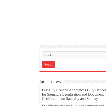
latest news
Fes: City Council Announces Duty Office
for Signature Legalization and Document
Certification on Saturday and Sunday
Fes Pharmacies on Duty for Saturday and