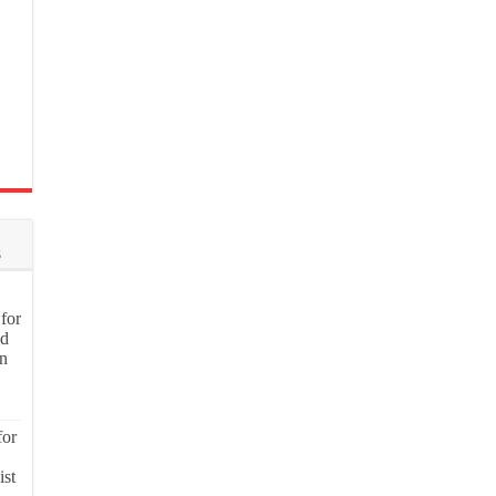
s
for
nd
on
for
ist