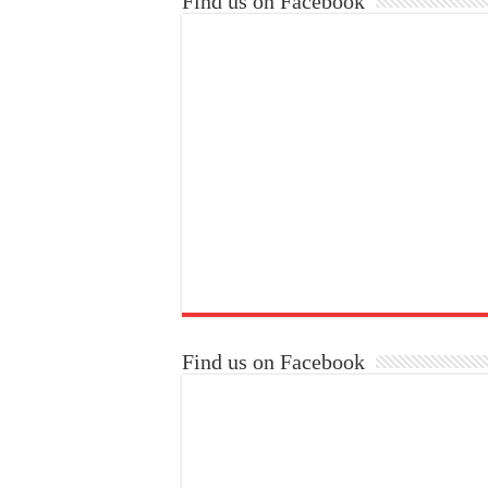
Find us on Facebook
Find us on Facebook