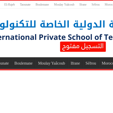
El-Hajeb
Taounate
Boulemane
Moulay Yaâcoub
Ifrane
Séfrou
Moroc
unate
Boulemane
Moulay Yaâcoub
Ifrane
Séfrou
Moroc