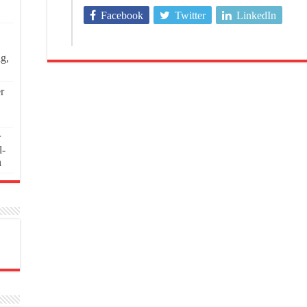
Facebook
Twitter
LinkedIn
ng,
r
r
l-
n