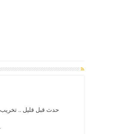
تزامن مع مقابلة الديربي
ة بفاس …