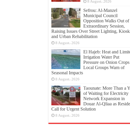
8 August، 2026
Sefrou: Al-Manzel
Municipal Council
Opposition Walks Out of
Extraordinary Session,
Raising Issues Over Street Lighting, Kiosk
and Urban Rehabilitation
8 August، 2026
El Hajeb: Heat and Limit
Irrigation Water Put
Pressure on Onion Crops
Local Groups Warn of
Seasonal Impacts
8 August، 2026
Taounate: More Than a Y
of Waiting for Electricity
Network Expansion in
Douar Al-Qliaa as Reside
Call for Urgent Solution
8 August، 2026