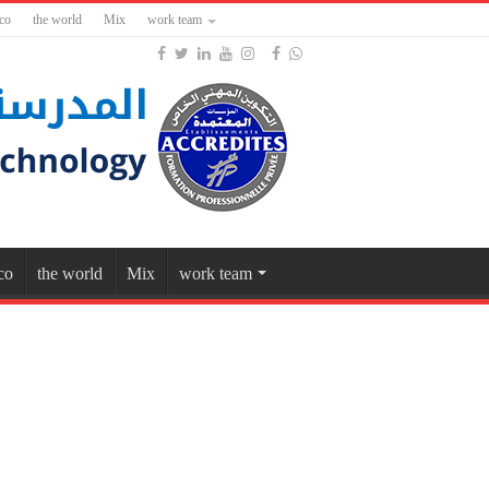
co
the world
Mix
work team
co
the world
Mix
work team