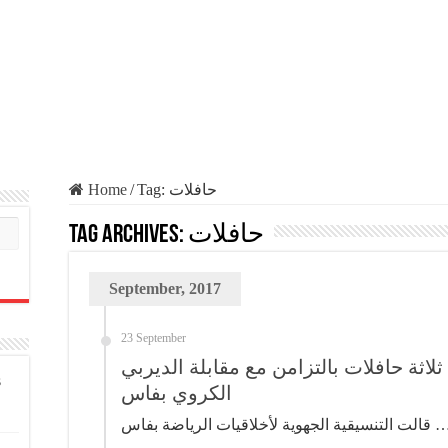
Home
/
Tag:
حافلات
Tag Archives:
حافلات
September, 2017
23 September
حدث قبل قليل .. تخريب ثلاثة حافلات بال
s
الكروي بفاس
قالت التنسيقية الجهوية لأخلاقيات الرياض