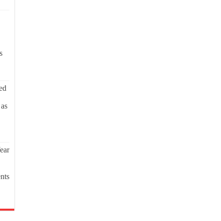
s
ed
 as
ear
nts