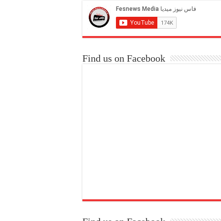
Find us on Facebook