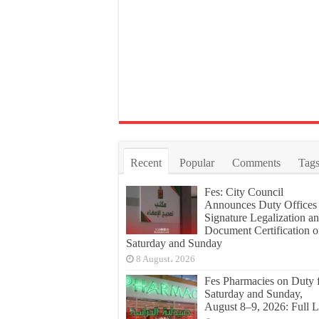
Recent
Popular
Comments
Tag
Fes: City Council
Announces Duty Offices 
Signature Legalization a
Document Certification 
Saturday and Sunday
8 August، 2026
Fes Pharmacies on Duty 
Saturday and Sunday,
August 8–9, 2026: Full L