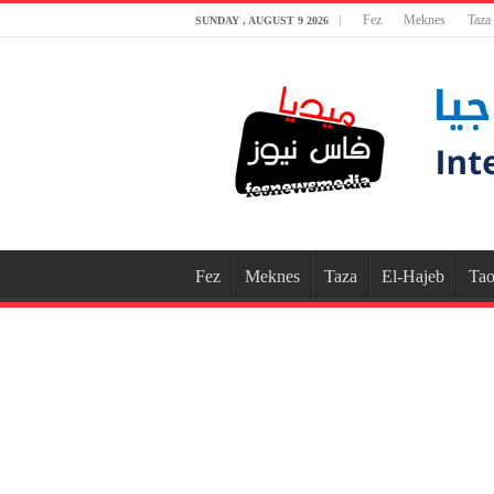
Fez
Meknes
Taza
SUNDAY , AUGUST 9 2026
Fez
Meknes
Taza
El-Hajeb
Tao