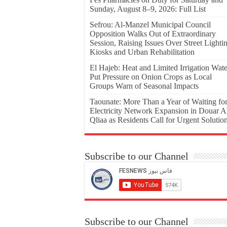
Sunday, August 8–9, 2026: Full List
Sefrou: Al-Manzel Municipal Council
Opposition Walks Out of Extraordinary
Session, Raising Issues Over Street Lighti
Kiosks and Urban Rehabilitation
El Hajeb: Heat and Limited Irrigation Wate
Put Pressure on Onion Crops as Local
Groups Warn of Seasonal Impacts
Taounate: More Than a Year of Waiting fo
Electricity Network Expansion in Douar A
Qliaa as Residents Call for Urgent Solutio
Subscribe to our Channel
Subscribe to our Channel