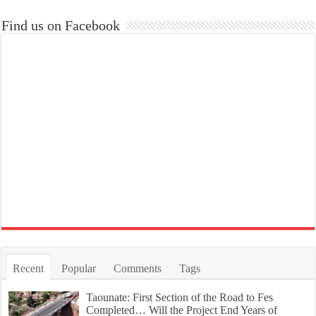
Find us on Facebook
Recent
Popular
Comments
Tags
Taounate: First Section of the Road to Fes
Completed… Will the Project End Years of