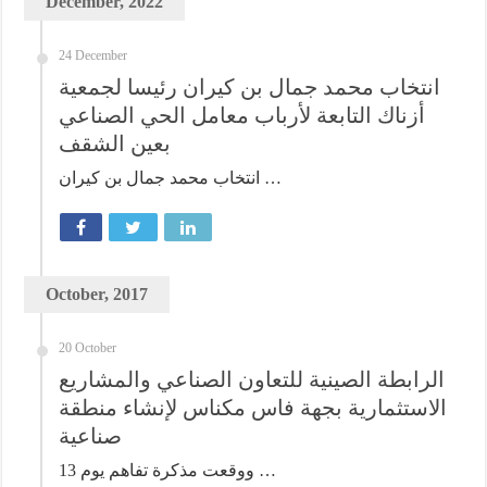
December, 2022
24 December
انتخاب محمد جمال بن كيران رئيسا لجمعية
أزناك التابعة لأرباب معامل الحي الصناعي
بعين الشقف
انتخاب محمد جمال بن كيران …
October, 2017
20 October
الرابطة الصينية للتعاون الصناعي والمشاريع
الاستثمارية بجهة فاس مكناس لإنشاء منطقة
صناعية
ووقعت مذكرة تفاهم يوم 13 …