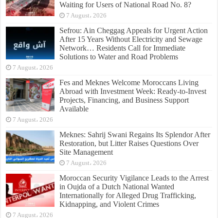
Waiting for Users of National Road No. 8?
7 August، 2026
Sefrou: Ain Cheggag Appeals for Urgent Action
After 15 Years Without Electricity and Sewage
Network… Residents Call for Immediate
Solutions to Water and Road Problems
7 August، 2026
Fes and Meknes Welcome Moroccans Living
Abroad with Investment Week: Ready-to-Invest
Projects, Financing, and Business Support
Available
7 August، 2026
Meknes: Sahrij Swani Regains Its Splendor After
Restoration, but Litter Raises Questions Over
Site Management
7 August، 2026
Moroccan Security Vigilance Leads to the Arrest
in Oujda of a Dutch National Wanted
Internationally for Alleged Drug Trafficking,
Kidnapping, and Violent Crimes
7 August، 2026