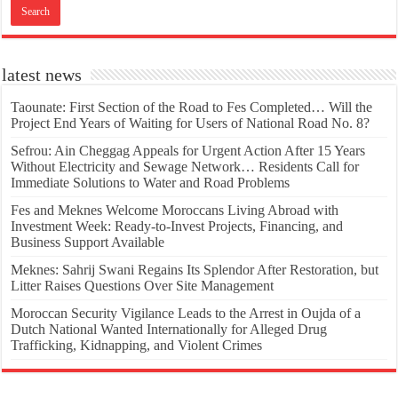
latest news
Taounate: First Section of the Road to Fes Completed… Will the
Project End Years of Waiting for Users of National Road No. 8?
Sefrou: Ain Cheggag Appeals for Urgent Action After 15 Years
Without Electricity and Sewage Network… Residents Call for
Immediate Solutions to Water and Road Problems
Fes and Meknes Welcome Moroccans Living Abroad with
Investment Week: Ready-to-Invest Projects, Financing, and
Business Support Available
Meknes: Sahrij Swani Regains Its Splendor After Restoration, but
Litter Raises Questions Over Site Management
Moroccan Security Vigilance Leads to the Arrest in Oujda of a
Dutch National Wanted Internationally for Alleged Drug
Trafficking, Kidnapping, and Violent Crimes