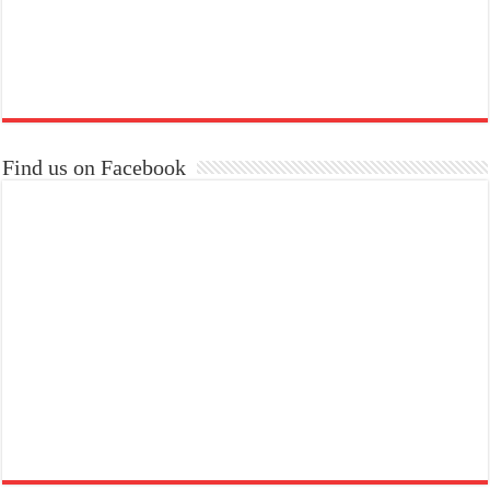
Find us on Facebook