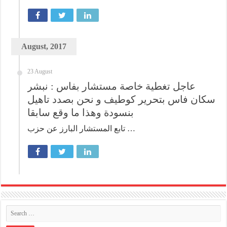
August, 2017
23 August
عاجل تغطية خاصة مستشار بفاس : نبشر
سكان فاس بتحرير كوطيف و نحن بصدد تاهيل
بنسودة وهذا ما وقع سابقا
تابع المستشار البارز عن حزب …