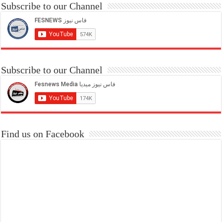
Subscribe to our Channel
Subscribe to our Channel
Find us on Facebook