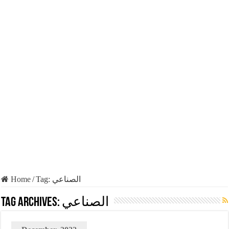
Home
/
Tag:
الصناعي
Tag Archives:
الصناعي