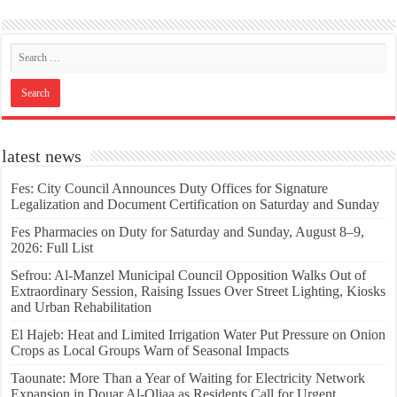
latest news
Fes: City Council Announces Duty Offices for Signature
Legalization and Document Certification on Saturday and Sunday
Fes Pharmacies on Duty for Saturday and Sunday, August 8–9,
2026: Full List
Sefrou: Al-Manzel Municipal Council Opposition Walks Out of
Extraordinary Session, Raising Issues Over Street Lighting, Kiosks
and Urban Rehabilitation
El Hajeb: Heat and Limited Irrigation Water Put Pressure on Onion
Crops as Local Groups Warn of Seasonal Impacts
Taounate: More Than a Year of Waiting for Electricity Network
Expansion in Douar Al-Qliaa as Residents Call for Urgent