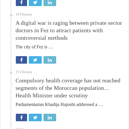
19 February
A digital war is raging between private sector
doctors in Fez to attract patients with
controversial methods
The city of Fez is …
15 February
Compulsory health coverage has not reached
segments of the Moroccan population…
Health Minister under scrutiny
Parliamentarian Khadija Hajoubi addressed a …