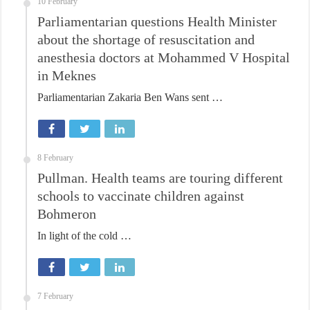
10 February
Parliamentarian questions Health Minister
about the shortage of resuscitation and
anesthesia doctors at Mohammed V Hospital
in Meknes
Parliamentarian Zakaria Ben Wans sent …
8 February
Pullman. Health teams are touring different
schools to vaccinate children against
Bohmeron
In light of the cold …
7 February