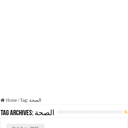
Home
/
Tag:
الصحة
Tag Archives:
الصحة