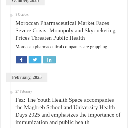
October, 2025
8 October
Moroccan Pharmaceutical Market Faces
Severe Crisis: Monopoly and Skyrocketing
Prices Threaten Public Health
Moroccan pharmaceutical companies are grappling …
February, 2025
27 February
Fez: The Youth Health Space accompanies
the Maghreb School and University Health
Days 2025 and emphasizes the importance of
immunization and public health