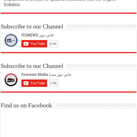
Solution
Subscribe to our Channel
Subscribe to our Channel
Find us on Facebook