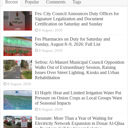
Recent
Popular
Comments
Tags
Fes: City Council Announces Duty Offices for
Signature Legalization and Document
Certification on Saturday and Sunday
8 August، 2026
Fes Pharmacies on Duty for Saturday and
Sunday, August 8–9, 2026: Full List
8 August، 2026
Sefrou: Al-Manzel Municipal Council Opposition
Walks Out of Extraordinary Session, Raising
Issues Over Street Lighting, Kiosks and Urban
Rehabilitation
8 August، 2026
El Hajeb: Heat and Limited Irrigation Water Put
Pressure on Onion Crops as Local Groups Warn
of Seasonal Impacts
8 August، 2026
Taounate: More Than a Year of Waiting for
Electricity Network Expansion in Douar Al-Qliaa