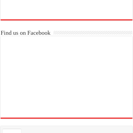
Find us on Facebook