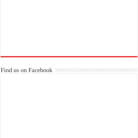
Find us on Facebook