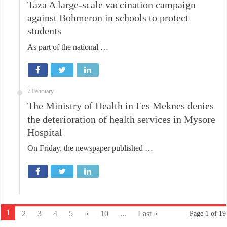
Taza A large-scale vaccination campaign
against Bohmeron in schools to protect
students
As part of the national …
7 February
The Ministry of Health in Fes Meknes denies
the deterioration of health services in Mysore
Hospital
On Friday, the newspaper published …
1
2
3
4
5
»
10
...
Last »
Page 1 of 19