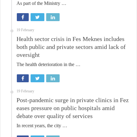
As part of the Ministry …
19 February
Health sector crisis in Fes Meknes includes
both public and private sectors amid lack of
oversight
The health deterioration in the …
19 February
Post-pandemic surge in private clinics in Fez
eases pressure on public hospitals amid
debate over quality of services
In recent years, the city …