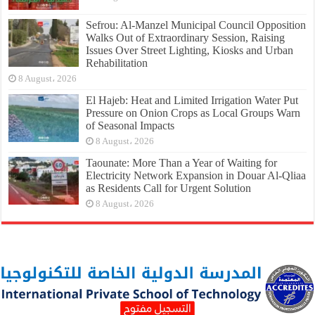
Sefrou: Al-Manzel Municipal Council Opposition
Walks Out of Extraordinary Session, Raising
Issues Over Street Lighting, Kiosks and Urban
Rehabilitation
8 August، 2026
El Hajeb: Heat and Limited Irrigation Water Put
Pressure on Onion Crops as Local Groups Warn
of Seasonal Impacts
8 August، 2026
Taounate: More Than a Year of Waiting for
Electricity Network Expansion in Douar Al-Qliaa
as Residents Call for Urgent Solution
8 August، 2026