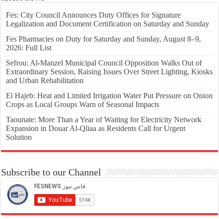
Fes: City Council Announces Duty Offices for Signature
Legalization and Document Certification on Saturday and Sunday
Fes Pharmacies on Duty for Saturday and Sunday, August 8–9,
2026: Full List
Sefrou: Al-Manzel Municipal Council Opposition Walks Out of
Extraordinary Session, Raising Issues Over Street Lighting, Kiosks
and Urban Rehabilitation
El Hajeb: Heat and Limited Irrigation Water Put Pressure on Onion
Crops as Local Groups Warn of Seasonal Impacts
Taounate: More Than a Year of Waiting for Electricity Network
Expansion in Douar Al-Qliaa as Residents Call for Urgent
Solution
Subscribe to our Channel