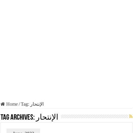
Home
/
Tag:
الإنتحار
Tag Archives:
الإنتحار