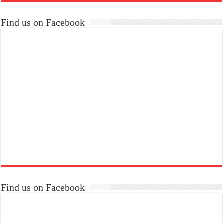
Find us on Facebook
Find us on Facebook