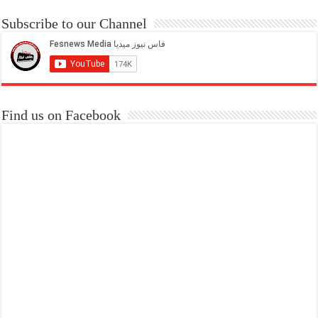
Subscribe to our Channel
Find us on Facebook