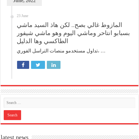
June, 2022
23 June
المازوط غالي بصح.. لكن هاذ السيد ماشي
بسبابو انتاحر وماشي اليوم وهو ماشي شيفور
الطاكسي وها الدليل
تداول مستخدمو منصات التراسل الفوري، …
latest news