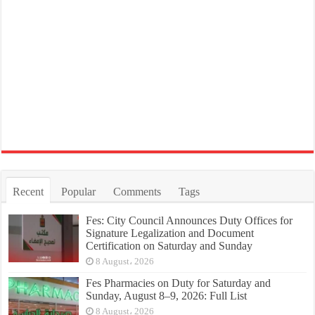
Recent
Popular
Comments
Tags
Fes: City Council Announces Duty Offices for
Signature Legalization and Document
Certification on Saturday and Sunday
8 August، 2026
Fes Pharmacies on Duty for Saturday and
Sunday, August 8–9, 2026: Full List
8 August، 2026