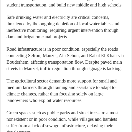
student transportation, and build new middle and high schools.
Safe drinking water and electricity are critical concerns,
threatened by the ongoing depletion of local water tables and
ineffective monitoring, requiring urgent intervention through
dam and irrigation canal projects.
Road infrastructure is in poor condition, especially the roads
connecting Sefrou, Manzel, Ain Sebou, and Rabat El Khair via
Bouderhem, affecting transportation flow. Despite paved main
streets in Manzel, traffic regulation through signage is lacking.
The agricultural sector demands more support for small and
medium farmers through training and assistance to adapt to
climate changes, rather than focusing solely on large
landowners who exploit water resources.
Green spaces such as public parks and street trees are almost
nonexistent or in poor condition, while villages and hamlets
suffer from a lack of sewage infrastructure, delaying their