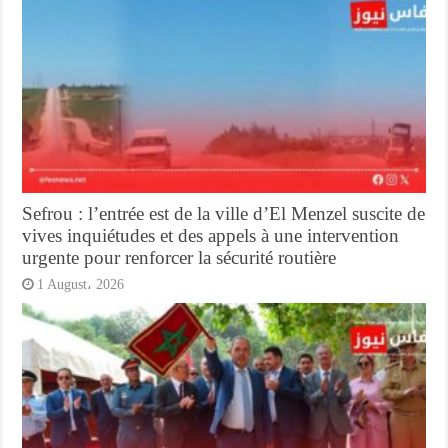
Sefrou : l’entrée est de la ville d’El Menzel suscite de
vives inquiétudes et des appels à une intervention
urgente pour renforcer la sécurité routière
1 August، 2026