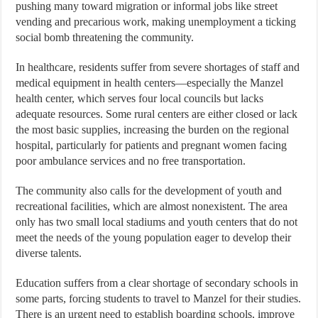
pushing many toward migration or informal jobs like street
vending and precarious work, making unemployment a ticking
social bomb threatening the community.
In healthcare, residents suffer from severe shortages of staff and
medical equipment in health centers—especially the Manzel
health center, which serves four local councils but lacks
adequate resources. Some rural centers are either closed or lack
the most basic supplies, increasing the burden on the regional
hospital, particularly for patients and pregnant women facing
poor ambulance services and no free transportation.
The community also calls for the development of youth and
recreational facilities, which are almost nonexistent. The area
only has two small local stadiums and youth centers that do not
meet the needs of the young population eager to develop their
diverse talents.
Education suffers from a clear shortage of secondary schools in
some parts, forcing students to travel to Manzel for their studies.
There is an urgent need to establish boarding schools, improve