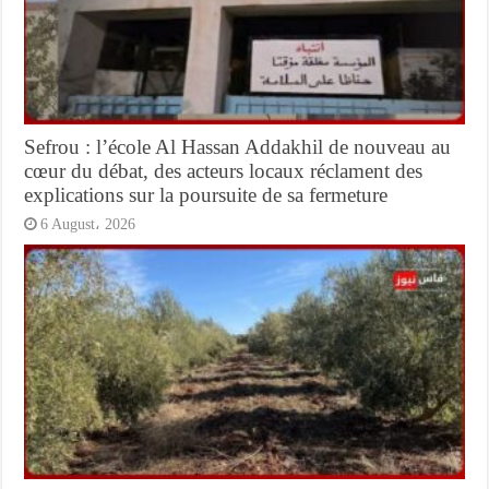
Sefrou : l’école Al Hassan Addakhil de nouveau au
cœur du débat, des acteurs locaux réclament des
explications sur la poursuite de sa fermeture
6 August، 2026