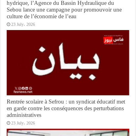
hydrique, l’Agence du Bassin Hydraulique du
Sebou lance une campagne pour promouvoir une
culture de l’économie de l’eau
23 July، 2026
Rentrée scolaire à Sefrou : un syndicat éducatif met
en garde contre les conséquences des perturbations
administratives
23 July، 2026