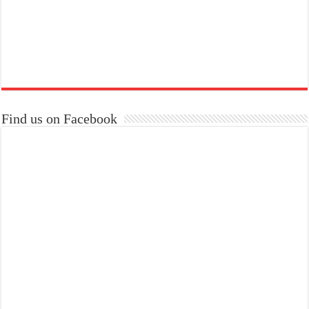
Find us on Facebook