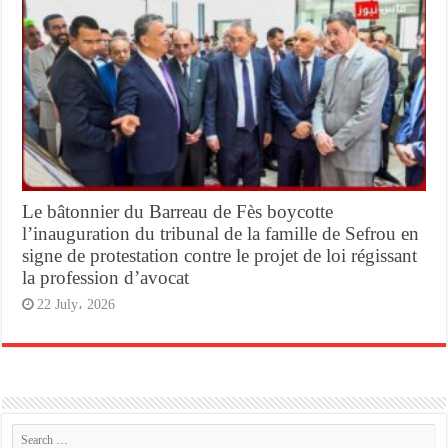
Le bâtonnier du Barreau de Fès boycotte
l’inauguration du tribunal de la famille de Sefrou en
signe de protestation contre le projet de loi régissant
la profession d’avocat
22 July، 2026