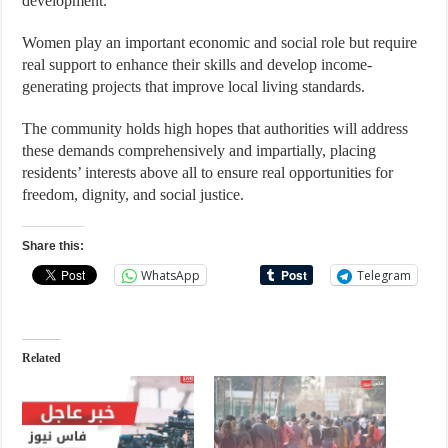
development.
Women play an important economic and social role but require
real support to enhance their skills and develop income-
generating projects that improve local living standards.
The community holds high hopes that authorities will address
these demands comprehensively and impartially, placing
residents’ interests above all to ensure real opportunities for
freedom, dignity, and social justice.
Share this:
WhatsApp
Telegram
Related