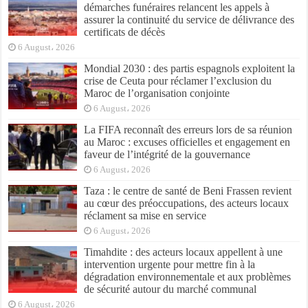
démarches funéraires relancent les appels à
assurer la continuité du service de délivrance des
certificats de décès
6 August، 2026
Mondial 2030 : des partis espagnols exploitent la
crise de Ceuta pour réclamer l’exclusion du
Maroc de l’organisation conjointe
6 August، 2026
La FIFA reconnaît des erreurs lors de sa réunion
au Maroc : excuses officielles et engagement en
faveur de l’intégrité de la gouvernance
6 August، 2026
Taza : le centre de santé de Beni Frassen revient
au cœur des préoccupations, des acteurs locaux
réclament sa mise en service
6 August، 2026
Timahdite : des acteurs locaux appellent à une
intervention urgente pour mettre fin à la
dégradation environnementale et aux problèmes
de sécurité autour du marché communal
6 August، 2026