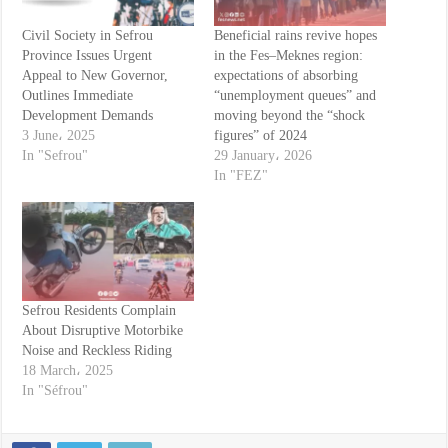
Civil Society in Sefrou
Beneficial rains revive hopes
Province Issues Urgent
in the Fes–Meknes region:
Appeal to New Governor,
expectations of absorbing
Outlines Immediate
“unemployment queues” and
Development Demands
moving beyond the “shock
3 June، 2025
figures” of 2024
In "Sefrou"
29 January، 2026
In "FEZ"
Sefrou Residents Complain
About Disruptive Motorbike
Noise and Reckless Riding
18 March، 2025
In "Séfrou"