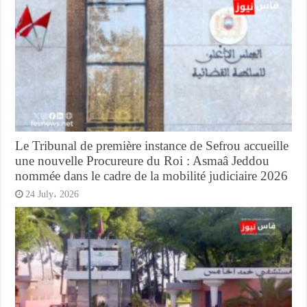
Le Tribunal de première instance de Sefrou accueille
une nouvelle Procureure du Roi : Asmaâ Jeddou
nommée dans le cadre de la mobilité judiciaire 2026
24 July، 2026