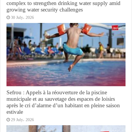
complex to strengthen drinking water supply amid
growing water security challenges
30 July، 2026
Sefrou : Appels à la réouverture de la piscine
municipale et au sauvetage des espaces de loisirs
après le cri d’alarme d’un habitant en pleine saison
estivale
29 July، 2026