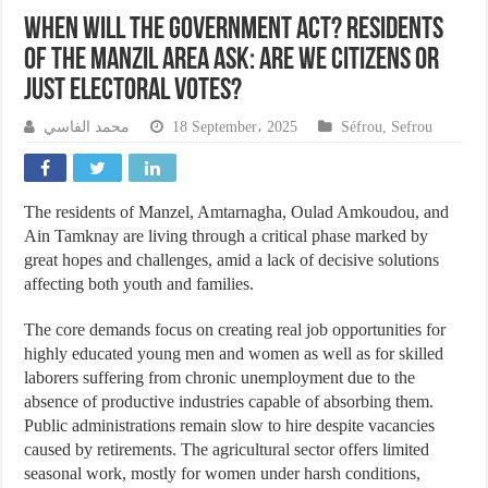
When will the government act? Residents
of the Manzil area ask: Are we citizens or
just electoral votes?
محمد الفاسي
18 September، 2025
Séfrou
,
Sefrou
The residents of Manzel, Amtarnagha, Oulad Amkoudou, and
Ain Tamknay are living through a critical phase marked by
great hopes and challenges, amid a lack of decisive solutions
affecting both youth and families.
The core demands focus on creating real job opportunities for
highly educated young men and women as well as for skilled
laborers suffering from chronic unemployment due to the
absence of productive industries capable of absorbing them.
Public administrations remain slow to hire despite vacancies
caused by retirements. The agricultural sector offers limited
seasonal work, mostly for women under harsh conditions,