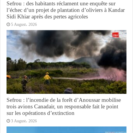
Sefrou : des habitants réclament une enquête sur
l’échec d’un projet de plantation d’oliviers à Kandar
Sidi Khiar après des pertes agricoles
5 August، 2026
Sefrou : l’incendie de la forêt d’Anoussar mobilise
trois avions Canadair, un responsable fait le point
sur les opérations d’extinction
3 August، 2026