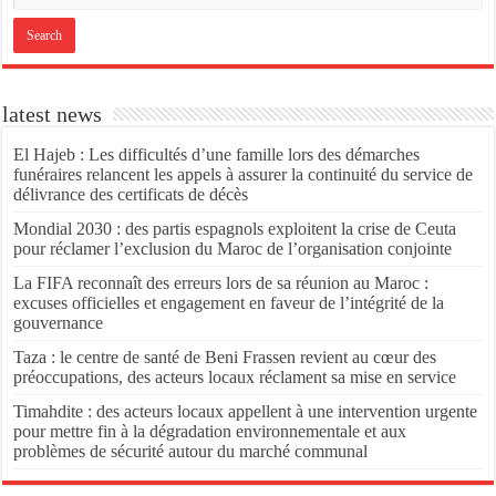
latest news
El Hajeb : Les difficultés d’une famille lors des démarches
funéraires relancent les appels à assurer la continuité du service de
délivrance des certificats de décès
Mondial 2030 : des partis espagnols exploitent la crise de Ceuta
pour réclamer l’exclusion du Maroc de l’organisation conjointe
La FIFA reconnaît des erreurs lors de sa réunion au Maroc :
excuses officielles et engagement en faveur de l’intégrité de la
gouvernance
Taza : le centre de santé de Beni Frassen revient au cœur des
préoccupations, des acteurs locaux réclament sa mise en service
Timahdite : des acteurs locaux appellent à une intervention urgente
pour mettre fin à la dégradation environnementale et aux
problèmes de sécurité autour du marché communal