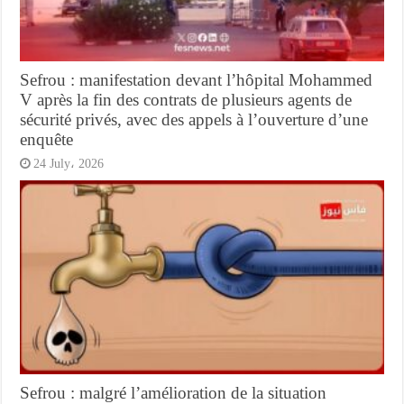
Sefrou : manifestation devant l’hôpital Mohammed
V après la fin des contrats de plusieurs agents de
sécurité privés, avec des appels à l’ouverture d’une
enquête
24 July، 2026
Sefrou : malgré l’amélioration de la situation