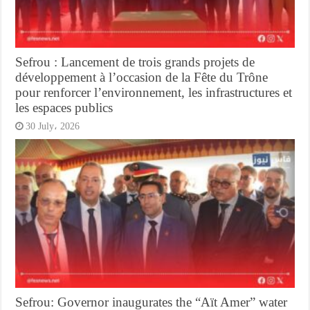
Sefrou : Lancement de trois grands projets de
développement à l’occasion de la Fête du Trône
pour renforcer l’environnement, les infrastructures et
les espaces publics
30 July، 2026
Sefrou: Governor inaugurates the “Aït Amer” water