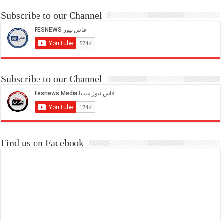
Subscribe to our Channel
Subscribe to our Channel
Find us on Facebook