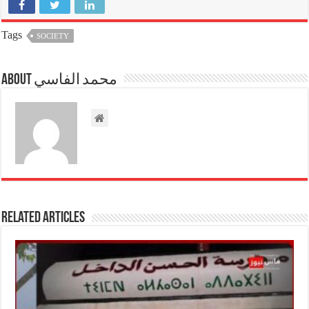
Tags
SOCIETY
About محمد الفاسي
Related Articles