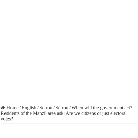
Home
/
English
/
Sefrou
/
Séfrou
/
When will the government act?
Residents of the Manzil area ask: Are we citizens or just electoral
votes?