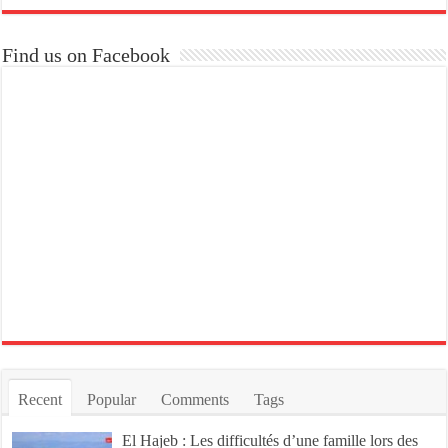
Find us on Facebook
Recent
Popular
Comments
Tags
El Hajeb : Les difficultés d’une famille lors des