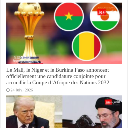
Le Mali, le Niger et le Burkina Faso annoncent
officiellement une candidature conjointe pour
accueillir la Coupe d’Afrique des Nations 2032
24 July، 2026