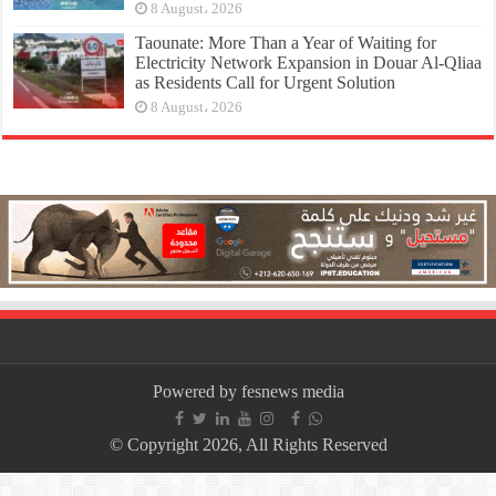
8 August، 2026
Taounate: More Than a Year of Waiting for
Electricity Network Expansion in Douar Al-Qliaa
as Residents Call for Urgent Solution
8 August، 2026
Powered by fesnews media
© Copyright 2026, All Rights Reserved