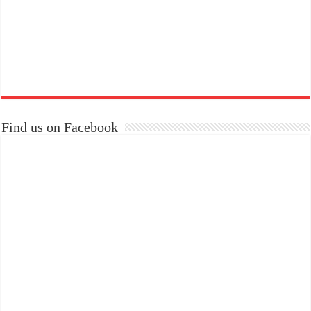
Find us on Facebook