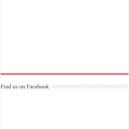
Find us on Facebook