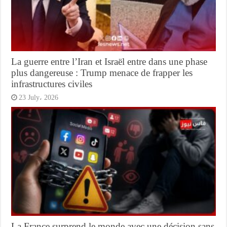
La guerre entre l’Iran et Israël entre dans une phase
plus dangereuse : Trump menace de frapper les
infrastructures civiles
23 July، 2026
La France surprend le monde avec une décision sans