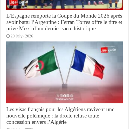
L’Espagne remporte la Coupe du Monde 2026 après
avoir battu l’Argentine : Ferran Torres offre le titre et
prive Messi d’un dernier sacre historique
20 July، 2026
Les visas français pour les Algériens ravivent une
nouvelle polémique : la droite refuse toute
concession envers l’Algérie