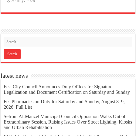
20 July، 2026
latest news
Fes: City Council Announces Duty Offices for Signature
Legalization and Document Certification on Saturday and Sunday
Fes Pharmacies on Duty for Saturday and Sunday, August 8–9,
2026: Full List
Sefrou: Al-Manzel Municipal Council Opposition Walks Out of
Extraordinary Session, Raising Issues Over Street Lighting, Kiosks
and Urban Rehabilitation