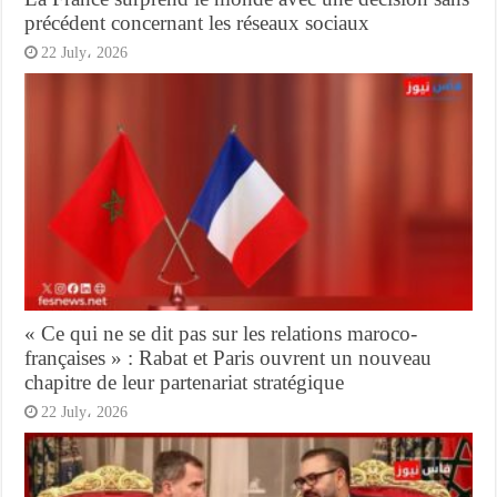
précédent concernant les réseaux sociaux
22 July، 2026
« Ce qui ne se dit pas sur les relations maroco-
françaises » : Rabat et Paris ouvrent un nouveau
chapitre de leur partenariat stratégique
22 July، 2026