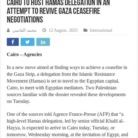
Cairo to Host Hamas Delegation in an
Attempt to Revive Gaza Ceasefire
Negotiations
محمد الفاسي
12 August، 2025
International
Cairo – Agencies
In a new move aimed at finding ways to achieve a ceasefire in
the Gaza Strip, a delegation from the Islamic Resistance
Movement (Hamas) is set to travel to the Egyptian capital,
Cairo, to meet with Egyptian mediators. Two Palestinian
sources familiar with the dossier revealed these developments
on Tuesday.
One of the sources told Agence France-Presse (AFP) that “a
high-level Hamas delegation, led by senior official Khalil al-
Hayya, is expected to arrive in Cairo today, Tuesday, or
tomorrow, Wednesday morning, at the invitation of Egypt, and