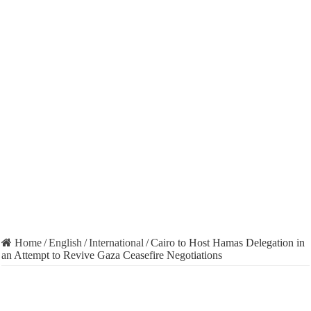
Home
/
English
/
International
/
Cairo to Host Hamas Delegation in
an Attempt to Revive Gaza Ceasefire Negotiations