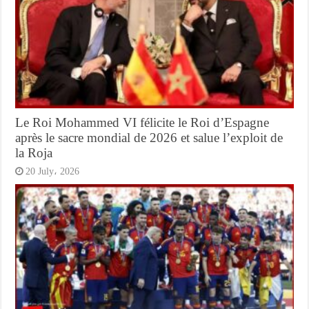
Le Roi Mohammed VI félicite le Roi d’Espagne
après le sacre mondial de 2026 et salue l’exploit de
la Roja
20 July، 2026