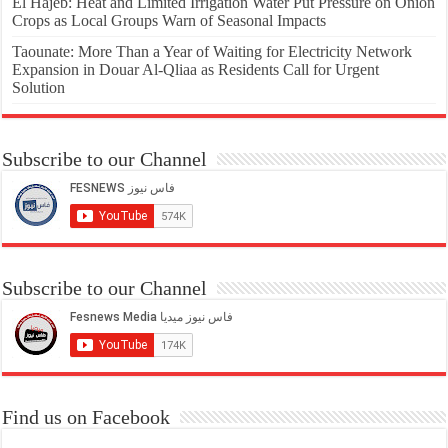
El Hajeb: Heat and Limited Irrigation Water Put Pressure on Onion
Crops as Local Groups Warn of Seasonal Impacts
Taounate: More Than a Year of Waiting for Electricity Network
Expansion in Douar Al-Qliaa as Residents Call for Urgent
Solution
Subscribe to our Channel
Subscribe to our Channel
Find us on Facebook