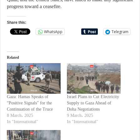
progress toward a ceasefire.
Share this:
WhatsApp
Telegram
Related
Gaza: Hamas Speaks of
Israel Plans to Cut Electricity
“Positive Signals” for the
Supply to Gaza Ahead of
Continuation of the Truce
Doha Negotiations
8 March، 2025
9 March، 2025
In "International"
In "International"