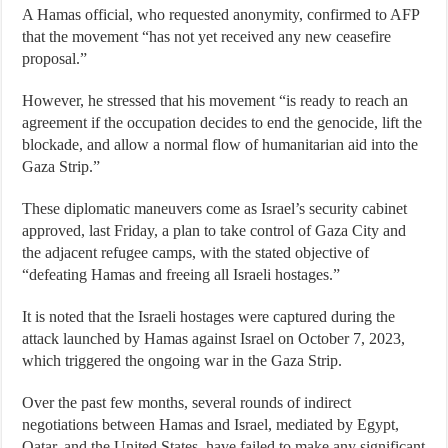
A Hamas official, who requested anonymity, confirmed to AFP
that the movement “has not yet received any new ceasefire
proposal.”
However, he stressed that his movement “is ready to reach an
agreement if the occupation decides to end the genocide, lift the
blockade, and allow a normal flow of humanitarian aid into the
Gaza Strip.”
These diplomatic maneuvers come as Israel’s security cabinet
approved, last Friday, a plan to take control of Gaza City and
the adjacent refugee camps, with the stated objective of
“defeating Hamas and freeing all Israeli hostages.”
It is noted that the Israeli hostages were captured during the
attack launched by Hamas against Israel on October 7, 2023,
which triggered the ongoing war in the Gaza Strip.
Over the past few months, several rounds of indirect
negotiations between Hamas and Israel, mediated by Egypt,
Qatar, and the United States, have failed to make any significant