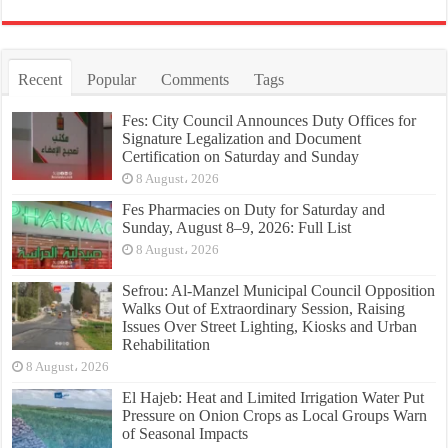
Recent
Popular
Comments
Tags
Fes: City Council Announces Duty Offices for
Signature Legalization and Document
Certification on Saturday and Sunday
8 August، 2026
Fes Pharmacies on Duty for Saturday and
Sunday, August 8–9, 2026: Full List
8 August، 2026
Sefrou: Al-Manzel Municipal Council Opposition
Walks Out of Extraordinary Session, Raising
Issues Over Street Lighting, Kiosks and Urban
Rehabilitation
8 August، 2026
El Hajeb: Heat and Limited Irrigation Water Put
Pressure on Onion Crops as Local Groups Warn
of Seasonal Impacts