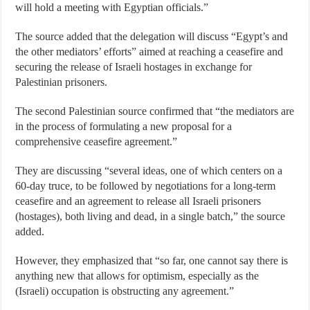
will hold a meeting with Egyptian officials.”
The source added that the delegation will discuss “Egypt’s and
the other mediators’ efforts” aimed at reaching a ceasefire and
securing the release of Israeli hostages in exchange for
Palestinian prisoners.
The second Palestinian source confirmed that “the mediators are
in the process of formulating a new proposal for a
comprehensive ceasefire agreement.”
They are discussing “several ideas, one of which centers on a
60-day truce, to be followed by negotiations for a long-term
ceasefire and an agreement to release all Israeli prisoners
(hostages), both living and dead, in a single batch,” the source
added.
However, they emphasized that “so far, one cannot say there is
anything new that allows for optimism, especially as the
(Israeli) occupation is obstructing any agreement.”