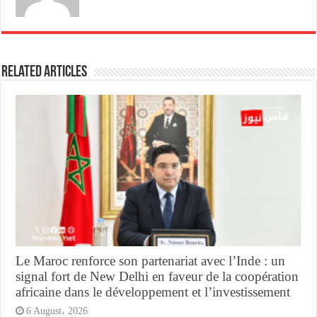
Related Articles
Le Maroc renforce son partenariat avec l’Inde : un
signal fort de New Delhi en faveur de la coopération
africaine dans le développement et l’investissement
6 August، 2026