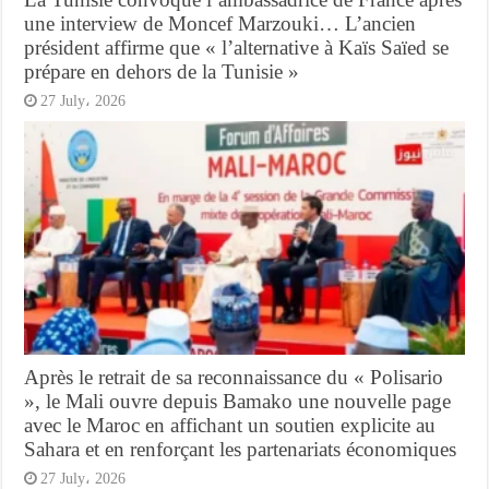
une interview de Moncef Marzouki… L’ancien
président affirme que « l’alternative à Kaïs Saïed se
prépare en dehors de la Tunisie »
27 July، 2026
Après le retrait de sa reconnaissance du « Polisario
», le Mali ouvre depuis Bamako une nouvelle page
avec le Maroc en affichant un soutien explicite au
Sahara et en renforçant les partenariats économiques
27 July، 2026