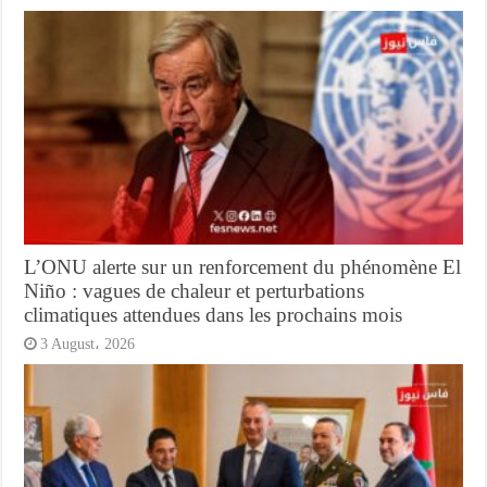
L’ONU alerte sur un renforcement du phénomène El
Niño : vagues de chaleur et perturbations
climatiques attendues dans les prochains mois
3 August، 2026