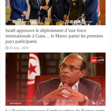
Israël approuve le déploiement d’une force
internationale à Gaza… le Maroc parmi les premiers
pays participants
29 July، 2026
La Tunisie convoque l’ambassadrice de France après