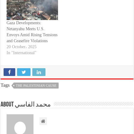
Gaza Developments:
Netanyahu Meets U.S.
Envoys Amid Rising Tensions
and Ceasefire Violations
20 October، 2025
In "International"
Tags
THE PALESTINIAN CAUSE
About محمد الفاسي