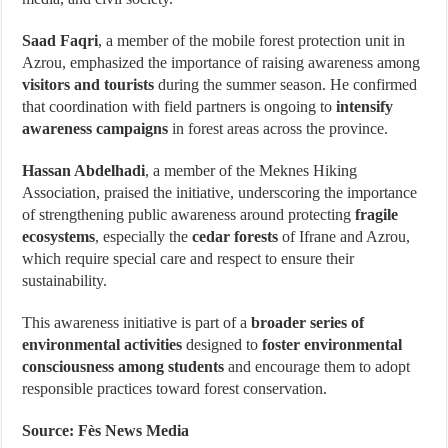
Saad Faqri
, a member of the mobile forest protection unit in
Azrou, emphasized the importance of raising awareness among
visitors and tourists
during the summer season. He confirmed
that coordination with field partners is ongoing to
intensify
awareness campaigns
in forest areas across the province.
Hassan Abdelhadi
, a member of the Meknes Hiking
Association, praised the initiative, underscoring the importance
of strengthening public awareness around protecting
fragile
ecosystems
, especially the
cedar forests
of Ifrane and Azrou,
which require special care and respect to ensure their
sustainability.
This awareness initiative is part of a
broader series of
environmental activities
designed to
foster environmental
consciousness among students
and encourage them to adopt
responsible practices toward forest conservation.
Source: Fès News Media