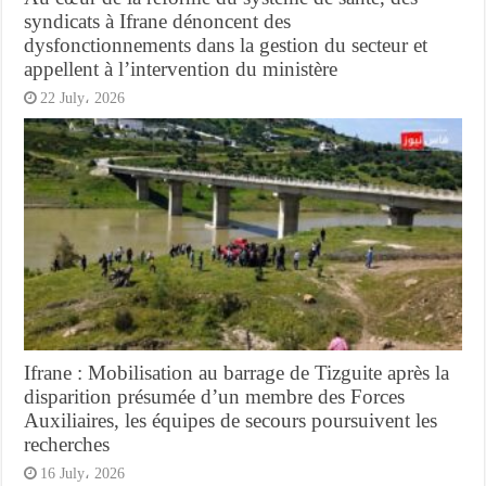
syndicats à Ifrane dénoncent des
dysfonctionnements dans la gestion du secteur et
appellent à l’intervention du ministère
22 July، 2026
Ifrane : Mobilisation au barrage de Tizguite après la
disparition présumée d’un membre des Forces
Auxiliaires, les équipes de secours poursuivent les
recherches
16 July، 2026