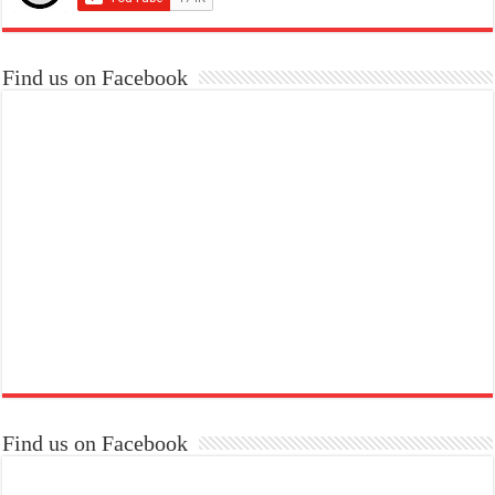
Find us on Facebook
Find us on Facebook