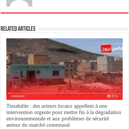
Related Articles
Timahdite : des acteurs locaux appellent à une
intervention urgente pour mettre fin à la dégradation
environnementale et aux problèmes de sécurité
autour du marché communal