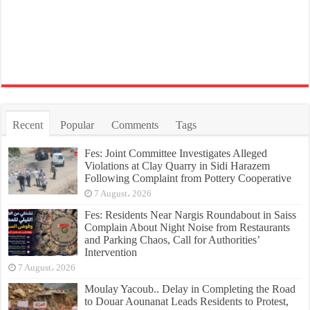
Recent
Popular
Comments
Tags
Fes: Joint Committee Investigates Alleged
Violations at Clay Quarry in Sidi Harazem
Following Complaint from Pottery Cooperative
7 August، 2026
Fes: Residents Near Nargis Roundabout in Saiss
Complain About Night Noise from Restaurants
and Parking Chaos, Call for Authorities’
Intervention
7 August، 2026
Moulay Yacoub.. Delay in Completing the Road
to Douar Aounanat Leads Residents to Protest,