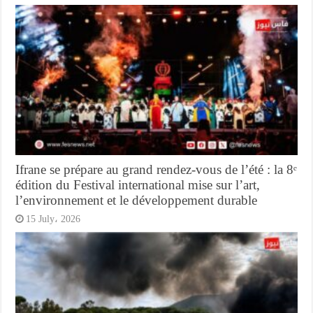
Ifrane se prépare au grand rendez-vous de l’été : la 8ᵉ
édition du Festival international mise sur l’art,
l’environnement et le développement durable
15 July، 2026