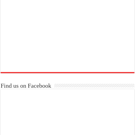
Find us on Facebook