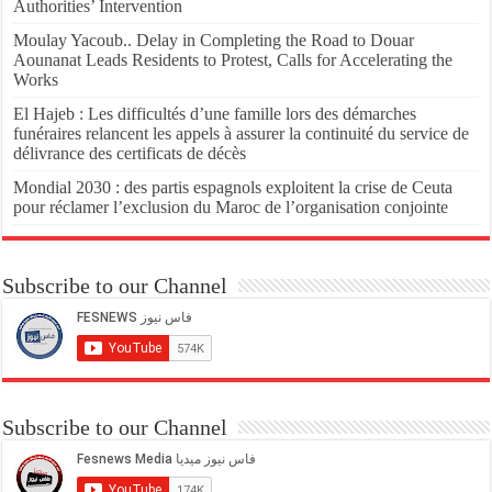
Authorities’ Intervention
Moulay Yacoub.. Delay in Completing the Road to Douar
Aounanat Leads Residents to Protest, Calls for Accelerating the
Works
El Hajeb : Les difficultés d’une famille lors des démarches
funéraires relancent les appels à assurer la continuité du service de
délivrance des certificats de décès
Mondial 2030 : des partis espagnols exploitent la crise de Ceuta
pour réclamer l’exclusion du Maroc de l’organisation conjointe
Subscribe to our Channel
Subscribe to our Channel