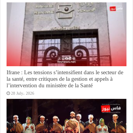
Ifrane : Les tensions s’intensifient dans le secteur de
la santé, entre critiques de la gestion et appels à
l’intervention du ministère de la Santé
28 July، 2026