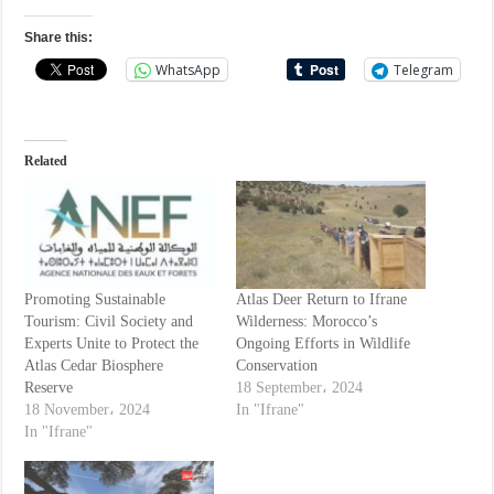
Share this:
WhatsApp
Telegram
Related
Promoting Sustainable
Atlas Deer Return to Ifrane
Tourism: Civil Society and
Wilderness: Morocco’s
Experts Unite to Protect the
Ongoing Efforts in Wildlife
Atlas Cedar Biosphere
Conservation
Reserve
18 September، 2024
18 November، 2024
In "Ifrane"
In "Ifrane"