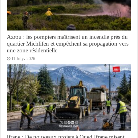
Azrou : les pompiers maîtrisent un incendie près du
quartier Michlifen et empêchent sa propagation vers
une zone résidentielle
11 July، 2026
Ifrane : De nouveaux projets à Oued Ifrane misent