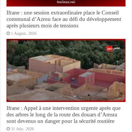
Ifrane : une session extraordinaire place le Conseil
communal d’Azrou face au défi du développement
après plusieurs mois de tensions
1 August، 2026
Ifrane : Appel à une intervention urgente après que
des arbres le long de la route des douars d’Amsra
sont devenus un danger pour la sécurité routière
31 July، 2026