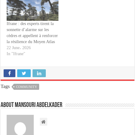
Ifrane : des experts tirent la
sonnette d’alarme sur les
cèdres et appellent à renforcer
la résilience du Moyen Atlas
22 June، 2026
In "Ifrane"
Tags
COMMUNITY
About Mansouri abdelkader