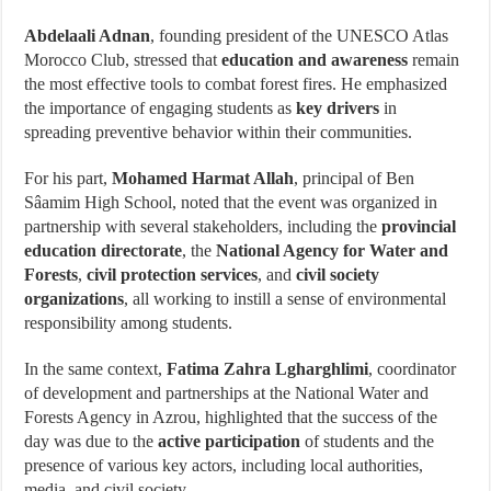
Abdelaali Adnan
, founding president of the UNESCO Atlas
Morocco Club, stressed that
education and awareness
remain
the most effective tools to combat forest fires. He emphasized
the importance of engaging students as
key drivers
in
spreading preventive behavior within their communities.
For his part,
Mohamed Harmat Allah
, principal of Ben
Sâamim High School, noted that the event was organized in
partnership with several stakeholders, including the
provincial
education directorate
, the
National Agency for Water and
Forests
,
civil protection services
, and
civil society
organizations
, all working to instill a sense of environmental
responsibility among students.
In the same context,
Fatima Zahra Lgharghlimi
, coordinator
of development and partnerships at the National Water and
Forests Agency in Azrou, highlighted that the success of the
day was due to the
active participation
of students and the
presence of various key actors, including local authorities,
media, and civil society.