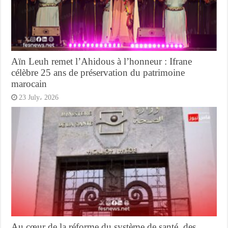
Aïn Leuh remet l’Ahidous à l’honneur : Ifrane
célèbre 25 ans de préservation du patrimoine
marocain
23 July، 2026
Au cœur de la réforme du système de santé, des