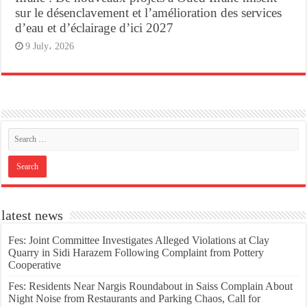
sur le désenclavement et l’amélioration des services
d’eau et d’éclairage d’ici 2027
9 July، 2026
latest news
Fes: Joint Committee Investigates Alleged Violations at Clay
Quarry in Sidi Harazem Following Complaint from Pottery
Cooperative
Fes: Residents Near Nargis Roundabout in Saiss Complain About
Night Noise from Restaurants and Parking Chaos, Call for