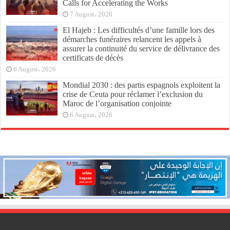
Calls for Accelerating the Works
7 August، 2026
El Hajeb : Les difficultés d’une famille lors des
démarches funéraires relancent les appels à
assurer la continuité du service de délivrance des
certificats de décès
6 August، 2026
Mondial 2030 : des partis espagnols exploitent la
crise de Ceuta pour réclamer l’exclusion du
Maroc de l’organisation conjointe
6 August، 2026