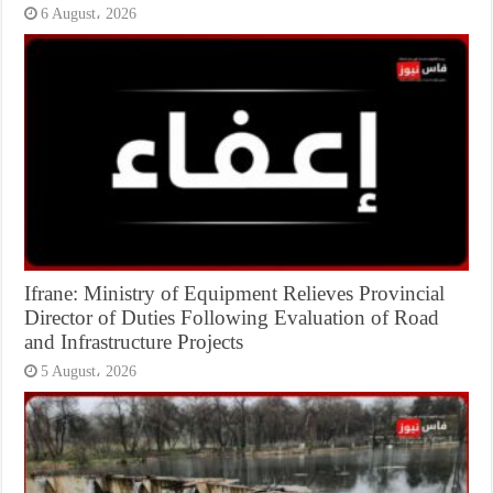
6 August، 2026
Ifrane: Ministry of Equipment Relieves Provincial
Director of Duties Following Evaluation of Road
and Infrastructure Projects
5 August، 2026