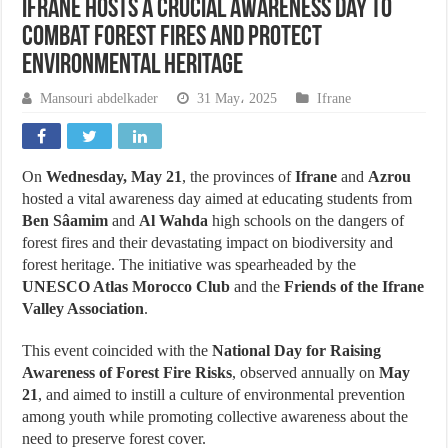
Ifrane Hosts a Crucial Awareness Day to
Combat Forest Fires and Protect
Environmental Heritage
Mansouri abdelkader
31 May، 2025
Ifrane
On
Wednesday, May 21
, the provinces of
Ifrane
and
Azrou
hosted a vital awareness day aimed at educating students from
Ben Sâamim
and
Al Wahda
high schools on the dangers of
forest fires and their devastating impact on biodiversity and
forest heritage. The initiative was spearheaded by the
UNESCO Atlas Morocco Club
and the
Friends of the Ifrane
Valley Association
.
This event coincided with the
National Day for Raising
Awareness of Forest Fire Risks
, observed annually on
May
21
, and aimed to instill a culture of environmental prevention
among youth while promoting collective awareness about the
need to preserve forest cover.