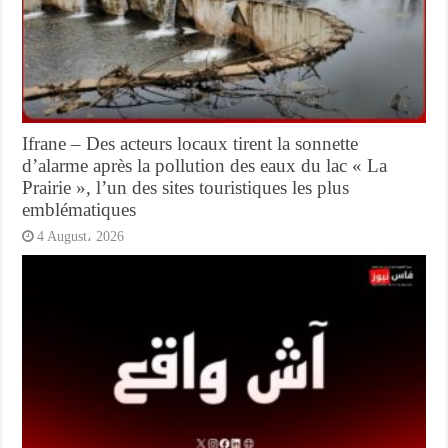
Ifrane – Des acteurs locaux tirent la sonnette
d’alarme après la pollution des eaux du lac « La
Prairie », l’un des sites touristiques les plus
emblématiques
4 August، 2026