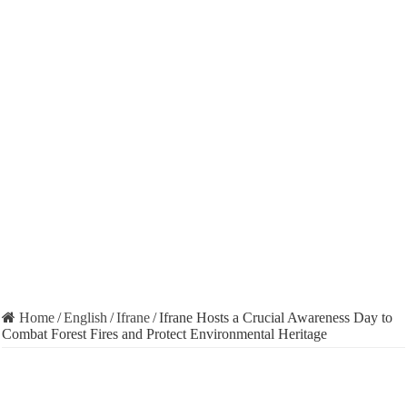
Home
/
English
/
Ifrane
/
Ifrane Hosts a Crucial Awareness Day to
Combat Forest Fires and Protect Environmental Heritage