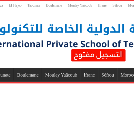
za
El-Hajeb
Taounate
Boulemane
Moulay Yaâcoub
Ifrane
Séfrou
Mor
unate
Boulemane
Moulay Yaâcoub
Ifrane
Séfrou
Moroc