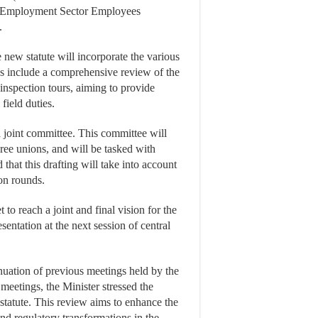
of Employment Sector Employees
.
 new statute will incorporate the various
s include a comprehensive review of the
inspection tours, aiming to provide
 field duties.
a joint committee. This committee will
hree unions, and will be tasked with
 that this drafting will take into account
on rounds.
to reach a joint and final vision for the
sentation at the next session of central
inuation of previous meetings held by the
meetings, the Minister stressed the
statute. This review aims to enhance the
nd regulatory transformations in the