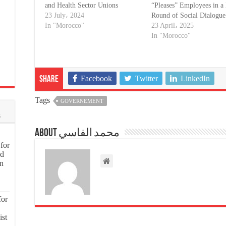
and Health Sector Unions
“Pleases” Employees in 
23 July، 2024
Round of Social Dialogue
In "Morocco"
23 April، 2025
In "Morocco"
Facebook
Twitter
LinkedIn
Share
Tags
GOVERNEMENT
s
About محمد الفاسي
for
nd
on
for
ist