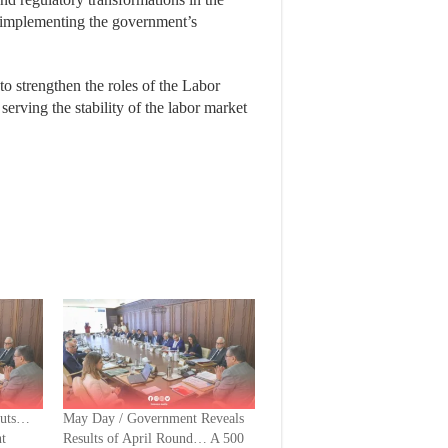
f implementing the government’s
to strengthen the roles of the Labor
serving the stability of the labor market
Cuts…
May Day / Government Reveals
t
Results of April Round… A 500