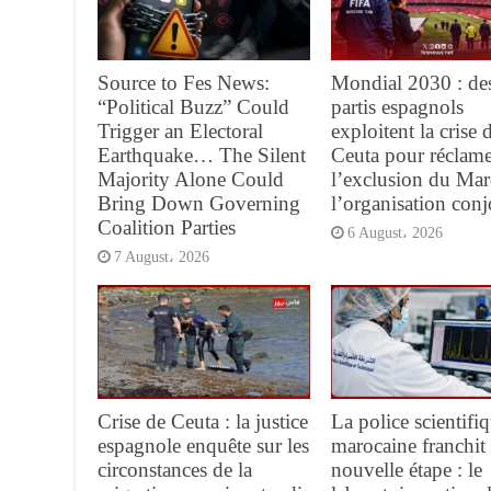
Source to Fes News:
Mondial 2030 : de
“Political Buzz” Could
partis espagnols
Trigger an Electoral
exploitent la crise 
Earthquake… The Silent
Ceuta pour réclame
Majority Alone Could
l’exclusion du Mar
Bring Down Governing
l’organisation conj
Coalition Parties
6 August، 2026
7 August، 2026
Crise de Ceuta : la justice
La police scientifi
espagnole enquête sur les
marocaine franchit
circonstances de la
nouvelle étape : le