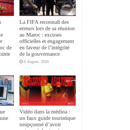
s
La FIFA reconnaît des
erreurs lors de sa réunion
de
au Maroc : excuses
r
officielles et engagement
oc de
en faveur de l’intégrité
ointe
de la gouvernance
6 August، 2026
que
Vidéo dans la médina :
 une
un faux guide touristique
soupçonné d’avoir