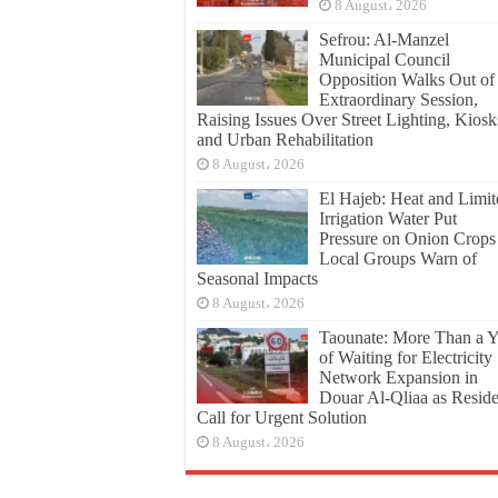
8 August، 2026
Sefrou: Al-Manzel
Municipal Council
Opposition Walks Out of
Extraordinary Session,
Raising Issues Over Street Lighting, Kiosk
and Urban Rehabilitation
8 August، 2026
El Hajeb: Heat and Limit
Irrigation Water Put
Pressure on Onion Crops
Local Groups Warn of
Seasonal Impacts
8 August، 2026
Taounate: More Than a Y
of Waiting for Electricity
Network Expansion in
Douar Al-Qliaa as Reside
Call for Urgent Solution
8 August، 2026