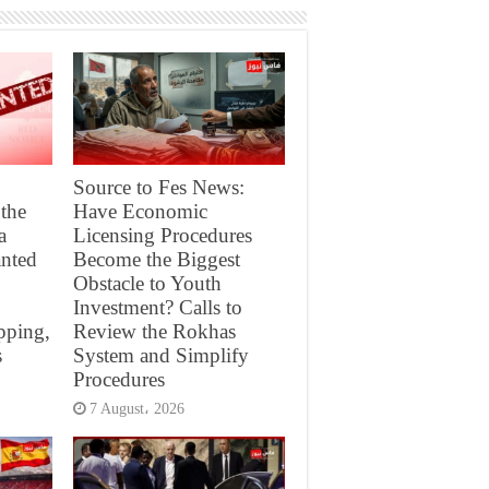
Source to Fes News:
 the
Have Economic
a
Licensing Procedures
nted
Become the Biggest
Obstacle to Youth
Investment? Calls to
pping,
Review the Rokhas
s
System and Simplify
Procedures
7 August، 2026