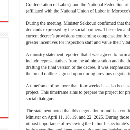
Confederation of Labor), and the National Federation 
(affiliated with the National Union of Labor in Morocco)
During the meeting, Minister Sekkouri confirmed that the
demands expressed by the social partners. These demand
current decree’s provisions concerning compensation for 
greater incentives for inspection staff and value their vital
A ministry statement reported that it was agreed to form 
include representatives from the administration and the t
drafting the final version of the decree. It was emphasized
the broad outlines agreed upon during previous negotiati
A timeframe of no more than four weeks has also been set 
project. This timeframe aims to prepare the project for pre
social dialogue.
The statement noted that this negotiation round is a cont
Minister on April 11, 18, 19, and 22, 2025. During those 
utmost importance of reviewing the Labor Inspectorate’s 
body’s standing and keep pace with ongoing legislative a