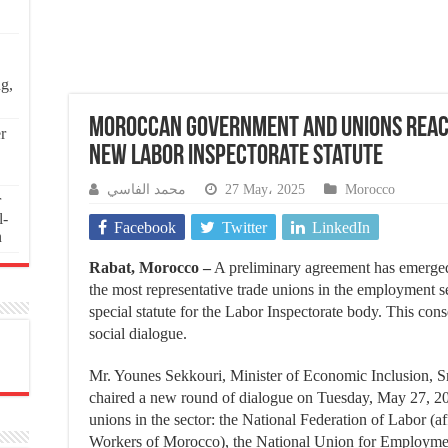
ng,
Moroccan Government and Unions Reac
r
New Labor Inspectorate Statute
محمد الفاسي
27 May، 2025
Morocco
r
l-
Facebook
Twitter
LinkedIn
n
Rabat, Morocco –
A preliminary agreement has emerg
the most representative trade unions in the employment sec
special statute for the Labor Inspectorate body. This con
social dialogue.
Mr. Younes Sekkouri, Minister of Economic Inclusion, S
chaired a new round of dialogue on Tuesday, May 27, 202
unions in the sector: the National Federation of Labor (a
Workers of Morocco), the National Union for Employmen