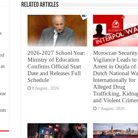
Related Articles
s
2026-2027 School Year:
Moroccan Security
ed
Ministry of Education
Vigilance Leads to
Confirms Official Start
Arrest in Oujda of 
 as
Date and Releases Full
Dutch National Wa
Schedule
Internationally for
Alleged Drug
8 August، 2026
Trafficking, Kidna
ear
and Violent Crime
7 August، 2026
nts