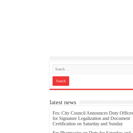
latest news
Fes: City Council Announces Duty Office
for Signature Legalization and Document
Certification on Saturday and Sunday
Fes Pharmacies on Duty for Saturday and