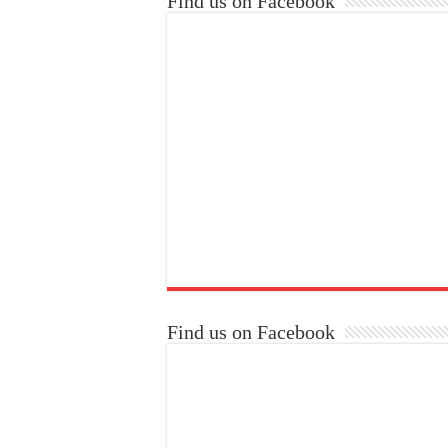
Find us on Facebook
Find us on Facebook