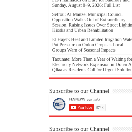
Sunday, August 8–9, 2026: Full List
Sefrou: Al-Manzel Municipal Council
Opposition Walks Out of Extraordinary
Session, Raising Issues Over Street Lighti
Kiosks and Urban Rehabilitation
El Hajeb: Heat and Limited Irrigation Wate
Put Pressure on Onion Crops as Local
Groups Warn of Seasonal Impacts
Taounate: More Than a Year of Waiting fo
Electricity Network Expansion in Douar A
Qliaa as Residents Call for Urgent Solutio
Subscribe to our Channel
Subscribe to our Channel