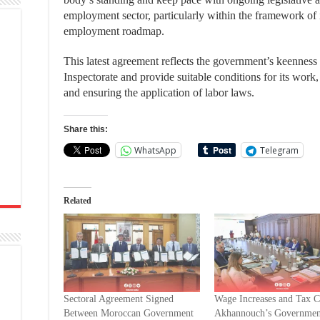
employment sector, particularly within the framework o
employment roadmap.
This latest agreement reflects the government’s keenness 
Inspectorate and provide suitable conditions for its work, 
and ensuring the application of labor laws.
Share this:
WhatsApp
Telegram
Related
Sectoral Agreement Signed
Wage Increases and Tax 
Between Moroccan Government
Akhannouch’s Governmen