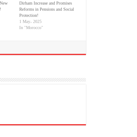
a New
Dirham Increase and Promises
!
Reforms in Pensions and Social
Protection!
1 May، 2025
In "Morocco"