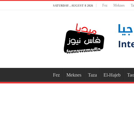
Fez
Meknes
Ta
SATURDAY , AUGUST 8 2026
Fez
Meknes
Taza
El-Hajeb
Tao