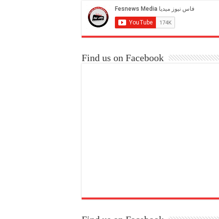
Find us on Facebook