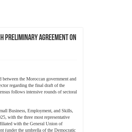
h Preliminary Agreement on
ed between the Moroccan government and
tor regarding the final draft of the
sensus follows intensive rounds of sectoral
mall Business, Employment, and Skills,
5, with the three most representative
ffiliated with the General Union of
t (under the umbrella of the Democratic