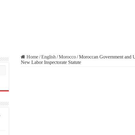
Home
/
English
/
Morocco
/
Moroccan Government and U
New Labor Inspectorate Statute
s