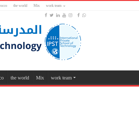
occo
the world
Mix
work team
co
the world
Mix
work team