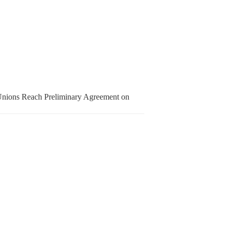
nions Reach Preliminary Agreement on