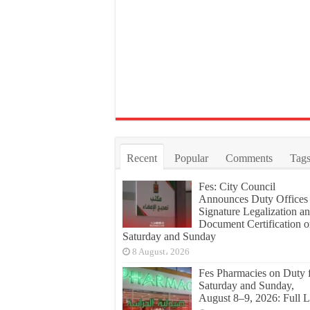
Recent
Popular
Comments
Tag
Fes: City Council
Announces Duty Offices 
Signature Legalization a
Document Certification 
Saturday and Sunday
8 August، 2026
Fes Pharmacies on Duty 
Saturday and Sunday,
August 8–9, 2026: Full L