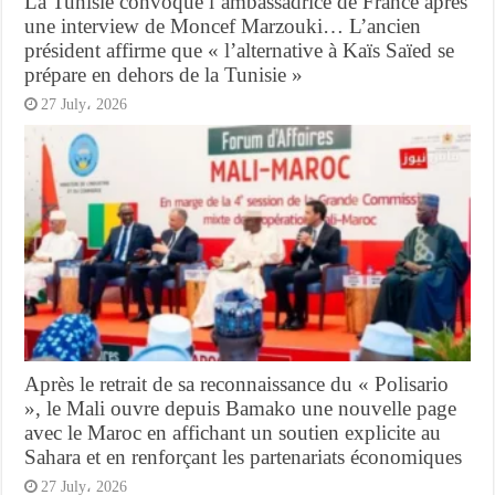
La Tunisie convoque l’ambassadrice de France après
une interview de Moncef Marzouki… L’ancien
président affirme que « l’alternative à Kaïs Saïed se
prépare en dehors de la Tunisie »
27 July، 2026
Après le retrait de sa reconnaissance du « Polisario
», le Mali ouvre depuis Bamako une nouvelle page
avec le Maroc en affichant un soutien explicite au
Sahara et en renforçant les partenariats économiques
27 July، 2026