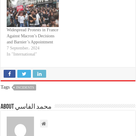
Widespread Protests in France
Against Macron’s Decisions
and Barnier’s Appointment
7 September، 2024
In "International"
Tags
INCIDENTS
About محمد الفاسي