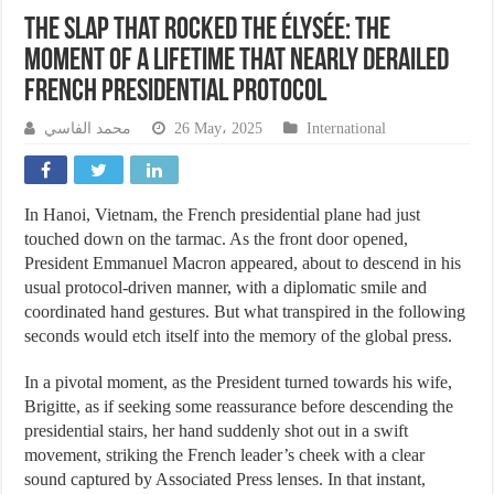
The Slap That Rocked the Élysée: The
Moment of a Lifetime That Nearly Derailed
French Presidential Protocol
محمد الفاسي
26 May، 2025
International
In Hanoi, Vietnam, the French presidential plane had just
touched down on the tarmac. As the front door opened,
President Emmanuel Macron appeared, about to descend in his
usual protocol-driven manner, with a diplomatic smile and
coordinated hand gestures. But what transpired in the following
seconds would etch itself into the memory of the global press.
In a pivotal moment, as the President turned towards his wife,
Brigitte, as if seeking some reassurance before descending the
presidential stairs, her hand suddenly shot out in a swift
movement, striking the French leader’s cheek with a clear
sound captured by Associated Press lenses. In that instant,