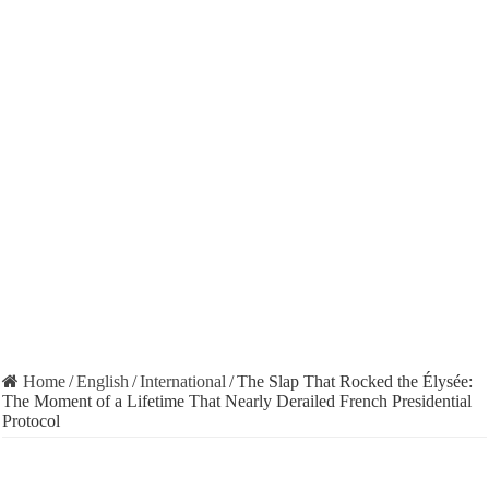
Home
/
English
/
International
/
The Slap That Rocked the Élysée:
The Moment of a Lifetime That Nearly Derailed French Presidential
Protocol