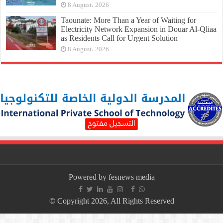
8 August، 2026
Taounate: More Than a Year of Waiting for
Electricity Network Expansion in Douar Al-Qliaa
as Residents Call for Urgent Solution
8 August، 2026
Powered by fesnews media
© Copyright 2026, All Rights Reserved