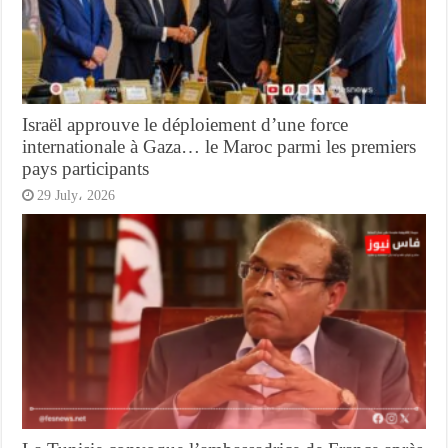
Israël approuve le déploiement d’une force
internationale à Gaza… le Maroc parmi les premiers
pays participants
29 July، 2026