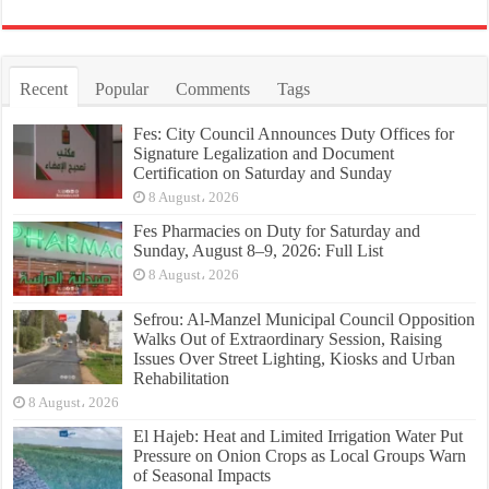
Recent
Popular
Comments
Tags
Fes: City Council Announces Duty Offices for
Signature Legalization and Document
Certification on Saturday and Sunday
8 August، 2026
Fes Pharmacies on Duty for Saturday and
Sunday, August 8–9, 2026: Full List
8 August، 2026
Sefrou: Al-Manzel Municipal Council Opposition
Walks Out of Extraordinary Session, Raising
Issues Over Street Lighting, Kiosks and Urban
Rehabilitation
8 August، 2026
El Hajeb: Heat and Limited Irrigation Water Put
Pressure on Onion Crops as Local Groups Warn
of Seasonal Impacts