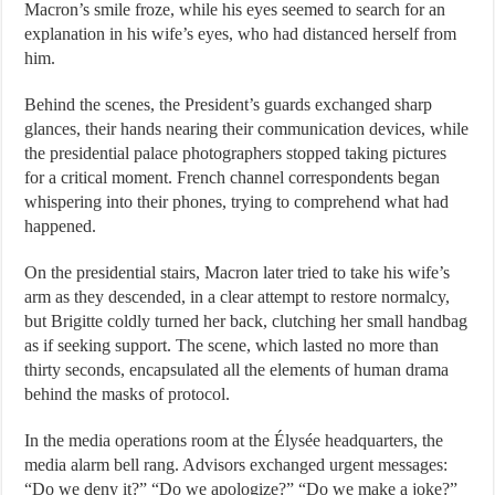
Macron’s smile froze, while his eyes seemed to search for an
explanation in his wife’s eyes, who had distanced herself from
him.
Behind the scenes, the President’s guards exchanged sharp
glances, their hands nearing their communication devices, while
the presidential palace photographers stopped taking pictures
for a critical moment. French channel correspondents began
whispering into their phones, trying to comprehend what had
happened.
On the presidential stairs, Macron later tried to take his wife’s
arm as they descended, in a clear attempt to restore normalcy,
but Brigitte coldly turned her back, clutching her small handbag
as if seeking support. The scene, which lasted no more than
thirty seconds, encapsulated all the elements of human drama
behind the masks of protocol.
In the media operations room at the Élysée headquarters, the
media alarm bell rang. Advisors exchanged urgent messages:
“Do we deny it?” “Do we apologize?” “Do we make a joke?”