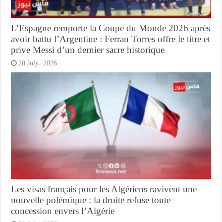
L’Espagne remporte la Coupe du Monde 2026 après
avoir battu l’Argentine : Ferran Torres offre le titre et
prive Messi d’un dernier sacre historique
20 July، 2026
Les visas français pour les Algériens ravivent une
nouvelle polémique : la droite refuse toute
concession envers l’Algérie