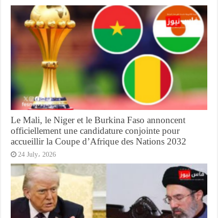
Le Mali, le Niger et le Burkina Faso annoncent
officiellement une candidature conjointe pour
accueillir la Coupe d’Afrique des Nations 2032
24 July، 2026