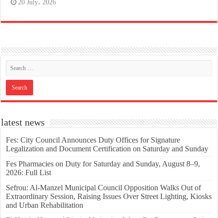
20 July، 2026
latest news
Fes: City Council Announces Duty Offices for Signature
Legalization and Document Certification on Saturday and Sunday
Fes Pharmacies on Duty for Saturday and Sunday, August 8–9,
2026: Full List
Sefrou: Al-Manzel Municipal Council Opposition Walks Out of
Extraordinary Session, Raising Issues Over Street Lighting, Kiosks
and Urban Rehabilitation