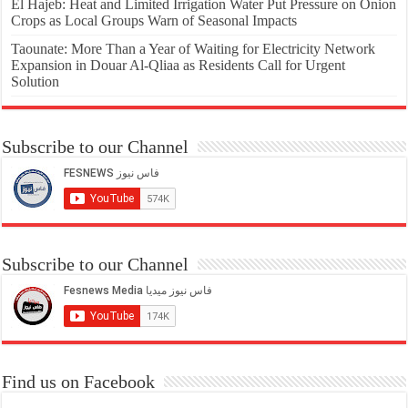
El Hajeb: Heat and Limited Irrigation Water Put Pressure on Onion
Crops as Local Groups Warn of Seasonal Impacts
Taounate: More Than a Year of Waiting for Electricity Network
Expansion in Douar Al-Qliaa as Residents Call for Urgent
Solution
Subscribe to our Channel
Subscribe to our Channel
Find us on Facebook