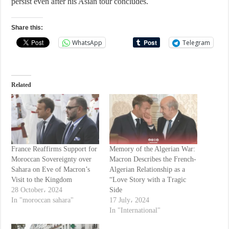
persist even after his Asian tour concludes.
Share this:
WhatsApp
Telegram
Related
France Reaffirms Support for
Memory of the Algerian War:
Moroccan Sovereignty over
Macron Describes the French-
Sahara on Eve of Macron’s
Algerian Relationship as a
Visit to the Kingdom
“Love Story with a Tragic
28 October، 2024
Side
In "moroccan sahara"
17 July، 2024
In "International"