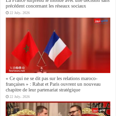
La France surprend le monde avec une décision sans
précédent concernant les réseaux sociaux
22 July، 2026
« Ce qui ne se dit pas sur les relations maroco-
françaises » : Rabat et Paris ouvrent un nouveau
chapitre de leur partenariat stratégique
22 July، 2026