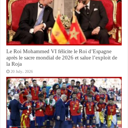
Le Roi Mohammed VI félicite le Roi d’Espagne
après le sacre mondial de 2026 et salue l’exploit de
la Roja
20 July، 2026