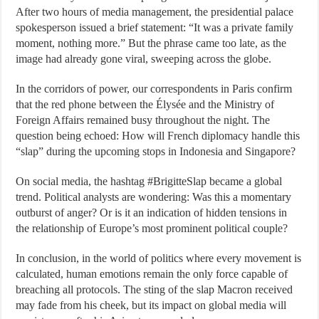
After two hours of media management, the presidential palace
spokesperson issued a brief statement: “It was a private family
moment, nothing more.” But the phrase came too late, as the
image had already gone viral, sweeping across the globe.
In the corridors of power, our correspondents in Paris confirm
that the red phone between the Élysée and the Ministry of
Foreign Affairs remained busy throughout the night. The
question being echoed: How will French diplomacy handle this
“slap” during the upcoming stops in Indonesia and Singapore?
On social media, the hashtag #BrigitteSlap became a global
trend. Political analysts are wondering: Was this a momentary
outburst of anger? Or is it an indication of hidden tensions in
the relationship of Europe’s most prominent political couple?
In conclusion, in the world of politics where every movement is
calculated, human emotions remain the only force capable of
breaching all protocols. The sting of the slap Macron received
may fade from his cheek, but its impact on global media will