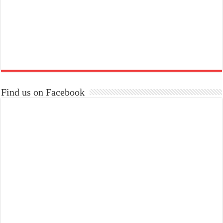
Find us on Facebook