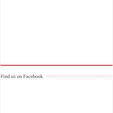
Find us on Facebook