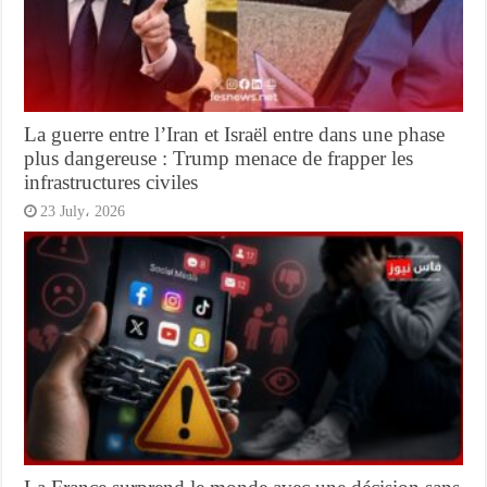
La guerre entre l’Iran et Israël entre dans une phase
plus dangereuse : Trump menace de frapper les
infrastructures civiles
23 July، 2026