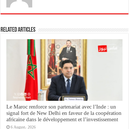
Related Articles
Le Maroc renforce son partenariat avec l’Inde : un
signal fort de New Delhi en faveur de la coopération
africaine dans le développement et l’investissement
6 August، 2026