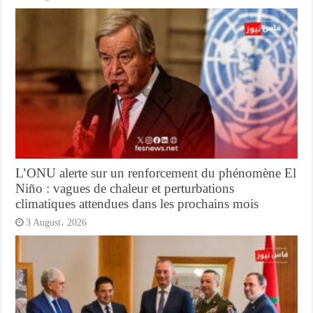
L’ONU alerte sur un renforcement du phénomène El
Niño : vagues de chaleur et perturbations
climatiques attendues dans les prochains mois
3 August، 2026