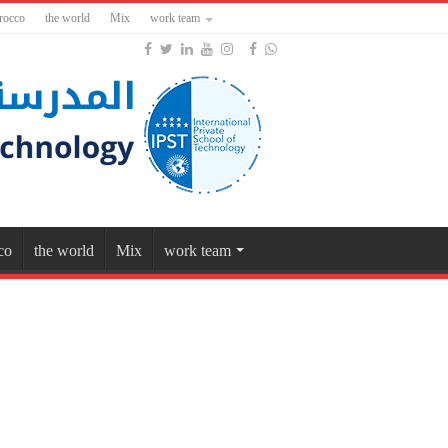
rocco
the world
Mix
work team
co
the world
Mix
work team