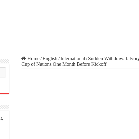
Home
/
English
/
International
/
Sudden Withdrawal: Ivory
Cup of Nations One Month Before Kickoff
t,
a