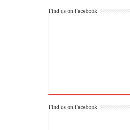
Find us on Facebook
Find us on Facebook