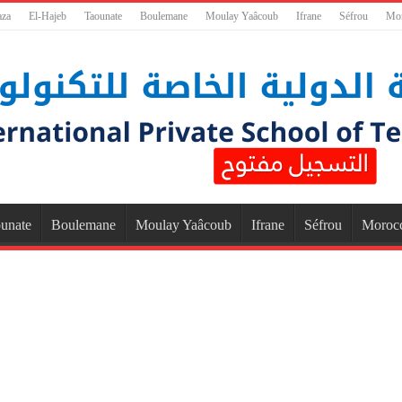
aza
El-Hajeb
Taounate
Boulemane
Moulay Yaâcoub
Ifrane
Séfrou
Mo
unate
Boulemane
Moulay Yaâcoub
Ifrane
Séfrou
Moroc