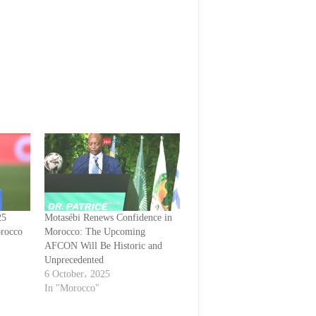
25
Motasébi Renews Confidence in
orocco
Morocco: The Upcoming
AFCON Will Be Historic and
Unprecedented
6 October، 2025
In "Morocco"