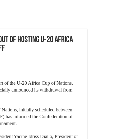
ut of Hosting U-20 Africa
ff
art of the U-20 Africa Cup of Nations,
icially announced its withdrawal from
 Nations, initially scheduled between
IF) has informed the Confederation of
urnament.
sident Yacine Idriss Diallo, President of