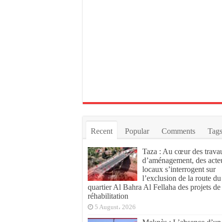
Recent
Popular
Comments
Tag
Taza : Au cœur des trava
d’aménagement, des acte
locaux s’interrogent sur
l’exclusion de la route du
quartier Al Bahra Al Fellaha des projets de
réhabilitation
5 August، 2026