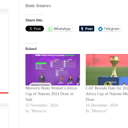
from:
fesnews
Share this:
WhatsApp
Telegram
Related
Morocco Hosts Women’s Africa
CAF Reveals Date for 20
Cup of Nations 2024 Draw in
Africa Cup of Nations M
Salé
Draw
22 November، 2024
16 December، 2024
In "Morocco"
In "Morocco"