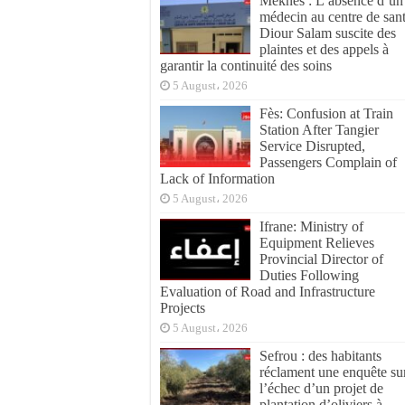
Meknès : L’absence d’un
médecin au centre de san
Diour Salam suscite des
plaintes et des appels à
garantir la continuité des soins
5 August، 2026
Fès: Confusion at Train
Station After Tangier
Service Disrupted,
Passengers Complain of
Lack of Information
5 August، 2026
Ifrane: Ministry of
Equipment Relieves
Provincial Director of
Duties Following
Evaluation of Road and Infrastructure
Projects
5 August، 2026
Sefrou : des habitants
réclament une enquête su
l’échec d’un projet de
plantation d’oliviers à