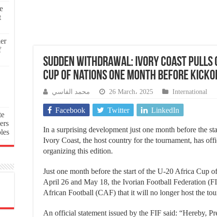
e
t
ier
f
Sudden Withdrawal: Ivory Coast Pulls O
Cup of Nations One Month Before Kicko
محمد الفاسي
26 March، 2025
International
Facebook
Twitter
LinkedIn
te
ers
In a surprising development just one month before the st
oles
Ivory Coast, the host country for the tournament, has off
organizing this edition.
Just one month before the start of the U-20 Africa Cup of
April 26 and May 18, the Ivorian Football Federation (F
African Football (CAF) that it will no longer host the to
An official statement issued by the FIF said: “Hereby, Pre