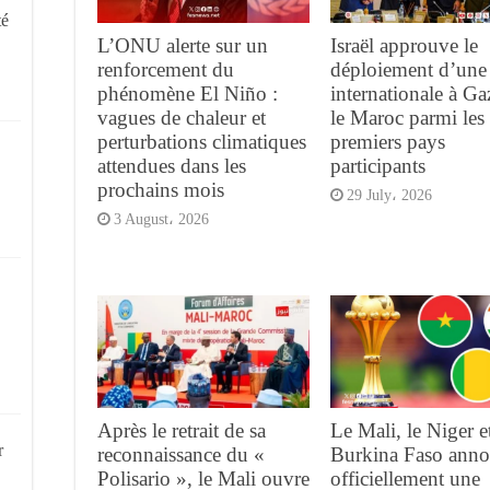
té
L’ONU alerte sur un
Israël approuve le
renforcement du
déploiement d’une 
phénomène El Niño :
internationale à G
vagues de chaleur et
le Maroc parmi les
perturbations climatiques
premiers pays
attendues dans les
participants
prochains mois
29 July، 2026
3 August، 2026
Après le retrait de sa
Le Mali, le Niger et
r
reconnaissance du «
Burkina Faso anno
Polisario », le Mali ouvre
officiellement une