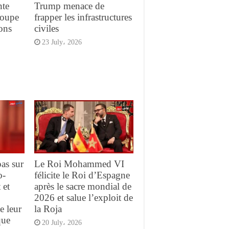
nte
Trump menace de
Coupe
frapper les infrastructures
ons
civiles
23 July، 2026
pas sur
Le Roi Mohammed VI
o-
félicite le Roi d’Espagne
 et
après le sacre mondial de
2026 et salue l’exploit de
e leur
la Roja
que
20 July، 2026