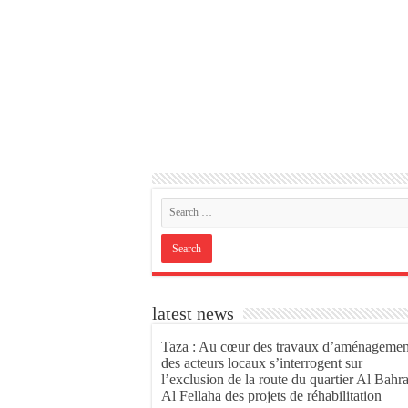
latest news
Taza : Au cœur des travaux d’aménagemen
des acteurs locaux s’interrogent sur
l’exclusion de la route du quartier Al Bahr
Al Fellaha des projets de réhabilitation