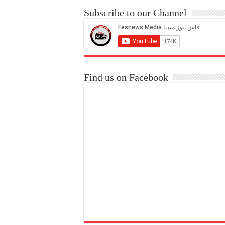
Subscribe to our Channel
Find us on Facebook