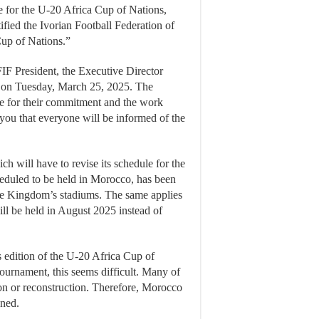
 for the U-20 Africa Cup of Nations,
tified the Ivorian Football Federation of
Cup of Nations.”
FIF President, the Executive Director
l on Tuesday, March 25, 2025. The
ne for their commitment and the work
you that everyone will be informed of the
h will have to revise its schedule for the
heduled to be held in Morocco, has been
the Kingdom’s stadiums. The same applies
l be held in August 2025 instead of
 edition of the U-20 Africa Cup of
tournament, this seems difficult. Many of
on or reconstruction. Therefore, Morocco
oned.