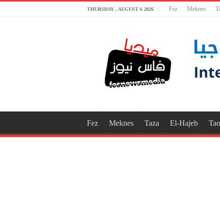
Fez
Meknes
T
THURSDAY , AUGUST 6 2026
Fez
Meknes
Taza
El-Hajeb
Tao