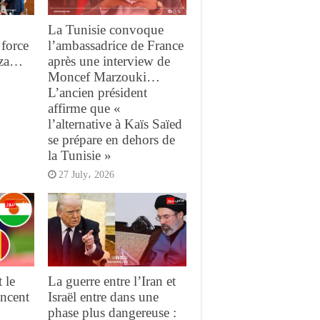
La Tunisie convoque
force
l’ambassadrice de France
aza…
après une interview de
Moncef Marzouki…
L’ancien président
affirme que «
l’alternative à Kaïs Saïed
se prépare en dehors de
la Tunisie »
27 July، 2026
 le
La guerre entre l’Iran et
ncent
Israël entre dans une
phase plus dangereuse :