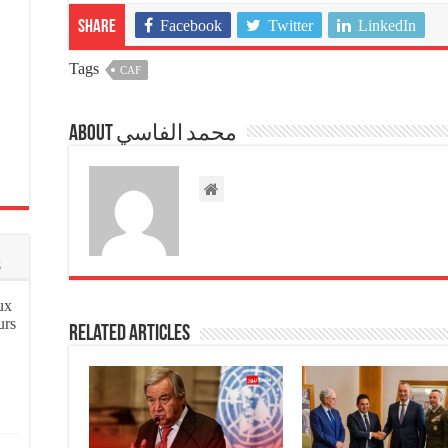
Facebook
Twitter
LinkedIn
Share
Tags
CAF
About محمد الفاسي
s
ux
urs
Related Articles