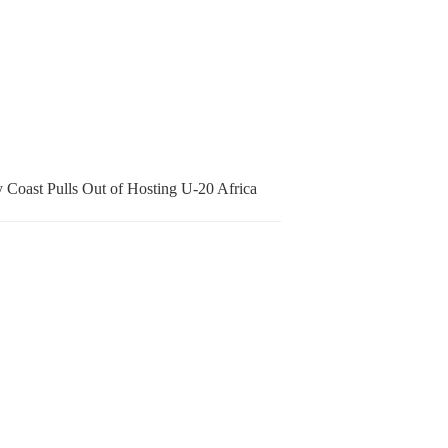
 Coast Pulls Out of Hosting U-20 Africa