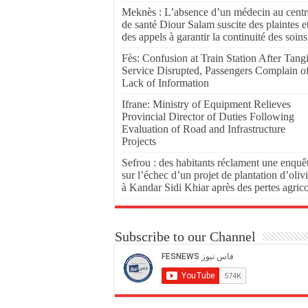
Meknès : L’absence d’un médecin au centr
de santé Diour Salam suscite des plaintes e
des appels à garantir la continuité des soins
Fès: Confusion at Train Station After Tang
Service Disrupted, Passengers Complain o
Lack of Information
Ifrane: Ministry of Equipment Relieves
Provincial Director of Duties Following
Evaluation of Road and Infrastructure
Projects
Sefrou : des habitants réclament une enquê
sur l’échec d’un projet de plantation d’olivi
à Kandar Sidi Khiar après des pertes agric
Subscribe to our Channel