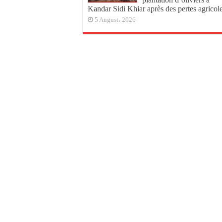
Kandar Sidi Khiar après des pertes agricol
5 August، 2026