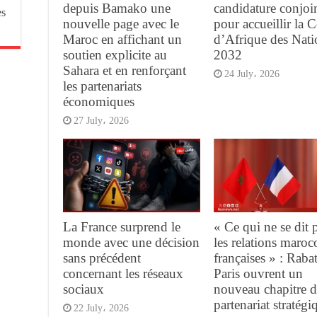
depuis Bamako une
candidature conjoi
es
nouvelle page avec le
pour accueillir la 
Maroc en affichant un
d’Afrique des Nati
soutien explicite au
2032
Sahara et en renforçant
24 July، 2026
les partenariats
économiques
27 July، 2026
La France surprend le
« Ce qui ne se dit 
monde avec une décision
les relations maroc
sans précédent
françaises » : Rabat
concernant les réseaux
Paris ouvrent un
sociaux
nouveau chapitre d
partenariat stratégi
22 July، 2026