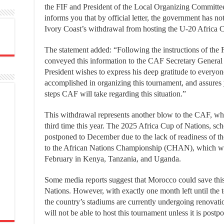
the FIF and President of the Local Organizing Committee
informs you that by official letter, the government has no
Ivory Coast’s withdrawal from hosting the U-20 Africa 
The statement added: “Following the instructions of the 
conveyed this information to the CAF Secretary Genera
President wishes to express his deep gratitude to everyo
accomplished in organizing this tournament, and assures 
steps CAF will take regarding this situation.”
This withdrawal represents another blow to the CAF, whic
third time this year. The 2025 Africa Cup of Nations, sc
postponed to December due to the lack of readiness of 
to the African Nations Championship (CHAN), which wil
February in Kenya, Tanzania, and Uganda.
Some media reports suggest that Morocco could save this
Nations. However, with exactly one month left until the 
the country’s stadiums are currently undergoing renovati
will not be able to host this tournament unless it is postp