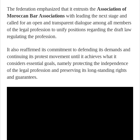
The federation emphasized that it entrusts the
Association of
Moroccan Bar Associations
with leading the next stage and
called for an open and transparent dialogue among all members
of the legal profession to unify positions regarding the draft law
regulating the profession.
It also reaffirmed its commitment to defending its demands and
continuing its protest movement until it achieves what it
considers essential goals, namely protecting the independence
of the legal profession and preserving its long-standing rights
and guarantees.