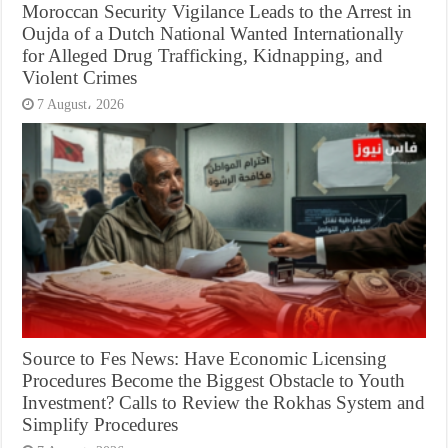
Moroccan Security Vigilance Leads to the Arrest in
Oujda of a Dutch National Wanted Internationally
for Alleged Drug Trafficking, Kidnapping, and
Violent Crimes
7 August، 2026
Source to Fes News: Have Economic Licensing
Procedures Become the Biggest Obstacle to Youth
Investment? Calls to Review the Rokhas System and
Simplify Procedures