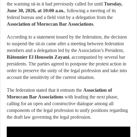
the warning sit-in it had previously called for until
Tuesday,
June 30, 2026, at 10:00 a.m.
, following a meeting of its
federal bureau and a field visit by a delegation from the
Association of Moroccan Bar Associations
.
According to a statement issued by the federation, the decision
to suspend the sit-in came after a meeting between federation
members and a delegation led by the Association’s President,
Bâtonnier El Houssein Zayani
, accompanied by several bar
presidents. The parties agreed to postpone the protest action in
order to preserve the unity of the legal profession and take into
account the sensitivity of the current situation.
The federation stated that it entrusts the
Association of
Moroccan Bar Associations
with leading the next phase,
calling for an open and constructive dialogue among all
components of the legal profession to unify positions regarding
the draft law governing the legal profession.