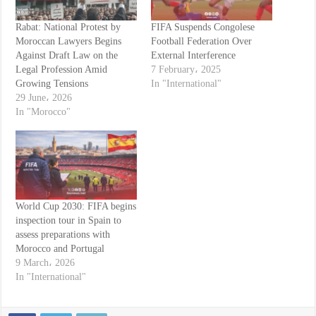
Rabat: National Protest by
FIFA Suspends Congolese
Moroccan Lawyers Begins
Football Federation Over
Against Draft Law on the
External Interference
Legal Profession Amid
7 February، 2025
Growing Tensions
In "International"
29 June، 2026
In "Morocco"
World Cup 2030: FIFA begins
inspection tour in Spain to
assess preparations with
Morocco and Portugal
9 March، 2026
In "International"