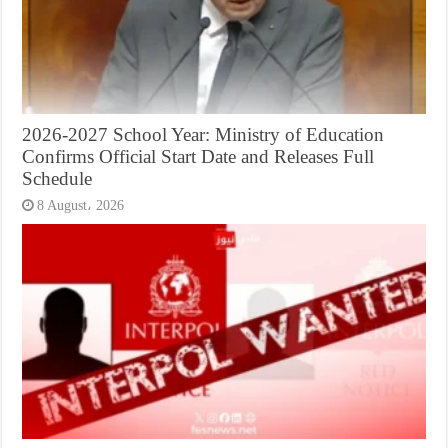
2026-2027 School Year: Ministry of Education
Confirms Official Start Date and Releases Full
Schedule
8 August، 2026