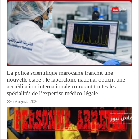
La police scientifique marocaine franchit une
nouvelle étape : le laboratoire national obtient une
accréditation internationale couvrant toutes les
spécialités de l’expertise médico-légale
6 August، 2026