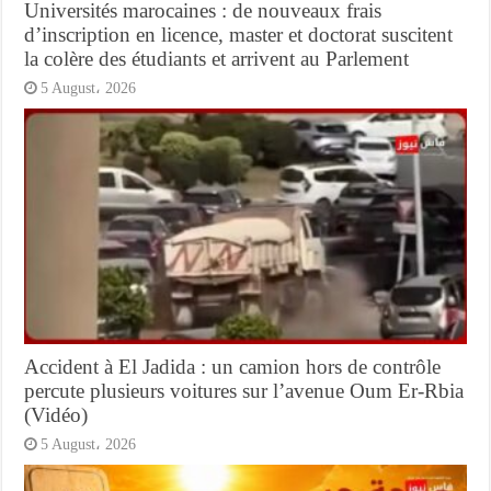
Universités marocaines : de nouveaux frais
d’inscription en licence, master et doctorat suscitent
la colère des étudiants et arrivent au Parlement
5 August، 2026
Accident à El Jadida : un camion hors de contrôle
percute plusieurs voitures sur l’avenue Oum Er-Rbia
(Vidéo)
5 August، 2026