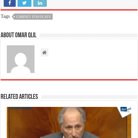
Tags
CABINET D'AVOCATS
About omar qlil
Related Articles