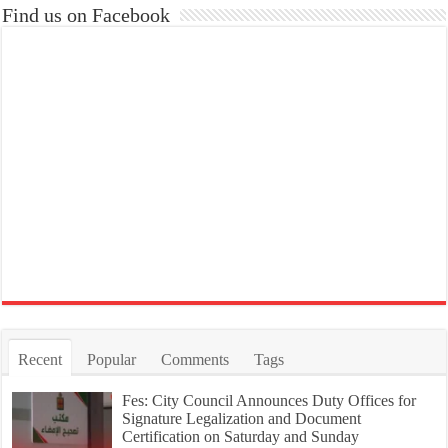
Find us on Facebook
Recent
Popular
Comments
Tags
Fes: City Council Announces Duty Offices for
Signature Legalization and Document
Certification on Saturday and Sunday