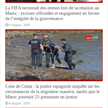
La FIFA reconnaît des erreurs lors de sa réunion au
Maroc : excuses officielles et engagement en faveur
de l’intégrité de la gouvernance
6 August، 2026
Crise de Ceuta : la justice espagnole enquête sur les
circonstances de la migration massive, tandis que le
Maroc poursuit 25 personnes en justice
6 August، 2026