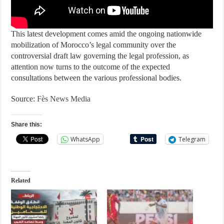
This latest development comes amid the ongoing nationwide
mobilization of Morocco’s legal community over the
controversial draft law governing the legal profession, as
attention now turns to the outcome of the expected
consultations between the various professional bodies.
Source:
Fès News Media
Share this:
WhatsApp
Telegram
Related