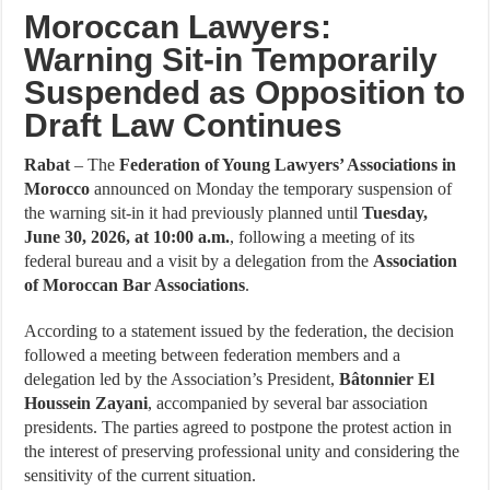
Moroccan Lawyers:
Warning Sit-in Temporarily
Suspended as Opposition to
Draft Law Continues
Rabat
– The
Federation of Young Lawyers’ Associations in
Morocco
announced on Monday the temporary suspension of
the warning sit-in it had previously planned until
Tuesday,
June 30, 2026, at 10:00 a.m.
, following a meeting of its
federal bureau and a visit by a delegation from the
Association
of Moroccan Bar Associations
.
According to a statement issued by the federation, the decision
followed a meeting between federation members and a
delegation led by the Association’s President,
Bâtonnier El
Houssein Zayani
, accompanied by several bar association
presidents. The parties agreed to postpone the protest action in
the interest of preserving professional unity and considering the
sensitivity of the current situation.