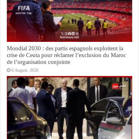
Mondial 2030 : des partis espagnols exploitent la
crise de Ceuta pour réclamer l’exclusion du Maroc
de l’organisation conjointe
6 August، 2026