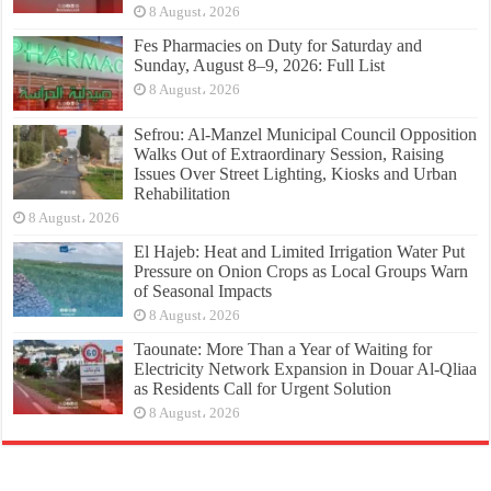
8 August، 2026
Fes Pharmacies on Duty for Saturday and
Sunday, August 8–9, 2026: Full List
8 August، 2026
Sefrou: Al-Manzel Municipal Council Opposition
Walks Out of Extraordinary Session, Raising
Issues Over Street Lighting, Kiosks and Urban
Rehabilitation
8 August، 2026
El Hajeb: Heat and Limited Irrigation Water Put
Pressure on Onion Crops as Local Groups Warn
of Seasonal Impacts
8 August، 2026
Taounate: More Than a Year of Waiting for
Electricity Network Expansion in Douar Al-Qliaa
as Residents Call for Urgent Solution
8 August، 2026