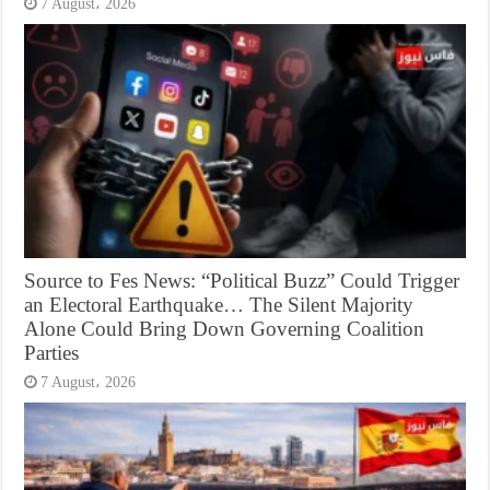
7 August، 2026
Source to Fes News: “Political Buzz” Could Trigger
an Electoral Earthquake… The Silent Majority
Alone Could Bring Down Governing Coalition
Parties
7 August، 2026