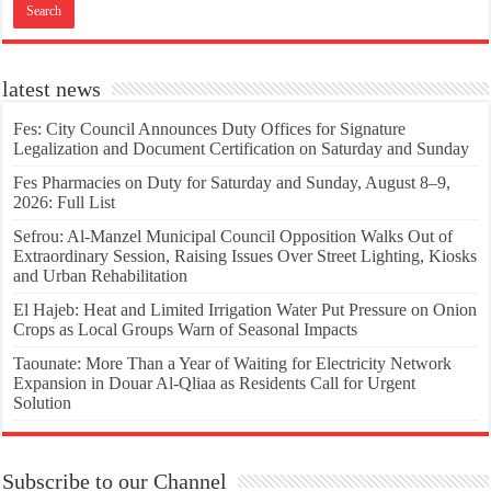
latest news
Fes: City Council Announces Duty Offices for Signature
Legalization and Document Certification on Saturday and Sunday
Fes Pharmacies on Duty for Saturday and Sunday, August 8–9,
2026: Full List
Sefrou: Al-Manzel Municipal Council Opposition Walks Out of
Extraordinary Session, Raising Issues Over Street Lighting, Kiosks
and Urban Rehabilitation
El Hajeb: Heat and Limited Irrigation Water Put Pressure on Onion
Crops as Local Groups Warn of Seasonal Impacts
Taounate: More Than a Year of Waiting for Electricity Network
Expansion in Douar Al-Qliaa as Residents Call for Urgent
Solution
Subscribe to our Channel