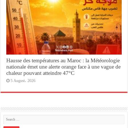
Hausse des températures au Maroc : la Météorologie
nationale émet une alerte orange face à une vague de
chaleur pouvant atteindre 47°C
5 August، 2026