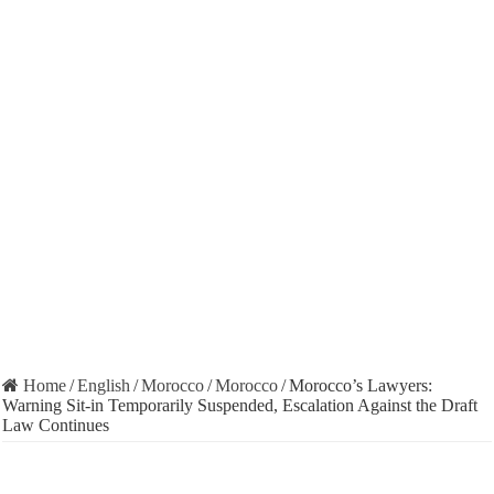
Home
/
English
/
Morocco
/
Morocco
/
Morocco’s Lawyers:
Warning Sit-in Temporarily Suspended, Escalation Against the Draft
Law Continues