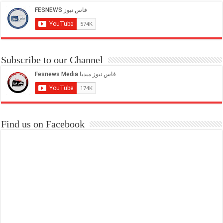
Subscribe to our Channel
Find us on Facebook