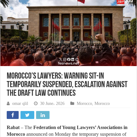
Morocco’s Lawyers: Warning Sit-in
Temporarily Suspended, Escalation Against
the Draft Law Continues
omar qlil
30 June، 2026
Morocco
,
Morocco
Rabat
– The
Federation of Young Lawyers’ Associations in
Morocco
announced on Monday the temporary suspension of