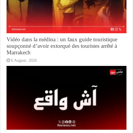
Vidéo dans la médina : un faux guide touristique
soupçonné d’avoir extorqué des touristes arrêté à
Marrakech
6 August، 2026