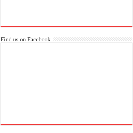
Find us on Facebook