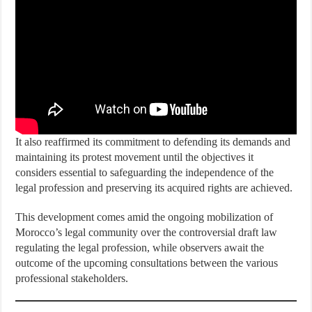
It also reaffirmed its commitment to defending its demands and
maintaining its protest movement until the objectives it
considers essential to safeguarding the independence of the
legal profession and preserving its acquired rights are achieved.
This development comes amid the ongoing mobilization of
Morocco’s legal community over the controversial draft law
regulating the legal profession, while observers await the
outcome of the upcoming consultations between the various
professional stakeholders.