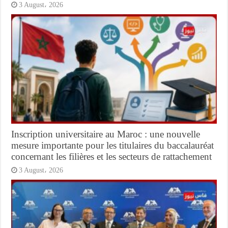
3 August، 2026
Inscription universitaire au Maroc : une nouvelle
mesure importante pour les titulaires du baccalauréat
concernant les filières et les secteurs de rattachement
3 August، 2026