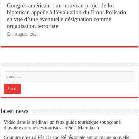
Congrès américain : un nouveau projet de loi
bipartisan appelle à l’évaluation du Front Polisario
en vue d’une éventuelle désignation comme
organisation terroriste
3 August، 2026
latest news
Vidéo dans la médina : un faux guide touristique soupçonné
d’avoir extorqué des touristes arrêté à Marrakech
Coupure d’eau à Fès : la société régionale annonce une nouvelle