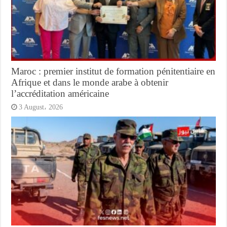
Maroc : premier institut de formation pénitentiaire en
Afrique et dans le monde arabe à obtenir
l’accréditation américaine
3 August، 2026