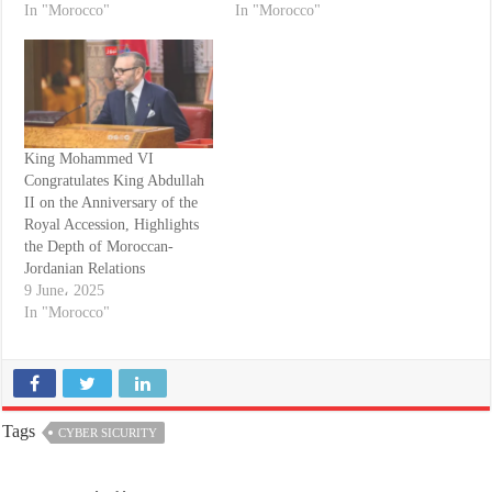
In "Morocco"
In "Morocco"
King Mohammed VI
Congratulates King Abdullah
II on the Anniversary of the
Royal Accession, Highlights
the Depth of Moroccan-
Jordanian Relations
9 June، 2025
In "Morocco"
Tags
CYBER SICURITY