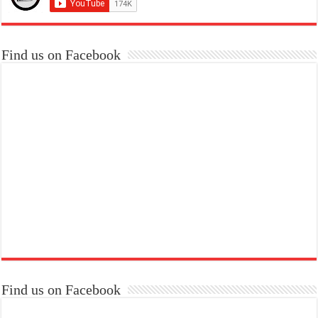
Find us on Facebook
Find us on Facebook