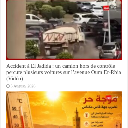
Accident à El Jadida : un camion hors de contrôle
percute plusieurs voitures sur l’avenue Oum Er-Rbia
(Vidéo)
5 August، 2026