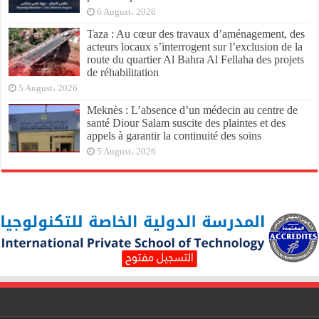
6 August، 2026
Taza : Au cœur des travaux d’aménagement, des
acteurs locaux s’interrogent sur l’exclusion de la
route du quartier Al Bahra Al Fellaha des projets
de réhabilitation
5 August، 2026
Meknès : L’absence d’un médecin au centre de
santé Diour Salam suscite des plaintes et des
appels à garantir la continuité des soins
5 August، 2026