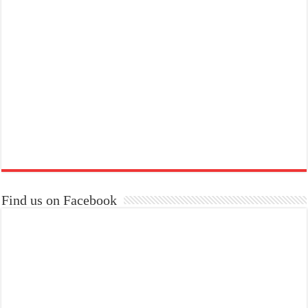
Find us on Facebook