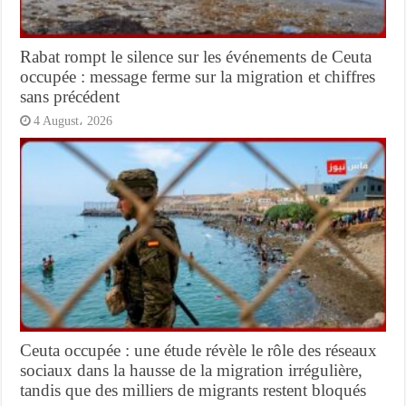
Rabat rompt le silence sur les événements de Ceuta
occupée : message ferme sur la migration et chiffres
sans précédent
4 August، 2026
Ceuta occupée : une étude révèle le rôle des réseaux
sociaux dans la hausse de la migration irrégulière,
tandis que des milliers de migrants restent bloqués