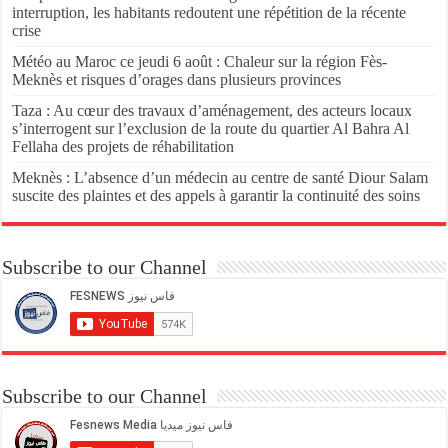
interruption, les habitants redoutent une répétition de la récente
crise
Météo au Maroc ce jeudi 6 août : Chaleur sur la région Fès-
Meknès et risques d’orages dans plusieurs provinces
Taza : Au cœur des travaux d’aménagement, des acteurs locaux
s’interrogent sur l’exclusion de la route du quartier Al Bahra Al
Fellaha des projets de réhabilitation
Meknès : L’absence d’un médecin au centre de santé Diour Salam
suscite des plaintes et des appels à garantir la continuité des soins
Subscribe to our Channel
Subscribe to our Channel