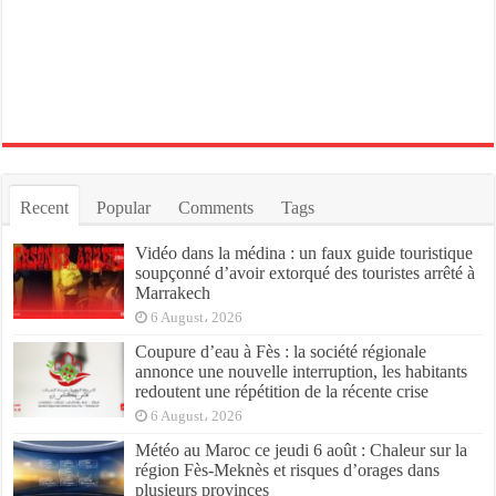
Recent
Popular
Comments
Tags
Vidéo dans la médina : un faux guide touristique
soupçonné d’avoir extorqué des touristes arrêté à
Marrakech
6 August، 2026
Coupure d’eau à Fès : la société régionale
annonce une nouvelle interruption, les habitants
redoutent une répétition de la récente crise
6 August، 2026
Météo au Maroc ce jeudi 6 août : Chaleur sur la
région Fès-Meknès et risques d’orages dans
plusieurs provinces