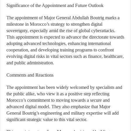
Significance of the Appointment and Future Outlook
The appointment of Major General Abdullah Boutrig marks a
milestone in Morocco’s strategy to strengthen digital
sovereignty, especially amid the rise of global cyberattacks.
This appointment is expected to advance the directorate towards
adopting advanced technologies, enhancing international
cooperation, and developing training programs to confront
evolving digital risks in vital sectors such as finance, healthcare,
and public administration.
Comments and Reactions
The appointment has been widely welcomed by specialists and
the public alike, who view it as a positive step reflecting
Morocco’s commitment to moving towards a secure and
advanced digital model. They also emphasize that Major
General Boutrig’s engineering and military expertise will add
significant strategic value to this vital sector.