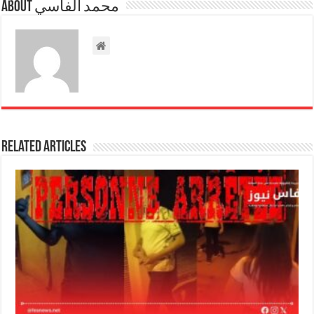
About محمد الفاسي
Related Articles