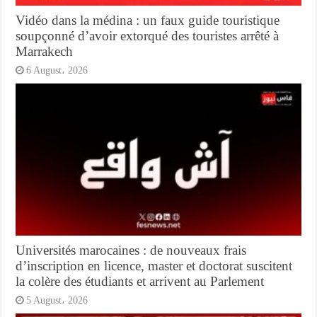
Vidéo dans la médina : un faux guide touristique
soupçonné d’avoir extorqué des touristes arrêté à
Marrakech
6 August، 2026
Universités marocaines : de nouveaux frais
d’inscription en licence, master et doctorat suscitent
la colère des étudiants et arrivent au Parlement
5 August، 2026