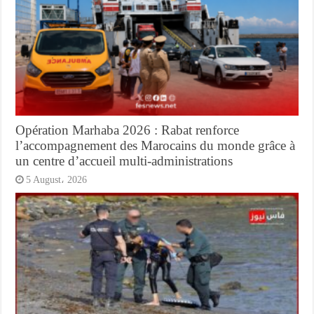
Opération Marhaba 2026 : Rabat renforce
l’accompagnement des Marocains du monde grâce à
un centre d’accueil multi-administrations
5 August، 2026