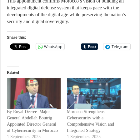
This appointment confirms Morocco’s vision of building an
integrated digital defense system that keeps pace with the
developments of the digital age while preserving the nation’s
security and digital sovereignty.
Share this:
WhatsApp
Telegram
Related
By Royal Decree: Major
Morocco Strengthens
General Abdellah Boutrig
Cybersecurity with a
Appointed Director General
Comprehensive Vision and
of Cybersecurity in Morocco
Integrated Strategy
1 September، 2025
1 September، 2025