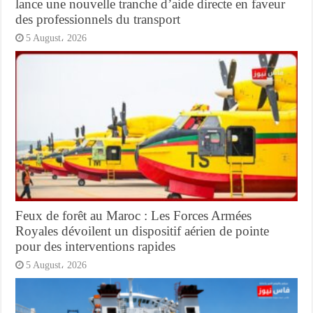
lance une nouvelle tranche d’aide directe en faveur
des professionnels du transport
5 August، 2026
Feux de forêt au Maroc : Les Forces Armées
Royales dévoilent un dispositif aérien de pointe
pour des interventions rapides
5 August، 2026