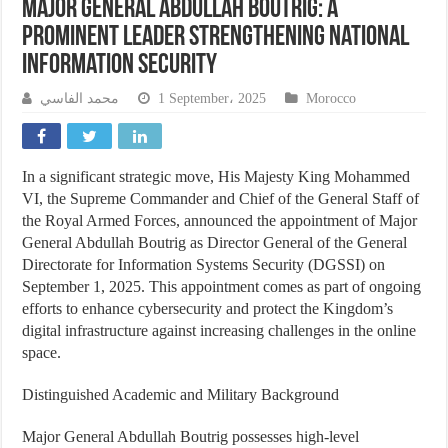
Major General Abdullah Boutrig: A
Prominent Leader Strengthening National
Information Security
محمد الفاسي
1 September، 2025
Morocco
In a significant strategic move, His Majesty King Mohammed
VI, the Supreme Commander and Chief of the General Staff of
the Royal Armed Forces, announced the appointment of Major
General Abdullah Boutrig as Director General of the General
Directorate for Information Systems Security (DGSSI) on
September 1, 2025. This appointment comes as part of ongoing
efforts to enhance cybersecurity and protect the Kingdom’s
digital infrastructure against increasing challenges in the online
space.
Distinguished Academic and Military Background
Major General Abdullah Boutrig possesses high-level