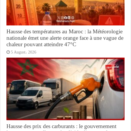
Hausse des températures au Maroc : la Météorologie
nationale émet une alerte orange face à une vague de
chaleur pouvant atteindre 47°C
5 August، 2026
Hausse des prix des carburants : le gouvernement