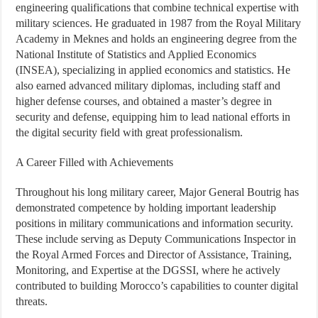
engineering qualifications that combine technical expertise with
military sciences. He graduated in 1987 from the Royal Military
Academy in Meknes and holds an engineering degree from the
National Institute of Statistics and Applied Economics
(INSEA), specializing in applied economics and statistics. He
also earned advanced military diplomas, including staff and
higher defense courses, and obtained a master’s degree in
security and defense, equipping him to lead national efforts in
the digital security field with great professionalism.
A Career Filled with Achievements
Throughout his long military career, Major General Boutrig has
demonstrated competence by holding important leadership
positions in military communications and information security.
These include serving as Deputy Communications Inspector in
the Royal Armed Forces and Director of Assistance, Training,
Monitoring, and Expertise at the DGSSI, where he actively
contributed to building Morocco’s capabilities to counter digital
threats.