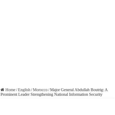
Home
/
English
/
Morocco
/
Major General Abdullah Boutrig: A
Prominent Leader Strengthening National Information Security