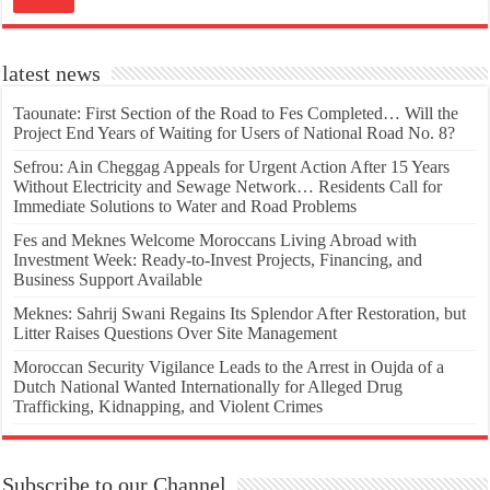
latest news
Taounate: First Section of the Road to Fes Completed… Will the
Project End Years of Waiting for Users of National Road No. 8?
Sefrou: Ain Cheggag Appeals for Urgent Action After 15 Years
Without Electricity and Sewage Network… Residents Call for
Immediate Solutions to Water and Road Problems
Fes and Meknes Welcome Moroccans Living Abroad with
Investment Week: Ready-to-Invest Projects, Financing, and
Business Support Available
Meknes: Sahrij Swani Regains Its Splendor After Restoration, but
Litter Raises Questions Over Site Management
Moroccan Security Vigilance Leads to the Arrest in Oujda of a
Dutch National Wanted Internationally for Alleged Drug
Trafficking, Kidnapping, and Violent Crimes
Subscribe to our Channel