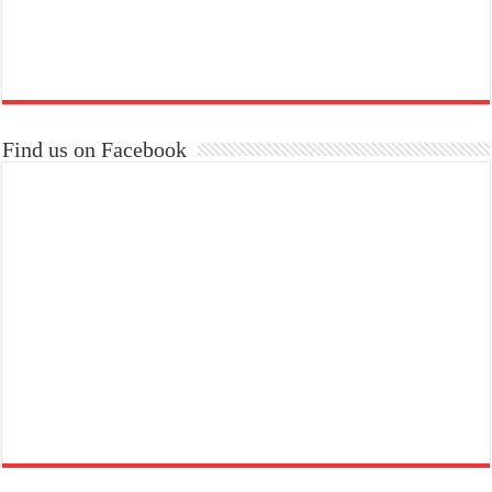
Find us on Facebook