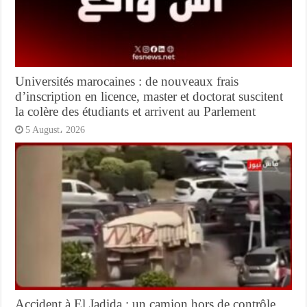
Universités marocaines : de nouveaux frais
d’inscription en licence, master et doctorat suscitent
la colère des étudiants et arrivent au Parlement
5 August، 2026
Accident à El Jadida : un camion hors de contrôle