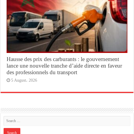
Hausse des prix des carburants : le gouvernement
lance une nouvelle tranche d’aide directe en faveur
des professionnels du transport
5 August، 2026