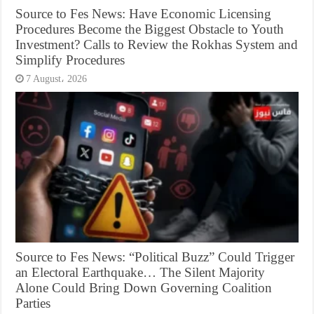
Source to Fes News: Have Economic Licensing
Procedures Become the Biggest Obstacle to Youth
Investment? Calls to Review the Rokhas System and
Simplify Procedures
7 August، 2026
Source to Fes News: “Political Buzz” Could Trigger
an Electoral Earthquake… The Silent Majority
Alone Could Bring Down Governing Coalition
Parties