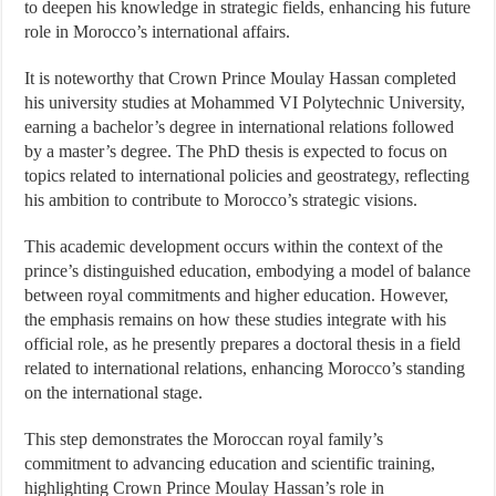
to deepen his knowledge in strategic fields, enhancing his future
role in Morocco’s international affairs.
It is noteworthy that Crown Prince Moulay Hassan completed
his university studies at Mohammed VI Polytechnic University,
earning a bachelor’s degree in international relations followed
by a master’s degree. The PhD thesis is expected to focus on
topics related to international policies and geostrategy, reflecting
his ambition to contribute to Morocco’s strategic visions.
This academic development occurs within the context of the
prince’s distinguished education, embodying a model of balance
between royal commitments and higher education. However,
the emphasis remains on how these studies integrate with his
official role, as he presently prepares a doctoral thesis in a field
related to international relations, enhancing Morocco’s standing
on the international stage.
This step demonstrates the Moroccan royal family’s
commitment to advancing education and scientific training,
highlighting Crown Prince Moulay Hassan’s role in