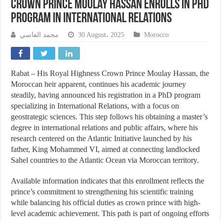
Crown Prince Moulay Hassan Enrolls in PhD
Program in International Relations
محمد الفاسي
30 August، 2025
Morocco
Rabat – His Royal Highness Crown Prince Moulay Hassan, the
Moroccan heir apparent, continues his academic journey
steadily, having announced his registration in a PhD program
specializing in International Relations, with a focus on
geostrategic sciences. This step follows his obtaining a master’s
degree in international relations and public affairs, where his
research centered on the Atlantic Initiative launched by his
father, King Mohammed VI, aimed at connecting landlocked
Sahel countries to the Atlantic Ocean via Moroccan territory.
Available information indicates that this enrollment reflects the
prince’s commitment to strengthening his scientific training
while balancing his official duties as crown prince with high-
level academic achievement. This path is part of ongoing efforts