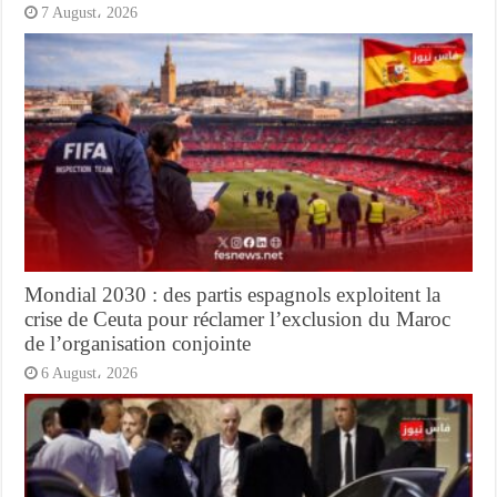
7 August، 2026
Mondial 2030 : des partis espagnols exploitent la
crise de Ceuta pour réclamer l’exclusion du Maroc
de l’organisation conjointe
6 August، 2026