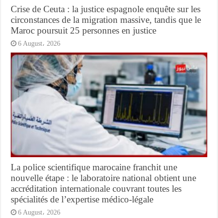
Crise de Ceuta : la justice espagnole enquête sur les
circonstances de la migration massive, tandis que le
Maroc poursuit 25 personnes en justice
6 August، 2026
La police scientifique marocaine franchit une
nouvelle étape : le laboratoire national obtient une
accréditation internationale couvrant toutes les
spécialités de l’expertise médico-légale
6 August، 2026