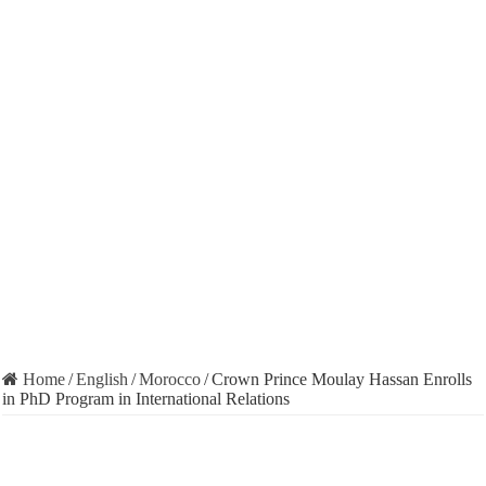
Home
/
English
/
Morocco
/
Crown Prince Moulay Hassan Enrolls
in PhD Program in International Relations