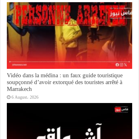
Vidéo dans la médina : un faux guide touristique
soupçonné d’avoir extorqué des touristes arrêté à
Marrakech
6 August، 2026