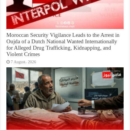
Moroccan Security Vigilance Leads to the Arrest in
Oujda of a Dutch National Wanted Internationally
for Alleged Drug Trafficking, Kidnapping, and
Violent Crimes
7 August، 2026