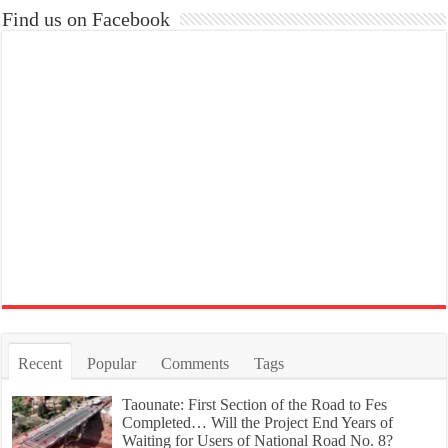
Find us on Facebook
Recent
Popular
Comments
Tags
Taounate: First Section of the Road to Fes
Completed… Will the Project End Years of
Waiting for Users of National Road No. 8?