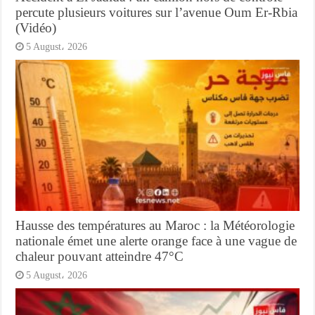
percute plusieurs voitures sur l’avenue Oum Er-Rbia
(Vidéo)
5 August، 2026
Hausse des températures au Maroc : la Météorologie
nationale émet une alerte orange face à une vague de
chaleur pouvant atteindre 47°C
5 August، 2026