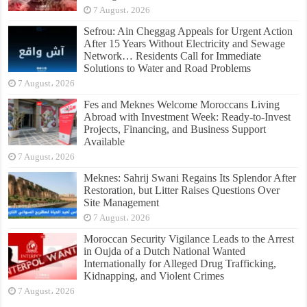
7 August، 2026
Sefrou: Ain Cheggag Appeals for Urgent Action
After 15 Years Without Electricity and Sewage
Network… Residents Call for Immediate
Solutions to Water and Road Problems
7 August، 2026
Fes and Meknes Welcome Moroccans Living
Abroad with Investment Week: Ready-to-Invest
Projects, Financing, and Business Support
Available
7 August، 2026
Meknes: Sahrij Swani Regains Its Splendor After
Restoration, but Litter Raises Questions Over
Site Management
7 August، 2026
Moroccan Security Vigilance Leads to the Arrest
in Oujda of a Dutch National Wanted
Internationally for Alleged Drug Trafficking,
Kidnapping, and Violent Crimes
7 August، 2026