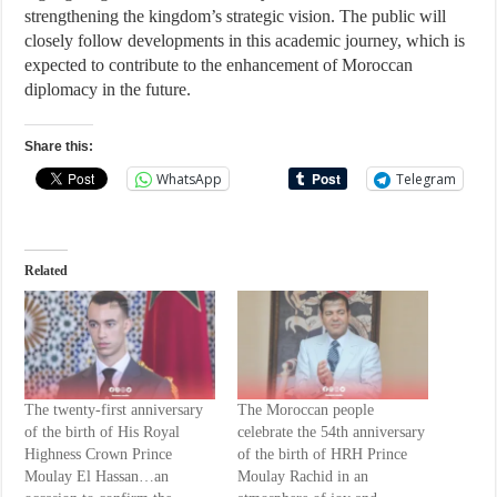
strengthening the kingdom’s strategic vision. The public will
closely follow developments in this academic journey, which is
expected to contribute to the enhancement of Moroccan
diplomacy in the future.
Share this:
WhatsApp
Telegram
Related
The twenty-first anniversary
The Moroccan people
of the birth of His Royal
celebrate the 54th anniversary
Highness Crown Prince
of the birth of HRH Prince
Moulay El Hassan…an
Moulay Rachid in an