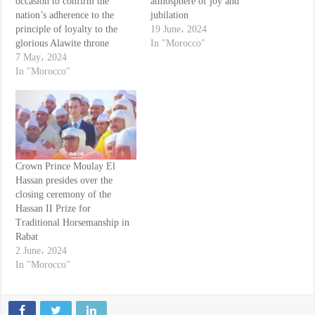
occasion to confirm the
atmosphere of joy and
nation’s adherence to the
jubilation
principle of loyalty to the
19 June، 2024
glorious Alawite throne
In "Morocco"
7 May، 2024
In "Morocco"
Crown Prince Moulay El
Hassan presides over the
closing ceremony of the
Hassan II Prize for
Traditional Horsemanship in
Rabat
2 June، 2024
In "Morocco"