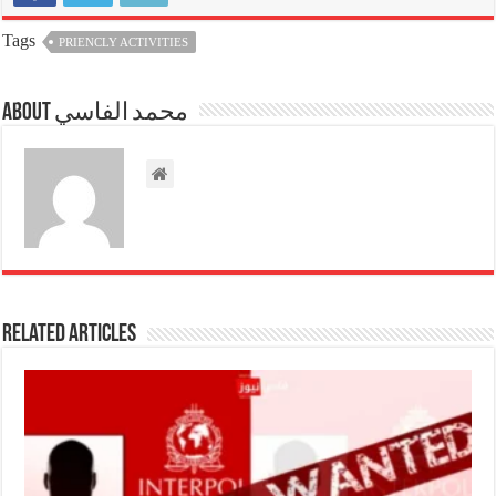
Tags
PRIENCLY ACTIVITIES
About محمد الفاسي
Related Articles