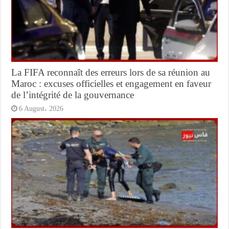
La FIFA reconnaît des erreurs lors de sa réunion au
Maroc : excuses officielles et engagement en faveur
de l’intégrité de la gouvernance
6 August، 2026