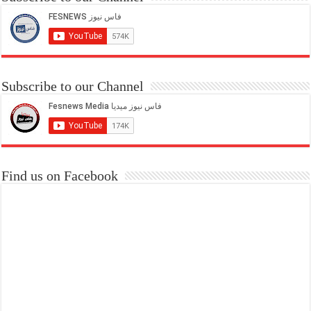
Subscribe to our Channel
Find us on Facebook