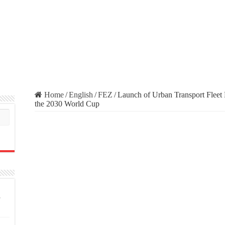
Home
/
English
/
FEZ
/
Launch of Urban Transport Fleet R
the 2030 World Cup