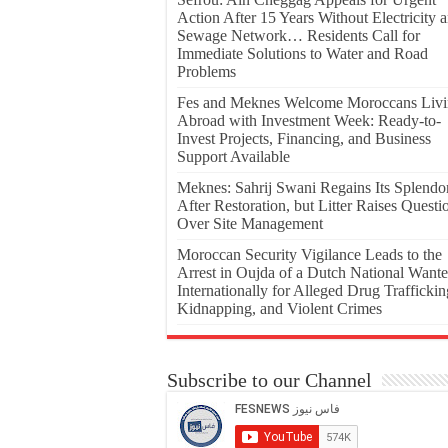
Action After 15 Years Without Electricity 
Sewage Network… Residents Call for
Immediate Solutions to Water and Road
Problems
Fes and Meknes Welcome Moroccans Liv
Abroad with Investment Week: Ready-to-
Invest Projects, Financing, and Business
Support Available
Meknes: Sahrij Swani Regains Its Splendo
After Restoration, but Litter Raises Questi
Over Site Management
Moroccan Security Vigilance Leads to the
Arrest in Oujda of a Dutch National Want
Internationally for Alleged Drug Traffickin
Kidnapping, and Violent Crimes
Subscribe to our Channel