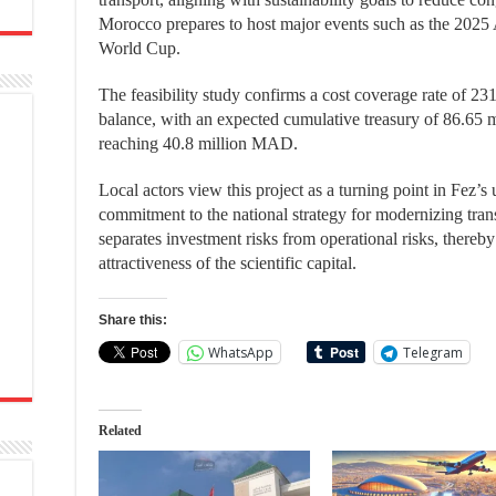
Morocco prepares to host major events such as the 2025
World Cup.
The feasibility study confirms a cost coverage rate of 231
balance, with an expected cumulative treasury of 86.65
reaching 40.8 million MAD.
Local actors view this project as a turning point in Fez’s u
commitment to the national strategy for modernizing tran
separates investment risks from operational risks, there
attractiveness of the scientific capital.
Share this:
WhatsApp
Telegram
Related