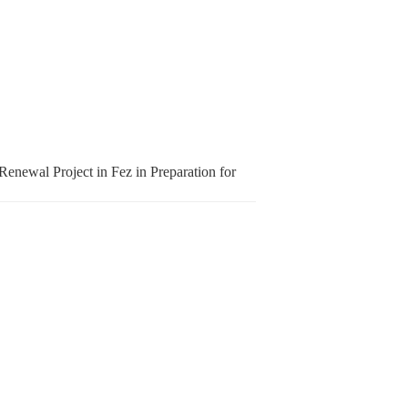
enewal Project in Fez in Preparation for