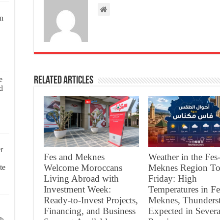
on
Related Articles
e
d
r
Fes and Meknes
Weather in the Fes
Welcome Moroccans
Meknes Region To
te
Living Abroad with
Friday: High
Investment Week:
Temperatures in Fe
Ready-to-Invest Projects,
Meknes, Thunders
Financing, and Business
Expected in Severa
ch