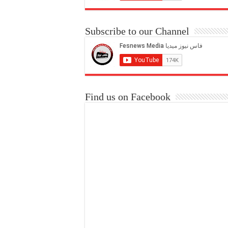
Subscribe to our Channel
Find us on Facebook