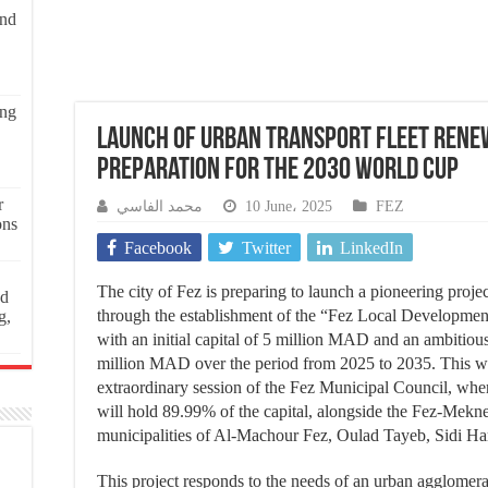
and
ing
Launch of Urban Transport Fleet Renew
Preparation for the 2030 World Cup
r
محمد الفاسي
10 June، 2025
FEZ
ons
Facebook
Twitter
LinkedIn
The city of Fez is preparing to launch a pioneering proje
ed
through the establishment of the “Fez Local Developmen
g,
with an initial capital of 5 million MAD and an ambitio
million MAD over the period from 2025 to 2035. This w
extraordinary session of the Fez Municipal Council, wher
will hold 89.99% of the capital, alongside the Fez-Mekne
municipalities of Al-Machour Fez, Oulad Tayeb, Sidi Ha
This project responds to the needs of an urban agglomer