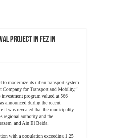
al Project in Fez in
ct to modernize its urban transport system
t Company for Transport and Mobility,”
us investment program valued at 566
as announced during the recent
e it was revealed that the municipality
s regional authority and the
razem, and Ain El Beida.
ation with a population exceeding 1.25