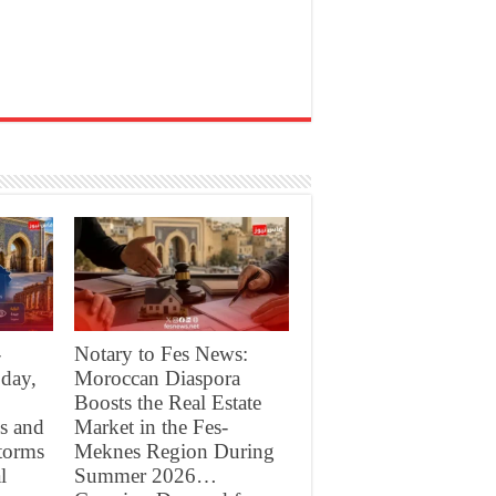
-
Notary to Fes News:
day,
Moroccan Diaspora
Boosts the Real Estate
s and
Market in the Fes-
torms
Meknes Region During
l
Summer 2026…