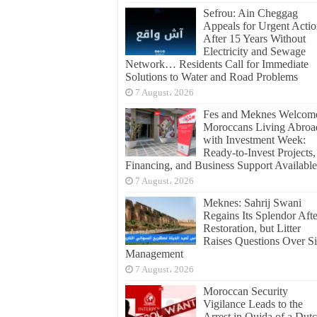
Sefrou: Ain Cheggag
Appeals for Urgent Acti
After 15 Years Without
Electricity and Sewage
Network… Residents Call for Immediate
Solutions to Water and Road Problems
7 August، 2026
Fes and Meknes Welcom
Moroccans Living Abroa
with Investment Week:
Ready-to-Invest Projects,
Financing, and Business Support Available
7 August، 2026
Meknes: Sahrij Swani
Regains Its Splendor Afte
Restoration, but Litter
Raises Questions Over Si
Management
7 August، 2026
Moroccan Security
Vigilance Leads to the
Arrest in Oujda of a Dut