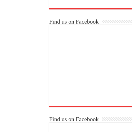
Find us on Facebook
Find us on Facebook