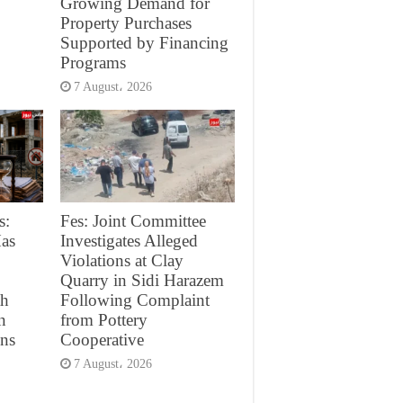
Growing Demand for
Property Purchases
Supported by Financing
Programs
7 August، 2026
s:
Fes: Joint Committee
as
Investigates Alleged
Violations at Clay
Quarry in Sidi Harazem
th
Following Complaint
n
from Pottery
ons
Cooperative
7 August، 2026