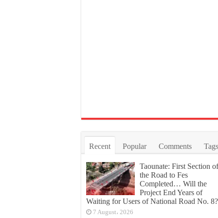
Recent
Popular
Comments
Tag
Taounate: First Section o
the Road to Fes
Completed… Will the
Project End Years of
Waiting for Users of National Road No. 8?
7 August، 2026