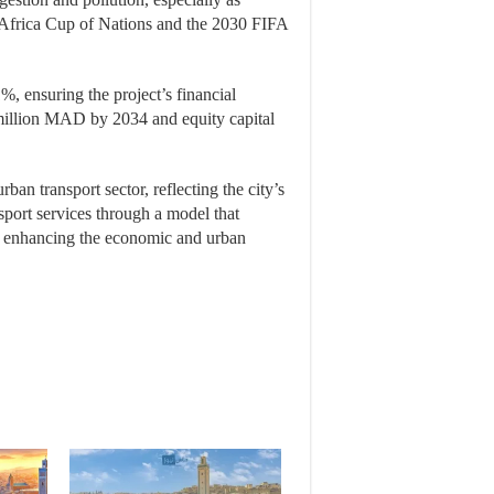
 Africa Cup of Nations and the 2030 FIFA
%, ensuring the project’s financial
 million MAD by 2034 and equity capital
rban transport sector, reflecting the city’s
sport services through a model that
by enhancing the economic and urban