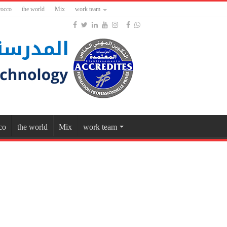
occo
the world
Mix
work team
co
the world
Mix
work team