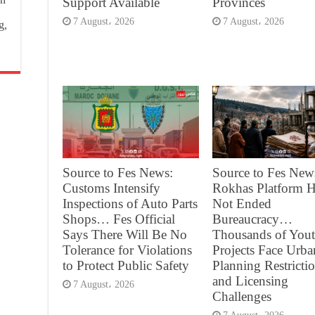
Support Available
Provinces
7 August، 2026
7 August، 2026
g,
Source to Fes News:
Source to Fes New
Customs Intensify
Rokhas Platform H
Inspections of Auto Parts
Not Ended
Shops… Fes Official
Bureaucracy…
Says There Will Be No
Thousands of You
Tolerance for Violations
Projects Face Urba
to Protect Public Safety
Planning Restricti
and Licensing
7 August، 2026
Challenges