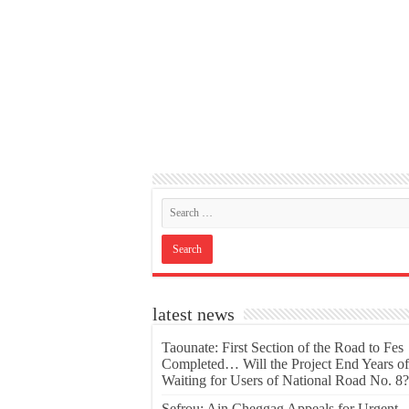
latest news
Taounate: First Section of the Road to Fes
Completed… Will the Project End Years of
Waiting for Users of National Road No. 8?
Sefrou: Ain Cheggag Appeals for Urgent