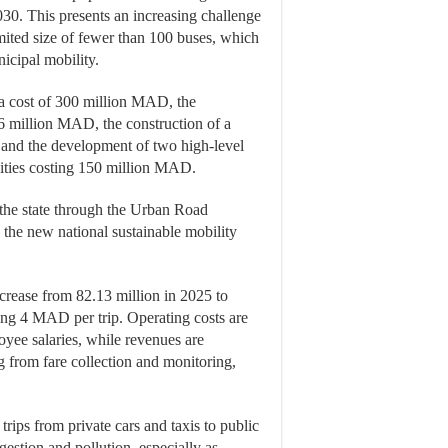
030. This presents an increasing challenge
limited size of fewer than 100 buses, which
icipal mobility.
 a cost of 300 million MAD, the
6 million MAD, the construction of a
and the development of two high-level
lities costing 150 million MAD.
m the state through the Urban Road
the new national sustainable mobility
ncrease from 82.13 million in 2025 to
ing 4 MAD per trip. Operating costs are
yee salaries, while revenues are
from fare collection and monitoring,
trips from private cars and taxis to public
gestion and pollution, especially as