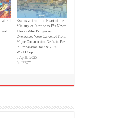
0 World
Exclusive from the Heart of the
Ministry of Interior to Fès News:
pment
This is Why Bridges and
Overpasses Were Cancelled from
Major Construction Deals in Fez
in Preparation for the 2030
World Cup
3 April، 2025
In "FEZ"