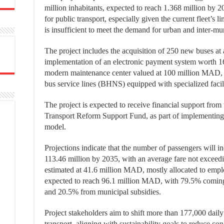
million inhabitants, expected to reach 1.368 million by 2
for public transport, especially given the current fleet’s 
is insufficient to meet the demand for urban and inter-mun
The project includes the acquisition of 250 new buses at
implementation of an electronic payment system worth 1
modern maintenance center valued at 100 million MAD, 
bus service lines (BHNS) equipped with specialized faci
The project is expected to receive financial support fro
Transport Reform Support Fund, as part of implementing 
model.
Projections indicate that the number of passengers will i
113.46 million by 2035, with an average fare not exceed
estimated at 41.6 million MAD, mostly allocated to emplo
expected to reach 96.1 million MAD, with 79.5% coming 
and 20.5% from municipal subsidies.
Project stakeholders aim to shift more than 177,000 daily 
transport, aligning with sustainability goals to reduce con