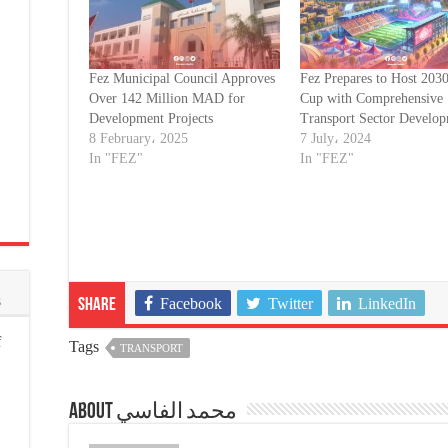
Fez Municipal Council Approves
Fez Prepares to Host 203
Over 142 Million MAD for
Cup with Comprehensive
Development Projects
Transport Sector Develo
8 February، 2025
7 July، 2024
In "FEZ"
In "FEZ"
s
Facebook
Twitter
LinkedIn
Share
f
Tags
TRANSPORT
About محمد الفاسي