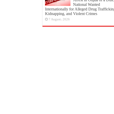
National Wanted
Internationally for Alleged Drug Traffickin
Kidnapping, and Violent Crimes
7 August، 2026