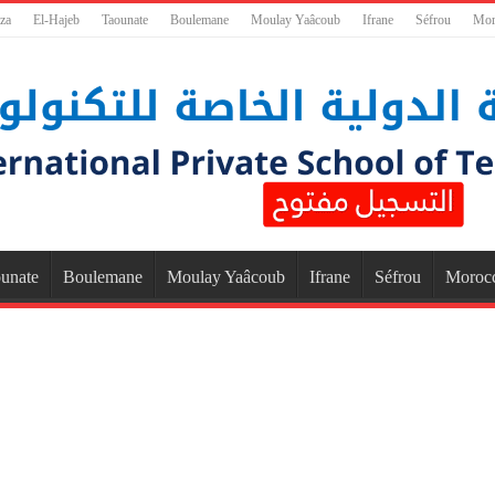
za
El-Hajeb
Taounate
Boulemane
Moulay Yaâcoub
Ifrane
Séfrou
Mor
unate
Boulemane
Moulay Yaâcoub
Ifrane
Séfrou
Moroc