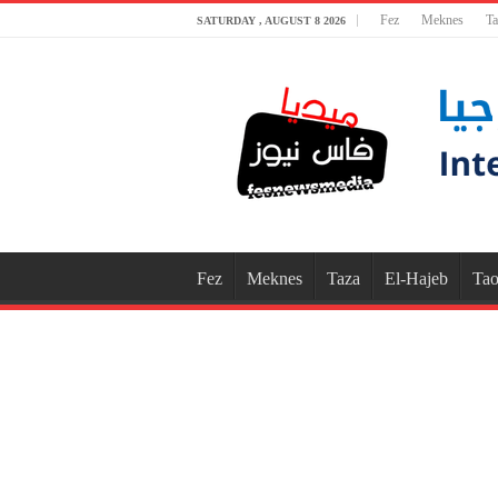
Fez
Meknes
Ta
SATURDAY , AUGUST 8 2026
Fez
Meknes
Taza
El-Hajeb
Tao