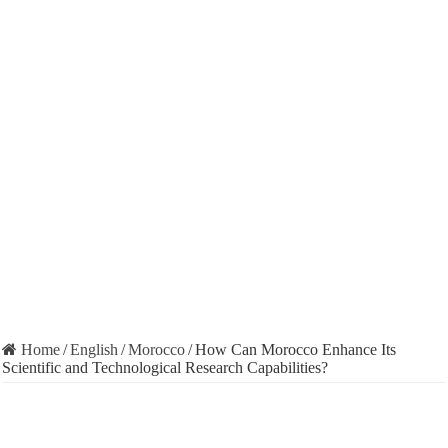
Home
/
English
/
Morocco
/
How Can Morocco Enhance Its
Scientific and Technological Research Capabilities?