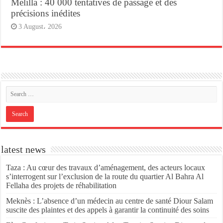
Melilla : 40 000 tentatives de passage et des
précisions inédites
3 August، 2026
latest news
Taza : Au cœur des travaux d’aménagement, des acteurs locaux
s’interrogent sur l’exclusion de la route du quartier Al Bahra Al
Fellaha des projets de réhabilitation
Meknès : L’absence d’un médecin au centre de santé Diour Salam
suscite des plaintes et des appels à garantir la continuité des soins