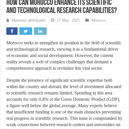
How Can Morocco Enhance Its Scientific
and Technological Research Capabilities?
Mansouri abdelkader
27 May، 2025
Morocco
Morocco seeks to strengthen its position in the field of scientific
and technological research, viewing it as a fundamental driver
of economic and social development. However, the current
reality reveals a web of complex challenges that demand a
comprehensive approach to revitalize this vital sector.
Despite the presence of significant scientific expertise both
within the country and abroad, the level of investment allocated
to scientific research remains limited. Spending in this area
accounts for only 0.8% of the Gross Domestic Product (GDP),
a figure well below the global average. Many experts believe
that insufficient funding is one of the main obstacles preventing
real progress in scientific research. This issue is compounded by
weak connections between research centers and universities on