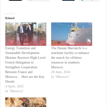
Related
Energy Transition and
The Hassan Marrakchi is a
Sustainable Development
maritime facility to enhance
Minister Receives High-Level
the search for offshore
French Delegation to
resources in southern
Strengthen Cooperation
Morocco
Between France and
20 June، 2024
Morocco… Here are the Key
In "Morocco"
Details
4 April، 2025
In "Morocco"