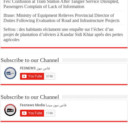
Fès: Confusion at Train Station After Tangier Service Disrupted,
Passengers Complain of Lack of Information
Ifrane: Ministry of Equipment Relieves Provincial Director of
Duties Following Evaluation of Road and Infrastructure Projects
Sefrou : des habitants réclament une enquête sur l’échec d’un
projet de plantation d’oliviers à Kandar Sidi Khiar après des pertes
agricoles
Subscribe to our Channel
Subscribe to our Channel