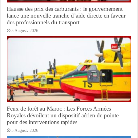
Hausse des prix des carburants : le gouvernement
lance une nouvelle tranche d’aide directe en faveur
des professionnels du transport
5 August، 2026
Feux de forêt au Maroc : Les Forces Armées
Royales dévoilent un dispositif aérien de pointe
pour des interventions rapides
5 August، 2026