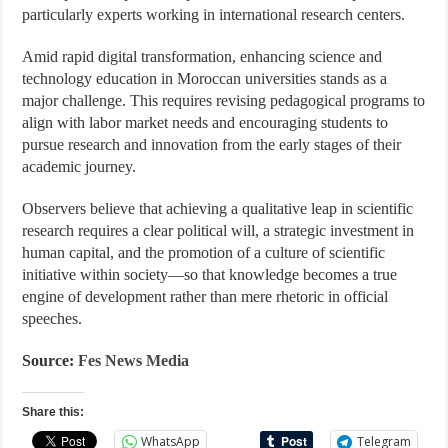
particularly experts working in international research centers.
Amid rapid digital transformation, enhancing science and
technology education in Moroccan universities stands as a
major challenge. This requires revising pedagogical programs to
align with labor market needs and encouraging students to
pursue research and innovation from the early stages of their
academic journey.
Observers believe that achieving a qualitative leap in scientific
research requires a clear political will, a strategic investment in
human capital, and the promotion of a culture of scientific
initiative within society—so that knowledge becomes a true
engine of development rather than mere rhetoric in official
speeches.
Source:
Fes News Media
Share this:
WhatsApp
Telegram