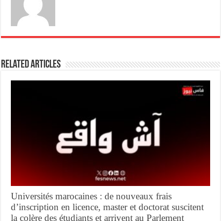
Related Articles
Universités marocaines : de nouveaux frais
d’inscription en licence, master et doctorat suscitent
la colère des étudiants et arrivent au Parlement