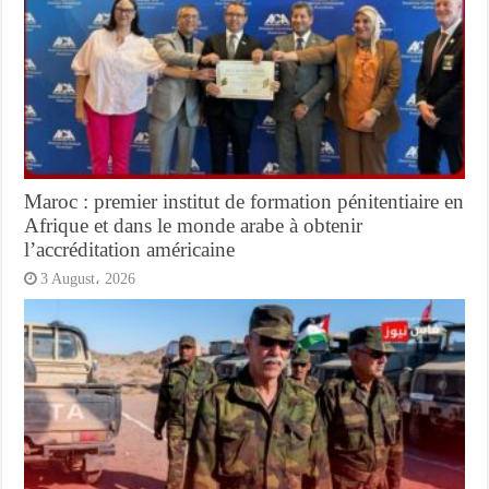
Maroc : premier institut de formation pénitentiaire en
Afrique et dans le monde arabe à obtenir
l’accréditation américaine
3 August، 2026