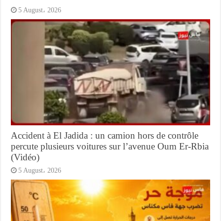
5 August، 2026
Accident à El Jadida : un camion hors de contrôle
percute plusieurs voitures sur l’avenue Oum Er-Rbia
(Vidéo)
5 August، 2026