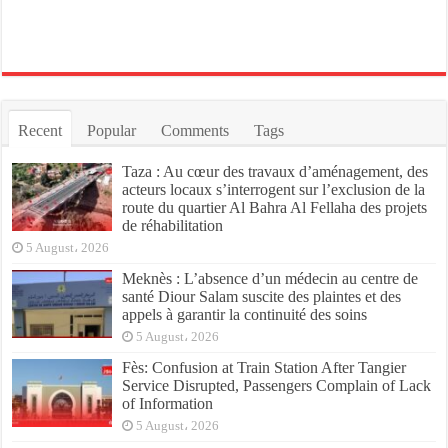
Recent
Popular
Comments
Tags
Taza : Au cœur des travaux d’aménagement, des
acteurs locaux s’interrogent sur l’exclusion de la
route du quartier Al Bahra Al Fellaha des projets
de réhabilitation
5 August، 2026
Meknès : L’absence d’un médecin au centre de
santé Diour Salam suscite des plaintes et des
appels à garantir la continuité des soins
5 August، 2026
Fès: Confusion at Train Station After Tangier
Service Disrupted, Passengers Complain of Lack
of Information
5 August، 2026