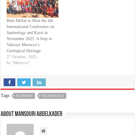
Beni Mellal to Host the 4th
International Conference on
Speleology and Karst in
November 2025: A Step to
Valorize Morocco’s
Geological Heritage
27 October، 2025
In "Morocco"
Tags
ECONOMY
TECHNOLOGY
About Mansouri abdelkader