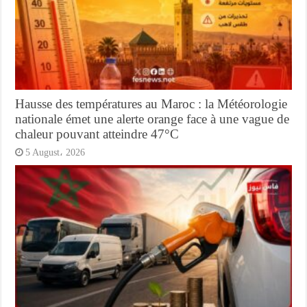
Hausse des températures au Maroc : la Météorologie
nationale émet une alerte orange face à une vague de
chaleur pouvant atteindre 47°C
5 August، 2026