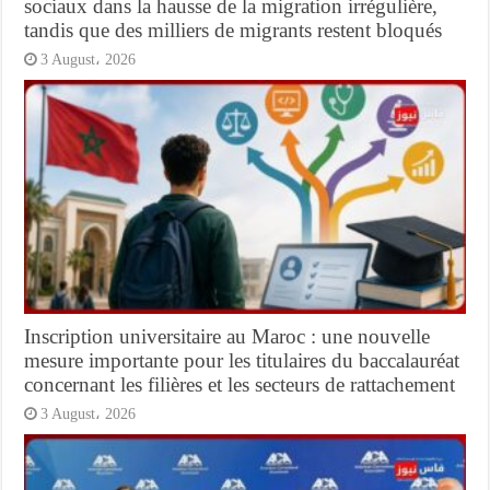
sociaux dans la hausse de la migration irrégulière,
tandis que des milliers de migrants restent bloqués
3 August، 2026
Inscription universitaire au Maroc : une nouvelle
mesure importante pour les titulaires du baccalauréat
concernant les filières et les secteurs de rattachement
3 August، 2026