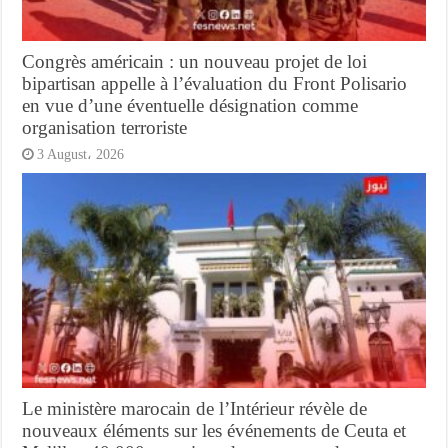
Congrès américain : un nouveau projet de loi
bipartisan appelle à l’évaluation du Front Polisario
en vue d’une éventuelle désignation comme
organisation terroriste
3 August، 2026
Le ministère marocain de l’Intérieur révèle de
nouveaux éléments sur les événements de Ceuta et