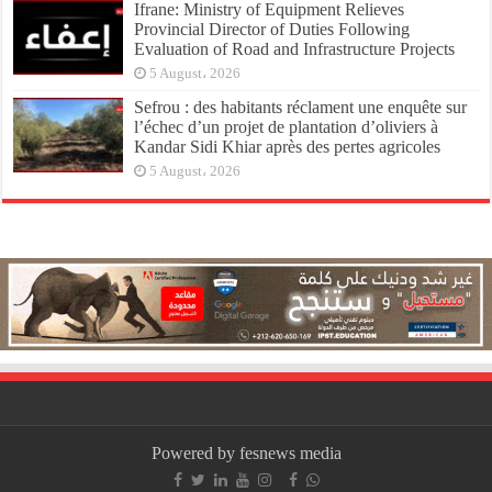
Ifrane: Ministry of Equipment Relieves
Provincial Director of Duties Following
Evaluation of Road and Infrastructure Projects
5 August، 2026
Sefrou : des habitants réclament une enquête sur
l’échec d’un projet de plantation d’oliviers à
Kandar Sidi Khiar après des pertes agricoles
5 August، 2026
Powered by fesnews media