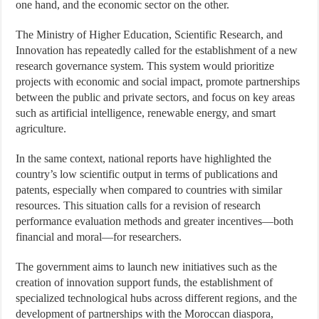
one hand, and the economic sector on the other.
The Ministry of Higher Education, Scientific Research, and
Innovation has repeatedly called for the establishment of a new
research governance system. This system would prioritize
projects with economic and social impact, promote partnerships
between the public and private sectors, and focus on key areas
such as artificial intelligence, renewable energy, and smart
agriculture.
In the same context, national reports have highlighted the
country’s low scientific output in terms of publications and
patents, especially when compared to countries with similar
resources. This situation calls for a revision of research
performance evaluation methods and greater incentives—both
financial and moral—for researchers.
The government aims to launch new initiatives such as the
creation of innovation support funds, the establishment of
specialized technological hubs across different regions, and the
development of partnerships with the Moroccan diaspora,