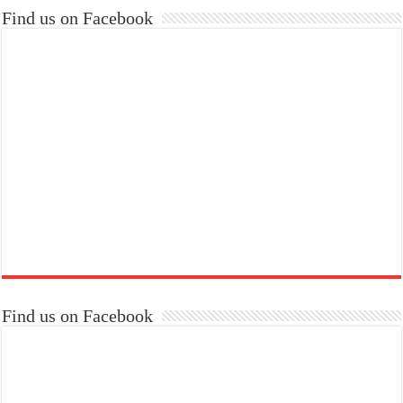
Find us on Facebook
Find us on Facebook