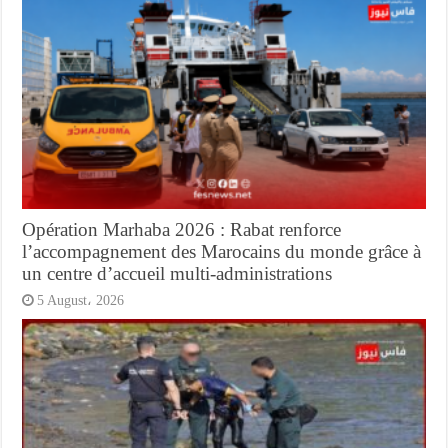
Opération Marhaba 2026 : Rabat renforce
l’accompagnement des Marocains du monde grâce à
un centre d’accueil multi-administrations
5 August، 2026