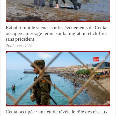
Rabat rompt le silence sur les événements de Ceuta
occupée : message ferme sur la migration et chiffres
sans précédent
4 August، 2026
Ceuta occupée : une étude révèle le rôle des réseaux