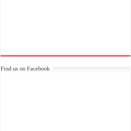
Find us on Facebook