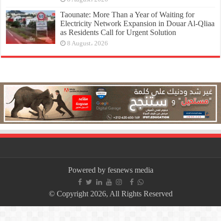
Taounate: More Than a Year of Waiting for
Electricity Network Expansion in Douar Al-Qliaa
as Residents Call for Urgent Solution
8 August، 2026
Powered by fesnews media
© Copyright 2026, All Rights Reserved