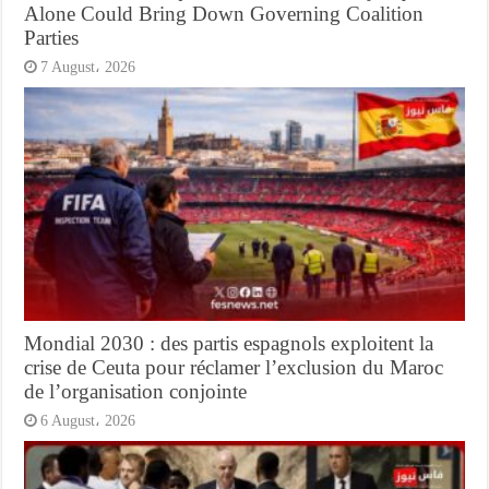
Alone Could Bring Down Governing Coalition
Parties
7 August، 2026
Mondial 2030 : des partis espagnols exploitent la
crise de Ceuta pour réclamer l’exclusion du Maroc
de l’organisation conjointe
6 August، 2026