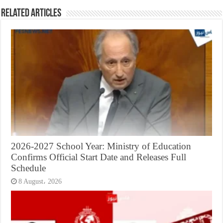
Related Articles
2026-2027 School Year: Ministry of Education
Confirms Official Start Date and Releases Full
Schedule
8 August، 2026