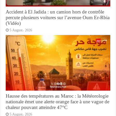
Accident à El Jadida : un camion hors de contrôle
percute plusieurs voitures sur l’avenue Oum Er-Rbia
(Vidéo)
5 August، 2026
Hausse des températures au Maroc : la Météorologie
nationale émet une alerte orange face à une vague de
chaleur pouvant atteindre 47°C
5 August، 2026