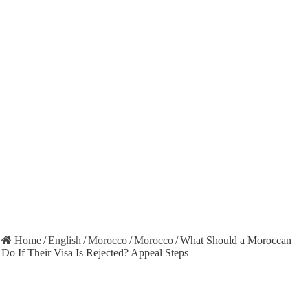
Home
/
English
/
Morocco
/
Morocco
/
What Should a Moroccan
Do If Their Visa Is Rejected? Appeal Steps