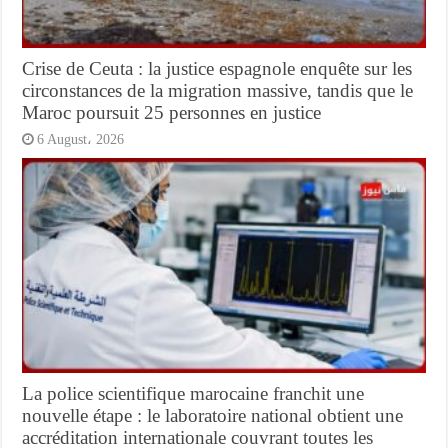
Crise de Ceuta : la justice espagnole enquête sur les
circonstances de la migration massive, tandis que le
Maroc poursuit 25 personnes en justice
6 August، 2026
La police scientifique marocaine franchit une
nouvelle étape : le laboratoire national obtient une
accréditation internationale couvrant toutes les