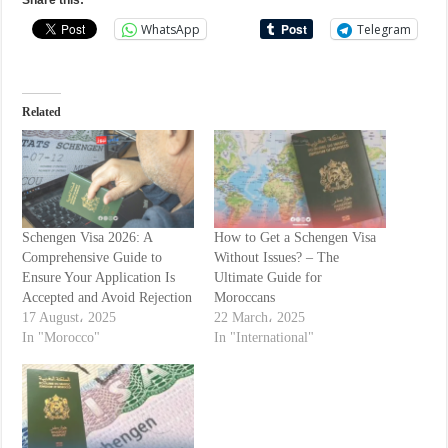
Share this:
WhatsApp
Telegram
Related
Schengen Visa 2026: A
How to Get a Schengen Visa
Comprehensive Guide to
Without Issues? – The
Ensure Your Application Is
Ultimate Guide for
Accepted and Avoid Rejection
Moroccans
17 August، 2025
22 March، 2025
In "Morocco"
In "International"