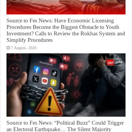
Source to Fes News: Have Economic Licensing
Procedures Become the Biggest Obstacle to Youth
Investment? Calls to Review the Rokhas System and
Simplify Procedures
7 August، 2026
Source to Fes News: “Political Buzz” Could Trigger
an Electoral Earthquake… The Silent Majority