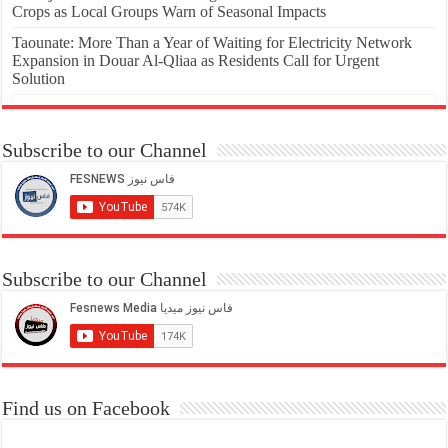
Crops as Local Groups Warn of Seasonal Impacts
Taounate: More Than a Year of Waiting for Electricity Network
Expansion in Douar Al-Qliaa as Residents Call for Urgent
Solution
Subscribe to our Channel
Subscribe to our Channel
Find us on Facebook