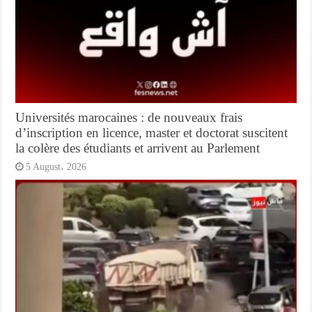
Universités marocaines : de nouveaux frais
d’inscription en licence, master et doctorat suscitent
la colère des étudiants et arrivent au Parlement
5 August، 2026