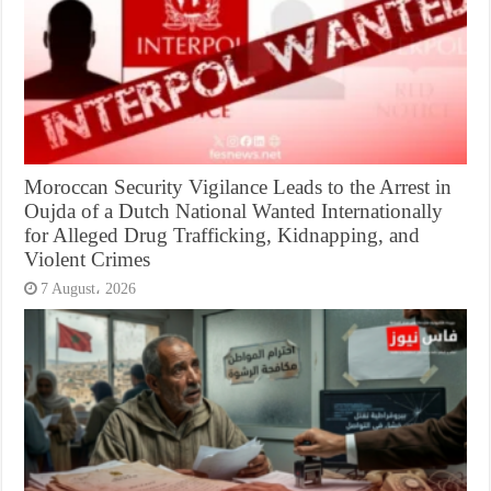
Moroccan Security Vigilance Leads to the Arrest in
Oujda of a Dutch National Wanted Internationally
for Alleged Drug Trafficking, Kidnapping, and
Violent Crimes
7 August، 2026