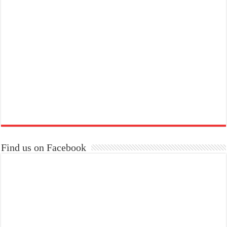
Find us on Facebook