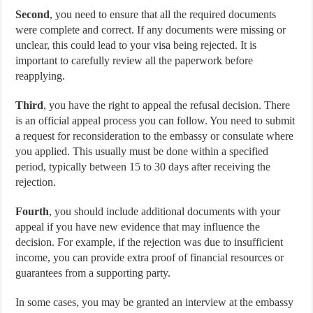
Second
, you need to ensure that all the required documents
were complete and correct. If any documents were missing or
unclear, this could lead to your visa being rejected. It is
important to carefully review all the paperwork before
reapplying.
Third
, you have the right to appeal the refusal decision. There
is an official appeal process you can follow. You need to submit
a request for reconsideration to the embassy or consulate where
you applied. This usually must be done within a specified
period, typically between 15 to 30 days after receiving the
rejection.
Fourth
, you should include additional documents with your
appeal if you have new evidence that may influence the
decision. For example, if the rejection was due to insufficient
income, you can provide extra proof of financial resources or
guarantees from a supporting party.
In some cases, you may be granted an interview at the embassy