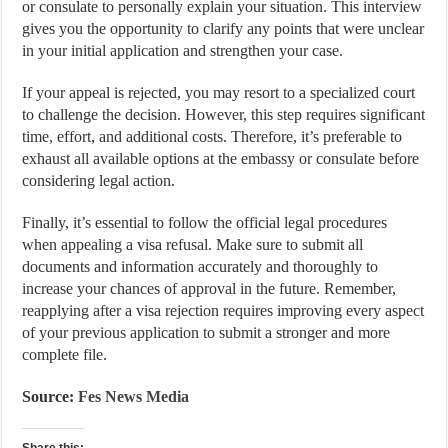
or consulate to personally explain your situation. This interview
gives you the opportunity to clarify any points that were unclear
in your initial application and strengthen your case.
If your appeal is rejected, you may resort to a specialized court
to challenge the decision. However, this step requires significant
time, effort, and additional costs. Therefore, it’s preferable to
exhaust all available options at the embassy or consulate before
considering legal action.
Finally, it’s essential to follow the official legal procedures
when appealing a visa refusal. Make sure to submit all
documents and information accurately and thoroughly to
increase your chances of approval in the future. Remember,
reapplying after a visa rejection requires improving every aspect
of your previous application to submit a stronger and more
complete file.
Source:
Fes News Media