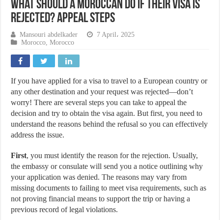
What Should a Moroccan Do If Their Visa Is
Rejected? Appeal Steps
Mansouri abdelkader
7 April، 2025
Morocco
,
Morocco
If you have applied for a visa to travel to a European country or
any other destination and your request was rejected—don’t
worry! There are several steps you can take to appeal the
decision and try to obtain the visa again. But first, you need to
understand the reasons behind the refusal so you can effectively
address the issue.
First
, you must identify the reason for the rejection. Usually,
the embassy or consulate will send you a notice outlining why
your application was denied. The reasons may vary from
missing documents to failing to meet visa requirements, such as
not proving financial means to support the trip or having a
previous record of legal violations.