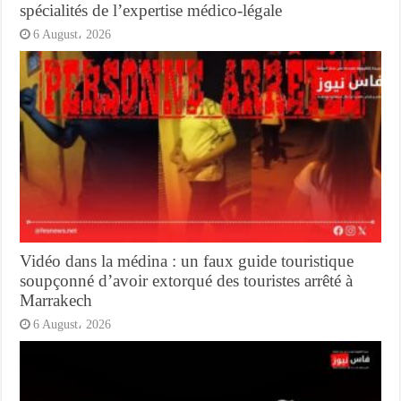
spécialités de l’expertise médico-légale
6 August، 2026
Vidéo dans la médina : un faux guide touristique
soupçonné d’avoir extorqué des touristes arrêté à
Marrakech
6 August، 2026