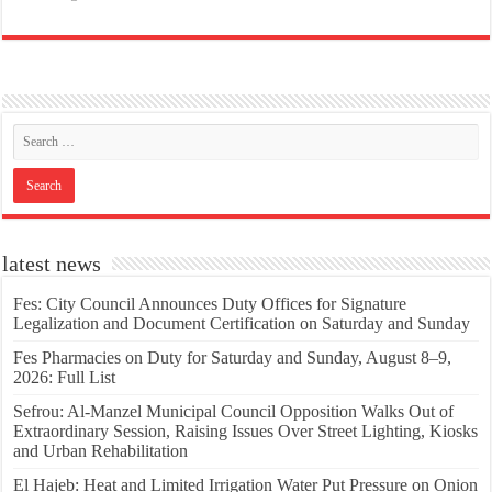
latest news
Fes: City Council Announces Duty Offices for Signature
Legalization and Document Certification on Saturday and Sunday
Fes Pharmacies on Duty for Saturday and Sunday, August 8–9,
2026: Full List
Sefrou: Al-Manzel Municipal Council Opposition Walks Out of
Extraordinary Session, Raising Issues Over Street Lighting, Kiosks
and Urban Rehabilitation
El Hajeb: Heat and Limited Irrigation Water Put Pressure on Onion