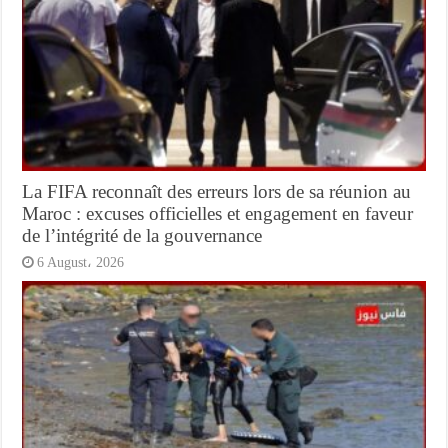
La FIFA reconnaît des erreurs lors de sa réunion au
Maroc : excuses officielles et engagement en faveur
de l’intégrité de la gouvernance
6 August، 2026