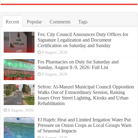
Recent
Popular
Comments
Tags
Fes: City Council Announces Duty Offices for
Signature Legalization and Document
Certification on Saturday and Sunday
8 August، 2026
Fes Pharmacies on Duty for Saturday and
Sunday, August 8–9, 2026: Full List
8 August، 2026
Sefrou: Al-Manzel Municipal Council Opposition
Walks Out of Extraordinary Session, Raising
Issues Over Street Lighting, Kiosks and Urban
Rehabilitation
8 August، 2026
El Hajeb: Heat and Limited Irrigation Water Put
Pressure on Onion Crops as Local Groups Warn
of Seasonal Impacts
8 August، 2026