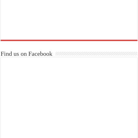
Find us on Facebook