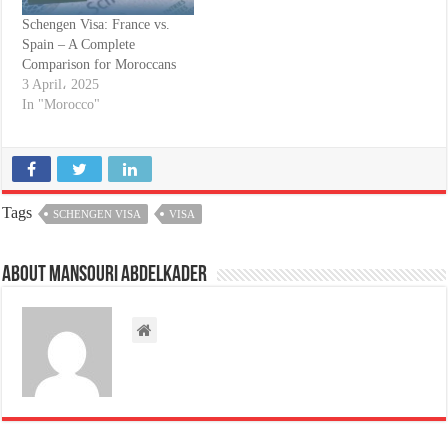
Schengen Visa: France vs.
Spain – A Complete
Comparison for Moroccans
3 April، 2025
In "Morocco"
Tags
SCHENGEN VISA
VISA
About Mansouri abdelkader