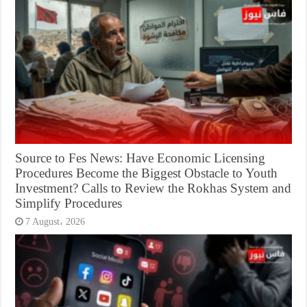
Source to Fes News: Have Economic Licensing
Procedures Become the Biggest Obstacle to Youth
Investment? Calls to Review the Rokhas System and
Simplify Procedures
7 August، 2026