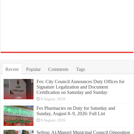
Recent
Popular
Comments
Tags
Fes: City Council Announces Duty Offices for
Signature Legalization and Document
Certification on Saturday and Sunday
8 August، 2026
Fes Pharmacies on Duty for Saturday and
Sunday, August 8–9, 2026: Full List
8 August، 2026
Sefrou: Al-Manzel Municipal Council Opposition