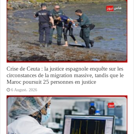
Crise de Ceuta : la justice espagnole enquête sur les
circonstances de la migration massive, tandis que le
Maroc poursuit 25 personnes en justice
6 August، 2026