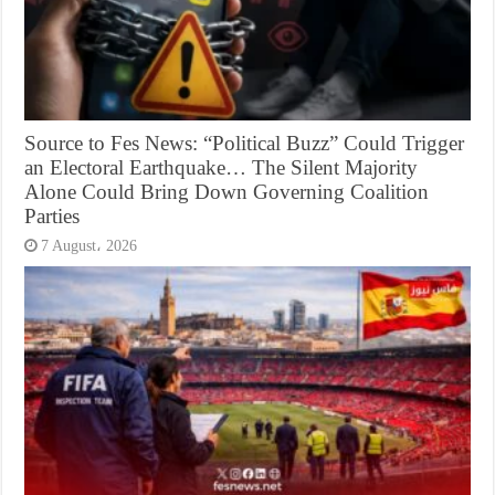
Source to Fes News: “Political Buzz” Could Trigger
an Electoral Earthquake… The Silent Majority
Alone Could Bring Down Governing Coalition
Parties
7 August، 2026