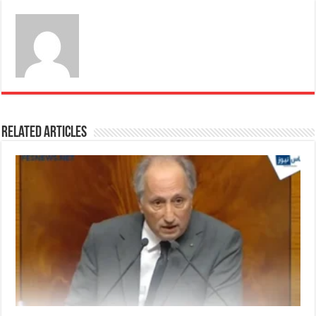
Related Articles