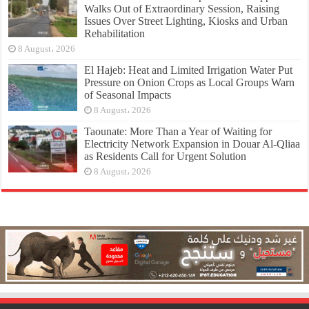
Walks Out of Extraordinary Session, Raising
Issues Over Street Lighting, Kiosks and Urban
Rehabilitation
8 August، 2026
El Hajeb: Heat and Limited Irrigation Water Put
Pressure on Onion Crops as Local Groups Warn
of Seasonal Impacts
8 August، 2026
Taounate: More Than a Year of Waiting for
Electricity Network Expansion in Douar Al-Qliaa
as Residents Call for Urgent Solution
8 August، 2026