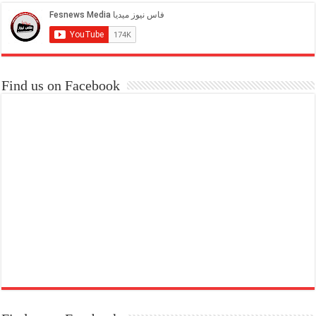
Find us on Facebook