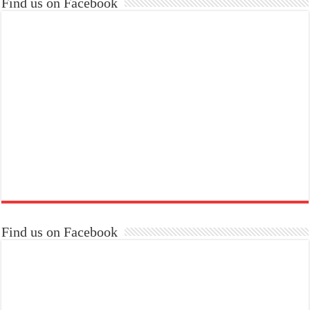
Find us on Facebook
Find us on Facebook