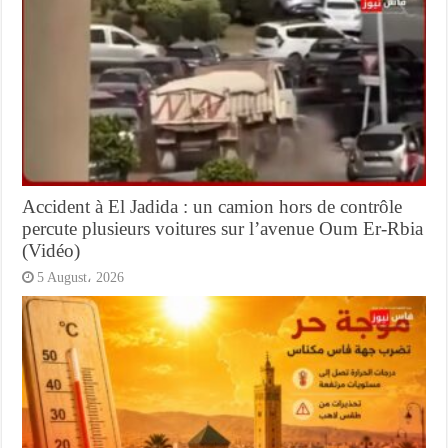
Accident à El Jadida : un camion hors de contrôle
percute plusieurs voitures sur l’avenue Oum Er-Rbia
(Vidéo)
5 August، 2026