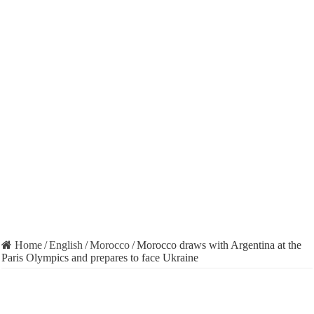
Home
/
English
/
Morocco
/
Morocco draws with Argentina at the
Paris Olympics and prepares to face Ukraine