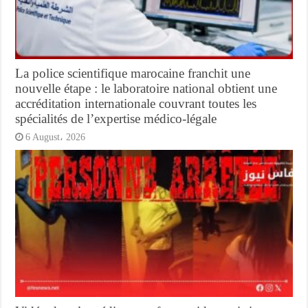
La police scientifique marocaine franchit une
nouvelle étape : le laboratoire national obtient une
accréditation internationale couvrant toutes les
spécialités de l’expertise médico-légale
6 August، 2026