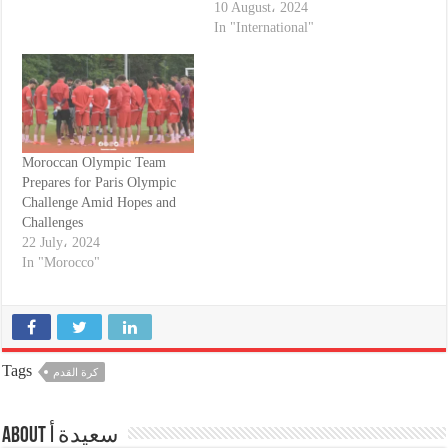
10 August، 2024
In "International"
Moroccan Olympic Team
Prepares for Paris Olympic
Challenge Amid Hopes and
Challenges
22 July، 2024
In "Morocco"
Tags
كرة القدم
About سعيدة أ