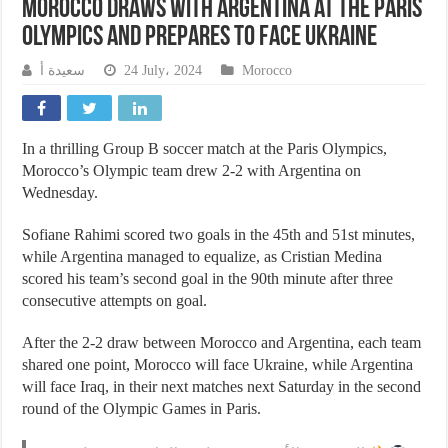
Morocco draws with Argentina at the Paris
Olympics and prepares to face Ukraine
سعيدة أ
24 July، 2024
Morocco
In a thrilling Group B soccer match at the Paris Olympics,
Morocco’s Olympic team drew 2-2 with Argentina on
Wednesday.
Sofiane Rahimi scored two goals in the 45th and 51st minutes,
while Argentina managed to equalize, as Cristian Medina
scored his team’s second goal in the 90th minute after three
consecutive attempts on goal.
After the 2-2 draw between Morocco and Argentina, each team
shared one point, Morocco will face Ukraine, while Argentina
will face Iraq, in their next matches next Saturday in the second
round of the Olympic Games in Paris.