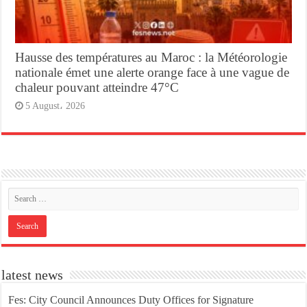
Hausse des températures au Maroc : la Météorologie
nationale émet une alerte orange face à une vague de
chaleur pouvant atteindre 47°C
5 August، 2026
latest news
Fes: City Council Announces Duty Offices for Signature