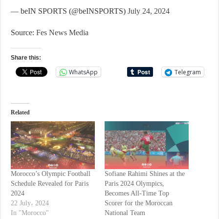
— beIN SPORTS (@beINSPORTS)
July 24, 2024
Source:
Fes News Media
Share this:
WhatsApp
Telegram
Related
Morocco’s Olympic Football
Sofiane Rahimi Shines at the
Schedule Revealed for Paris
Paris 2024 Olympics,
2024
Becomes All-Time Top
22 July، 2024
Scorer for the Moroccan
In "Morocco"
National Team