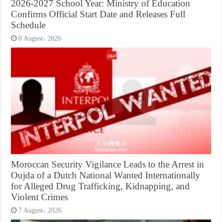
2026-2027 School Year: Ministry of Education
Confirms Official Start Date and Releases Full
Schedule
8 August، 2026
Moroccan Security Vigilance Leads to the Arrest in
Oujda of a Dutch National Wanted Internationally
for Alleged Drug Trafficking, Kidnapping, and
Violent Crimes
7 August، 2026