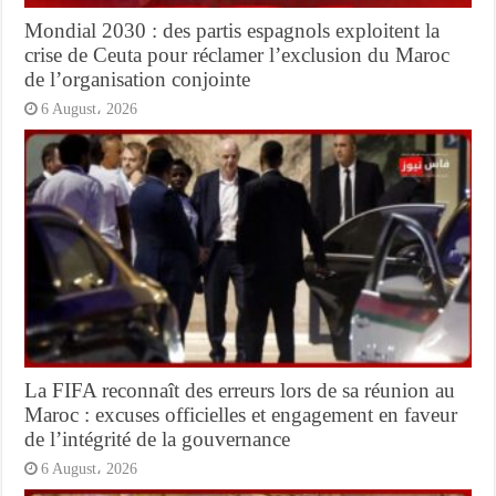
Mondial 2030 : des partis espagnols exploitent la
crise de Ceuta pour réclamer l’exclusion du Maroc
de l’organisation conjointe
6 August، 2026
La FIFA reconnaît des erreurs lors de sa réunion au
Maroc : excuses officielles et engagement en faveur
de l’intégrité de la gouvernance
6 August، 2026