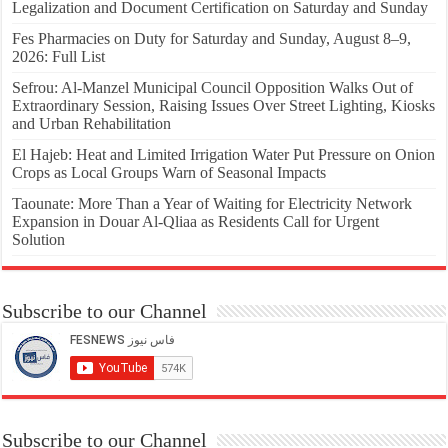
Legalization and Document Certification on Saturday and Sunday
Fes Pharmacies on Duty for Saturday and Sunday, August 8–9,
2026: Full List
Sefrou: Al-Manzel Municipal Council Opposition Walks Out of
Extraordinary Session, Raising Issues Over Street Lighting, Kiosks
and Urban Rehabilitation
El Hajeb: Heat and Limited Irrigation Water Put Pressure on Onion
Crops as Local Groups Warn of Seasonal Impacts
Taounate: More Than a Year of Waiting for Electricity Network
Expansion in Douar Al-Qliaa as Residents Call for Urgent
Solution
Subscribe to our Channel
Subscribe to our Channel