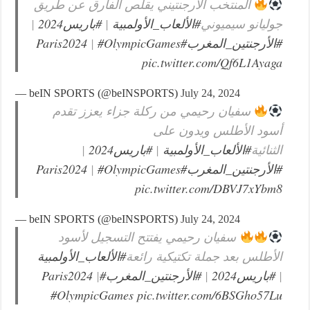
المنتخب الأرجنتيني يقلص الفارق عن طريق
|
#باريس2024
|
#الألعاب_الأولمبية
جوليانو سيميوني
|
#OlympicGames
#Paris2024
#الأرجنتين_المغرب
pic.twitter.com/Qf6L1Ayaga
— beIN SPORTS (@beINSPORTS)
July 24, 2024
سفيان رحيمي من ركلة جزاء يعزز تقدم
أسود الأطلس ويدون على
|
#باريس2024
|
#الألعاب_الأولمبية
الثنائية
|
#OlympicGames
#Paris2024
#الأرجنتين_المغرب
pic.twitter.com/DBVJ7xYbm8
— beIN SPORTS (@beINSPORTS)
July 24, 2024
سفيان رحيمي يفتتح التسجيل لأسود
#الألعاب_الأولمبية
الأطلس بعد جملة تكتيكية رائعة
|
#Paris2024
#الأرجنتين_المغرب
|
#باريس2024
|
#OlympicGames
pic.twitter.com/6BSGho57Lu