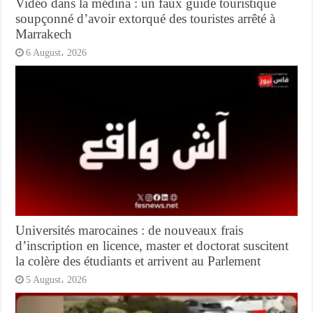
Vidéo dans la médina : un faux guide touristique
soupçonné d’avoir extorqué des touristes arrêté à
Marrakech
6 August، 2026
Universités marocaines : de nouveaux frais
d’inscription en licence, master et doctorat suscitent
la colère des étudiants et arrivent au Parlement
5 August، 2026