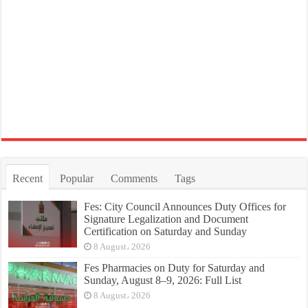
Recent
Popular
Comments
Tags
Fes: City Council Announces Duty Offices for
Signature Legalization and Document
Certification on Saturday and Sunday
8 August، 2026
Fes Pharmacies on Duty for Saturday and
Sunday, August 8–9, 2026: Full List
8 August، 2026