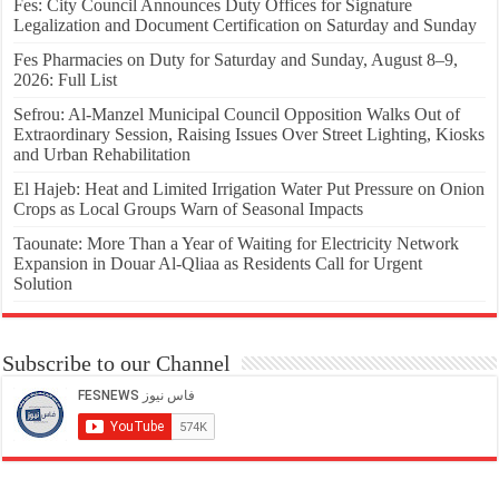
Fes: City Council Announces Duty Offices for Signature
Legalization and Document Certification on Saturday and Sunday
Fes Pharmacies on Duty for Saturday and Sunday, August 8–9,
2026: Full List
Sefrou: Al-Manzel Municipal Council Opposition Walks Out of
Extraordinary Session, Raising Issues Over Street Lighting, Kiosks
and Urban Rehabilitation
El Hajeb: Heat and Limited Irrigation Water Put Pressure on Onion
Crops as Local Groups Warn of Seasonal Impacts
Taounate: More Than a Year of Waiting for Electricity Network
Expansion in Douar Al-Qliaa as Residents Call for Urgent
Solution
Subscribe to our Channel