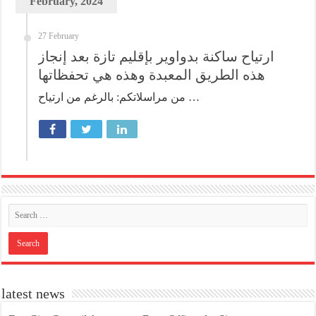
February, 2024
27 February
ارتياح ساكنة بدواوير بإقليم تازة بعد إنجاز
هذه الطريق المعبدة وهذه هي تحفظاتها
من مراسلاتكم: بالرغم من ارتياح …
latest news