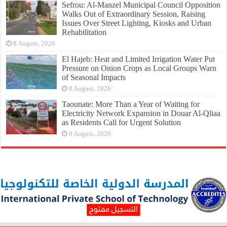
Sefrou: Al-Manzel Municipal Council Opposition
Walks Out of Extraordinary Session, Raising
Issues Over Street Lighting, Kiosks and Urban
Rehabilitation
8 August، 2026
El Hajeb: Heat and Limited Irrigation Water Put
Pressure on Onion Crops as Local Groups Warn
of Seasonal Impacts
8 August، 2026
Taounate: More Than a Year of Waiting for
Electricity Network Expansion in Douar Al-Qliaa
as Residents Call for Urgent Solution
8 August، 2026