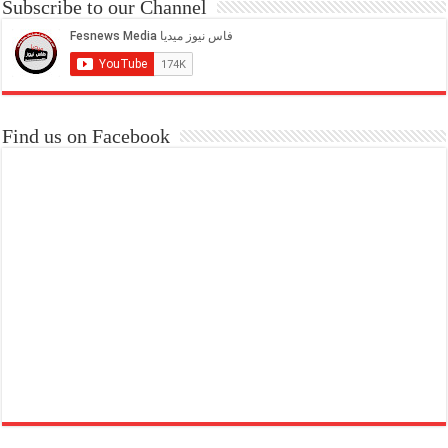
Subscribe to our Channel
Find us on Facebook