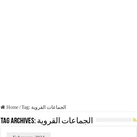
Home
/
Tag:
الجماعات القروية
Tag Archives:
الجماعات القروية