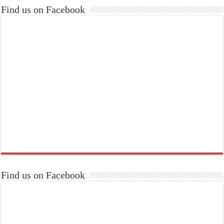
Find us on Facebook
Find us on Facebook