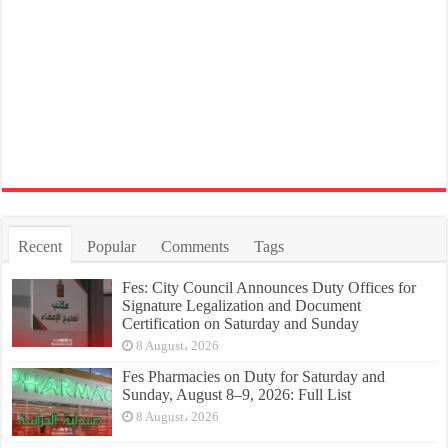
Recent
Popular
Comments
Tags
Fes: City Council Announces Duty Offices for
Signature Legalization and Document
Certification on Saturday and Sunday
8 August، 2026
Fes Pharmacies on Duty for Saturday and
Sunday, August 8–9, 2026: Full List
8 August، 2026