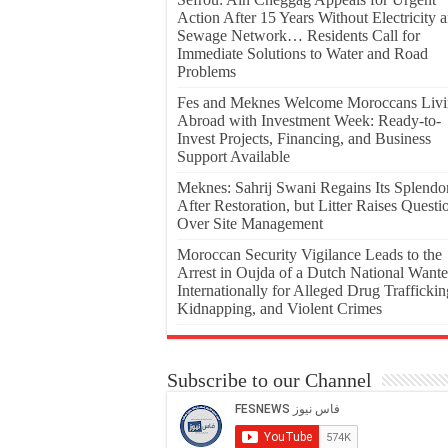
Action After 15 Years Without Electricity 
Sewage Network… Residents Call for
Immediate Solutions to Water and Road
Problems
Fes and Meknes Welcome Moroccans Liv
Abroad with Investment Week: Ready-to-
Invest Projects, Financing, and Business
Support Available
Meknes: Sahrij Swani Regains Its Splendo
After Restoration, but Litter Raises Questi
Over Site Management
Moroccan Security Vigilance Leads to the
Arrest in Oujda of a Dutch National Want
Internationally for Alleged Drug Traffickin
Kidnapping, and Violent Crimes
Subscribe to our Channel