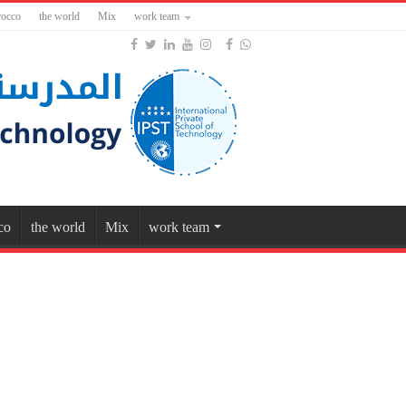
occo
the world
Mix
work team
co
the world
Mix
work team