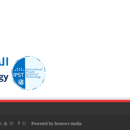
Powered by fesnews media