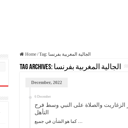
Home
/
Tag:
الجالية المغربية بفرنسا
Tag Archives:
الجالية المغربية بفرنسا
December, 2022
6 December
الجالية بفرنسا ما كاين غير الزغاريت و
التأهل
كما هو الشأن في جميع …