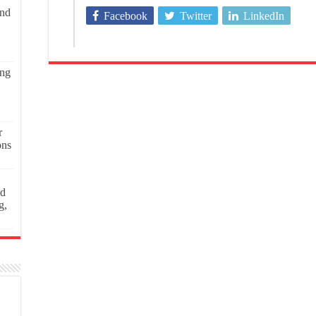
and
Facebook
Twitter
LinkedIn
ing
r
ons
ed
g,