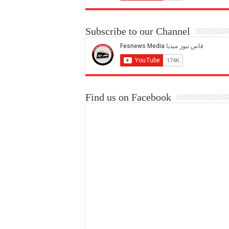
Subscribe to our Channel
Find us on Facebook