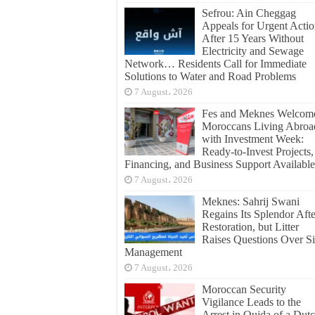
Sefrou: Ain Cheggag
Appeals for Urgent Acti
After 15 Years Without
Electricity and Sewage
Network… Residents Call for Immediate
Solutions to Water and Road Problems
7 August، 2026
Fes and Meknes Welcom
Moroccans Living Abroa
with Investment Week:
Ready-to-Invest Projects,
Financing, and Business Support Available
7 August، 2026
Meknes: Sahrij Swani
Regains Its Splendor Afte
Restoration, but Litter
Raises Questions Over Si
Management
7 August، 2026
Moroccan Security
Vigilance Leads to the
Arrest in Oujda of a Dut