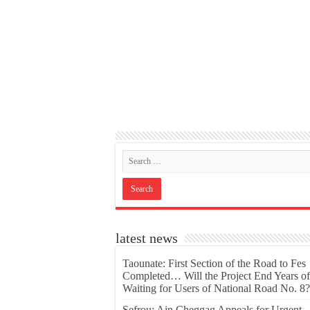
latest news
Taounate: First Section of the Road to Fes
Completed… Will the Project End Years of
Waiting for Users of National Road No. 8?
Sefrou: Ain Cheggag Appeals for Urgent