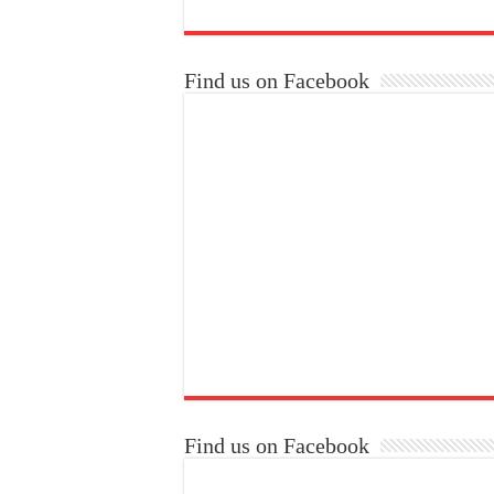
Find us on Facebook
Find us on Facebook