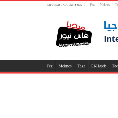
Fez
Meknes
Ta
SATURDAY , AUGUST 8 2026
Fez
Meknes
Taza
El-Hajeb
Tao