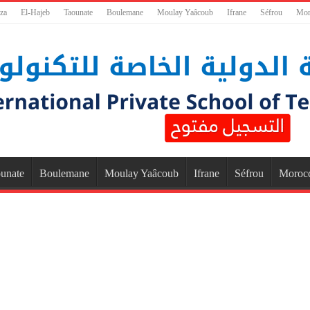
za
El-Hajeb
Taounate
Boulemane
Moulay Yaâcoub
Ifrane
Séfrou
Mor
unate
Boulemane
Moulay Yaâcoub
Ifrane
Séfrou
Moroc