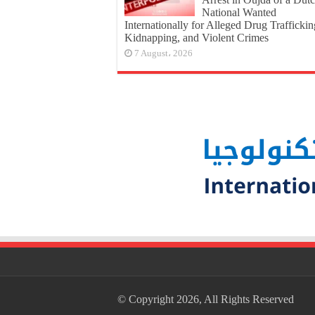
National Wanted
Internationally for Alleged Drug Traffickin
Kidnapping, and Violent Crimes
7 August، 2026
© Copyright 2026, All Rights Reserved