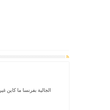
الصلاة على النبي وسط فرح