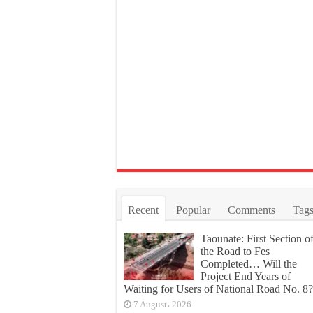
Recent
Popular
Comments
Tag
Taounate: First Section o
the Road to Fes
Completed… Will the
Project End Years of
Waiting for Users of National Road No. 8?
7 August، 2026