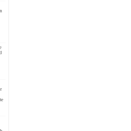
on
e
d
r
te
ch