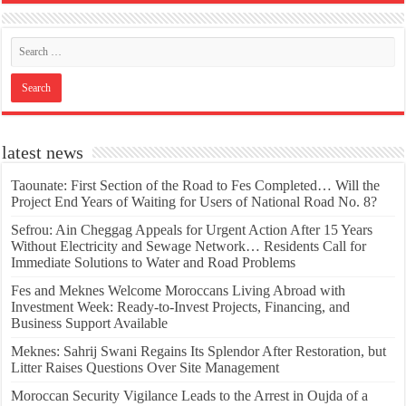
latest news
Taounate: First Section of the Road to Fes Completed… Will the
Project End Years of Waiting for Users of National Road No. 8?
Sefrou: Ain Cheggag Appeals for Urgent Action After 15 Years
Without Electricity and Sewage Network… Residents Call for
Immediate Solutions to Water and Road Problems
Fes and Meknes Welcome Moroccans Living Abroad with
Investment Week: Ready-to-Invest Projects, Financing, and
Business Support Available
Meknes: Sahrij Swani Regains Its Splendor After Restoration, but
Litter Raises Questions Over Site Management
Moroccan Security Vigilance Leads to the Arrest in Oujda of a