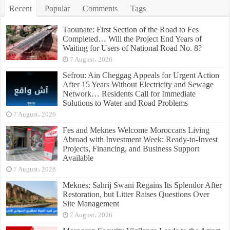
Recent
Popular
Comments
Tags
Taounate: First Section of the Road to Fes
Completed… Will the Project End Years of
Waiting for Users of National Road No. 8?
7 August، 2026
Sefrou: Ain Cheggag Appeals for Urgent Action
After 15 Years Without Electricity and Sewage
Network… Residents Call for Immediate
Solutions to Water and Road Problems
7 August، 2026
Fes and Meknes Welcome Moroccans Living
Abroad with Investment Week: Ready-to-Invest
Projects, Financing, and Business Support
Available
7 August، 2026
Meknes: Sahrij Swani Regains Its Splendor After
Restoration, but Litter Raises Questions Over
Site Management
7 August، 2026