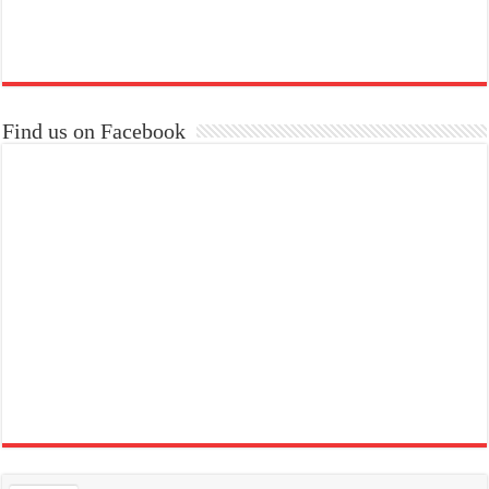
Find us on Facebook