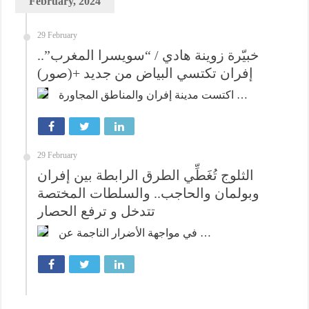
February, 2024
29 February
خبيّرة زوينة هادي / “سويسرا المغرب”..
إفران تكتسي البياض من جديد +(صور)
اكتست مدينة إفران والمناطق المجاورة …
29 February
الثلوج تُغَطِّي الطرق الرابطة بين إفران
وبولمان والحاجب.. والسلطات المختصة
تتدخل و ترفع الحصار
في مواجهة الأضرار الناجمة عن …