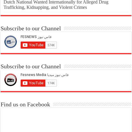
Dutch National Wanted Internationally for Alleged Drug
Trafficking, Kidnapping, and Violent Crimes
Subscribe to our Channel
Subscribe to our Channel
Find us on Facebook