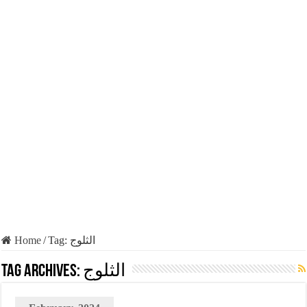
Home
/
Tag:
الثلوج
Tag Archives:
الثلوج