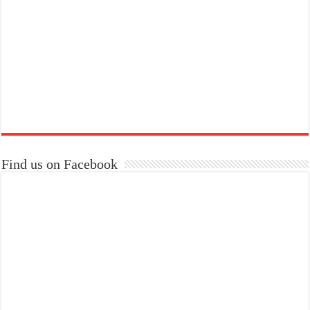
Find us on Facebook