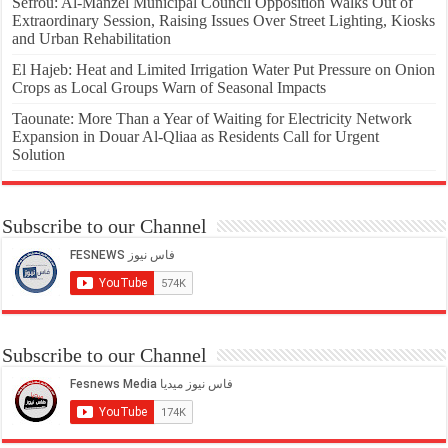
Sefrou: Al-Manzel Municipal Council Opposition Walks Out of
Extraordinary Session, Raising Issues Over Street Lighting, Kiosks
and Urban Rehabilitation
El Hajeb: Heat and Limited Irrigation Water Put Pressure on Onion
Crops as Local Groups Warn of Seasonal Impacts
Taounate: More Than a Year of Waiting for Electricity Network
Expansion in Douar Al-Qliaa as Residents Call for Urgent
Solution
Subscribe to our Channel
Subscribe to our Channel