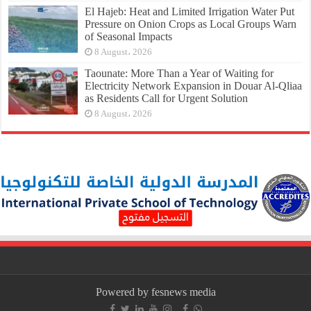
El Hajeb: Heat and Limited Irrigation Water Put
Pressure on Onion Crops as Local Groups Warn
of Seasonal Impacts
8 August، 2026
Taounate: More Than a Year of Waiting for
Electricity Network Expansion in Douar Al-Qliaa
as Residents Call for Urgent Solution
8 August، 2026
Powered by fesnews media