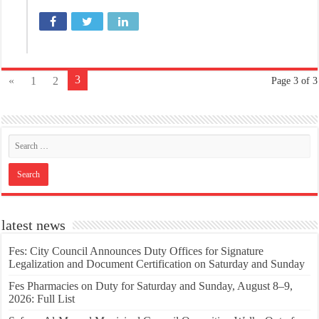
3
«
1
2
Page 3 of 3
latest news
Fes: City Council Announces Duty Offices for Signature
Legalization and Document Certification on Saturday and Sunday
Fes Pharmacies on Duty for Saturday and Sunday, August 8–9,
2026: Full List