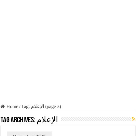
Home
/
Tag:
الإعلام
(page 3)
Tag Archives:
الإعلام