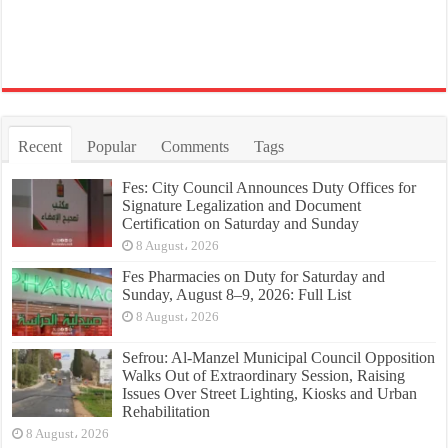
Recent
Popular
Comments
Tags
Fes: City Council Announces Duty Offices for
Signature Legalization and Document
Certification on Saturday and Sunday
8 August، 2026
Fes Pharmacies on Duty for Saturday and
Sunday, August 8–9, 2026: Full List
8 August، 2026
Sefrou: Al-Manzel Municipal Council Opposition
Walks Out of Extraordinary Session, Raising
Issues Over Street Lighting, Kiosks and Urban
Rehabilitation
8 August، 2026