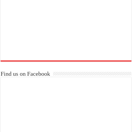
Find us on Facebook