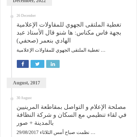
December, 2022
26 December
تغطية الملتقى الجهوي للمقاولات الإعلامية
بجهة فاس مكناس: ها شنو قال الأستاذ عبد
الهادي بنعمر (صحفي)
تغطية الملتقى الجهوي للمقاولات الإعلامية …
August, 2017
30 August
مصلحة الإعلام و التواصل بمقاطعة المرينيين
في لقاء تنظيمي مع السكان و شركة النظافة
بالمدينة + صور
نظمت صباح أمس الثلاثاء 29/08/2017 …