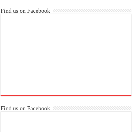
Find us on Facebook
Find us on Facebook