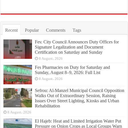
Recent
Popular
Comments
Tags
Fes: City Council Announces Duty Offices for
Signature Legalization and Document
Certification on Saturday and Sunday
8 August، 2026
Fes Pharmacies on Duty for Saturday and
Sunday, August 8–9, 2026: Full List
8 August، 2026
Sefrou: Al-Manzel Municipal Council Opposition
Walks Out of Extraordinary Session, Raising
Issues Over Street Lighting, Kiosks and Urban
Rehabilitation
8 August، 2026
El Hajeb: Heat and Limited Irrigation Water Put
Pressure on Onion Crops as Local Groups Warn