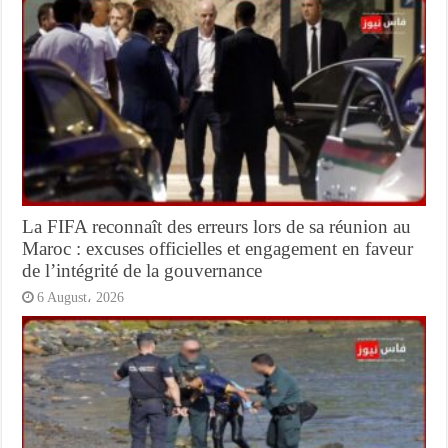
La FIFA reconnaît des erreurs lors de sa réunion au
Maroc : excuses officielles et engagement en faveur
de l’intégrité de la gouvernance
6 August، 2026