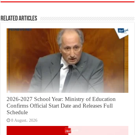
Related Articles
2026-2027 School Year: Ministry of Education
Confirms Official Start Date and Releases Full
Schedule
8 August، 2026