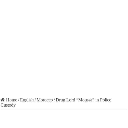
Home
/
English
/
Morocco
/
Drug Lord “Moussa” in Police
Custody