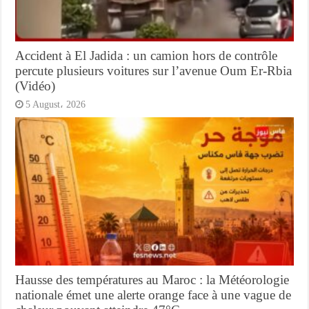
Accident à El Jadida : un camion hors de contrôle
percute plusieurs voitures sur l’avenue Oum Er-Rbia
(Vidéo)
5 August، 2026
Hausse des températures au Maroc : la Météorologie
nationale émet une alerte orange face à une vague de