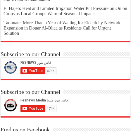
El Hajeb: Heat and Limited Irrigation Water Put Pressure on Onion
Crops as Local Groups Warn of Seasonal Impacts
Taounate: More Than a Year of Waiting for Electricity Network
Expansion in Douar Al-Qliaa as Residents Call for Urgent
Solution
Subscribe to our Channel
Subscribe to our Channel
Find us on Facebook