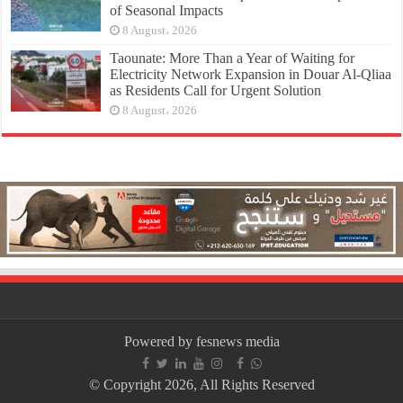
of Seasonal Impacts
8 August، 2026
Taounate: More Than a Year of Waiting for
Electricity Network Expansion in Douar Al-Qliaa
as Residents Call for Urgent Solution
8 August، 2026
Powered by fesnews media
© Copyright 2026, All Rights Reserved