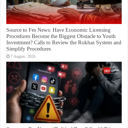
Source to Fes News: Have Economic Licensing
Procedures Become the Biggest Obstacle to Youth
Investment? Calls to Review the Rokhas System and
Simplify Procedures
7 August، 2026