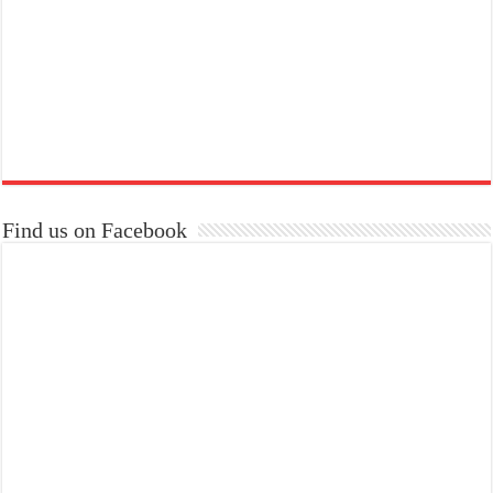
Find us on Facebook