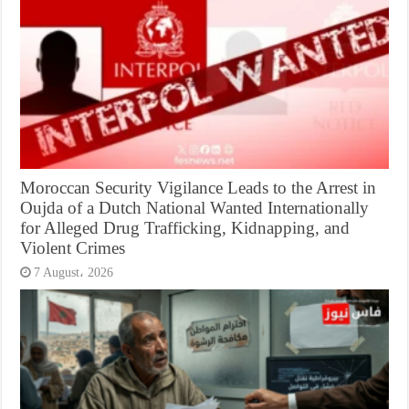
Moroccan Security Vigilance Leads to the Arrest in
Oujda of a Dutch National Wanted Internationally
for Alleged Drug Trafficking, Kidnapping, and
Violent Crimes
7 August، 2026