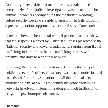
According to available information, Moussa Falcon fled
immediately after a judicial investigation was opened into the
criminal incidents accompanying the mentioned wedding,
before security forces were able to arrest him in Salé following
a precise operation supported by territorial surveillance units.
A record check in the national wanted persons database shows
that the suspect is wanted by justice in 51 cases presented to the
National Security and Royal Gendarmerie, ranging from illegal
trafficking in hard drugs, human trafficking, threats with
firearms, and links to a criminal network.
Following the judicial investigation ordered by the competent
public prosecutor’s office, the suspect was placed under judicial
custody for further investigation into all the criminal acts
attributed to him, as well as to identify his connections with
networks involved in illegal migration and illicit trafficking of
drugs and psychotropic substances.
Share this: