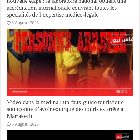
nouvelle étape : le laboratoire national obtient une
accréditation internationale couvrant toutes les
spécialités de l’expertise médico-légale
6 August، 2026
Vidéo dans la médina : un faux guide touristique
soupçonné d’avoir extorqué des touristes arrêté à
Marrakech
6 August، 2026