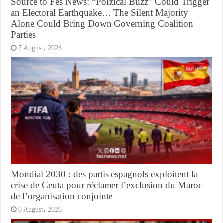
Source to Fes News: “Political Buzz” Could Trigger
an Electoral Earthquake… The Silent Majority
Alone Could Bring Down Governing Coalition
Parties
7 August، 2026
Mondial 2030 : des partis espagnols exploitent la
crise de Ceuta pour réclamer l’exclusion du Maroc
de l’organisation conjointe
6 August، 2026