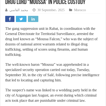
Drug Lord “Moussa” in Police Custody
محمد الفاسي
30 September، 2025
Morocco
The gang suppression unit in Rabat, in coordination with the
General Directorate for Territorial Surveillance, arrested the
drug lord known as “Moussa Falcon,” who was the subject of
dozens of national arrest warrants related to illegal drug
trafficking, settling of scores using firearms, and human
trafficking.
The well-known baron “Moussa” was apprehended in a
specialized security operation carried out today, Tuesday,
September 30, in the city of Salé, following precise intelligence
that led to locating and capturing him.
The suspect’s name was linked to a wedding party held in the
city of Azgangan last August, an event during which criminal
acts took place that are punishable under criminal law.