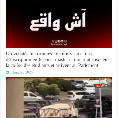
Universités marocaines : de nouveaux frais
d’inscription en licence, master et doctorat suscitent
la colère des étudiants et arrivent au Parlement
5 August، 2026