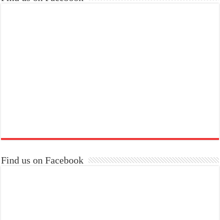
Find us on Facebook