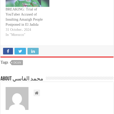
BREAKING: Trial of
YouTuber Accused of
Insulting Amazigh People
Postponed in El Jadida
31 October، 2024
In "Morocco"
Tags
DGSN
About محمد الفاسي