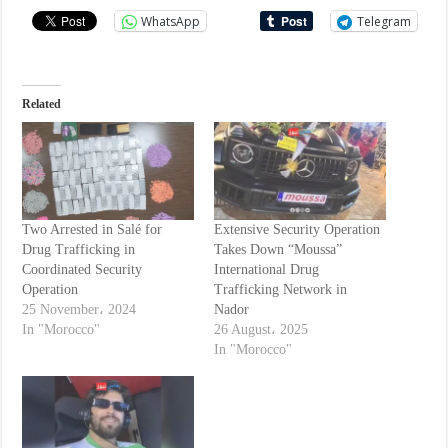
WhatsApp
Telegram
Related
Two Arrested in Salé for
Extensive Security Operation
Drug Trafficking in
Takes Down “Moussa”
Coordinated Security
International Drug
Operation
Trafficking Network in
25 November، 2024
Nador
In "Morocco"
26 August، 2025
In "Morocco"