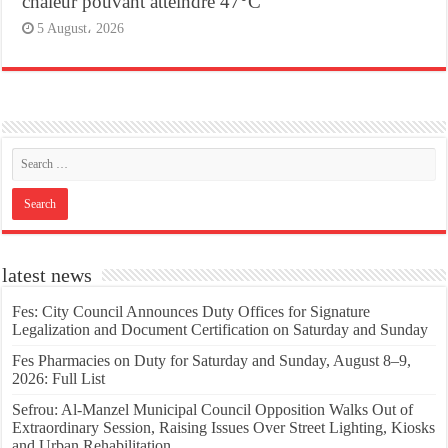
chaleur pouvant atteindre 47°C
5 August، 2026
latest news
Fes: City Council Announces Duty Offices for Signature
Legalization and Document Certification on Saturday and Sunday
Fes Pharmacies on Duty for Saturday and Sunday, August 8–9,
2026: Full List
Sefrou: Al-Manzel Municipal Council Opposition Walks Out of
Extraordinary Session, Raising Issues Over Street Lighting, Kiosks
and Urban Rehabilitation