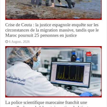
Crise de Ceuta : la justice espagnole enquête sur les
circonstances de la migration massive, tandis que le
Maroc poursuit 25 personnes en justice
6 August، 2026
La police scientifique marocaine franchit une