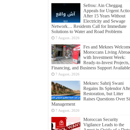
Sefrou: Ain Cheggag
Appeals for Urgent Acti
After 15 Years Without
Electricity and Sewage
Network… Residents Call for Immediate
Solutions to Water and Road Problems
7 August، 2026
Fes and Meknes Welcom
Moroccans Living Abroa
with Investment Week:
Ready-to-Invest Projects,
Financing, and Business Support Available
7 August، 2026
Meknes: Sahrij Swani
Regains Its Splendor Afte
Restoration, but Litter
Raises Questions Over Si
Management
7 August، 2026
Moroccan Security
Vigilance Leads to the
Arrest in Oujda of a Dut