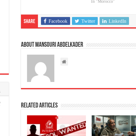
In "Morocco"
Facebook
Twitter
LinkedIn
Share
About Mansouri abdelkader
s
f
Related Articles