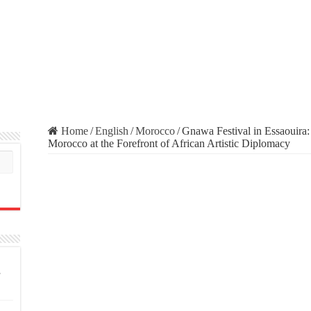
Home
/
English
/
Morocco
/
Gnawa Festival in Essaouira:
Morocco at the Forefront of African Artistic Diplomacy