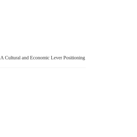
 A Cultural and Economic Lever Positioning