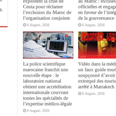
exploitent la crise de
au Maroc : excuses
Ceuta pour réclamer
officielles et enga
g,
l’exclusion du Maroc de
en faveur de l’intég
l’organisation conjointe
de la gouvernance
6 August، 2026
6 August، 2026
La police scientifique
Vidéo dans la médi
marocaine franchit une
un faux guide tour
nouvelle étape : le
soupçonné d’avoir
laboratoire national
extorqué des touris
obtient une accréditation
arrêté à Marrakech
internationale couvrant
6 August، 2026
toutes les spécialités de
l’expertise médico-légale
6 August، 2026