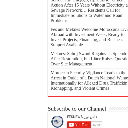
Action After 15 Years Without Electricity 
Sewage Network… Residents Call for
Immediate Solutions to Water and Road
Problems
Fes and Meknes Welcome Moroccans Liv
Abroad with Investment Week: Ready-to-
Invest Projects, Financing, and Business
Support Available
Meknes: Sahrij Swani Regains Its Splendo
After Restoration, but Litter Raises Questi
Over Site Management
Moroccan Security Vigilance Leads to the
Arrest in Oujda of a Dutch National Want
Internationally for Alleged Drug Traffickin
Kidnapping, and Violent Crimes
Subscribe to our Channel