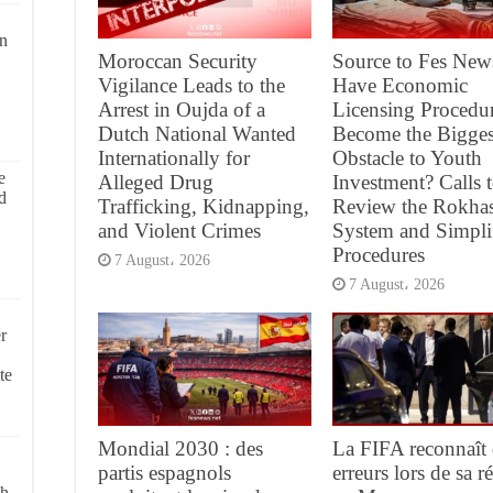
on
Moroccan Security
Source to Fes New
Vigilance Leads to the
Have Economic
Arrest in Oujda of a
Licensing Procedu
Dutch National Wanted
Become the Bigges
Internationally for
Obstacle to Youth
e
Alleged Drug
Investment? Calls 
d
Trafficking, Kidnapping,
Review the Rokha
and Violent Crimes
System and Simpli
Procedures
7 August، 2026
7 August، 2026
r
te
Mondial 2030 : des
La FIFA reconnaît 
partis espagnols
erreurs lors de sa 
ch