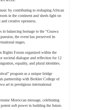
usic by contributing to reshaping African
roots in the continent and sheds light on
t and creative openness.
 lies in balancing homage to the “Gnawa
pansion, the event has preserved its
rnational stages.
n Rights Forum organized within the
or societal dialogue and reflection for 12
ration, equality, and plural identities.
stival” program as a unique bridge
s partnership with Berklee College of
 art in prestigious international
a genuine Moroccan message, celebrating
 potent soft power in building the future.