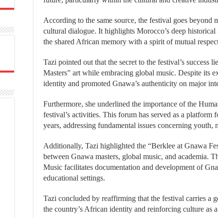
According to the same source, the festival goes beyond m
cultural dialogue. It highlights Morocco’s deep historical 
the shared African memory with a spirit of mutual respec
Tazi pointed out that the secret to the festival’s success
Masters” art while embracing global music. Despite its ex
identity and promoted Gnawa’s authenticity on major inte
Furthermore, she underlined the importance of the Huma
festival’s activities. This forum has served as a platform f
years, addressing fundamental issues concerning youth, mig
Additionally, Tazi highlighted the “Berklee at Gnawa Fe
between Gnawa masters, global music, and academia. Thi
Music facilitates documentation and development of Gnawa
educational settings.
Tazi concluded by reaffirming that the festival carries 
the country’s African identity and reinforcing culture as a