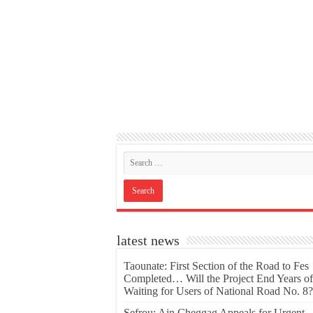
latest news
Taounate: First Section of the Road to Fes
Completed… Will the Project End Years of
Waiting for Users of National Road No. 8?
Sefrou: Ain Cheggag Appeals for Urgent