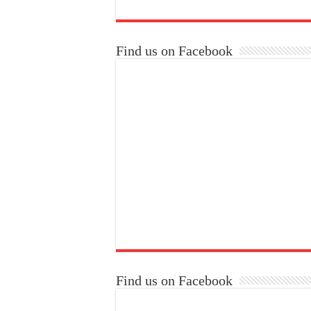
Find us on Facebook
Find us on Facebook