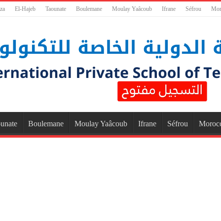
za
El-Hajeb
Taounate
Boulemane
Moulay Yaâcoub
Ifrane
Séfrou
Mor
unate
Boulemane
Moulay Yaâcoub
Ifrane
Séfrou
Moroc