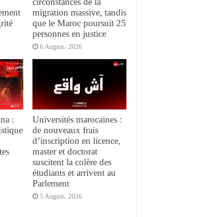
circonstances de la
gement
migration massive, tandis
rité
que le Maroc poursuit 25
personnes en justice
6 August، 2026
na :
Universités marocaines :
istique
de nouveaux frais
d’inscription en licence,
tes
master et doctorat
suscitent la colère des
étudiants et arrivent au
Parlement
5 August، 2026