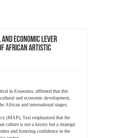
l and Economic Lever
f African Artistic
al in Essaouira, affirmed that this
 cultural and economic development,
e African and international stages.
cy (MAP), Tazi emphasized that the
t culture is not a luxury but a strategic
nities and fostering confidence in the
ies sector.