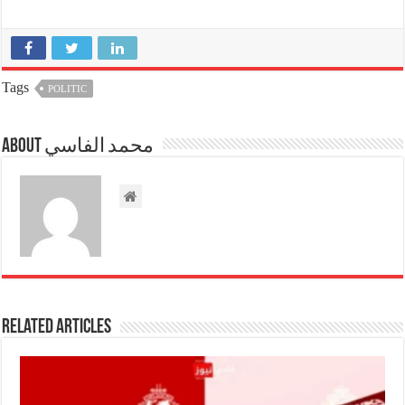
Tags
POLITIC
About محمد الفاسي
Related Articles