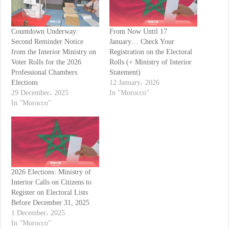
Countdown Underway:
From Now Until 17
Second Reminder Notice
January… Check Your
from the Interior Ministry on
Registration on the Electoral
Voter Rolls for the 2026
Rolls (+ Ministry of Interior
Professional Chambers
Statement)
Elections
12 January، 2026
29 December، 2025
In "Morocco"
In "Morocco"
2026 Elections: Ministry of
Interior Calls on Citizens to
Register on Electoral Lists
Before December 31, 2025
1 December، 2025
In "Morocco"