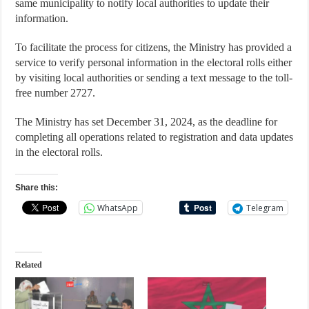
same municipality to notify local authorities to update their
information.
To facilitate the process for citizens, the Ministry has provided a
service to verify personal information in the electoral rolls either
by visiting local authorities or sending a text message to the toll-
free number 2727.
The Ministry has set December 31, 2024, as the deadline for
completing all operations related to registration and data updates
in the electoral rolls.
Share this:
WhatsApp
Telegram
Related