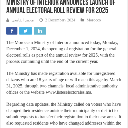
Ministry of Interior Announces Launch of
Annual Electoral Roll Review for 2025
محمد الفاسي
2 December، 2024
Morocco
The Moroccan Ministry of Interior announced today, Monday,
December 1, 2024, the opening of registration for the general
electoral rolls as part of the annual review for 2025, with the
process continuing until the end of the current year.
The Ministry has made registration available for unregistered
citizens who are 18 years of age or will reach this age by March
31, 2025, through two channels: local administrative authority
offices or the website
www.listeselectorales.ma
.
Regarding data updates, the Ministry called on voters who have
changed their residence outside their municipality or district to
submit requests to transfer their registration to their new areas. It
also requested residents who have changed addresses within the