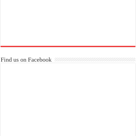
Find us on Facebook