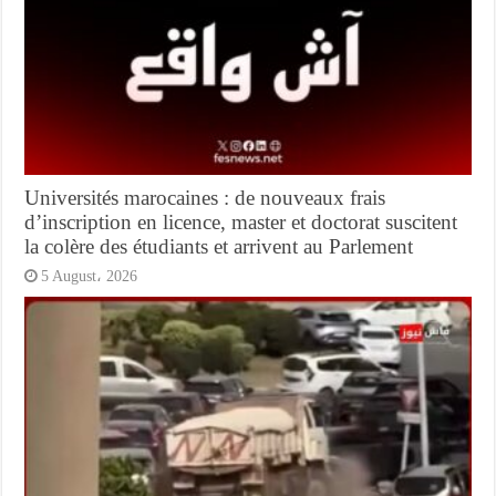
Universités marocaines : de nouveaux frais
d’inscription en licence, master et doctorat suscitent
la colère des étudiants et arrivent au Parlement
5 August، 2026