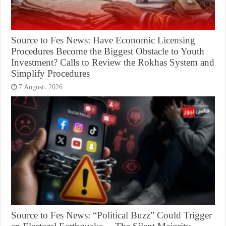
Source to Fes News: Have Economic Licensing
Procedures Become the Biggest Obstacle to Youth
Investment? Calls to Review the Rokhas System and
Simplify Procedures
7 August، 2026
Source to Fes News: “Political Buzz” Could Trigger