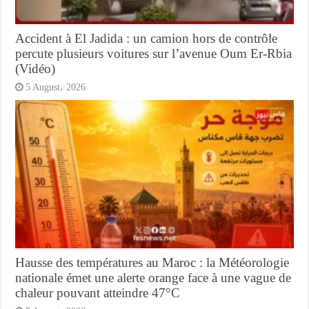
Accident à El Jadida : un camion hors de contrôle
percute plusieurs voitures sur l’avenue Oum Er-Rbia
(Vidéo)
5 August، 2026
Hausse des températures au Maroc : la Météorologie
nationale émet une alerte orange face à une vague de
chaleur pouvant atteindre 47°C