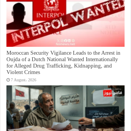
Moroccan Security Vigilance Leads to the Arrest in
Oujda of a Dutch National Wanted Internationally
for Alleged Drug Trafficking, Kidnapping, and
Violent Crimes
7 August، 2026