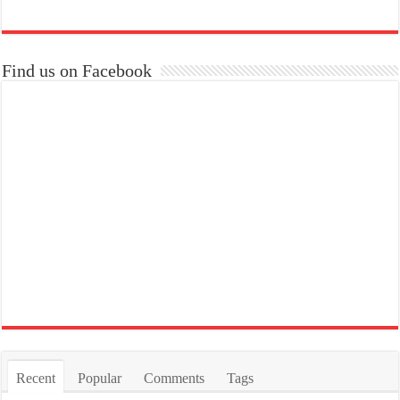
Find us on Facebook
Recent
Popular
Comments
Tags