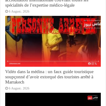
spécialités de l’expertise médico-légale
6 August، 2026
Vidéo dans la médina : un faux guide touristique
soupçonné d’avoir extorqué des touristes arrêté à
Marrakech
6 August، 2026