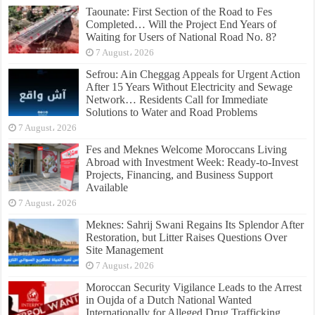
Taounate: First Section of the Road to Fes
Completed… Will the Project End Years of
Waiting for Users of National Road No. 8?
7 August، 2026
Sefrou: Ain Cheggag Appeals for Urgent Action
After 15 Years Without Electricity and Sewage
Network… Residents Call for Immediate
Solutions to Water and Road Problems
7 August، 2026
Fes and Meknes Welcome Moroccans Living
Abroad with Investment Week: Ready-to-Invest
Projects, Financing, and Business Support
Available
7 August، 2026
Meknes: Sahrij Swani Regains Its Splendor After
Restoration, but Litter Raises Questions Over
Site Management
7 August، 2026
Moroccan Security Vigilance Leads to the Arrest
in Oujda of a Dutch National Wanted
Internationally for Alleged Drug Trafficking,