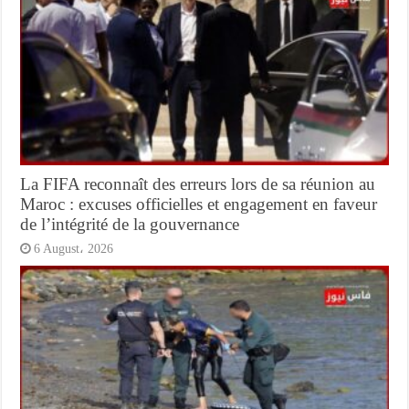
La FIFA reconnaît des erreurs lors de sa réunion au
Maroc : excuses officielles et engagement en faveur
de l’intégrité de la gouvernance
6 August، 2026