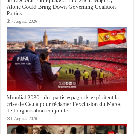
an Electoral Earthquake… The Silent Majority
Alone Could Bring Down Governing Coalition
Parties
7 August، 2026
Mondial 2030 : des partis espagnols exploitent la
crise de Ceuta pour réclamer l’exclusion du Maroc
de l’organisation conjointe
6 August، 2026