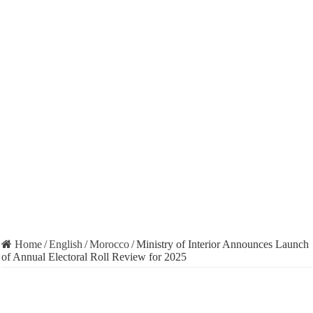
Home
/
English
/
Morocco
/
Ministry of Interior Announces Launch
of Annual Electoral Roll Review for 2025