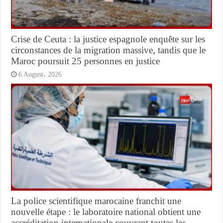
Crise de Ceuta : la justice espagnole enquête sur les
circonstances de la migration massive, tandis que le
Maroc poursuit 25 personnes en justice
6 August، 2026
La police scientifique marocaine franchit une
nouvelle étape : le laboratoire national obtient une
accréditation internationale couvrant toutes les