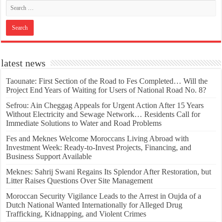
latest news
Taounate: First Section of the Road to Fes Completed… Will the
Project End Years of Waiting for Users of National Road No. 8?
Sefrou: Ain Cheggag Appeals for Urgent Action After 15 Years
Without Electricity and Sewage Network… Residents Call for
Immediate Solutions to Water and Road Problems
Fes and Meknes Welcome Moroccans Living Abroad with
Investment Week: Ready-to-Invest Projects, Financing, and
Business Support Available
Meknes: Sahrij Swani Regains Its Splendor After Restoration, but
Litter Raises Questions Over Site Management
Moroccan Security Vigilance Leads to the Arrest in Oujda of a
Dutch National Wanted Internationally for Alleged Drug
Trafficking, Kidnapping, and Violent Crimes