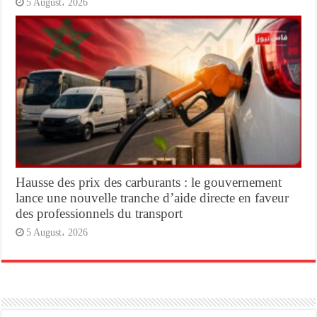
5 August، 2026
Hausse des prix des carburants : le gouvernement
lance une nouvelle tranche d’aide directe en faveur
des professionnels du transport
5 August، 2026