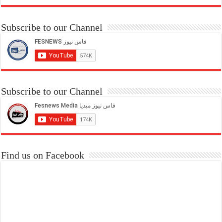
Subscribe to our Channel
Subscribe to our Channel
Find us on Facebook