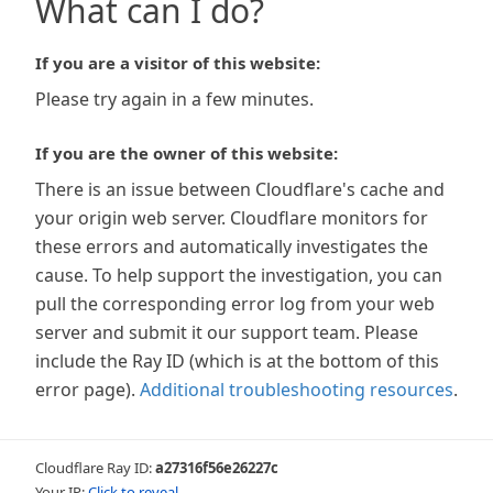
What can I do?
If you are a visitor of this website:
Please try again in a few minutes.
If you are the owner of this website:
There is an issue between Cloudflare's cache and
your origin web server. Cloudflare monitors for
these errors and automatically investigates the
cause. To help support the investigation, you can
pull the corresponding error log from your web
server and submit it our support team. Please
include the Ray ID (which is at the bottom of this
error page).
Additional troubleshooting resources
.
Cloudflare Ray ID:
a27316f56e26227c
Your IP:
Click to reveal