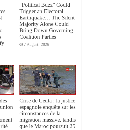
“Political Buzz” Could
res
Trigger an Electoral
t
Earthquake… The Silent
Majority Alone Could
to
Bring Down Governing
s
Coalition Parties
fy
7 August، 2026
des
Crise de Ceuta : la justice
réunion
espagnole enquête sur les
circonstances de la
gement
migration massive, tandis
rité
que le Maroc poursuit 25