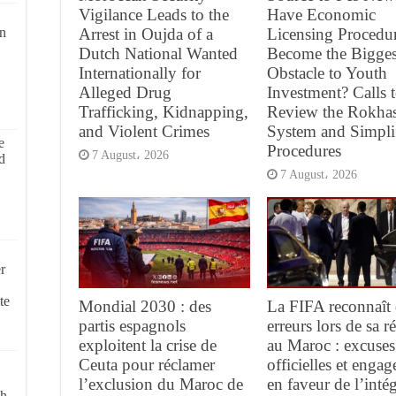
Vigilance Leads to the
Have Economic
Arrest in Oujda of a
Licensing Procedu
on
Dutch National Wanted
Become the Bigges
Internationally for
Obstacle to Youth
Alleged Drug
Investment? Calls 
Trafficking, Kidnapping,
Review the Rokha
and Violent Crimes
System and Simpli
e
Procedures
7 August، 2026
d
7 August، 2026
r
te
Mondial 2030 : des
La FIFA reconnaît 
partis espagnols
erreurs lors de sa 
exploitent la crise de
au Maroc : excuses
Ceuta pour réclamer
officielles et enga
l’exclusion du Maroc de
en faveur de l’intég
ch