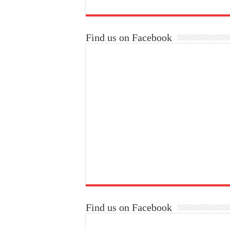
Find us on Facebook
Find us on Facebook