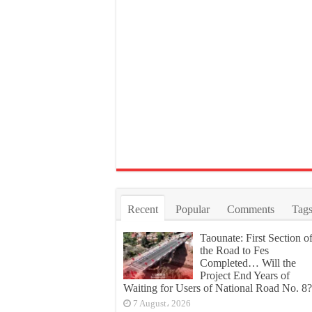
Recent
Popular
Comments
Tag
Taounate: First Section o
the Road to Fes
Completed… Will the
Project End Years of
Waiting for Users of National Road No. 8?
7 August، 2026