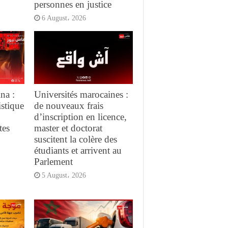
personnes en justice
6 August، 2026
na :
Universités marocaines :
istique
de nouveaux frais
d’inscription en licence,
tes
master et doctorat
suscitent la colère des
étudiants et arrivent au
Parlement
5 August، 2026