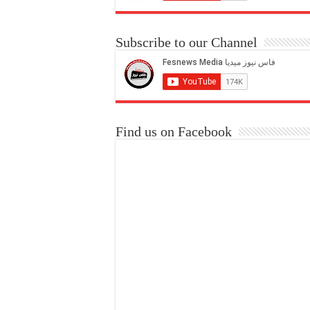
Subscribe to our Channel
Find us on Facebook