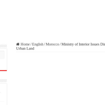
Home
/
English
/
Morocco
/
Ministry of Interior Issues D
Urban Land