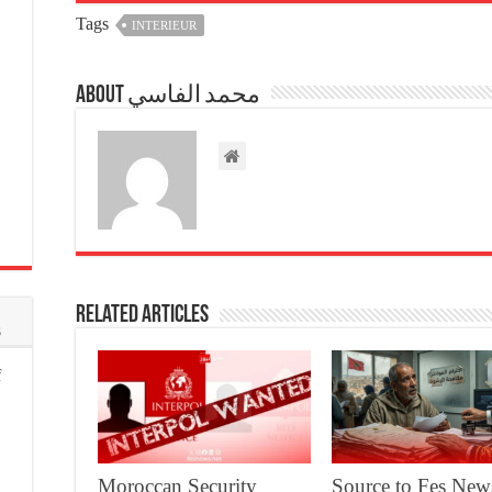
Tags
INTERIEUR
About محمد الفاسي
Related Articles
s
f
Moroccan Security
Source to Fes New