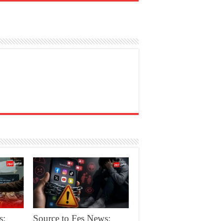
s:
Source to Fes News: