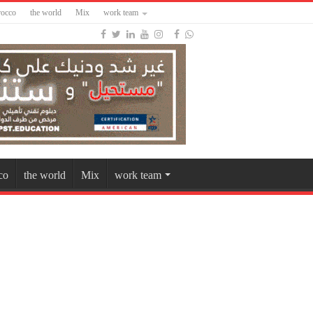
occo
the world
Mix
work team
co
the world
Mix
work team