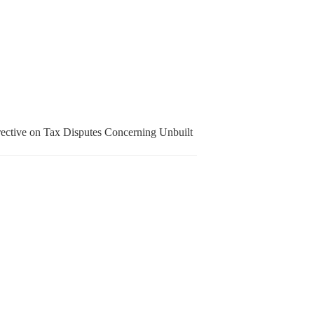
irective on Tax Disputes Concerning Unbuilt