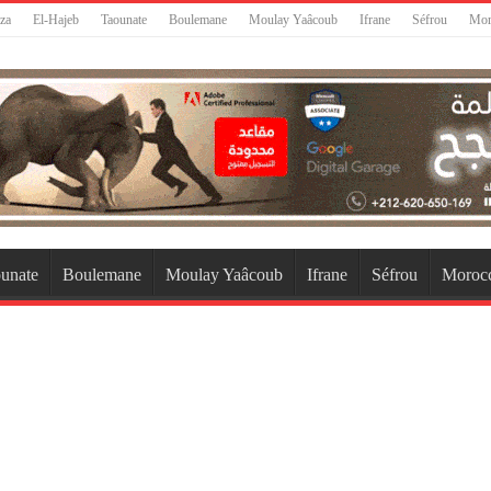
za
El-Hajeb
Taounate
Boulemane
Moulay Yaâcoub
Ifrane
Séfrou
Mor
unate
Boulemane
Moulay Yaâcoub
Ifrane
Séfrou
Moroc