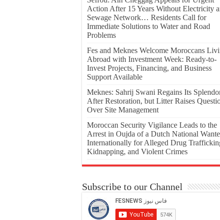
Action After 15 Years Without Electricity 
Sewage Network… Residents Call for
Immediate Solutions to Water and Road
Problems
Fes and Meknes Welcome Moroccans Liv
Abroad with Investment Week: Ready-to-
Invest Projects, Financing, and Business
Support Available
Meknes: Sahrij Swani Regains Its Splendo
After Restoration, but Litter Raises Questi
Over Site Management
Moroccan Security Vigilance Leads to the
Arrest in Oujda of a Dutch National Want
Internationally for Alleged Drug Traffickin
Kidnapping, and Violent Crimes
Subscribe to our Channel