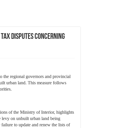
n Tax Disputes Concerning
to the regional governors and provincial
uilt urban land. This measure follows
rities.
ons of the Ministry of Interior, highlights
he levy on unbuilt urban land being
 failure to update and renew the lists of