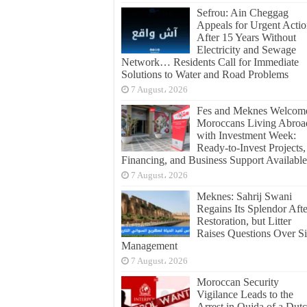
Sefrou: Ain Cheggag
Appeals for Urgent Acti
After 15 Years Without
Electricity and Sewage
Network… Residents Call for Immediate
Solutions to Water and Road Problems
7 August، 2026
Fes and Meknes Welcom
Moroccans Living Abroa
with Investment Week:
Ready-to-Invest Projects,
Financing, and Business Support Available
7 August، 2026
Meknes: Sahrij Swani
Regains Its Splendor Afte
Restoration, but Litter
Raises Questions Over Si
Management
7 August، 2026
Moroccan Security
Vigilance Leads to the
Arrest in Oujda of a Dut