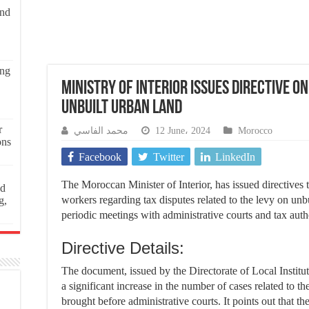
and
ing
Ministry of Interior Issues Directive o
Unbuilt Urban Land
r
محمد الفاسي
12 June، 2024
Morocco
ons
Facebook
Twitter
LinkedIn
The Moroccan Minister of Interior, has issued directives 
ed
workers regarding tax disputes related to the levy on unb
g,
periodic meetings with administrative courts and tax autho
Directive Details:
The document, issued by the Directorate of Local Instituti
a significant increase in the number of cases related to t
brought before administrative courts. It points out that the