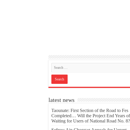
latest news
Taounate: First Section of the Road to Fes
Completed… Will the Project End Years of
Waiting for Users of National Road No. 8?
Sefrou: Ain Cheggag Appeals for Urgent