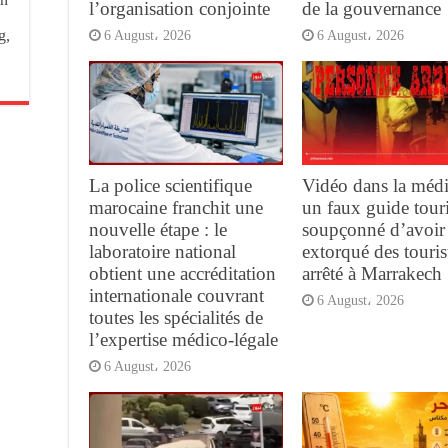
l’organisation conjointe
de la gouvernance
g,
6 August، 2026
6 August، 2026
La police scientifique
Vidéo dans la médi
marocaine franchit une
un faux guide tour
nouvelle étape : le
soupçonné d’avoir
laboratoire national
extorqué des touris
obtient une accréditation
arrêté à Marrakech
internationale couvrant
6 August، 2026
toutes les spécialités de
l’expertise médico-légale
6 August، 2026