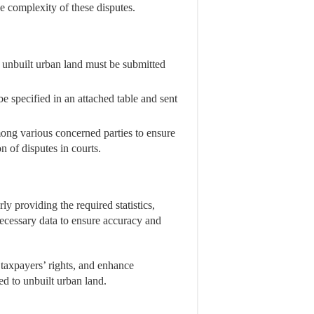
e complexity of these disputes.
on unbuilt urban land must be submitted
e specified in an attached table and sent
ong various concerned parties to ensure
n of disputes in courts.
ly providing the required statistics,
necessary data to ensure accuracy and
 taxpayers’ rights, and enhance
ed to unbuilt urban land.