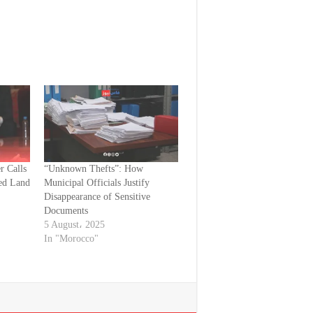
r Calls
“Unknown Thefts”: How
ed Land
Municipal Officials Justify
Disappearance of Sensitive
Documents
5 August، 2025
In "Morocco"