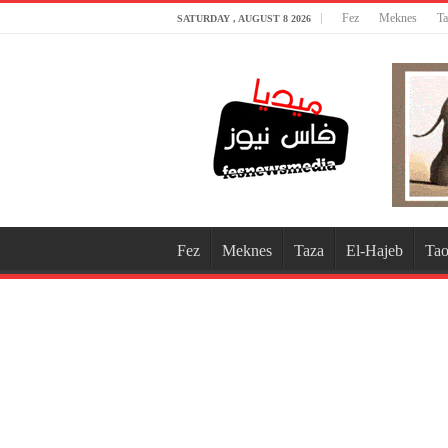
Fez
Meknes
Ta
SATURDAY , AUGUST 8 2026
Fez
Meknes
Taza
El-Hajeb
Tao