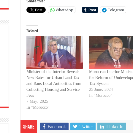
Share this:
WhatsApp
Telegram
Related
Minister of the Interior Reveals
Moroccan Interior Ministe
New Rates for Urban Land Tax
for Reform of Undevelop
and Bans Local Authorities from
Tax System
Collecting Housing and Service
25 June، 2024
Fees
In "Morocco"
7 May، 2025
In "Morocco"
Facebook
Twitter
LinkedIn
Share