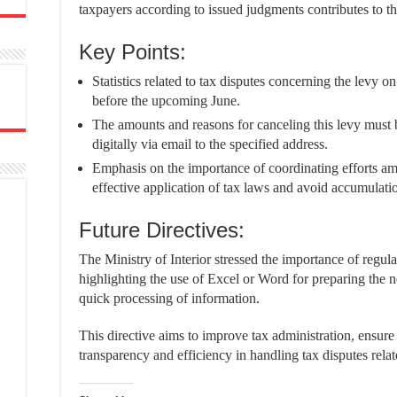
taxpayers according to issued judgments contributes to th
Key Points:
Statistics related to tax disputes concerning the levy 
before the upcoming June.
The amounts and reasons for canceling this levy must b
digitally via email to the specified address.
Emphasis on the importance of coordinating efforts am
effective application of tax laws and avoid accumulatio
Future Directives:
The Ministry of Interior stressed the importance of regular
highlighting the use of Excel or Word for preparing the 
quick processing of information.
This directive aims to improve tax administration, ensure
transparency and efficiency in handling tax disputes relat