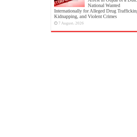
National Wanted
Internationally for Alleged Drug Traffickin
Kidnapping, and Violent Crimes
7 August، 2026